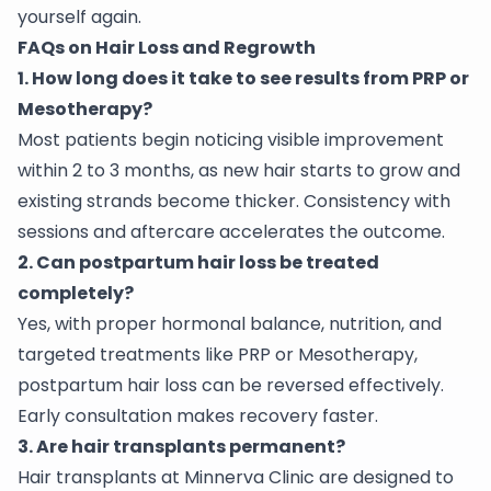
yourself again.
FAQs on Hair Loss and Regrowth
1. How long does it take to see results from PRP or
Mesotherapy?
Most patients begin noticing visible improvement
within 2 to 3 months, as new hair starts to grow and
existing strands become thicker. Consistency with
sessions and aftercare accelerates the outcome.
2. Can postpartum hair loss be treated
completely?
Yes, with proper hormonal balance, nutrition, and
targeted treatments like PRP or Mesotherapy,
postpartum hair loss can be reversed effectively.
Early consultation makes recovery faster.
3. Are hair transplants permanent?
Hair transplants at Minnerva Clinic are designed to