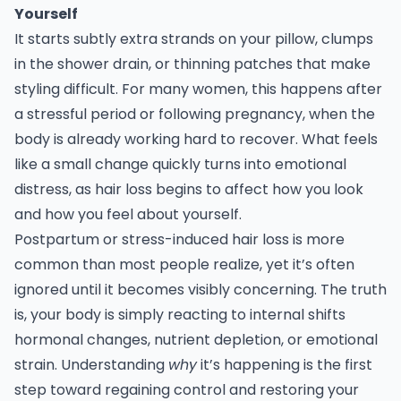
Yourself
It starts subtly extra strands on your pillow, clumps
in the shower drain, or thinning patches that make
styling difficult. For many women, this happens after
a stressful period or following pregnancy, when the
body is already working hard to recover. What feels
like a small change quickly turns into emotional
distress, as hair loss begins to affect how you look
and how you feel about yourself.
Postpartum or stress-induced hair loss is more
common than most people realize, yet it’s often
ignored until it becomes visibly concerning. The truth
is, your body is simply reacting to internal shifts
hormonal changes, nutrient depletion, or emotional
strain. Understanding
why
it’s happening is the first
step toward regaining control and restoring your