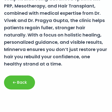
PRP, Mesotherapy, and Hair Transplant,
combined with medical expertise from Dr.
Vivek and Dr. Pragya Gupta, the clinic helps
patients regain fuller, stronger hair
naturally. With a focus on holistic healing,
personalized guidance, and visible results,
Minnerva ensures you don’t just restore your
hair you rebuild your confidence, one
healthy strand at a time.
Back