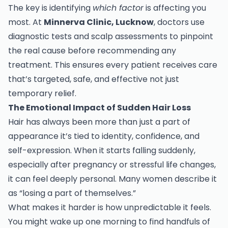
The key is identifying
which factor
is affecting you
most. At
Minnerva Clinic, Lucknow
, doctors use
diagnostic tests and scalp assessments to pinpoint
the real cause before recommending any
treatment. This ensures every patient receives care
that’s targeted, safe, and effective not just
temporary relief.
The Emotional Impact of Sudden Hair Loss
Hair has always been more than just a part of
appearance it’s tied to identity, confidence, and
self-expression. When it starts falling suddenly,
especially after pregnancy or stressful life changes,
it can feel deeply personal. Many women describe it
as “losing a part of themselves.”
What makes it harder is how unpredictable it feels.
You might wake up one morning to find handfuls of