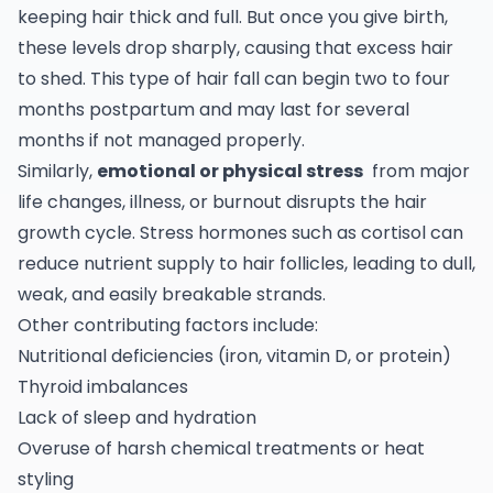
keeping hair thick and full. But once you give birth,
these levels drop sharply, causing that excess hair
to shed. This type of hair fall can begin two to four
months postpartum and may last for several
months if not managed properly.
Similarly,
emotional or physical stress
from major
life changes, illness, or burnout disrupts the hair
growth cycle. Stress hormones such as cortisol can
reduce nutrient supply to hair follicles, leading to dull,
weak, and easily breakable strands.
Other contributing factors include:
Nutritional deficiencies (iron, vitamin D, or protein)
Thyroid imbalances
Lack of sleep and hydration
Overuse of harsh chemical treatments or heat
styling