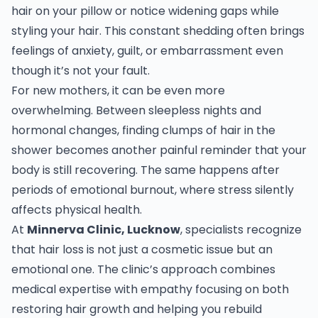
hair on your pillow or notice widening gaps while
styling your hair. This constant shedding often brings
feelings of anxiety, guilt, or embarrassment even
though it’s not your fault.
For new mothers, it can be even more
overwhelming. Between sleepless nights and
hormonal changes, finding clumps of hair in the
shower becomes another painful reminder that your
body is still recovering. The same happens after
periods of emotional burnout, where stress silently
affects physical health.
At
Minnerva Clinic, Lucknow
, specialists recognize
that hair loss is not just a cosmetic issue but an
emotional one. The clinic’s approach combines
medical expertise with empathy focusing on both
restoring hair growth and helping you rebuild