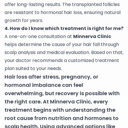
offer long-lasting results. The transplanted follicles
are resistant to hormonal hair loss, ensuring natural
growth for years.
4. How do I know which treatment is right for me?
A one-on-one consultation at
Minnerva Clinic
helps determine the cause of your hair fall through
scalp analysis and medical evaluation. Based on that,
your doctor recommends a customized treatment
plan suited to your needs.
Hair loss after stress, pregnancy, or
hormonal imbalance can feel
overwhelming, but recovery is possible with
the right care. At Minnerva Clinic, every
treatment begins with understanding the
root cause from nutrition and hormones to
scalp health. Using advanced options like