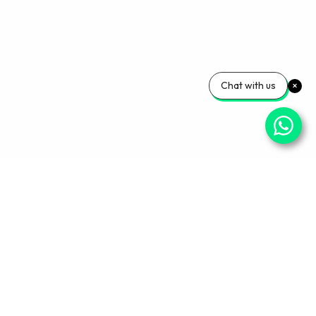
Chat with us
Your Wellness, Our
Priority
Empowering health and confidence daily. Ready