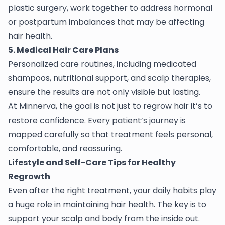
plastic surgery, work together to address hormonal
or postpartum imbalances that may be affecting
hair health.
5. Medical Hair Care Plans
Personalized care routines, including medicated
shampoos, nutritional support, and scalp therapies,
ensure the results are not only visible but lasting.
At Minnerva, the goal is not just to regrow hair it’s to
restore confidence. Every patient’s journey is
mapped carefully so that treatment feels personal,
comfortable, and reassuring.
Lifestyle and Self-Care Tips for Healthy
Regrowth
Even after the right treatment, your daily habits play
a huge role in maintaining hair health. The key is to
support your scalp and body from the inside out.