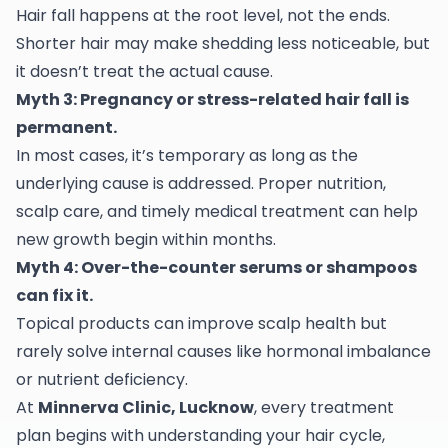
Hair fall happens at the root level, not the ends.
Shorter hair may make shedding less noticeable, but
it doesn’t treat the actual cause.
Myth 3: Pregnancy or stress-related hair fall is
permanent.
In most cases, it’s temporary as long as the
underlying cause is addressed. Proper nutrition,
scalp care, and timely medical treatment can help
new growth begin within months.
Myth 4: Over-the-counter serums or shampoos
can fix it.
Topical products can improve scalp health but
rarely solve internal causes like hormonal imbalance
or nutrient deficiency.
At
Minnerva Clinic, Lucknow
, every treatment
plan begins with understanding your hair cycle,