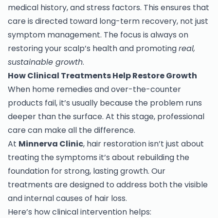
medical history, and stress factors. This ensures that
care is directed toward long-term recovery, not just
symptom management. The focus is always on
restoring your scalp’s health and promoting
real,
sustainable growth
.
How Clinical Treatments Help Restore Growth
When home remedies and over-the-counter
products fail, it’s usually because the problem runs
deeper than the surface. At this stage, professional
care can make all the difference.
At
Minnerva Clinic
, hair restoration isn’t just about
treating the symptoms it’s about rebuilding the
foundation for strong, lasting growth. Our
treatments are designed to address both the visible
and internal causes of hair loss.
Here’s how clinical intervention helps: