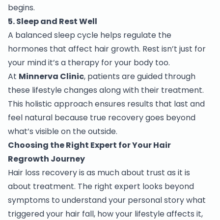
begins.
5. Sleep and Rest Well
A balanced sleep cycle helps regulate the
hormones that affect hair growth. Rest isn’t just for
your mind it’s a therapy for your body too.
At
Minnerva Clinic
, patients are guided through
these lifestyle changes along with their treatment.
This holistic approach ensures results that last and
feel natural because true recovery goes beyond
what’s visible on the outside.
Choosing the Right Expert for Your Hair
Regrowth Journey
Hair loss recovery is as much about trust as it is
about treatment. The right expert looks beyond
symptoms to understand your personal story what
triggered your hair fall, how your lifestyle affects it,