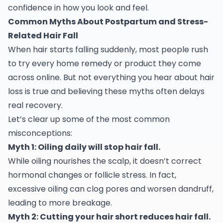
confidence in how you look and feel.
Common Myths About Postpartum and Stress-
Related Hair Fall
When hair starts falling suddenly, most people rush
to try every home remedy or product they come
across online. But not everything you hear about hair
loss is true and believing these myths often delays
real recovery.
Let’s clear up some of the most common
misconceptions:
Myth 1: Oiling daily will stop hair fall.
While oiling nourishes the scalp, it doesn’t correct
hormonal changes or follicle stress. In fact,
excessive oiling can clog pores and worsen dandruff,
leading to more breakage.
Myth 2: Cutting your hair short reduces hair fall.