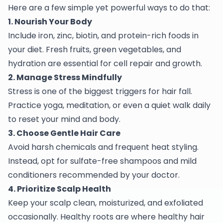
Here are a few simple yet powerful ways to do that:
1. Nourish Your Body
Include iron, zinc, biotin, and protein-rich foods in
your diet. Fresh fruits, green vegetables, and
hydration are essential for cell repair and growth.
2. Manage Stress Mindfully
Stress is one of the biggest triggers for hair fall.
Practice yoga, meditation, or even a quiet walk daily
to reset your mind and body.
3. Choose Gentle Hair Care
Avoid harsh chemicals and frequent heat styling.
Instead, opt for sulfate-free shampoos and mild
conditioners recommended by your doctor.
4. Prioritize Scalp Health
Keep your scalp clean, moisturized, and exfoliated
occasionally. Healthy roots are where healthy hair