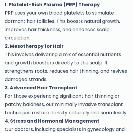
1. Platelet-Rich Plasma (PRP) Therapy
PRP uses your own blood platelets to stimulate
dormant hair follicles. This boosts natural growth,
improves hair thickness, and enhances scalp
circulation.
2. Mesotherapy for Hair
This involves delivering a mix of essential nutrients
and growth boosters directly to the scalp. It
strengthens roots, reduces hair thinning, and revives
damaged strands.
3. Advanced Hair Transplant
For those experiencing significant hair thinning or
patchy baldness, our minimally invasive transplant
techniques restore density naturally and seamlessly.
4. Stress and Hormonal Management
Our doctors, including specialists in gynecology and