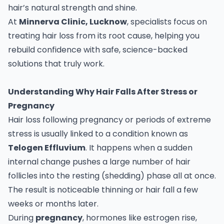
hair’s natural strength and shine.
At
Minnerva Clinic, Lucknow
, specialists focus on
treating hair loss from its root cause, helping you
rebuild confidence with safe, science-backed
solutions that truly work.
Understanding Why Hair Falls After Stress or
Pregnancy
Hair loss following pregnancy or periods of extreme
stress is usually linked to a condition known as
Telogen Effluvium
. It happens when a sudden
internal change pushes a large number of hair
follicles into the resting (shedding) phase all at once.
The result is noticeable thinning or hair fall a few
weeks or months later.
During
pregnancy
, hormones like estrogen rise,