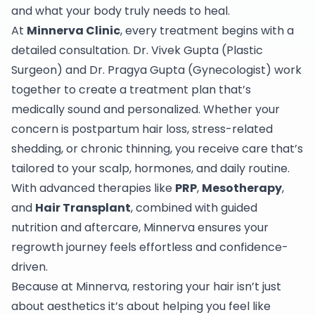
and what your body truly needs to heal.
At
Minnerva Clinic
, every treatment begins with a
detailed consultation. Dr. Vivek Gupta (Plastic
Surgeon) and Dr. Pragya Gupta (Gynecologist) work
together to create a treatment plan that’s
medically sound and personalized. Whether your
concern is postpartum hair loss, stress-related
shedding, or chronic thinning, you receive care that’s
tailored to your scalp, hormones, and daily routine.
With advanced therapies like
PRP
,
Mesotherapy
,
and
Hair Transplant
, combined with guided
nutrition and aftercare, Minnerva ensures your
regrowth journey feels effortless and confidence-
driven.
Because at Minnerva, restoring your hair isn’t just
about aesthetics it’s about helping you feel like