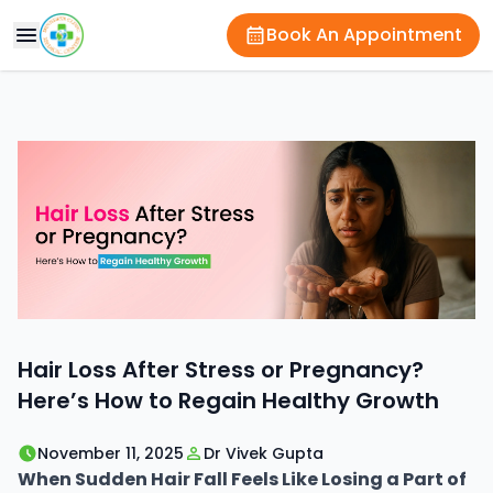
Book An Appointment
Hair Loss After Stress or Pregnancy?
Here’s How to Regain Healthy Growth
November 11, 2025
Dr Vivek Gupta
When Sudden Hair Fall Feels Like Losing a Part of