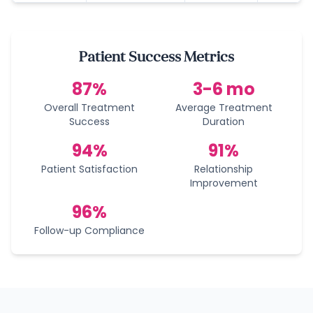
Patient Success Metrics
87%
3-6 mo
Overall Treatment
Average Treatment
Success
Duration
94%
91%
Patient Satisfaction
Relationship
Improvement
96%
Follow-up Compliance