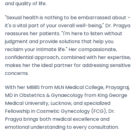
and quality of life.
"Sexual health is nothing to be embarrassed about –
it's a vital part of your overall well-being," Dr. Pragya
reassures her patients. "I'm here to listen without
judgment and provide solutions that help you
reclaim your intimate life." Her compassionate,
confidential approach, combined with her expertise,
makes her the ideal partner for addressing sensitive
concerns.
With her MBBS from MLN Medical College, Prayagraj,
MD in Obstetrics & Gynaecology from King George
Medical University, Lucknow, and specialized
Fellowship in Cosmetic Gynecology (FCG), Dr.
Pragya brings both medical excellence and
emotional understanding to every consultation.