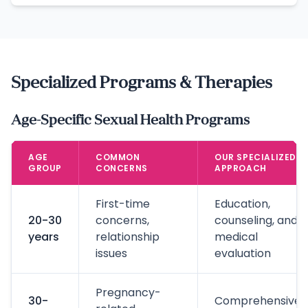
Specialized Programs & Therapies
Age-Specific Sexual Health Programs
AGE
COMMON
OUR SPECIALIZED
GROUP
CONCERNS
APPROACH
First-time
Education,
20-30
concerns,
counseling, and
years
relationship
medical
issues
evaluation
Pregnancy-
30-
Comprehensive