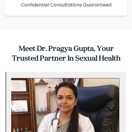
Confidential Consultations Guaranteed
Meet Dr. Pragya Gupta, Your
Trusted Partner in Sexual Health