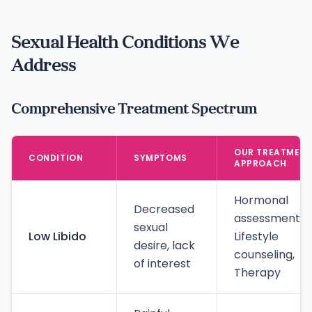
Sexual Health Conditions We
Address
Comprehensive Treatment Spectrum
OUR TREATMEN
CONDITION
SYMPTOMS
APPROACH
Hormonal
Decreased
assessment,
sexual
Low Libido
Lifestyle
desire, lack
counseling,
of interest
Therapy