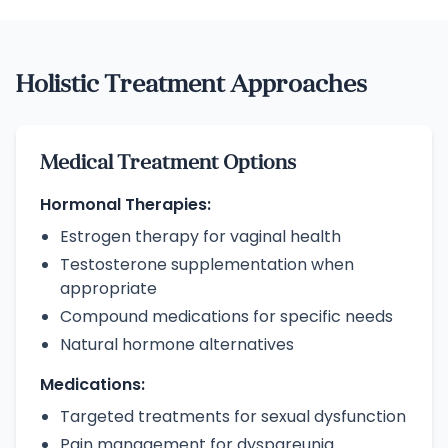
Holistic Treatment Approaches
Medical Treatment Options
Hormonal Therapies:
Estrogen therapy for vaginal health
Testosterone supplementation when
appropriate
Compound medications for specific needs
Natural hormone alternatives
Medications:
Targeted treatments for sexual dysfunction
Pain management for dyspareunia