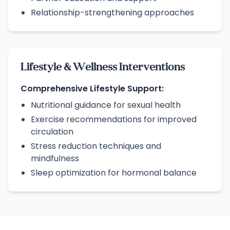
Relationship-strengthening approaches
Lifestyle & Wellness Interventions
Comprehensive Lifestyle Support:
Nutritional guidance for sexual health
Exercise recommendations for improved
circulation
Stress reduction techniques and
mindfulness
Sleep optimization for hormonal balance