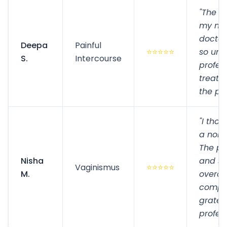
"The p
my mar
doctor
Deepa
Painful
⭐⭐⭐⭐⭐
so und
S.
Intercourse
profes
treatm
the pai
"I thou
a norma
The pr
Nisha
and su
Vaginismus
⭐⭐⭐⭐⭐
M.
overco
comple
gratefu
profess