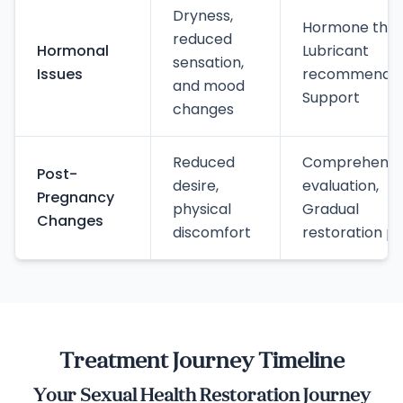
Dryness,
Hormone ther
reduced
Hormonal
Lubricant
sensation,
Issues
recommendat
and mood
Support
changes
Reduced
Comprehensi
Post-
desire,
evaluation,
Pregnancy
physical
Gradual
Changes
discomfort
restoration pl
Treatment Journey Timeline
Your Sexual Health Restoration Journey