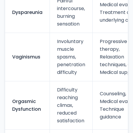
Painful
Medical evalua
intercourse,
Dyspareunia
Treatment of
burning
underlying ca
sensation
Involuntary
Progressive
muscle
therapy,
Vaginismus
spasms,
Relaxation
penetration
techniques, a
difficulty
Medical suppo
Difficulty
Counseling,
reaching
Orgasmic
Medical evalua
climax,
Dysfunction
Technique
reduced
guidance
satisfaction