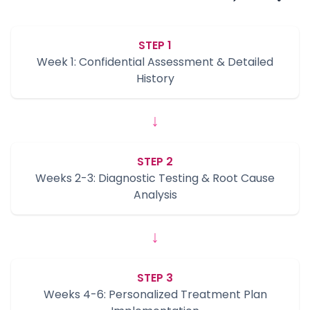
STEP 1
Week 1: Confidential Assessment & Detailed
History
↓
STEP 2
Weeks 2-3: Diagnostic Testing & Root Cause
Analysis
↓
STEP 3
Weeks 4-6: Personalized Treatment Plan