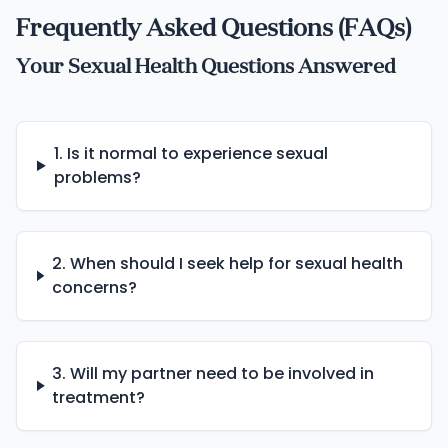
Frequently Asked Questions (FAQs)
Your Sexual Health Questions Answered
1. Is it normal to experience sexual
problems?
2. When should I seek help for sexual health
concerns?
3. Will my partner need to be involved in
treatment?