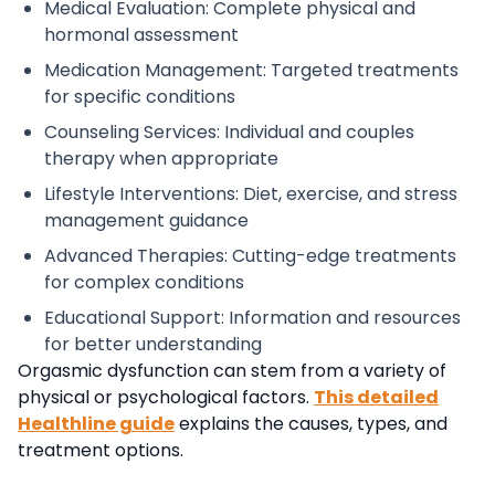
Medical Evaluation: Complete physical and
hormonal assessment
Medication Management: Targeted treatments
for specific conditions
Counseling Services: Individual and couples
therapy when appropriate
Lifestyle Interventions: Diet, exercise, and stress
management guidance
Advanced Therapies: Cutting-edge treatments
for complex conditions
Educational Support: Information and resources
for better understanding
Orgasmic dysfunction can stem from a variety of
physical or psychological factors
.
This
detailed
Healthline guide
explains the causes, types, and
treatment options.