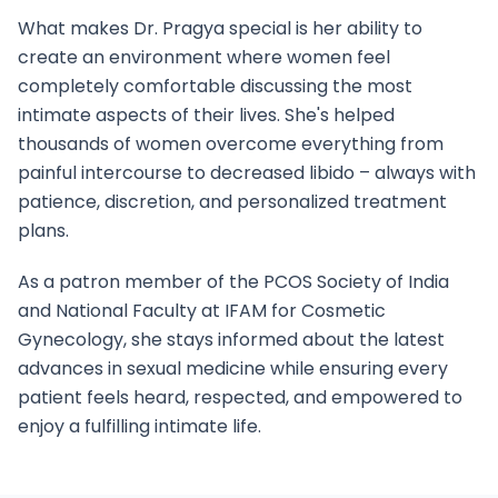
What makes Dr. Pragya special is her ability to
create an environment where women feel
completely comfortable discussing the most
intimate aspects of their lives. She's helped
thousands of women overcome everything from
painful intercourse to decreased libido – always with
patience, discretion, and personalized treatment
plans.
As a patron member of the PCOS Society of India
and National Faculty at IFAM for Cosmetic
Gynecology, she stays informed about the latest
advances in sexual medicine while ensuring every
patient feels heard, respected, and empowered to
enjoy a fulfilling intimate life.