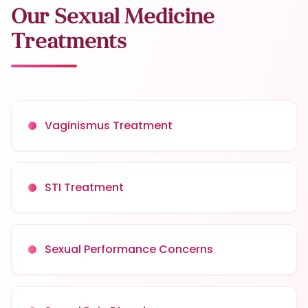
Our Sexual Medicine
Treatments
Vaginismus Treatment
STI Treatment
Sexual Performance Concerns