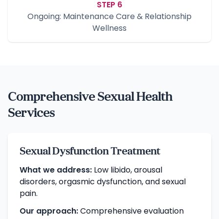
STEP 6
Ongoing: Maintenance Care & Relationship
Wellness
Comprehensive Sexual Health
Services
Sexual Dysfunction Treatment
What we address:
Low libido, arousal
disorders, orgasmic dysfunction, and sexual
pain.
Our approach:
Comprehensive evaluation