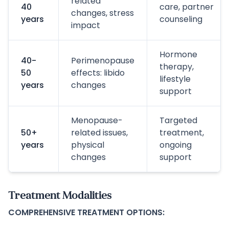
related
40
care, partner
changes, stress
years
counseling
impact
Hormone
40-
Perimenopause
therapy,
50
effects: libido
lifestyle
years
changes
support
Menopause-
Targeted
50+
related issues,
treatment,
years
physical
ongoing
changes
support
Treatment Modalities
COMPREHENSIVE TREATMENT OPTIONS: