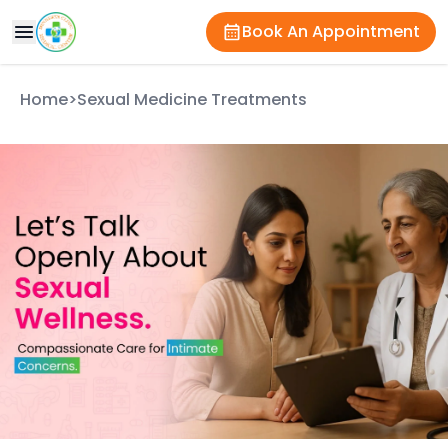
Book An Appointment
Home
>
Sexual Medicine Treatments