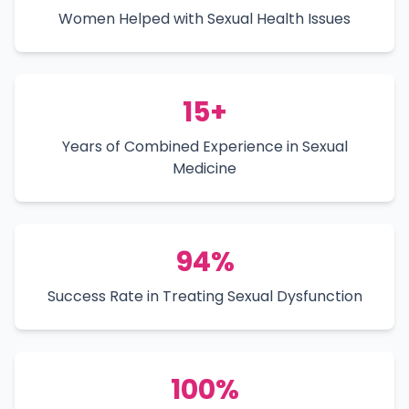
Women Helped with Sexual Health Issues
15+
Years of Combined Experience in Sexual
Medicine
94%
Success Rate in Treating Sexual Dysfunction
100%