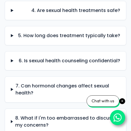
4. Are sexual health treatments safe?
5. How long does treatment typically take?
6. Is sexual health counseling confidential?
7. Can hormonal changes affect sexual
health?
Chat with us
8. What if I'm too embarrassed to discuss
my concerns?