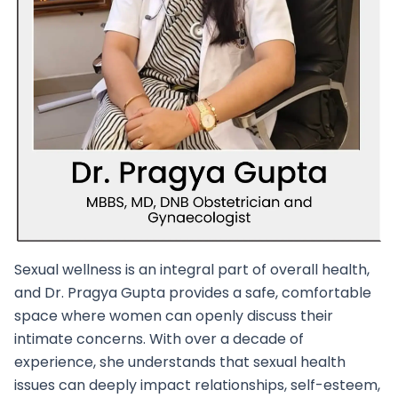
Sexual wellness is an integral part of overall health,
and Dr. Pragya Gupta provides a safe, comfortable
space where women can openly discuss their
intimate concerns. With over a decade of
experience, she understands that sexual health
issues can deeply impact relationships, self-esteem,