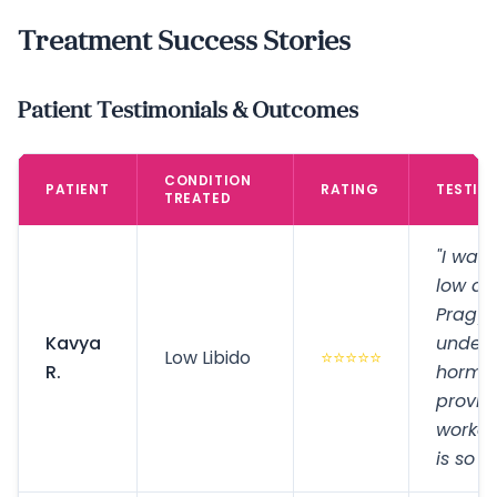
Treatment Success Stories
Patient Testimonials & Outcomes
CONDITION
PATIENT
RATING
TESTIM
TREATED
"I was 
low des
Pragy
Kavya
unders
Low Libido
⭐⭐⭐⭐⭐
R.
hormo
provid
worked
is so 