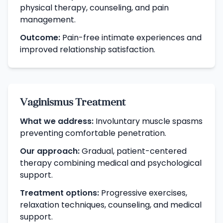
physical therapy, counseling, and pain
management.
Outcome:
Pain-free intimate experiences and
improved relationship satisfaction.
Vaginismus Treatment
What we address:
Involuntary muscle spasms
preventing comfortable penetration.
Our approach:
Gradual, patient-centered
therapy combining medical and psychological
support.
Treatment options:
Progressive exercises,
relaxation techniques, counseling, and medical
support.