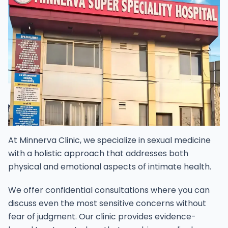
At Minnerva Clinic, we specialize in sexual medicine
with a holistic approach that addresses both
physical and emotional aspects of intimate health.
We offer confidential consultations where you can
discuss even the most sensitive concerns without
fear of judgment. Our clinic provides evidence-