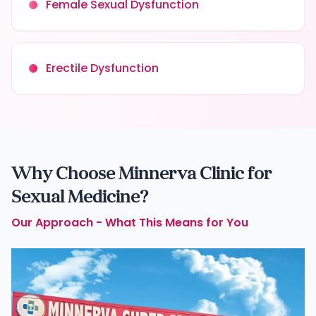
Female Sexual Dysfunction
Erectile Dysfunction
Why Choose Minnerva Clinic for
Sexual Medicine?
Our Approach - What This Means for You