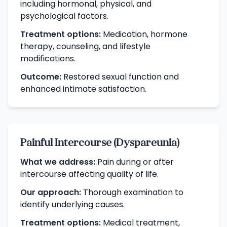
including hormonal, physical, and
psychological factors.
Treatment options:
Medication, hormone
therapy, counseling, and lifestyle
modifications.
Outcome:
Restored sexual function and
enhanced intimate satisfaction.
Painful Intercourse (Dyspareunia)
What we address:
Pain during or after
intercourse affecting quality of life.
Our approach:
Thorough examination to
identify underlying causes.
Treatment options:
Medical treatment,