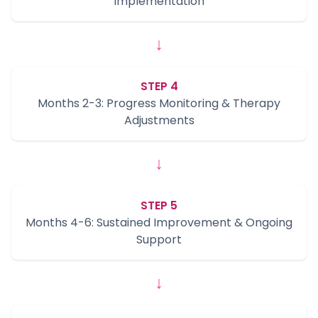
Implementation
↓
STEP 4
Months 2-3: Progress Monitoring & Therapy
Adjustments
↓
STEP 5
Months 4-6: Sustained Improvement & Ongoing
Support
↓