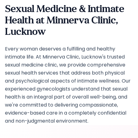
Sexual Medicine & Intimate
Health at Minnerva Clinic,
Lucknow
Every woman deserves a fulfilling and healthy
intimate life. At Minnerva Clinic, Lucknow's trusted
sexual medicine clinic, we provide comprehensive
sexual health services that address both physical
and psychological aspects of intimate wellness. Our
experienced gynecologists understand that sexual
health is an integral part of overall well-being, and
we're committed to delivering compassionate,
evidence-based care in a completely confidential
and non-judgmental environment.