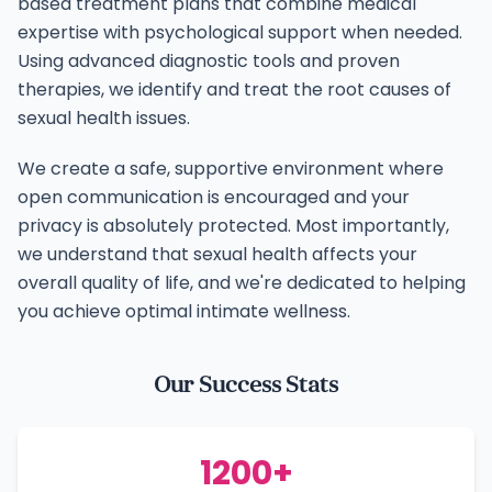
based treatment plans that combine medical
expertise with psychological support when needed.
Using advanced diagnostic tools and proven
therapies, we identify and treat the root causes of
sexual health issues.
We create a safe, supportive environment where
open communication is encouraged and your
privacy is absolutely protected. Most importantly,
we understand that sexual health affects your
overall quality of life, and we're dedicated to helping
you achieve optimal intimate wellness.
Our Success Stats
1200+