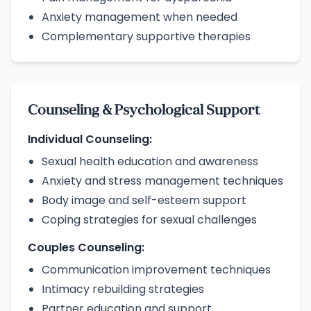
Anxiety management when needed
Complementary supportive therapies
Counseling & Psychological Support
Individual Counseling:
Sexual health education and awareness
Anxiety and stress management techniques
Body image and self-esteem support
Coping strategies for sexual challenges
Couples Counseling:
Communication improvement techniques
Intimacy rebuilding strategies
Partner education and support