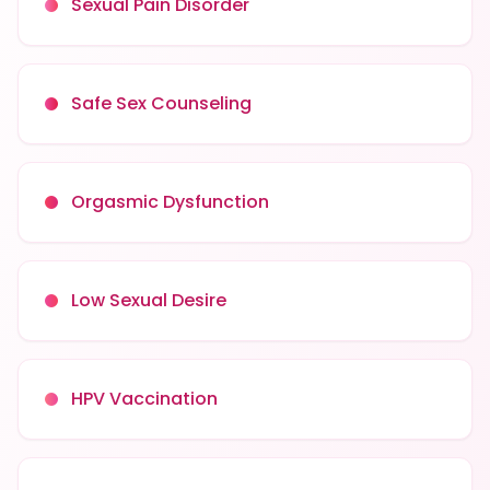
Sexual Pain Disorder
Safe Sex Counseling
Orgasmic Dysfunction
Low Sexual Desire
HPV Vaccination