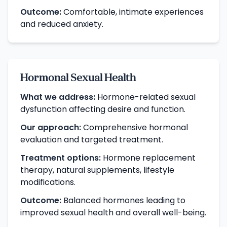
Outcome:
Comfortable, intimate experiences
and reduced anxiety.
Hormonal Sexual Health
What we address:
Hormone-related sexual
dysfunction affecting desire and function.
Our approach:
Comprehensive hormonal
evaluation and targeted treatment.
Treatment options:
Hormone replacement
therapy, natural supplements, lifestyle
modifications.
Outcome:
Balanced hormones leading to
improved sexual health and overall well-being.