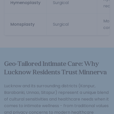
Hymenoplasty
Surgical
reco
Mons
Monsplasty
Surgical
cont
Geo-Tailored Intimate Care: Why
Lucknow Residents Trust Minnerva
Lucknow and its surrounding districts (Kanpur,
Barabanki, Unnao, Sitapur) represent a unique blend
of cultural sensitivities and healthcare needs when it
comes to intimate wellness - from traditional values
and privacy concerns to modern healthcare