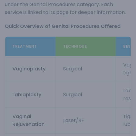
under the Genital Procedures category. Each
service is linked to its page for deeper information.
Quick Overview of Genital Procedures Offered
TREATMENT
TECHNIQUE
BEST 
Vagin
Vaginoplasty
Surgical
tight
Labia
Labiaplasty
Surgical
resh
Vaginal
Tight
Laser/RF
Rejuvenation
lubri