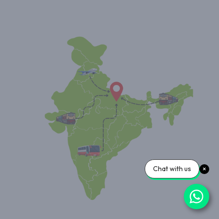
Chat with us