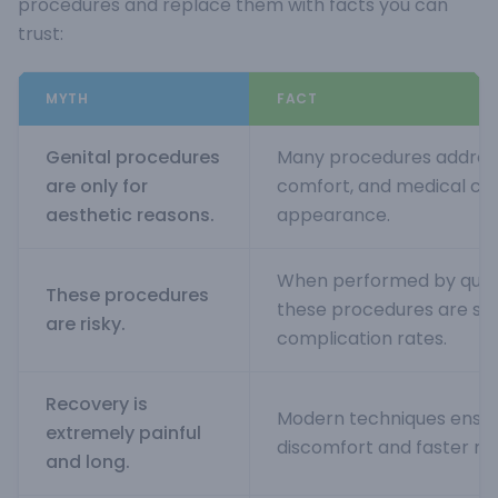
procedures and replace them with facts you can
trust:
MYTH
FACT
Genital procedures
Many procedures address 
are only for
comfort, and medical co
aesthetic reasons.
appearance.
When performed by quali
These procedures
these procedures are saf
are risky.
complication rates.
Recovery is
Modern techniques ensur
extremely painful
discomfort and faster re
and long.