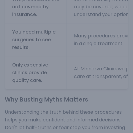
not covered by
may be covered; we can 
insurance.
understand your options.
You need multiple
Many procedures provide 
surgeries to see
in a single treatment.
results.
Only expensive
At Minnerva Clinic, we pr
clinics provide
care at transparent, affo
quality care.
Why Busting Myths Matters
Understanding the truth behind these procedures
helps you make confident and informed decisions.
Don't let half-truths or fear stop you from investing