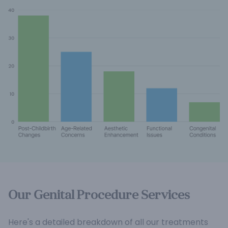
Our Genital Procedure Services
Here's a detailed breakdown of all our treatments