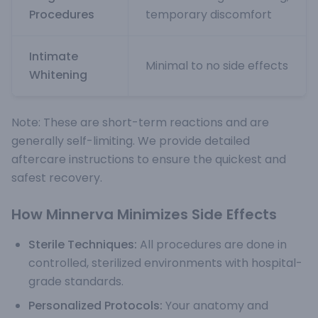
Procedures
temporary discomfort
Intimate
Minimal to no side effects
Whitening
Note: These are short-term reactions and are
generally self-limiting. We provide detailed
aftercare instructions to ensure the quickest and
safest recovery.
How Minnerva Minimizes Side Effects
Sterile Techniques:
All procedures are done in
controlled, sterilized environments with hospital-
grade standards.
Personalized Protocols:
Your anatomy and