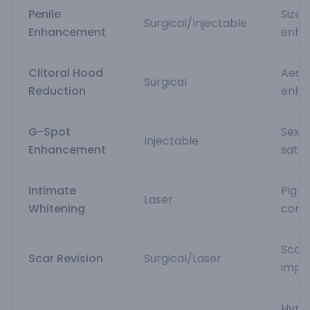
Penile
Size
Surgical/Injectable
Enhancement
enha
Clitoral Hood
Aest
Surgical
Reduction
enha
G-Spot
Sexua
Injectable
Enhancement
satis
Intimate
Pigm
Laser
Whitening
corre
Scar
Scar Revision
Surgical/Laser
impr
Hym