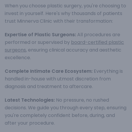
When you choose plastic surgery, you're choosing to
invest in yourself. Here's why thousands of patients
trust Minnerva Clinic with their transformation:
Expertise of Plastic Surgeons:
All procedures are
performed or supervised by
board-certified plastic
surgeons
, ensuring clinical accuracy and aesthetic
excellence.
Complete Intimate Care Ecosystem:
Everything is
handled in-house with utmost discretion from
diagnosis and treatment to aftercare.
Latest Technologies:
No pressure, no rushed
decisions. We guide you through every step, ensuring
you're completely confident before, during, and
after your procedure.