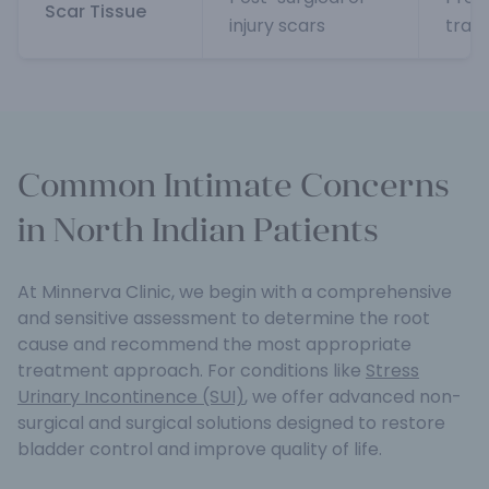
Scar Tissue
injury scars
trau
Common Intimate Concerns
in North Indian Patients
At Minnerva Clinic, we begin with a comprehensive
and sensitive assessment to determine the root
cause and recommend the most appropriate
treatment approach. For conditions like
Stress
Urinary Incontinence (SUI)
, we offer advanced non-
surgical and surgical solutions designed to restore
bladder control and improve quality of life.