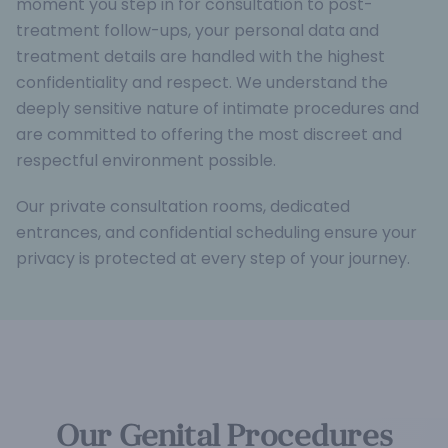
moment you step in for consultation to post-
treatment follow-ups, your personal data and
treatment details are handled with the highest
confidentiality and respect. We understand the
deeply sensitive nature of intimate procedures and
are committed to offering the most discreet and
respectful environment possible.
Our private consultation rooms, dedicated
entrances, and confidential scheduling ensure your
privacy is protected at every step of your journey.
Our Genital Procedures