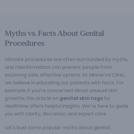
Myths vs. Facts About Genital
Procedures
ntimate procedures are often surrounded by myths,
and misinformation can prevent people from
exploring safe, effective options. At Minnerva Clinic,
we believe in educating our patients with facts. For
example, if you're concerned about unusual skin
growths, this article on
genital skin tags
by
Healthline offers helpful insights. We’re here to guide
you with clarity, discretion, and expert care.
Let's bust some popular myths about genital