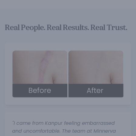
Real People. Real Results. Real Trust.
"I came from Kanpur feeling embarrassed
and uncomfortable. The team at Minnerva