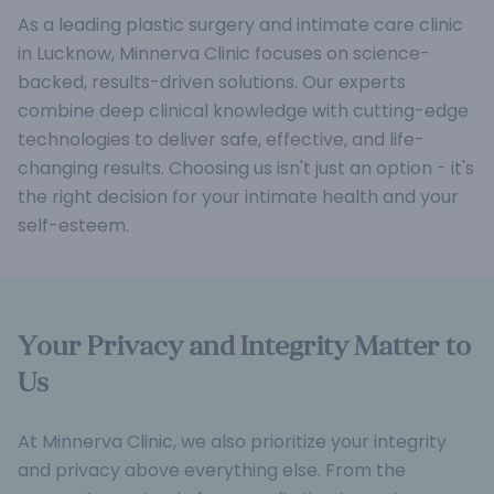
As a leading plastic surgery and intimate care clinic
in Lucknow, Minnerva Clinic focuses on science-
backed, results-driven solutions. Our experts
combine deep clinical knowledge with cutting-edge
technologies to deliver safe, effective, and life-
changing results. Choosing us isn't just an option - it's
the right decision for your intimate health and your
self-esteem.
Your Privacy and Integrity Matter to
Us
At Minnerva Clinic, we also prioritize your integrity
and privacy above everything else. From the