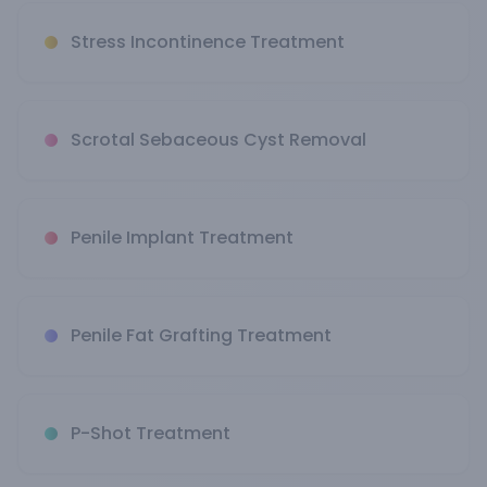
Stress Incontinence Treatment
Scrotal Sebaceous Cyst Removal
Penile Implant Treatment
Penile Fat Grafting Treatment
P-Shot Treatment