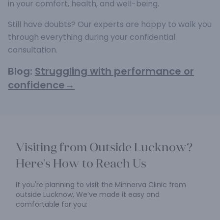
in your comfort, health, and well-being.
Still have doubts? Our experts are happy to walk you
through everything during your confidential
consultation.
Blog:
Struggling with performance or
confidence→
Visiting from Outside Lucknow?
Here's How to Reach Us
If you're planning to visit the Minnerva Clinic from
outside Lucknow,
We’ve made it easy and
comfortable for you: