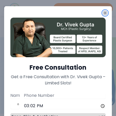
Book An Appointment
Home
>
Genital Procedure Treatments
Free Consultation
Get a Free Consultation with Dr. Vivek Gupta –
Limited Slots!