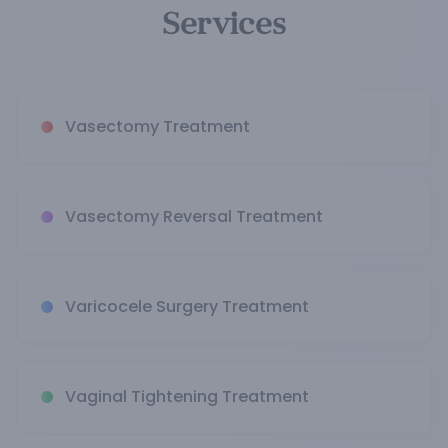
Services
Vasectomy Treatment
Vasectomy Reversal Treatment
Varicocele Surgery Treatment
Vaginal Tightening Treatment