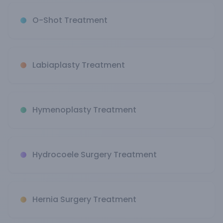
O-Shot Treatment
Labiaplasty Treatment
Hymenoplasty Treatment
Hydrocoele Surgery Treatment
Hernia Surgery Treatment