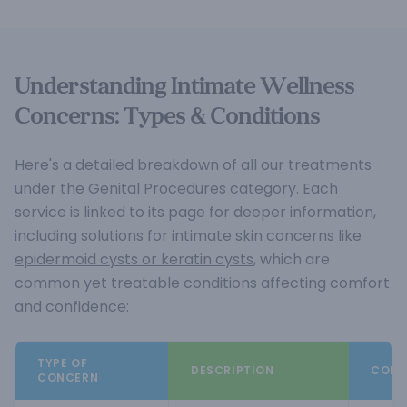
Understanding Intimate Wellness
Concerns: Types & Conditions
Here's a detailed breakdown of all our treatments
under the Genital Procedures category. Each
service is linked to its page for deeper information,
including solutions for intimate skin concerns like
epidermoid cysts or keratin cysts
, which are
common yet treatable conditions affecting comfort
and confidence:
TYPE OF
DESCRIPTION
COMM
CONCERN