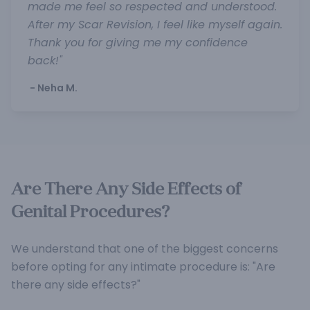
made me feel so respected and understood.
After my Scar Revision, I feel like myself again.
Thank you for giving me my confidence
back!"
- Neha M.
Are There Any Side Effects of
Genital Procedures?
We understand that one of the biggest concerns
before opting for any intimate procedure is: "Are
there any side effects?"