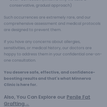
conservative, gradual approach)
Such occurrences are extremely rare, and our
comprehensive assessment and medical protocols
are designed to prevent them.
If you have any concerns about allergies,
sensitivities, or medical history, our doctors are
happy to address them in your confidential one-on-
one consultation.
You deserve safe, effective, and confidence-
boosting results and that's what Minnerva
Clinic is here for.
Also, You Can Explore our
Penile Fat
Grafting→