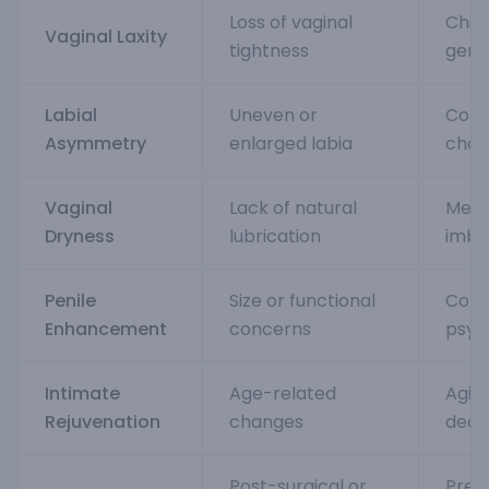
Loss of vaginal
Child
Vaginal Laxity
tightness
gene
Labial
Uneven or
Cong
Asymmetry
enlarged labia
chan
Vaginal
Lack of natural
Meno
Dryness
lubrication
imba
Penile
Size or functional
Cong
Enhancement
concerns
psyc
Intimate
Age-related
Agin
Rejuvenation
changes
decl
Post-surgical or
Prev