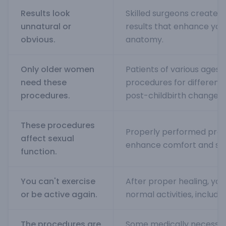
Results look
Skilled surgeons create n
unnatural or
results that enhance your
obvious.
anatomy.
Only older women
Patients of various ages 
need these
procedures for different 
procedures.
post-childbirth changes.
These procedures
Properly performed proc
affect sexual
enhance comfort and sati
function.
You can't exercise
After proper healing, you 
or be active again.
normal activities, includin
The procedures are
Some medically necessa