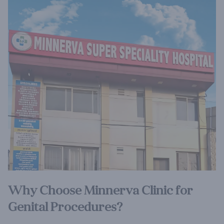
Why Choose Minnerva Clinic for
Genital Procedures?