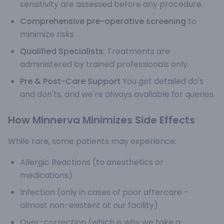
sensitivity are assessed before any procedure.
Comprehensive pre-operative screening
to
minimize risks
Qualified Specialists:
Treatments are
administered by trained professionals only.
Pre & Post-Care Support
You get detailed do's
and don'ts, and we're always available for queries.
How Minnerva Minimizes Side Effects
While rare, some patients may experience:
Allergic Reactions (to anesthetics or
medications)
Infection (only in cases of poor aftercare -
almost non-existent at our facility)
Over-correction (which is why we take a