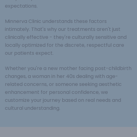
expectations.
Minnerva Clinic understands these factors
intimately. That's why our treatments aren't just
clinically effective - they're culturally sensitive and
locally optimized for the discrete, respectful care
our patients expect.
Whether you're a new mother facing post-childbirth
changes, a woman in her 40s dealing with age-
related concerns, or someone seeking aesthetic
enhancement for personal confidence, we
customize your journey based on real needs and
cultural understanding.