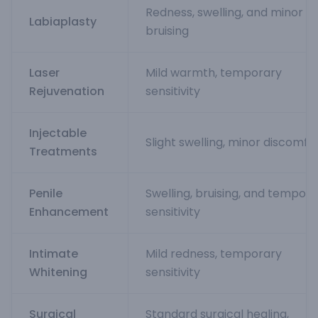
Redness, swelling, and minor
Labiaplasty
bruising
Laser
Mild warmth, temporary
Rejuvenation
sensitivity
Injectable
Slight swelling, minor discomfo
Treatments
Penile
Swelling, bruising, and tempor
Enhancement
sensitivity
Intimate
Mild redness, temporary
Whitening
sensitivity
Surgical
Standard surgical healing,