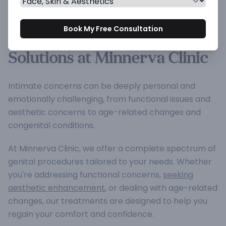
Genital Procedures -
Book My Free Consultation
Advanced Intimate Care
Solutions at Minnerva Clinic
Intimate concerns can be deeply personal and
emotionally challenging, from functional issues and
aesthetic concerns to age-related changes and
congenital conditions.
At Minnerva Clinic, we offer a complete spectrum of
genital procedures tailored to your needs. Whether
you're addressing functional concerns,
seeking
aesthetic enhancement
, or dealing with age-related
changes, our treatments are designed to help you
regain your comfort and confidence.