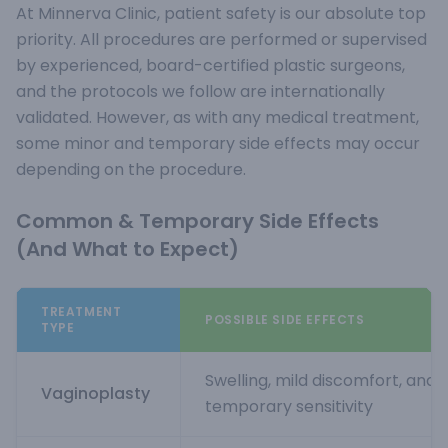
At Minnerva Clinic, patient safety is our absolute top
priority. All procedures are performed or supervised
by experienced, board-certified plastic surgeons,
and the protocols we follow are internationally
validated. However, as with any medical treatment,
some minor and temporary side effects may occur
depending on the procedure.
Common & Temporary Side Effects
(And What to Expect)
TREATMENT
POSSIBLE SIDE EFFECTS
TYPE
Swelling, mild discomfort, and
Vaginoplasty
temporary sensitivity