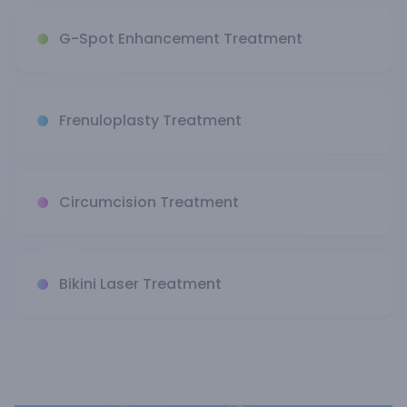
G-Spot Enhancement Treatment
Frenuloplasty Treatment
Circumcision Treatment
Bikini Laser Treatment