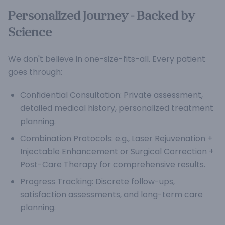
Personalized Journey - Backed by
Science
We don't believe in one-size-fits-all. Every patient
goes through:
Confidential Consultation: Private assessment,
detailed medical history, personalized treatment
planning.
Combination Protocols: e.g., Laser Rejuvenation +
Injectable Enhancement or Surgical Correction +
Post-Care Therapy for comprehensive results.
Progress Tracking: Discrete follow-ups,
satisfaction assessments, and long-term care
planning.