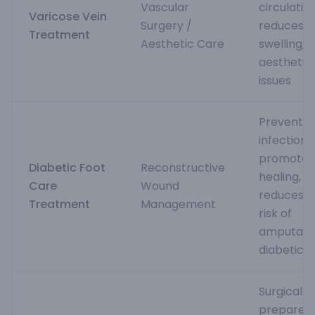
Vascular
circulation
Varicose Vein
Surgery /
reduces p
Treatment
Aesthetic Care
swelling, 
aesthetic
issues
Prevents
infections,
promotes
Diabetic Foot
Reconstructive
healing, a
Care
Wound
reduces t
Treatment
Management
risk of
amputatio
diabetics
Surgically
prepares 