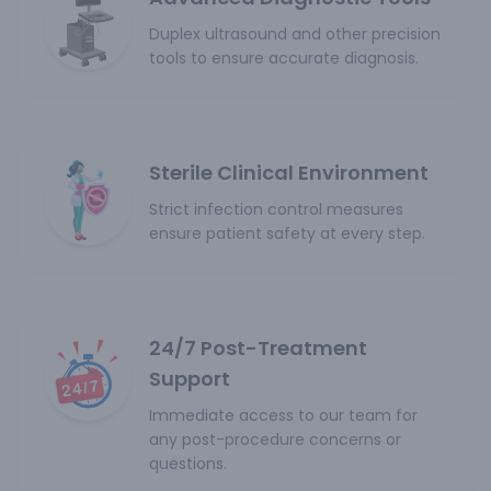
Duplex ultrasound and other precision
tools to ensure accurate diagnosis.
Sterile Clinical Environment
Strict infection control measures
ensure patient safety at every step.
24/7 Post-Treatment
Support
Immediate access to our team for
any post-procedure concerns or
questions.