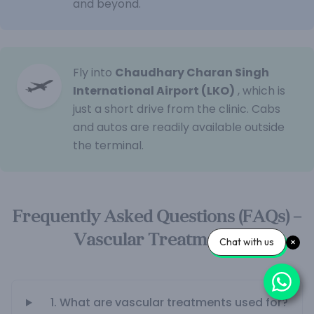
and beyond.
Fly into
Chaudhary Charan Singh
International Airport (LKO)
, which is
just a short drive from the clinic. Cabs
and autos are readily available outside
the terminal.
Frequently Asked Questions (FAQs) –
Vascular Treatments
Chat with us
1. What are vascular treatments used for?