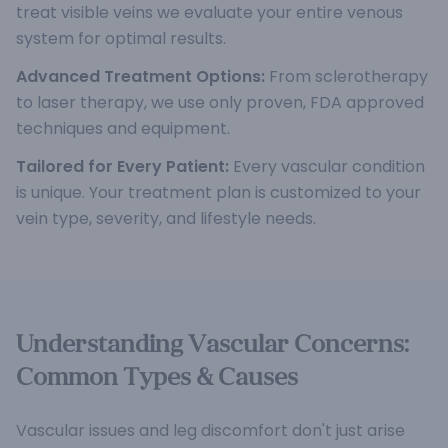
treat visible veins we evaluate your entire venous
system for optimal results.
Advanced Treatment Options:
From sclerotherapy
to laser therapy, we use only proven, FDA approved
techniques and equipment.
Tailored for Every Patient:
Every vascular condition
is unique. Your treatment plan is customized to your
vein type, severity, and lifestyle needs.
Understanding Vascular Concerns:
Common Types & Causes
Vascular issues and leg discomfort don't just arise