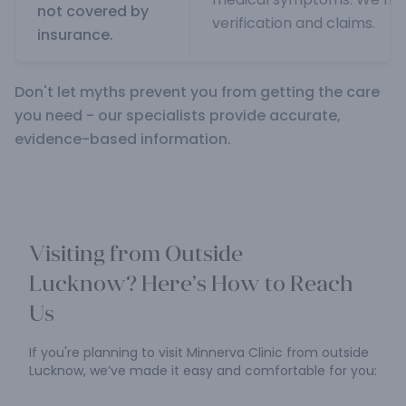
not covered by
verification and claims.
insurance.
Don't let myths prevent you from getting the care
you need - our specialists provide accurate,
evidence-based information.
Visiting from Outside
Lucknow?
Here’s How to Reach
Us
If you're planning to visit Minnerva Clinic from outside
Lucknow,
we’ve made it easy and comfortable for you: