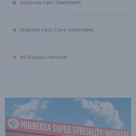
Varicose Vein Treatment
Diabetic Foot Care Treatment
AV Fistula Creation