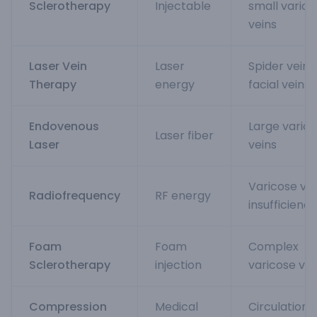
Sclerotherapy
Injectable
small varico
veins
Laser Vein
Laser
Spider veins,
Therapy
energy
facial veins
Endovenous
Large varic
Laser fiber
Laser
veins
Varicose vei
Radiofrequency
RF energy
insufficiency
Foam
Foam
Complex
Sclerotherapy
injection
varicose vei
Compression
Medical
Circulation