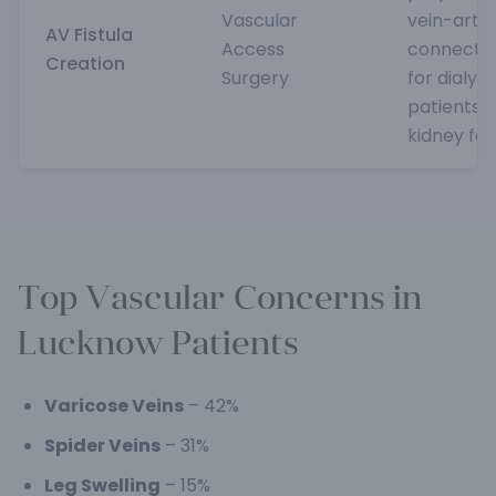
Vascular
vein-arte
AV Fistula
Access
connecti
Creation
Surgery
for dialysis
patients w
kidney fai
Top Vascular Concerns in
Lucknow Patients
Varicose Veins
– 42%
Spider Veins
– 31%
Leg Swelling
– 15%