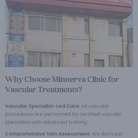
Why Choose Minnerva Clinic for
Vascular Treatments?
Vascular Specialist-Led Care:
All vascular
procedures are performed by certified vascular
specialists with advanced training.
Comprehensive Vein Assessment:
We don't just