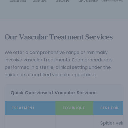
Our Vascular Treatment Services
We offer a comprehensive range of minimally
invasive vascular treatments. Each procedure is
performed in a sterile, clinical setting under the
guidance of certified vascular specialists.
Quick Overview of Vascular Services
TREATMENT
TECHNIQUE
BEST FOR
Spider veins,