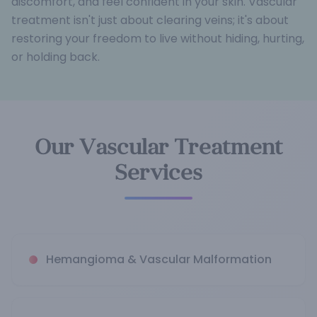
discomfort, and feel confident in your skin. Vascular
treatment isn't just about clearing veins; it's about
restoring your freedom to live without hiding, hurting,
or holding back.
Our Vascular Treatment
Services
Hemangioma & Vascular Malformation