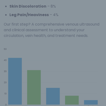
Skin Discoloration
– 8%
Leg Pain/Heaviness
– 4%
Our first step? A comprehensive venous ultrasound
and clinical assessment to understand your
circulation, vein health, and treatment needs.