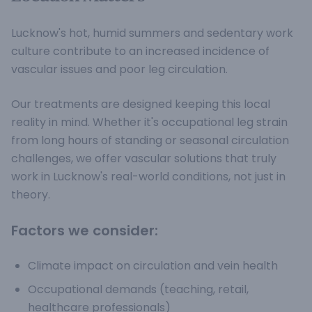
Lucknow's hot, humid summers and sedentary work
culture contribute to an increased incidence of
vascular issues and poor leg circulation.
Our treatments are designed keeping this local
reality in mind. Whether it's occupational leg strain
from long hours of standing or seasonal circulation
challenges, we offer vascular solutions that truly
work in Lucknow's real-world conditions, not just in
theory.
Factors we consider:
Climate impact on circulation and vein health
Occupational demands (teaching, retail,
healthcare professionals)