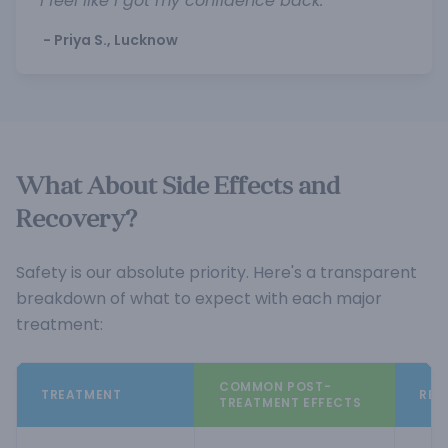
I feel like I got my confidence back."
- Priya S., Lucknow
What About Side Effects and
Recovery?
Safety is our absolute priority. Here's a transparent
breakdown of what to expect with each major
treatment:
COMMON POST-
TREATMENT
REC
TREATMENT EFFECTS