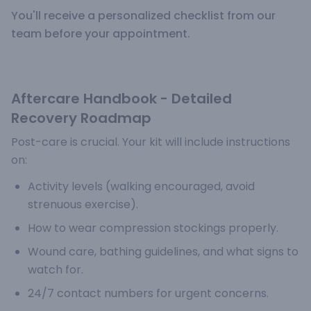
You'll receive a personalized checklist from our
team before your appointment.
Aftercare Handbook - Detailed
Recovery Roadmap
Post-care is crucial. Your kit will include instructions
on:
Activity levels (walking encouraged, avoid
strenuous exercise).
How to wear compression stockings properly.
Wound care, bathing guidelines, and what signs to
watch for.
24/7 contact numbers for urgent concerns.