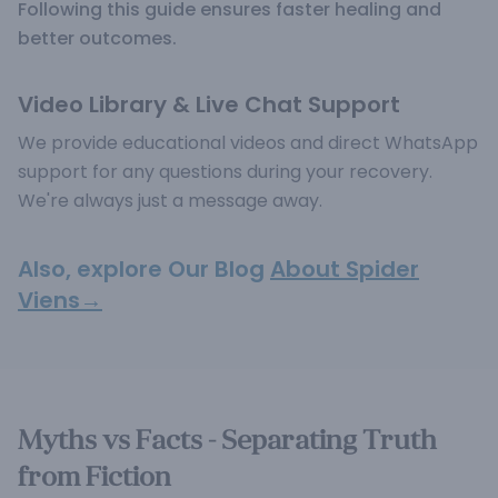
Following this guide ensures faster healing and
better outcomes.
Video Library & Live Chat Support
We provide educational videos and direct WhatsApp
support for any questions during your recovery.
We're always just a message away.
Also, explore Our Blog
About Spider
Viens→
Myths vs Facts - Separating Truth
from Fiction