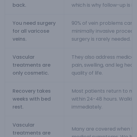
back.
which is why follow-up is i
You need surgery
90% of vein problems can b
for all varicose
minimally invasive procedur
veins.
surgery is rarely needed.
Vascular
They also address medical
treatments are
pain, swelling, and leg heav
only cosmetic.
quality of life.
Recovery takes
Most patients return to nor
weeks with bed
within 24-48 hours. Walkin
rest.
immediately.
Vascular
Many are covered when th
treatments are
medical symptoms. We help