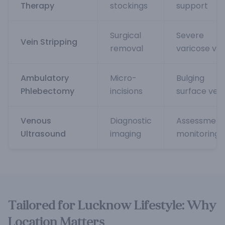
Therapy
stockings
support
Surgical
Severe
Vein Stripping
removal
varicose vei
Ambulatory
Micro-
Bulging
Phlebectomy
incisions
surface vein
Venous
Diagnostic
Assessment
Ultrasound
imaging
monitoring
Tailored for Lucknow Lifestyle: Why
Location Matters