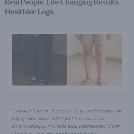
Real People. Life Changing Results.
Healthier Legs.
"I couldn't wear shorts for 10 years because of
my spider veins. After just 3 sessions of
sclerotherapy, my legs look completely clear.