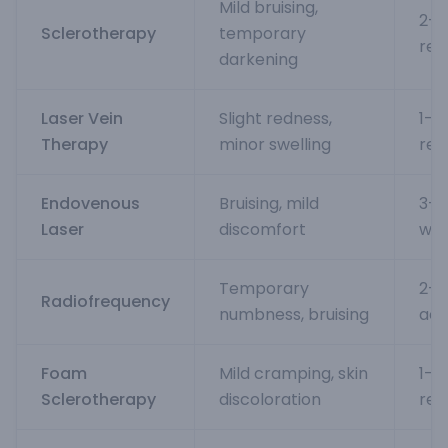
Mild bruising,
2-4
Sclerotherapy
temporary
res
darkening
Laser Vein
Slight redness,
1-2
Therapy
minor swelling
ret
Endovenous
Bruising, mild
3-5
Laser
discomfort
wee
Temporary
2-3
Radiofrequency
numbness, bruising
acti
Foam
Mild cramping, skin
1-2
Sclerotherapy
discoloration
res