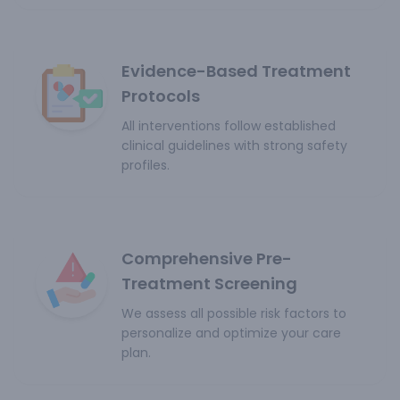
Evidence-Based Treatment
Protocols
All interventions follow established
clinical guidelines with strong safety
profiles.
Comprehensive Pre-
Treatment Screening
We assess all possible risk factors to
personalize and optimize your care
plan.