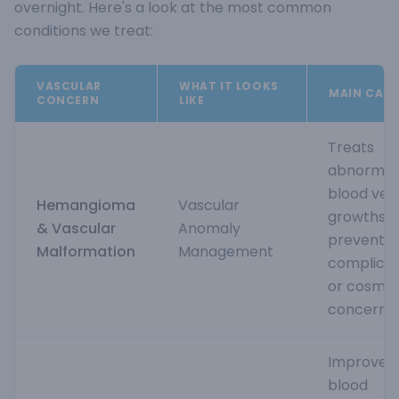
overnight. Here's a look at the most common
conditions we treat:
VASCULAR
WHAT IT LOOKS
MAIN CAUS
CONCERN
LIKE
Treats
abnormal
blood ves
Hemangioma
Vascular
growths t
& Vascular
Anomaly
prevent
Malformation
Management
complicat
or cosmet
concerns
Improves
blood