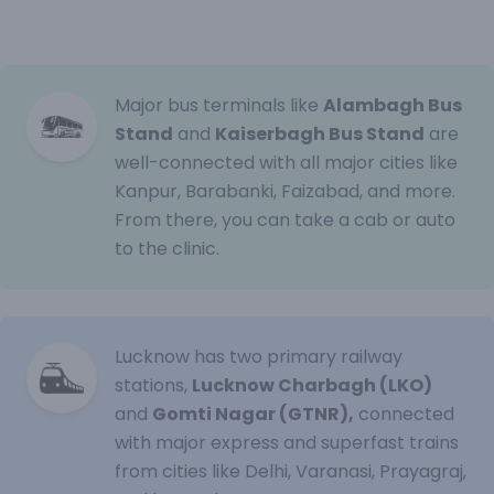
Major bus terminals like
Alambagh Bus
Stand
and
Kaiserbagh Bus Stand
are
well-connected with all major cities like
Kanpur, Barabanki, Faizabad, and more.
From there, you can take a cab or auto
to the clinic.
Lucknow has two primary railway
stations,
Lucknow Charbagh (LKO)
and
Gomti Nagar (GTNR),
connected
with major express and superfast trains
from cities like Delhi, Varanasi, Prayagraj,