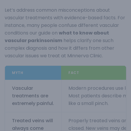
Let’s address common misconceptions about
vascular treatments with evidence-based facts. For
instance, many people confuse different vascular
conditions our guide on
what to know about
vascular parkinsonism
helps clarify one such
complex diagnosis and how it differs from other
vascular issues we treat at Minnerva Clinic.
MYTH
FACT
Vascular
Modern procedures use loc
treatments are
Most patients describe min
extremely painful.
like a small pinch.
Treated veins will
Properly treated veins ar
always come
closed. New veins may deve