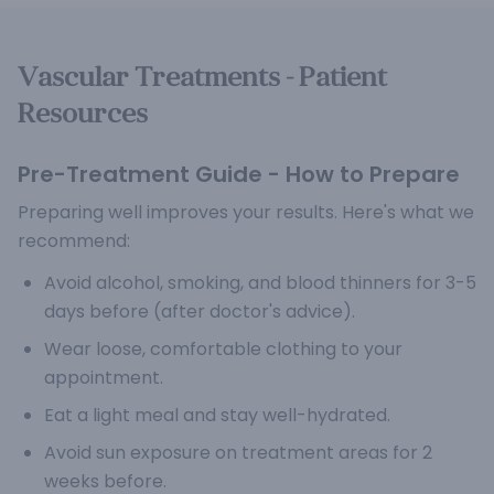
Vascular Treatments - Patient
Resources
Pre-Treatment Guide - How to Prepare
Preparing well improves your results. Here's what we
recommend:
Avoid alcohol, smoking, and blood thinners for 3-5
days before (after doctor's advice).
Wear loose, comfortable clothing to your
appointment.
Eat a light meal and stay well-hydrated.
Avoid sun exposure on treatment areas for 2
weeks before.