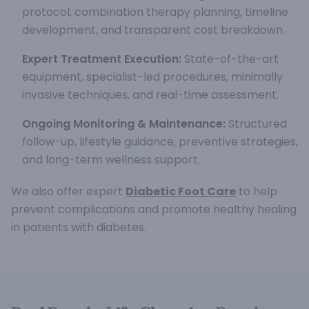
protocol, combination therapy planning, timeline
development, and transparent cost breakdown.
Expert Treatment Execution:
State-of-the-art
equipment, specialist-led procedures, minimally
invasive techniques, and real-time assessment.
Ongoing Monitoring & Maintenance:
Structured
follow-up, lifestyle guidance, preventive strategies,
and long-term wellness support.
We also offer expert
Diabetic Foot Care
to help
prevent complications and promote healthy healing
in patients with diabetes.