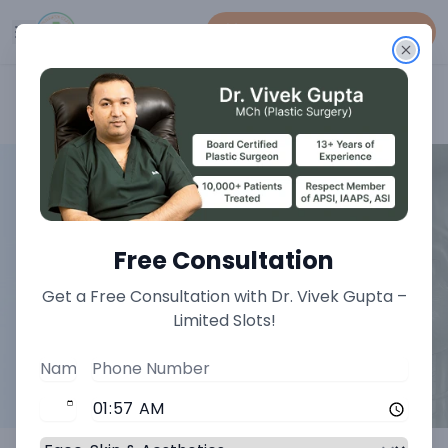
Book An Appointment
Home
>
Vascular Treatments
Free Consultation
Get a Free Consultation with Dr. Vivek Gupta –
Limited Slots!