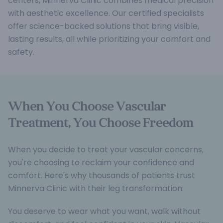
centers, Minnerva Clinic combines medical precision
with aesthetic excellence. Our certified specialists
offer science-backed solutions that bring visible,
lasting results, all while prioritizing your comfort and
safety.
When You Choose Vascular
Treatment, You Choose Freedom
When you decide to treat your vascular concerns,
you're choosing to reclaim your confidence and
comfort. Here's why thousands of patients trust
Minnerva Clinic with their leg transformation:
You deserve to wear what you want, walk without