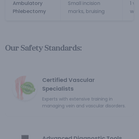
Ambulatory
Small incision
1 w
Phlebectomy
marks, bruising
wee
Our Safety Standards:
Certified Vascular
Specialists
Experts with extensive training in
managing vein and vascular disorders.
Advanced Diagnostic Tools