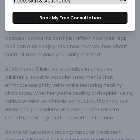
Vascular Treatments at
Book My Free Consultation
Minnerva Clinic
Vascular concerns don't just affect how your legs
look can also deeply influence how you feel about
yourself and impact your daily comfort.
At Minnerva Clinic, we specialize in effective,
minimally invasive vascular treatments that
eliminate unsightly veins while restoring healthy
circulation. Whether you're dealing with spider veins,
varicose veins, or chronic venous insufficiency, our
advanced procedures are designed to restore
smooth, clear legs and renewed confidence.
As one of Lucknow's leading vascular treatment