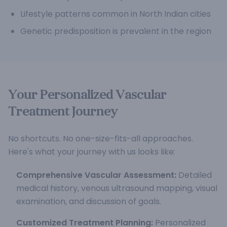
Lifestyle patterns common in North Indian cities
Genetic predisposition is prevalent in the region
Your Personalized Vascular
Treatment Journey
No shortcuts. No one-size-fits-all approaches.
Here's what your journey with us looks like:
Comprehensive Vascular Assessment:
Detailed
medical history, venous ultrasound mapping, visual
examination, and discussion of goals.
Customized Treatment Planning:
Personalized