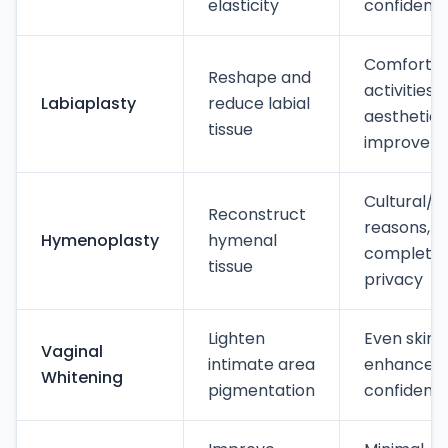
elasticity
confidenc
Comfort d
Reshape and
activities,
Labiaplasty
reduce labial
aesthetic
tissue
improvem
Cultural/p
Reconstruct
reasons,
Hymenoplasty
hymenal
complete
tissue
privacy
Lighten
Even skin 
Vaginal
intimate area
enhanced
Whitening
pigmentation
confidenc