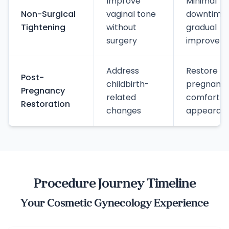
Improve
Minimal
Non-Surgical
vaginal tone
downtime,
Tightening
without
gradual
surgery
improvem
Address
Restore p
Post-
childbirth-
pregnanc
Pregnancy
related
comfort a
Restoration
changes
appearan
Procedure Journey Timeline
Your Cosmetic Gynecology Experience