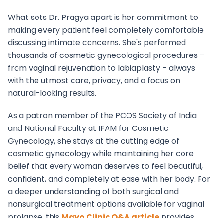
What sets Dr. Pragya apart is her commitment to
making every patient feel completely comfortable
discussing intimate concerns. She's performed
thousands of cosmetic gynecological procedures –
from vaginal rejuvenation to labiaplasty – always
with the utmost care, privacy, and a focus on
natural-looking results.
As a patron member of the PCOS Society of India
and National Faculty at IFAM for Cosmetic
Gynecology, she stays at the cutting edge of
cosmetic gynecology while maintaining her core
belief that every woman deserves to feel beautiful,
confident, and completely at ease with her body. For
a deeper understanding of both surgical and
nonsurgical treatment options available for vaginal
prolapse, this
Mayo Clinic Q&A article
provides