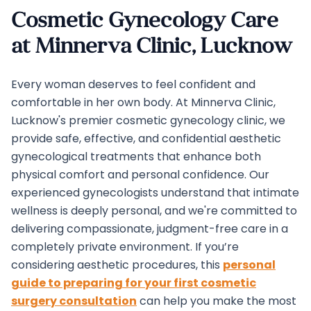
Cosmetic Gynecology Care
at Minnerva Clinic, Lucknow
Every woman deserves to feel confident and
comfortable in her own body. At Minnerva Clinic,
Lucknow's premier cosmetic gynecology clinic, we
provide safe, effective, and confidential aesthetic
gynecological treatments that enhance both
physical comfort and personal confidence. Our
experienced gynecologists understand that intimate
wellness is deeply personal, and we're committed to
delivering compassionate, judgment-free care in a
completely private environment. If you’re
considering aesthetic procedures, this
personal
guide to preparing for your first cosmetic
surgery consultation
can help you make the most