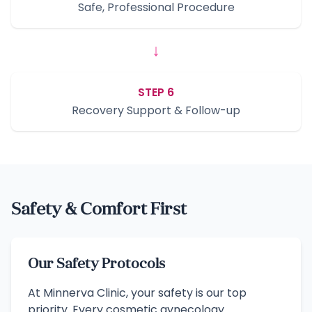
Safe, Professional Procedure
↓
STEP 6
Recovery Support & Follow-up
Safety & Comfort First
Our Safety Protocols
At Minnerva Clinic, your safety is our top
priority. Every cosmetic gynecology