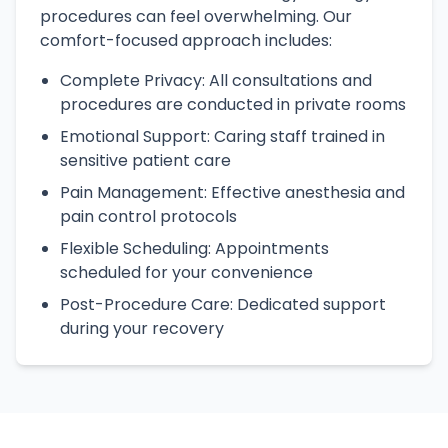
procedures can feel overwhelming. Our
comfort-focused approach includes:
Complete Privacy: All consultations and
procedures are conducted in private rooms
Emotional Support: Caring staff trained in
sensitive patient care
Pain Management: Effective anesthesia and
pain control protocols
Flexible Scheduling: Appointments
scheduled for your convenience
Post-Procedure Care: Dedicated support
during your recovery