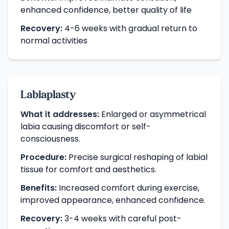
enhanced confidence, better quality of life
Recovery:
4-6 weeks with gradual return to
normal activities
Labiaplasty
What it addresses:
Enlarged or asymmetrical
labia causing discomfort or self-
consciousness.
Procedure:
Precise surgical reshaping of labial
tissue for comfort and aesthetics.
Benefits:
Increased comfort during exercise,
improved appearance, enhanced confidence.
Recovery:
3-4 weeks with careful post-