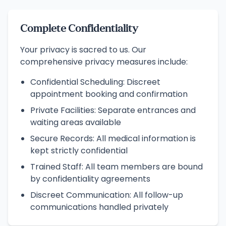
Complete Confidentiality
Your privacy is sacred to us. Our
comprehensive privacy measures include:
Confidential Scheduling: Discreet
appointment booking and confirmation
Private Facilities: Separate entrances and
waiting areas available
Secure Records: All medical information is
kept strictly confidential
Trained Staff: All team members are bound
by confidentiality agreements
Discreet Communication: All follow-up
communications handled privately