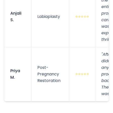
the p
entir
Anjali
profe
Labiaplasty
⭐⭐⭐⭐⭐
S.
carin
was e
expec
thrill
"After
didn't
Post-
anymo
Priya
Pregnancy
⭐⭐⭐⭐⭐
proc
M.
Restoration
back 
The c
was e