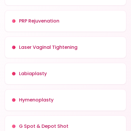
PRP Rejuvenation
Laser Vaginal Tightening
Labiaplasty
Hymenoplasty
G Spot & Depot Shot