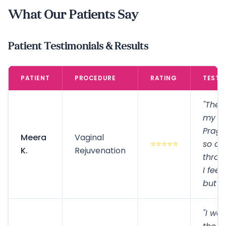
What Our Patients Say
Patient Testimonials & Results
PATIENT
PROCEDURE
RATING
TESTI
"The 
my ex
Prag
Meera
Vaginal
⭐⭐⭐⭐⭐
so co
K.
Rejuvenation
throu
I feel
but e
"I wa