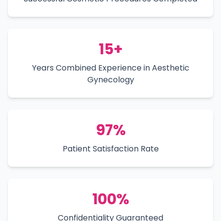
15+
Years Combined Experience in Aesthetic
Gynecology
97%
Patient Satisfaction Rate
100%
Confidentiality Guaranteed