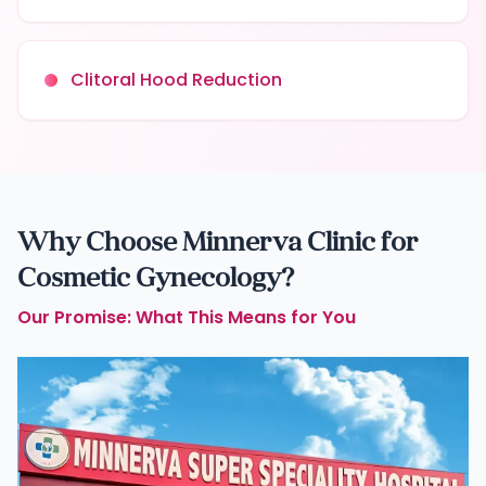
Clitoral Hood Reduction
Why Choose Minnerva Clinic for
Cosmetic Gynecology?
Our Promise: What This Means for You