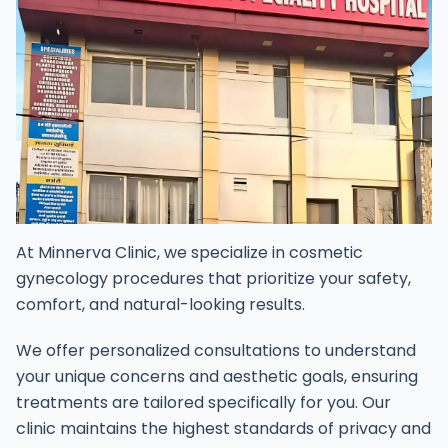
At Minnerva Clinic, we specialize in cosmetic
gynecology procedures that prioritize your safety,
comfort, and natural-looking results.
We offer personalized consultations to understand
your unique concerns and aesthetic goals, ensuring
treatments are tailored specifically for you. Our
clinic maintains the highest standards of privacy and