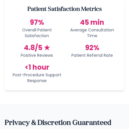
Patient Satisfaction Metrics
97%
45 min
Overall Patient
Average Consultation
Satisfaction
Time
4.8/5 ★
92%
Positive Reviews
Patient Referral Rate
<1 hour
Post-Procedure Support
Response
Privacy & Discretion Guaranteed