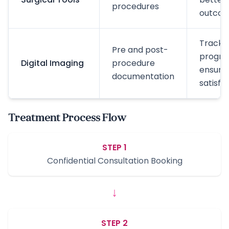
procedures
outco
Track
Pre and post-
progres
Digital Imaging
procedure
ensure
documentation
satisfa
Treatment Process Flow
STEP 1
Confidential Consultation Booking
↓
STEP 2