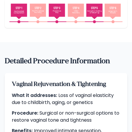
Detailed Procedure Information
Vaginal Rejuvenation & Tightening
What it addresses:
Loss of vaginal elasticity
due to childbirth, aging, or genetics
Procedure:
Surgical or non-surgical options to
restore vaginal tone and tightness
Benefits:
Improved intimate sensation,