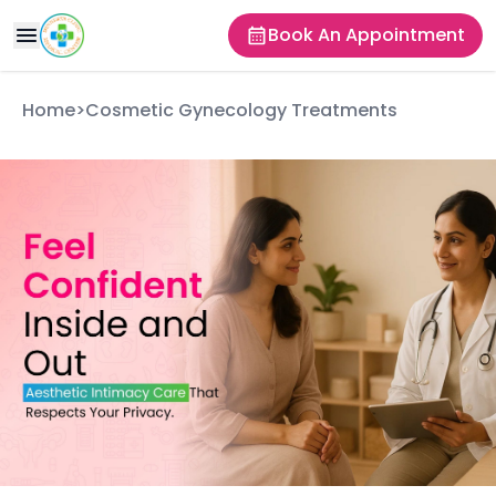
Book An Appointment
Home
>
Cosmetic Gynecology Treatments