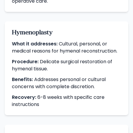
operative care.
Hymenoplasty
What it addresses:
Cultural, personal, or
medical reasons for hymenal reconstruction.
Procedure:
Delicate surgical restoration of
hymenal tissue.
Benefits:
Addresses personal or cultural
concerns with complete discretion.
Recovery:
6-8 weeks with specific care
instructions