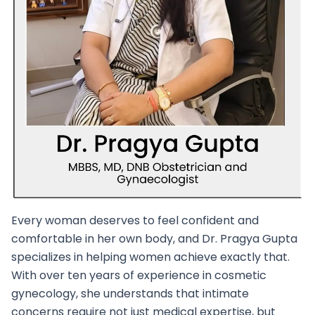
Every woman deserves to feel confident and
comfortable in her own body, and Dr. Pragya Gupta
specializes in helping women achieve exactly that.
With over ten years of experience in cosmetic
gynecology, she understands that intimate
concerns require not just medical expertise, but