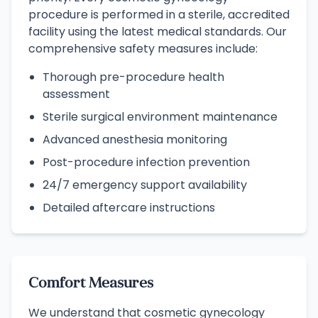
procedure is performed in a sterile, accredited
facility using the latest medical standards. Our
comprehensive safety measures include:
Thorough pre-procedure health
assessment
Sterile surgical environment maintenance
Advanced anesthesia monitoring
Post-procedure infection prevention
24/7 emergency support availability
Detailed aftercare instructions
Comfort Measures
We understand that cosmetic gynecology