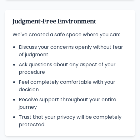
Judgment-Free Environment
We've created a safe space where you can:
Discuss your concerns openly without fear
of judgment
Ask questions about any aspect of your
procedure
Feel completely comfortable with your
decision
Receive support throughout your entire
journey
Trust that your privacy will be completely
protected