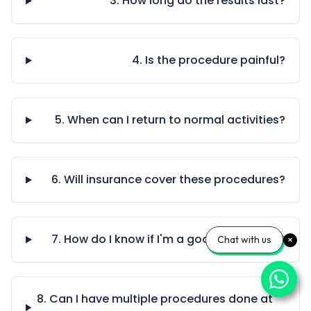
3. How long do the results last?
4. Is the procedure painful?
5. When can I return to normal activities?
6. Will insurance cover these procedures?
7. How do I know if I'm a good candidate?
Chat with us
8. Can I have multiple procedures done at