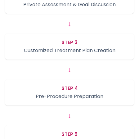
Private Assessment & Goal Discussion
↓
STEP 3
Customized Treatment Plan Creation
↓
STEP 4
Pre-Procedure Preparation
↓
STEP 5