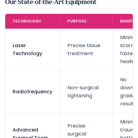
Our State-of-the-Art Equipment
TECHNOLOGY
PURPOSE
BENEFIT
Minima
Laser
Precise tissue
scarrin
Technology
treatment
faster
healing
No
Non-surgical
downti
Radiofrequency
tightening
gradua
results
Minima
Precise
Advanced
trauma
surgical
Surgical Tools
better