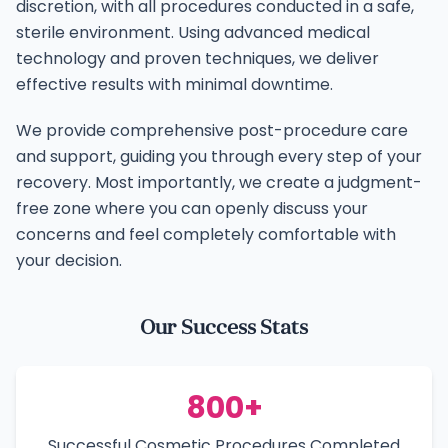
discretion, with all procedures conducted in a safe,
sterile environment. Using advanced medical
technology and proven techniques, we deliver
effective results with minimal downtime.
We provide comprehensive post-procedure care
and support, guiding you through every step of your
recovery. Most importantly, we create a judgment-
free zone where you can openly discuss your
concerns and feel completely comfortable with
your decision.
Our Success Stats
800+
Successful Cosmetic Procedures Completed