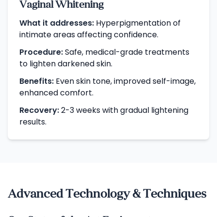
Vaginal Whitening
What it addresses:
Hyperpigmentation of
intimate areas affecting confidence.
Procedure:
Safe, medical-grade treatments
to lighten darkened skin.
Benefits:
Even skin tone, improved self-image,
enhanced comfort.
Recovery:
2-3 weeks with gradual lightening
results.
Advanced Technology & Techniques