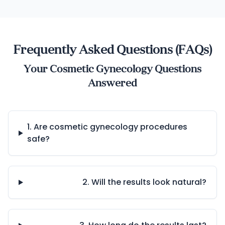
Frequently Asked Questions (FAQs)
Your Cosmetic Gynecology Questions
Answered
1. Are cosmetic gynecology procedures
safe?
2. Will the results look natural?