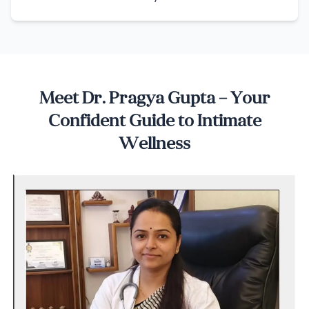
Meet Dr. Pragya Gupta – Your
Confident Guide to Intimate
Wellness