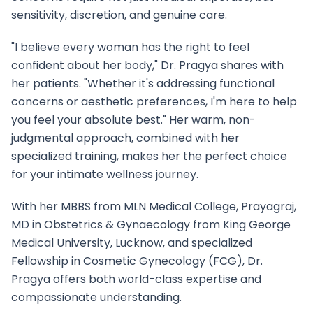
sensitivity, discretion, and genuine care.
"I believe every woman has the right to feel
confident about her body," Dr. Pragya shares with
her patients. "Whether it's addressing functional
concerns or aesthetic preferences, I'm here to help
you feel your absolute best." Her warm, non-
judgmental approach, combined with her
specialized training, makes her the perfect choice
for your intimate wellness journey.
With her MBBS from MLN Medical College, Prayagraj,
MD in Obstetrics & Gynaecology from King George
Medical University, Lucknow, and specialized
Fellowship in Cosmetic Gynecology (FCG), Dr.
Pragya offers both world-class expertise and
compassionate understanding.