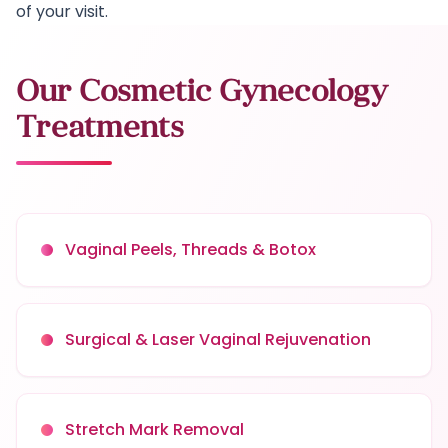
of your visit.
Our Cosmetic Gynecology
Treatments
Vaginal Peels, Threads & Botox
Surgical & Laser Vaginal Rejuvenation
Stretch Mark Removal