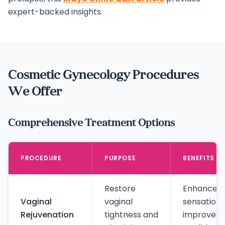
expert-backed insights.
Cosmetic Gynecology Procedures
We Offer
Comprehensive Treatment Options
PROCEDURE
PURPOSE
BENEFITS
Restore
Enhanced
Vaginal
vaginal
sensation,
Rejuvenation
tightness and
improved