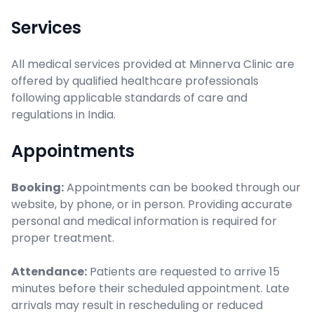
Services
All medical services provided at Minnerva Clinic are
offered by qualified healthcare professionals
following applicable standards of care and
regulations in India.
Appointments
Booking:
Appointments can be booked through our
website, by phone, or in person. Providing accurate
personal and medical information is required for
proper treatment.
Attendance:
Patients are requested to arrive 15
minutes before their scheduled appointment. Late
arrivals may result in rescheduling or reduced