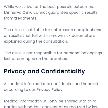
While we strive for the best possible outcomes,
Minnerva Clinic cannot guarantee specific results
from treatments.
The clinic is not liable for unforeseen complications
or results that fall within known risk parameters
explained during the consultation.
The clinic is not responsible for personal belongings
lost or damaged on the premises.
Privacy and Confidentiality
All patient information is confidential and handled
according to our Privacy Policy.
Medical information will only be shared with third
parties with patient consent or as required by law.