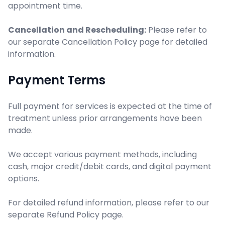
appointment time.
Cancellation and Rescheduling:
Please refer to
our separate Cancellation Policy page for detailed
information.
Payment Terms
Full payment for services is expected at the time of
treatment unless prior arrangements have been
made.
We accept various payment methods, including
cash, major credit/debit cards, and digital payment
options.
For detailed refund information, please refer to our
separate Refund Policy page.