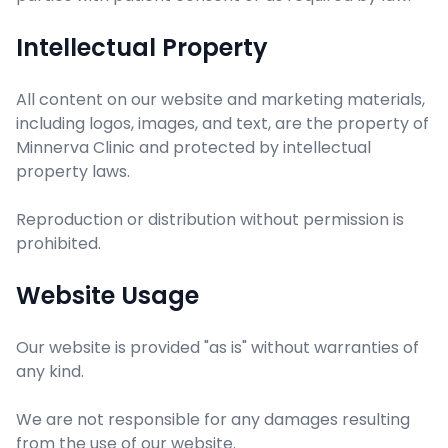
Intellectual Property
All content on our website and marketing materials,
including logos, images, and text, are the property of
Minnerva Clinic and protected by intellectual
property laws.
Reproduction or distribution without permission is
prohibited.
Website Usage
Our website is provided "as is" without warranties of
any kind.
We are not responsible for any damages resulting
from the use of our website.