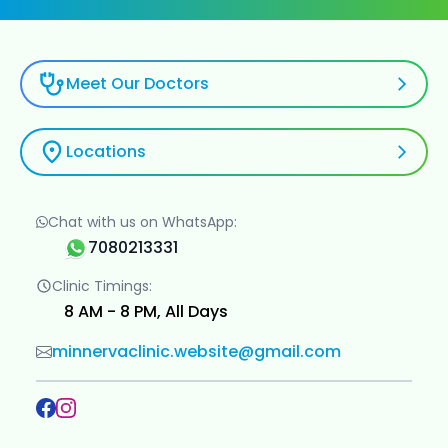
Meet Our Doctors
Locations
Chat with us on WhatsApp:
7080213331
Clinic Timings:
8 AM - 8 PM, All Days
minnervaclinic.website@gmail.com