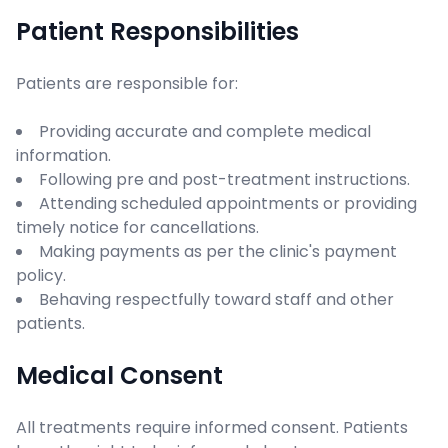
Patient Responsibilities
Patients are responsible for:
Providing accurate and complete medical
information.
Following pre and post-treatment instructions.
Attending scheduled appointments or providing
timely notice for cancellations.
Making payments as per the clinic's payment
policy.
Behaving respectfully toward staff and other
patients.
Medical Consent
All treatments require informed consent. Patients