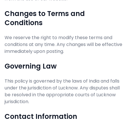
Changes to Terms and
Conditions
We reserve the right to modify these terms and
conditions at any time. Any changes will be effective
immediately upon posting.
Governing Law
This policy is governed by the laws of India and falls
under the jurisdiction of Lucknow. Any disputes shall
be resolved in the appropriate courts of Lucknow
jurisdiction.
Contact Information