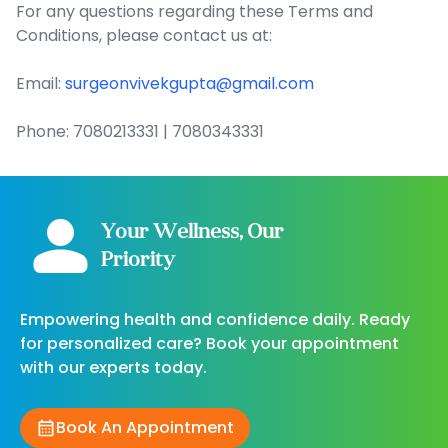
For any questions regarding these Terms and
Conditions, please contact us at:
Email:
surgeonvivekgupta@gmail.com
Phone: 7080213331 | 7080343331
Your Wellness, Our
Priority
Empowering health and confidence daily. Ready
for personalized care? Book your appointment
with our experts today.
Book An Appointment