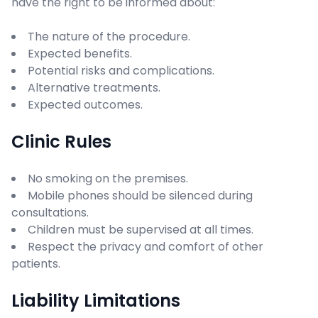
have the right to be informed about:
The nature of the procedure.
Expected benefits.
Potential risks and complications.
Alternative treatments.
Expected outcomes.
Clinic Rules
No smoking on the premises.
Mobile phones should be silenced during
consultations.
Children must be supervised at all times.
Respect the privacy and comfort of other
patients.
Liability Limitations