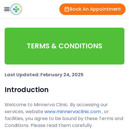
Book An Appointment
TERMS & CONDITIONS
Last Updated: February 24, 2025
Introduction
Welcome to Minnerva Clinic. By accessing our
services, website
www.minnervaclinic.com
, or
facilities, you agree to be bound by these Terms and
Conditions. Please read them carefully.