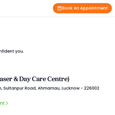
Book An Appointment
nfident you.
Laser & Day Care Centre)
m, Sultanpur Road, Ahmamau, Lucknow - 226002
nt