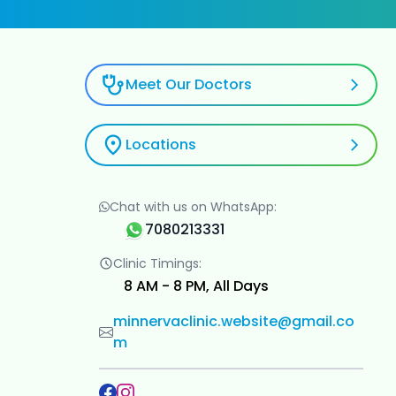
Meet Our Doctors
Locations
Chat with us on WhatsApp:
7080213331
Clinic Timings:
8 AM - 8 PM, All Days
minnervaclinic.website@gmail.co
m