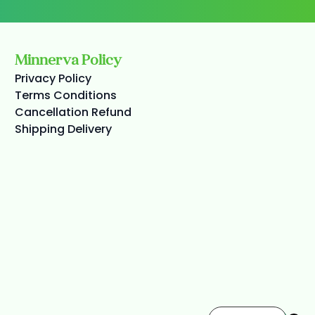
Minnerva Policy
Privacy Policy
Terms Conditions
Cancellation Refund
Shipping Delivery