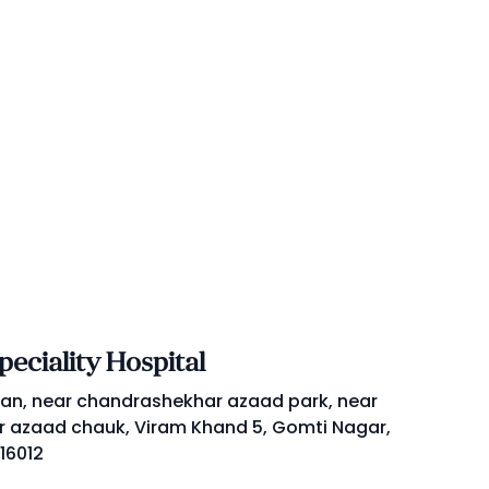
eciality Hospital
an, near chandrashekhar azaad park, near
 azaad chauk, Viram Khand 5, Gomti Nagar,
16012