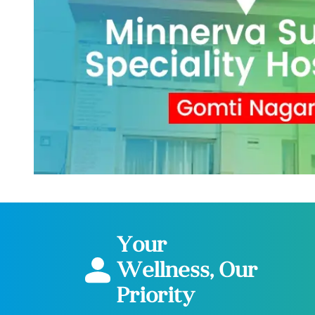
Your
Wellness, Our
Priority