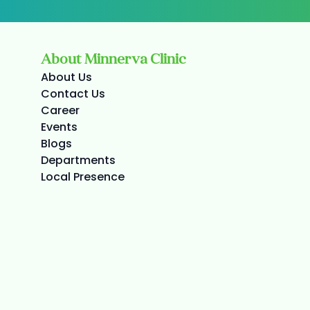
About Minnerva Clinic
About Us
Contact Us
Career
Events
Blogs
Departments
Local Presence