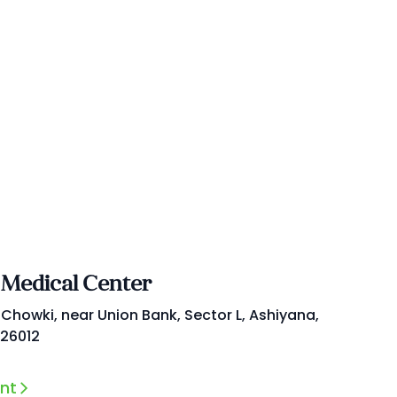
 Medical Center
 Chowki, near Union Bank, Sector L, Ashiyana,
226012
nt