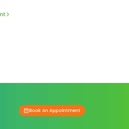
nt
Book An Appointment