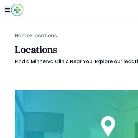
Home
>
Locations
Locations
Find a Minnerva Clinic Near You. Explore our locat