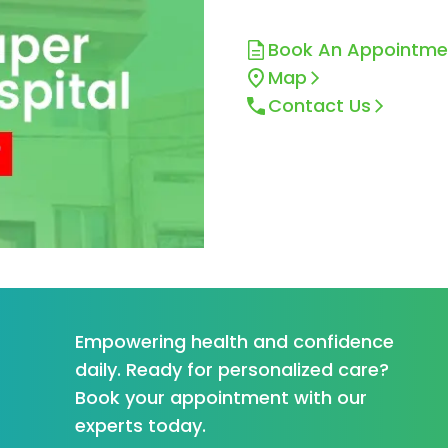
Book An Appointme
Map
Contact Us
Empowering health and confidence
daily. Ready for personalized care?
Book your appointment with our
experts today.