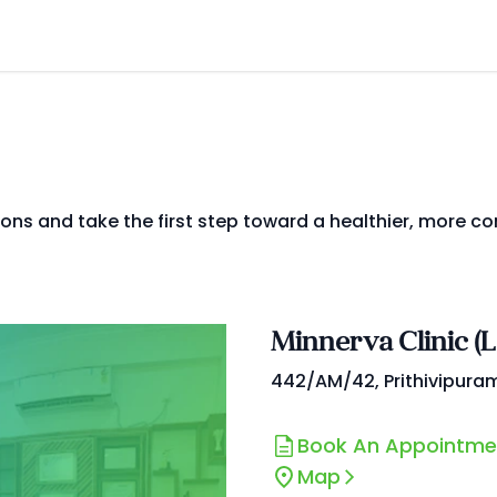
ions and take the first step toward a healthier, more co
Minnerva Clinic (
442/AM/42, Prithivipura
Book An Appointme
Map