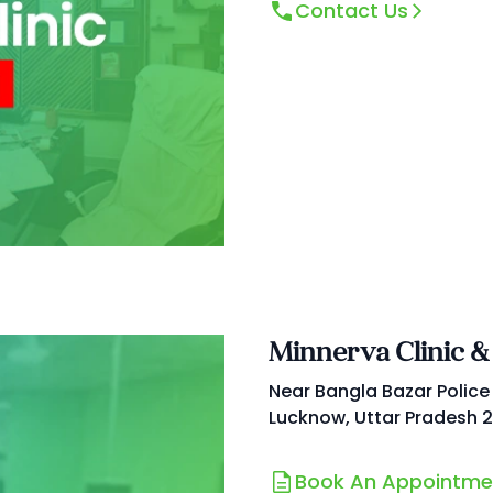
Contact Us
Minnerva Clinic &
Near Bangla Bazar Police
Lucknow, Uttar Pradesh 
Book An Appointme