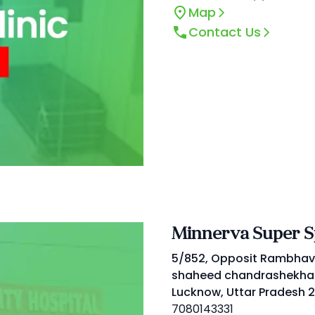
Map
Contact Us
Minnerva Super Sp
5/852, Opposit Rambhav
shaheed chandrashekhar
Lucknow, Uttar Pradesh 2
7080143331