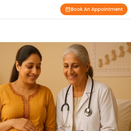
Book An Appointment