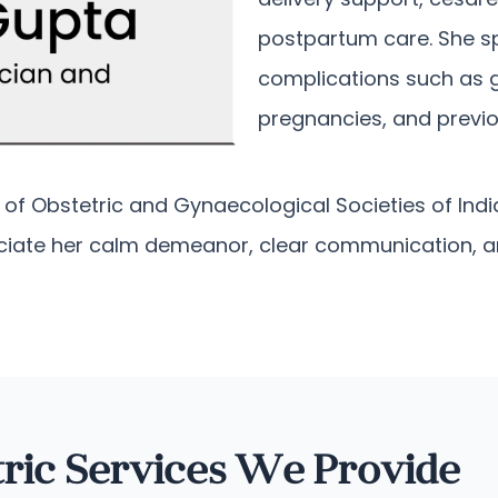
postpartum care. She s
complications such as g
pregnancies, and previo
f Obstetric and Gynaecological Societies of India
eciate her calm demeanor, clear communication, 
ric Services We Provide