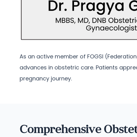
As an active member of FOGSI (Federation o
advances in obstetric care. Patients appr
pregnancy journey.
Comprehensive Obstet