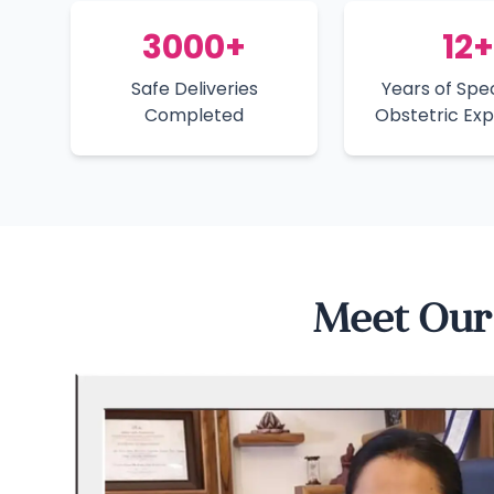
3000+
12+
Safe Deliveries
Years of Spec
Completed
Obstetric Ex
Meet Our 