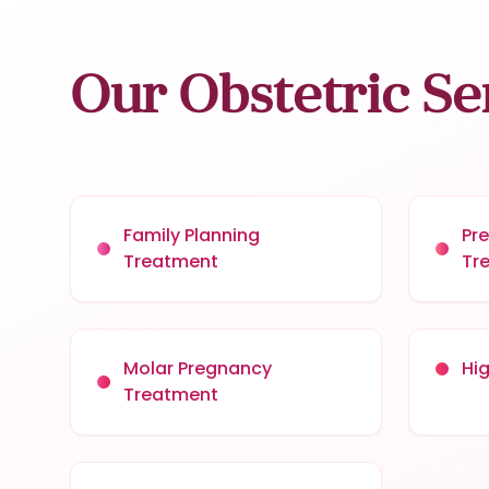
Our Obstetric Se
Family Planning
Pr
Treatment
Tr
Molar Pregnancy
Hi
Treatment