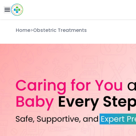
Home
>
Obstetric Treatments