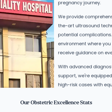
pregnancy journey.
We provide comprehensi
the-art ultrasound tech
potential complications.
environment where you 
receive guidance on ever
With advanced diagnos
support, we're equipped
high-risk cases with equ
Our Obstetric Excellence Stats