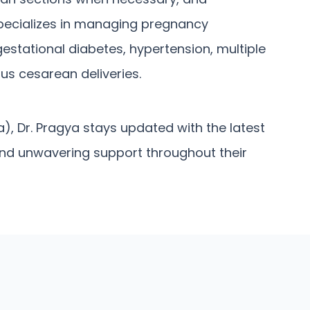
pecializes in managing pregnancy
estational diabetes, hypertension, multiple
us cesarean deliveries.
), Dr. Pragya stays updated with the latest
and unwavering support throughout their