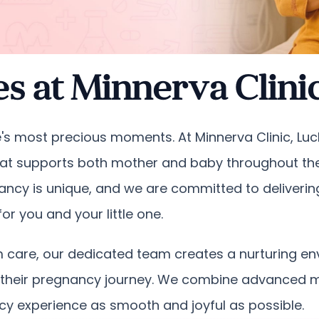
es at Minnerva Clin
life's most precious moments. At Minnerva Clinic, L
t supports both mother and baby throughout the 
ancy is unique, and we are committed to deliveri
r you and your little one.
tum care, our dedicated team creates a nurturing 
their pregnancy journey. We combine advanced me
y experience as smooth and joyful as possible.