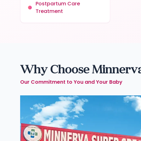
Postpartum Care
Treatment
Why Choose Minnerva C
Our Commitment to You and Your Baby