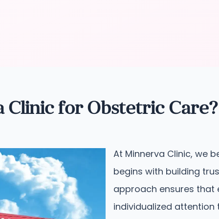
linic for Obstetric Care?
At Minnerva Clinic, we b
begins with building tru
approach ensures that 
individualized attention