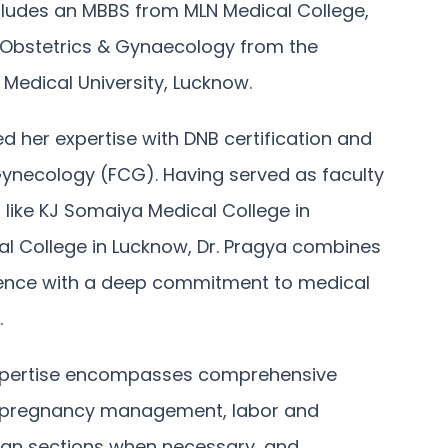
ludes an MBBS from MLN Medical College,
 Obstetrics & Gynaecology from the
Medical University, Lucknow.
d her expertise with DNB certification and
 Gynecology (FCG). Having served as faculty
 like KJ Somaiya Medical College in
l College in Lucknow, Dr. Pragya combines
rience with a deep commitment to medical
.
 expertise encompasses comprehensive
sk pregnancy management, labor and
ean sections when necessary, and