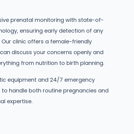
ve prenatal monitoring with state-of-
nology, ensuring early detection of any
 Our clinic offers a female-friendly
can discuss your concerns openly and
ything from nutrition to birth planning.
tic equipment and 24/7 emergency
 to handle both routine pregnancies and
al expertise.