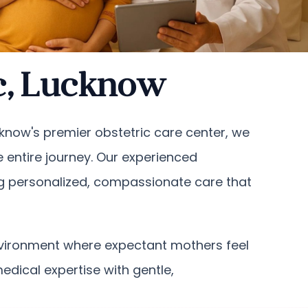
ic, Lucknow
ucknow's premier obstetric care center, we
entire journey. Our experienced
ng personalized, compassionate care that
environment where expectant mothers feel
dical expertise with gentle,