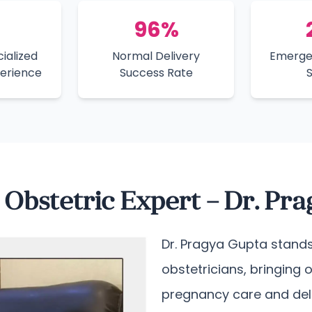
96%
ialized
Normal Delivery
Emerge
perience
Success Rate
Obstetric Expert – Dr. Pr
Dr. Pragya Gupta stands
obstetricians, bringing 
pregnancy care and de