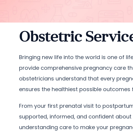
Obstetric Servic
Bringing new life into the world is one of 
provide comprehensive pregnancy care tha
obstetricians understand that every pregn
ensures the healthiest possible outcomes fo
From your first prenatal visit to postpar
supported, informed, and confident about 
understanding care to make your pregnanc