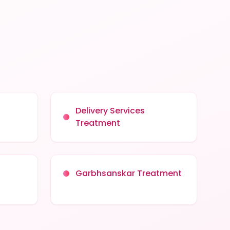
Delivery Services
Treatment
Garbhsanskar Treatment