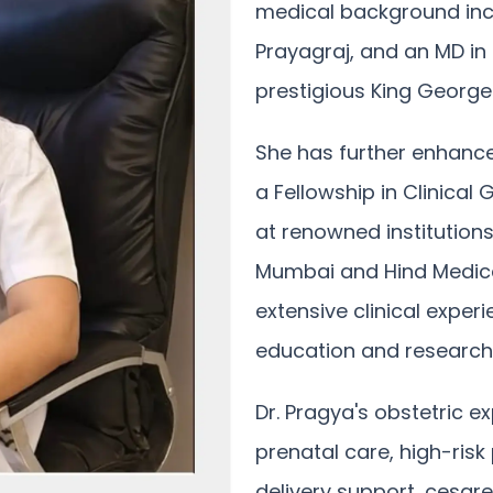
medical background inc
Prayagraj, and an MD in
prestigious King George 
She has further enhance
a Fellowship in Clinical
at renowned institutions
Mumbai and Hind Medica
extensive clinical expe
education and research
Dr. Pragya's obstetric
prenatal care, high-ri
delivery support, cesar