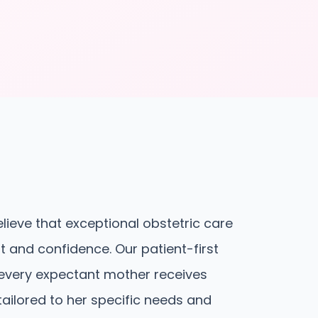
elieve that exceptional obstetric care
st and confidence. Our patient-first
every expectant mother receives
 tailored to her specific needs and