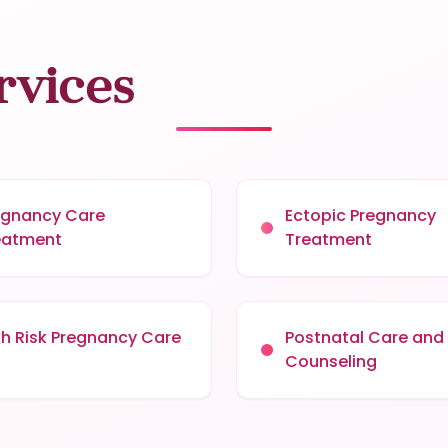
rvices
egnancy Care
Ectopic Pregnancy
eatment
Treatment
gh Risk Pregnancy Care
Postnatal Care and
Counseling