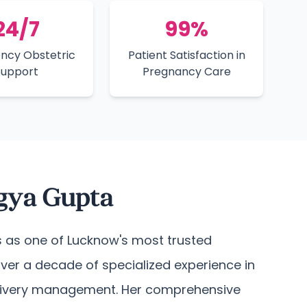
24/7
99%
ncy Obstetric
Patient Satisfaction in
Support
Pregnancy Care
agya Gupta
 as one of Lucknow's most trusted
over a decade of specialized experience in
livery management. Her comprehensive