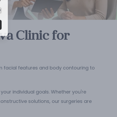
a Clinic for
m facial features and body contouring to
your individual goals. Whether you're
constructive solutions, our surgeries are