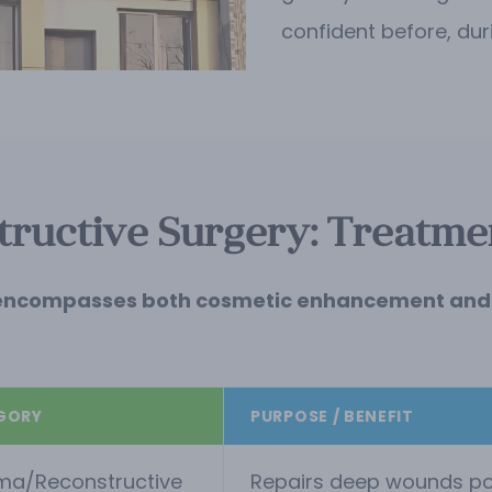
confident before, dur
ructive Surgery: Treatmen
. It encompasses both cosmetic enhancement and 
GORY
PURPOSE / BENEFIT
ma/Reconstructive
Repairs deep wounds post