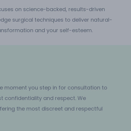
ocuses on science-backed, results-driven
dge surgical techniques to deliver natural-
 transformation and your self-esteem.
the moment you step in for consultation to
t confidentiality and respect. We
fering the most discreet and respectful