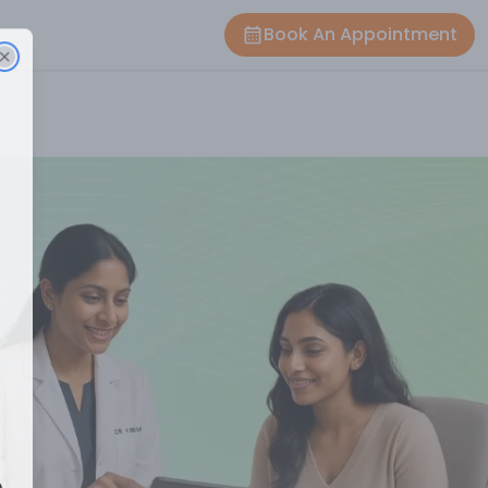
Book An Appointment