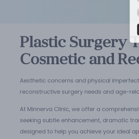
Plastic Surgery 
Cosmetic and Re
Aesthetic concerns and physical imperfect
reconstructive surgery needs and age-rel
At Minnerva Clinic, we offer a comprehensi
seeking subtle enhancement, dramatic tr
designed to help you achieve your ideal a