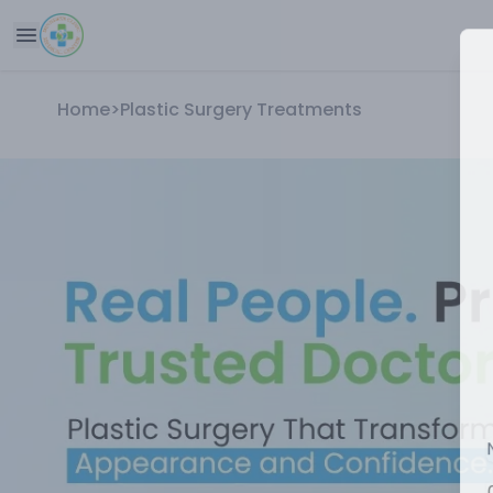
Home
>
Plastic Surgery Treatments