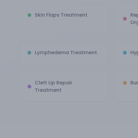
Skin Flaps Treatment
Re
Or
Lymphedema Treatment
Hy
Cleft Lip Repair
Bu
Treatment