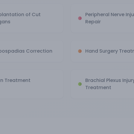
plantation of Cut
Peripheral Nerve Inju
gans
Repair
pospadias Correction
Hand Surgery Trea
rn Treatment
Brachial Plexus Injur
Treatment