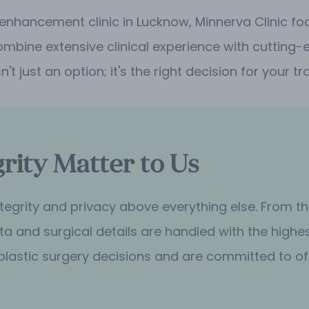
 enhancement clinic in Lucknow, Minnerva Clinic f
ombine extensive clinical experience with cutting-e
sn't just an option; it's the right decision for your
rity Matter to Us
 integrity and privacy above everything else. From 
a and surgical details are handled with the highes
plastic surgery decisions and are committed to of