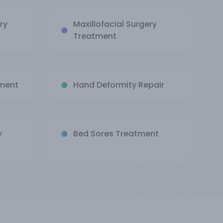
ry
Maxillofacial Surgery
Treatment
tment
Hand Deformity Repair
y
Bed Sores Treatment