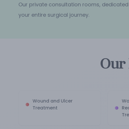
Our private consultation rooms, dedicated
your entire surgical journey.
Our 
Wound and Ulcer
Wo
Treatment
Re
Tr