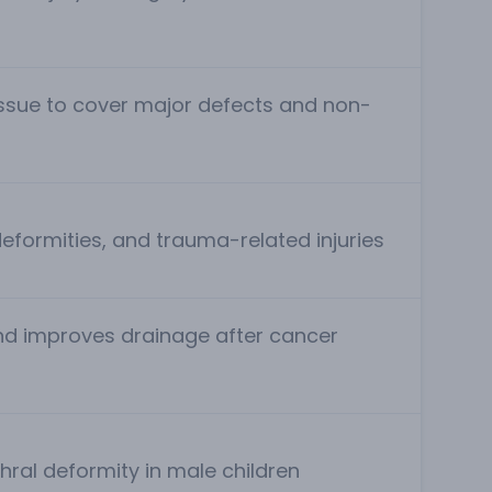
issue to cover major defects and non-
deformities, and trauma-related injuries
nd improves drainage after cancer
hral deformity in male children