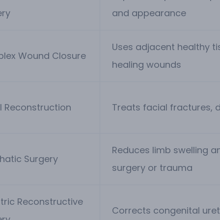
ery
and appearance
Uses adjacent healthy t
lex Wound Closure
healing wounds
l Reconstruction
Treats facial fractures, 
Reduces limb swelling a
hatic Surgery
surgery or trauma
tric Reconstructive
Corrects congenital uret
ery