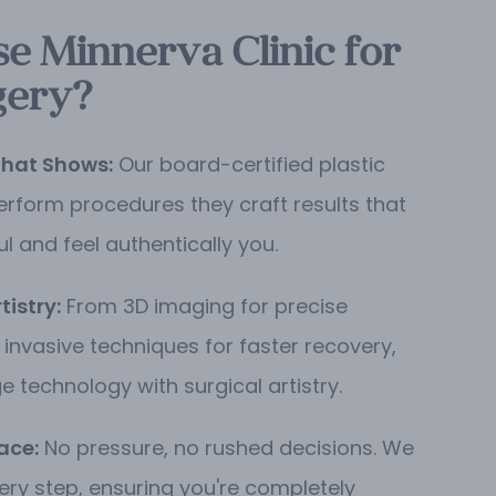
 Minnerva Clinic for
gery?
That Shows:
Our board-certified plastic
erform procedures they craft results that
ul and feel authentically you.
istry:
From 3D imaging for precise
 invasive techniques for faster recovery,
 technology with surgical artistry.
ace:
No pressure, no rushed decisions. We
ery step, ensuring you're completely