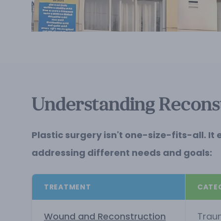
Understanding Reconst
Plastic surgery isn't one-size-fits-all
addressing different needs and goals:
TREATMENT
CATE
Wound and Reconstruction
Trau