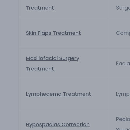
Treatment
Surg
Skin Flaps Treatment
Comp
Maxillofacial Surgery
Facia
Treatment
Lymphedema Treatment
Lymp
Pedia
Hypospadias Correction
Surg