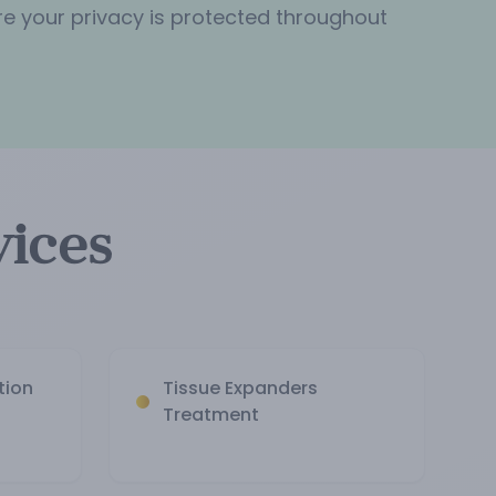
re your privacy is protected throughout
vices
tion
Tissue Expanders
Treatment