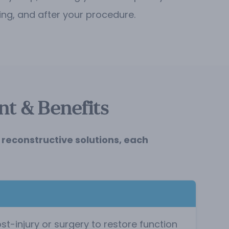
ing, and after your procedure.
t & Benefits
reconstructive solutions, each
-injury or surgery to restore function