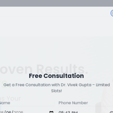
Free Consultation
Get a Free Consultation with Dr. Vivek Gupta – Limited
Slots!