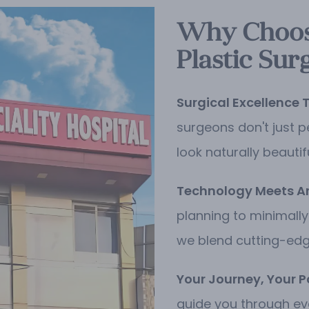
Why Choose
Plastic Sur
Surgical Excellence 
surgeons don't just p
look naturally beautif
Technology Meets Art
planning to minimally
we blend cutting-edge
Your Journey, Your P
guide you through ev