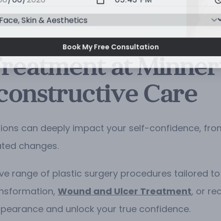
Book My Free Consultation
Treatment at Minnerv
constructive Care
ions can deeply impact your self-confidence, fro
ated changes.
ve range of plastic surgery procedures tailored to 
ansformation,
Wound and Ulcer Treatment
, or re
ppearance and unlock your true confidence.