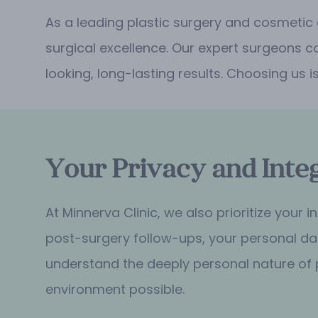
As a leading plastic surgery and cosmetic
surgical excellence. Our expert surgeons c
looking, long-lasting results. Choosing us i
Your Privacy and Integ
At Minnerva Clinic, we also prioritize your
post-surgery follow-ups, your personal dat
understand the deeply personal nature of 
environment possible.