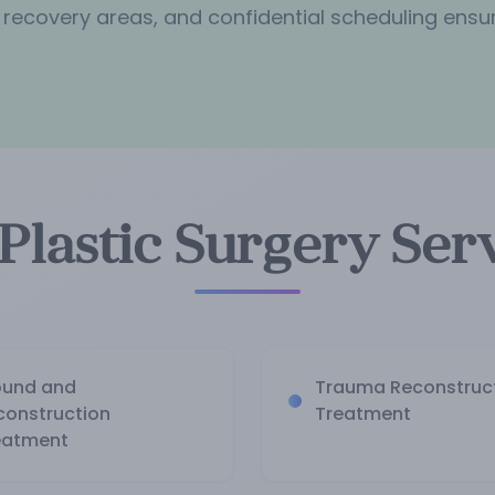
 recovery areas, and confidential scheduling ensu
Plastic Surgery Ser
und and
Trauma Reconstruc
construction
Treatment
eatment