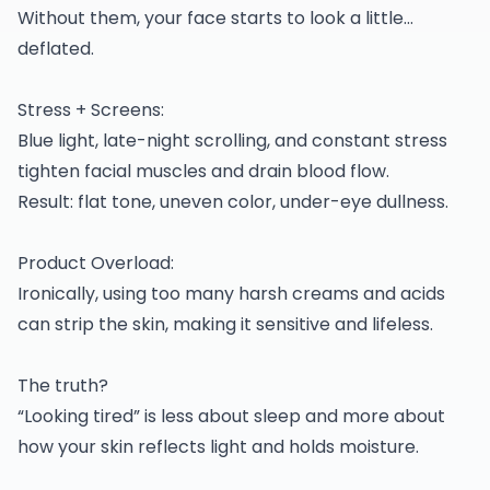
Without them, your face starts to look a little…
deflated.
Stress + Screens:
Blue light, late-night scrolling, and constant stress
tighten facial muscles and drain blood flow.
Result: flat tone, uneven color, under-eye dullness.
Product Overload:
Ironically, using too many harsh creams and acids
can strip the skin, making it sensitive and lifeless.
The truth?
“Looking tired” is less about sleep and more about
how your skin reflects light and holds moisture.