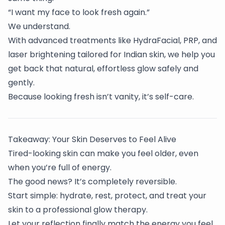
“I want my face to look fresh again.”
We understand.
With advanced treatments like HydraFacial, PRP, and
laser brightening tailored for Indian skin, we help you
get back that natural, effortless glow safely and
gently.
Because looking fresh isn’t vanity, it’s self-care.
Takeaway: Your Skin Deserves to Feel Alive
Tired-looking skin can make you feel older, even
when you’re full of energy.
The good news? It’s completely reversible.
Start simple: hydrate, rest, protect, and treat your
skin to a professional glow therapy.
Let your reflection finally match the energy you feel