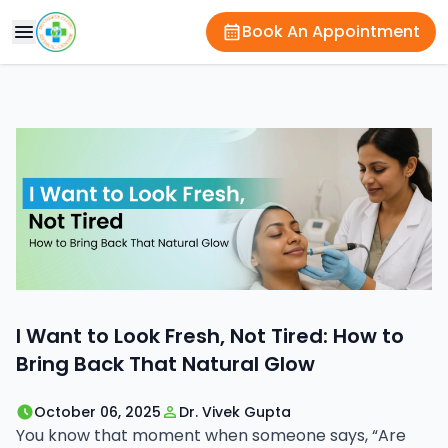
Book An Appointment
I Want to Look Fresh, Not Tired: How to
Bring Back That Natural Glow
October 06, 2025
Dr. Vivek Gupta
You know that moment when someone says, “Are