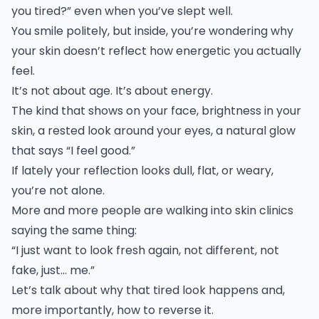
you tired?” even when you’ve slept well.
You smile politely, but inside, you’re wondering why
your skin doesn’t reflect how energetic you actually
feel.
It’s not about age. It’s about energy.
The kind that shows on your face, brightness in your
skin, a rested look around your eyes, a natural glow
that says “I feel good.”
If lately your reflection looks dull, flat, or weary,
you’re not alone.
More and more people are walking into skin clinics
saying the same thing:
“I just want to look fresh again, not different, not
fake, just… me.”
Let’s talk about why that tired look happens and,
more importantly, how to reverse it.