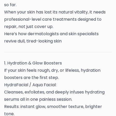
so far.
When your skin has lost its natural vitality, it needs
professional-level care treatments designed to
repair, not just cover up.
Here’s how dermatologists and skin specialists
revive dull, tired-looking skin
1️. Hydration & Glow Boosters
If your skin feels rough, dry, or lifeless, hydration
boosters are the first step.
HydraFacial / Aqua Facial:
Cleanses, exfoliates, and deeply infuses hydrating
serums all in one painless session.
Results: instant glow, smoother texture, brighter
tone.