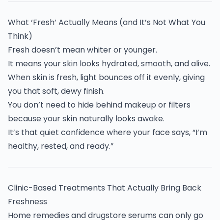
What ‘Fresh’ Actually Means (and It’s Not What You
Think)
Fresh doesn’t mean whiter or younger.
It means your skin looks hydrated, smooth, and alive.
When skin is fresh, light bounces off it evenly, giving
you that soft, dewy finish.
You don’t need to hide behind makeup or filters
because your skin naturally looks awake.
It’s that quiet confidence where your face says, “I’m
healthy, rested, and ready.”
Clinic-Based Treatments That Actually Bring Back
Freshness
Home remedies and drugstore serums can only go