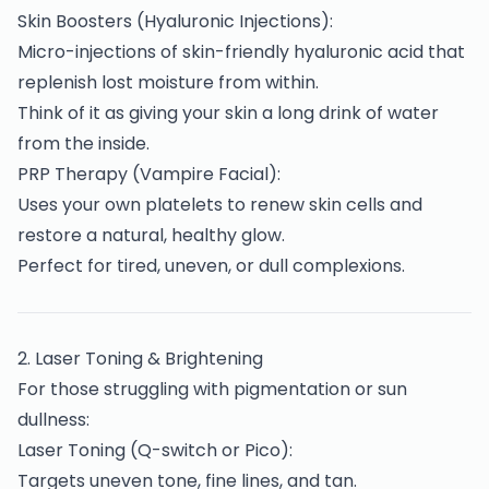
Skin Boosters (Hyaluronic Injections):
Micro-injections of skin-friendly hyaluronic acid that
replenish lost moisture from within.
Think of it as giving your skin a long drink of water
from the inside.
PRP Therapy (Vampire Facial):
Uses your own platelets to renew skin cells and
restore a natural, healthy glow.
Perfect for tired, uneven, or dull complexions.
2️. Laser Toning & Brightening
For those struggling with pigmentation or sun
dullness:
Laser Toning (Q-switch or Pico):
Targets uneven tone, fine lines, and tan.