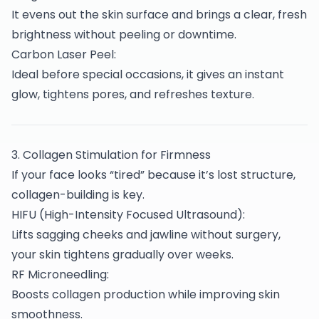
It evens out the skin surface and brings a clear, fresh
brightness without peeling or downtime.
Carbon Laser Peel:
Ideal before special occasions, it gives an instant
glow, tightens pores, and refreshes texture.
3️. Collagen Stimulation for Firmness
If your face looks “tired” because it’s lost structure,
collagen-building is key.
HIFU (High-Intensity Focused Ultrasound):
Lifts sagging cheeks and jawline without surgery,
your skin tightens gradually over weeks.
RF Microneedling:
Boosts collagen production while improving skin
smoothness.