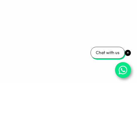
Chat with us
Your Wellness, Our
Priority