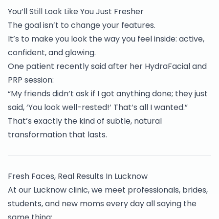
You’ll Still Look Like You Just Fresher
The goal isn’t to change your features.
It’s to make you look the way you feel inside: active,
confident, and glowing.
One patient recently said after her HydraFacial and
PRP session:
“My friends didn’t ask if I got anything done; they just
said, ‘You look well-rested!’ That’s all I wanted.”
That’s exactly the kind of subtle, natural
transformation that lasts.
Fresh Faces, Real Results In Lucknow
At our Lucknow clinic, we meet professionals, brides,
students, and new moms every day all saying the
same thing: