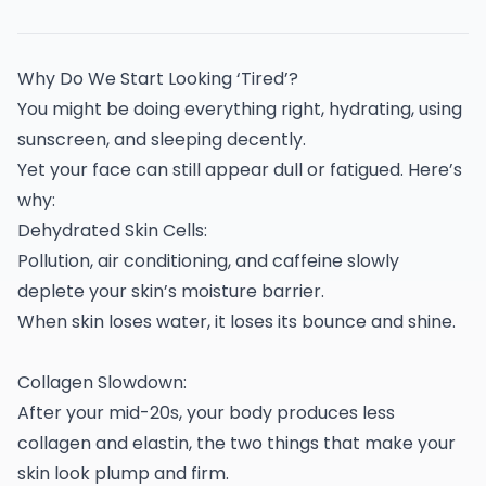
Why Do We Start Looking ‘Tired’?
You might be doing everything right, hydrating, using
sunscreen, and sleeping decently.
Yet your face can still appear dull or fatigued. Here’s
why:
Dehydrated Skin Cells:
Pollution, air conditioning, and caffeine slowly
deplete your skin’s moisture barrier.
When skin loses water, it loses its bounce and shine.
Collagen Slowdown:
After your mid-20s, your body produces less
collagen and elastin, the two things that make your
skin look plump and firm.