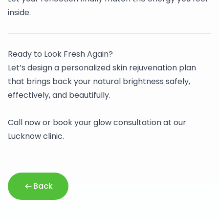
inside.
Ready to Look Fresh Again?
Let’s design a personalized skin rejuvenation plan
that brings back your natural brightness safely,
effectively, and beautifully.
Call now or book your glow consultation at our
Lucknow clinic.
Back