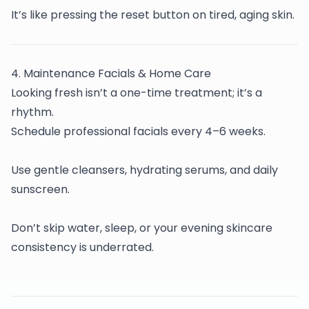
It’s like pressing the reset button on tired, aging skin.
4️. Maintenance Facials & Home Care
Looking fresh isn’t a one-time treatment; it’s a
rhythm.
Schedule professional facials every 4–6 weeks.
Use gentle cleansers, hydrating serums, and daily
sunscreen.
Don’t skip water, sleep, or your evening skincare
consistency is underrated.