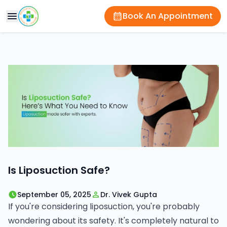
Book An Appointment
Is Liposuction Safe?
September 05, 2025
Dr. Vivek Gupta
If you're considering liposuction, you're probably
wondering about its safety. It's completely natural to