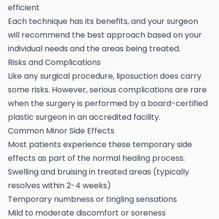
efficient
Each technique has its benefits, and your surgeon
will recommend the best approach based on your
individual needs and the areas being treated.
Risks and Complications
Like any surgical procedure, liposuction does carry
some risks. However, serious complications are rare
when the surgery is performed by a board-certified
plastic surgeon in an accredited facility.
Common Minor Side Effects
Most patients experience these temporary side
effects as part of the normal healing process:
Swelling and bruising in treated areas (typically
resolves within 2-4 weeks)
Temporary numbness or tingling sensations
Mild to moderate discomfort or soreness