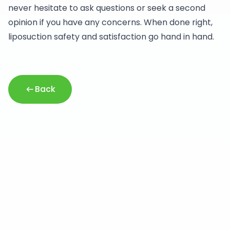
never hesitate to ask questions or seek a second
opinion if you have any concerns. When done right,
liposuction safety and satisfaction go hand in hand.
Back