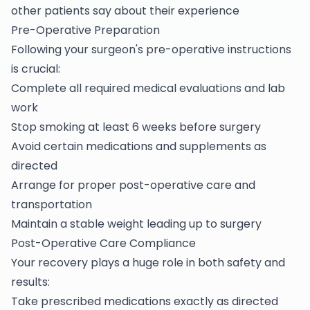
other patients say about their experience
Pre-Operative Preparation
Following your surgeon's pre-operative instructions
is crucial:
Complete all required medical evaluations and lab
work
Stop smoking at least 6 weeks before surgery
Avoid certain medications and supplements as
directed
Arrange for proper post-operative care and
transportation
Maintain a stable weight leading up to surgery
Post-Operative Care Compliance
Your recovery plays a huge role in both safety and
results:
Take prescribed medications exactly as directed