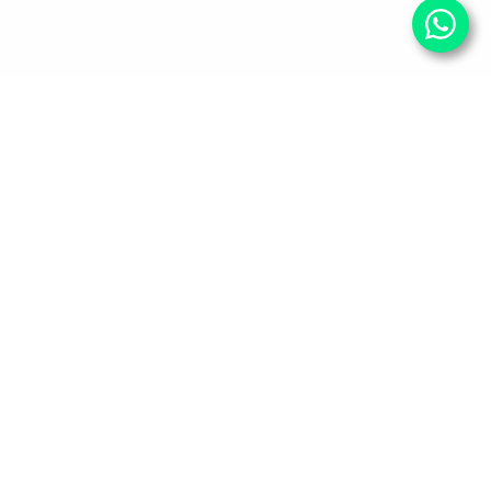
Your Wellness, Our
Priority
Empowering health and confidence daily. Ready
for personalized care? Book your appointment
with our experts today.
Book An Appointment