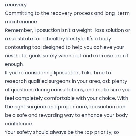
recovery
Committing to the recovery process and long-term
maintenance
Remember, liposuction isn't a weight-loss solution or
a substitute for a healthy lifestyle. It's a body
contouring tool designed to help you achieve your
aesthetic goals safely when diet and exercise aren't
enough.
If you're considering liposuction, take time to
research qualified surgeons in your area, ask plenty
of questions during consultations, and make sure you
feel completely comfortable with your choice. With
the right surgeon and proper care, liposuction can
be a safe and rewarding way to enhance your body
confidence.
Your safety should always be the top priority, so