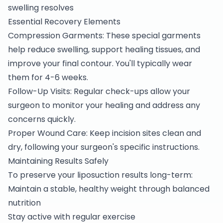
swelling resolves
Essential Recovery Elements
Compression Garments: These special garments
help reduce swelling, support healing tissues, and
improve your final contour. You'll typically wear
them for 4-6 weeks.
Follow-Up Visits: Regular check-ups allow your
surgeon to monitor your healing and address any
concerns quickly.
Proper Wound Care: Keep incision sites clean and
dry, following your surgeon's specific instructions.
Maintaining Results Safely
To preserve your liposuction results long-term:
Maintain a stable, healthy weight through balanced
nutrition
Stay active with regular exercise