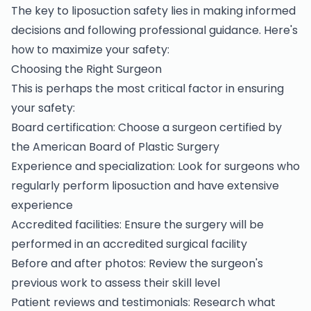
The key to liposuction safety lies in making informed
decisions and following professional guidance. Here's
how to maximize your safety:
Choosing the Right Surgeon
This is perhaps the most critical factor in ensuring
your safety:
Board certification: Choose a surgeon certified by
the American Board of Plastic Surgery
Experience and specialization: Look for surgeons who
regularly perform liposuction and have extensive
experience
Accredited facilities: Ensure the surgery will be
performed in an accredited surgical facility
Before and after photos: Review the surgeon's
previous work to assess their skill level
Patient reviews and testimonials: Research what