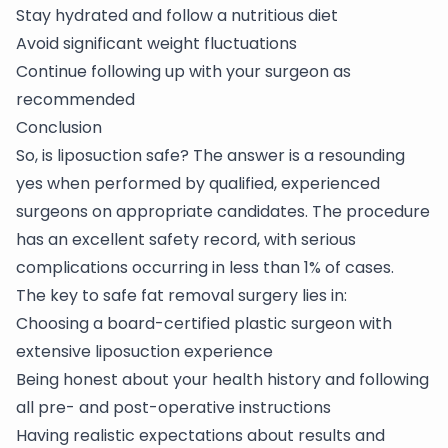
Stay hydrated and follow a nutritious diet
Avoid significant weight fluctuations
Continue following up with your surgeon as
recommended
Conclusion
So, is liposuction safe? The answer is a resounding
yes when performed by qualified, experienced
surgeons on appropriate candidates. The procedure
has an excellent safety record, with serious
complications occurring in less than 1% of cases.
The key to safe fat removal surgery lies in:
Choosing a board-certified plastic surgeon with
extensive liposuction experience
Being honest about your health history and following
all pre- and post-operative instructions
Having realistic expectations about results and