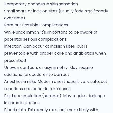
Temporary changes in skin sensation
Small scars at incision sites (usually fade significantly
over time)
Rare but Possible Complications
While uncommon, it's important to be aware of
potential serious complications:
Infection: Can occur at incision sites, but is
preventable with proper care and antibiotics when
prescribed
Uneven contours or asymmetry: May require
additional procedures to correct
Anesthesia risks: Modern anesthesia is very safe, but
reactions can occur in rare cases
Fluid accumulation (seroma): May require drainage
in some instances
Blood clots: Extremely rare, but more likely with