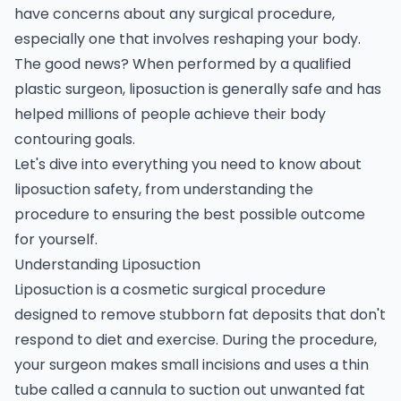
have concerns about any surgical procedure,
especially one that involves reshaping your body.
The good news? When performed by a qualified
plastic surgeon, liposuction is generally safe and has
helped millions of people achieve their body
contouring goals.
Let's dive into everything you need to know about
liposuction safety, from understanding the
procedure to ensuring the best possible outcome
for yourself.
Understanding Liposuction
Liposuction is a cosmetic surgical procedure
designed to remove stubborn fat deposits that don't
respond to diet and exercise. During the procedure,
your surgeon makes small incisions and uses a thin
tube called a cannula to suction out unwanted fat