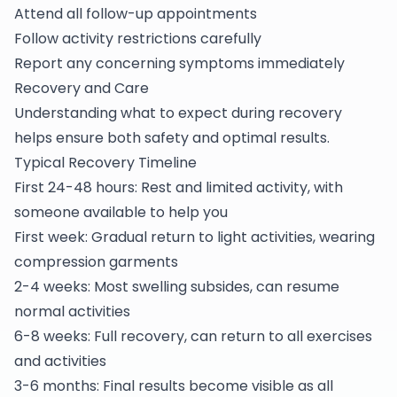
Attend all follow-up appointments
Follow activity restrictions carefully
Report any concerning symptoms immediately
Recovery and Care
Understanding what to expect during recovery
helps ensure both safety and optimal results.
Typical Recovery Timeline
First 24-48 hours: Rest and limited activity, with
someone available to help you
First week: Gradual return to light activities, wearing
compression garments
2-4 weeks: Most swelling subsides, can resume
normal activities
6-8 weeks: Full recovery, can return to all exercises
and activities
3-6 months: Final results become visible as all