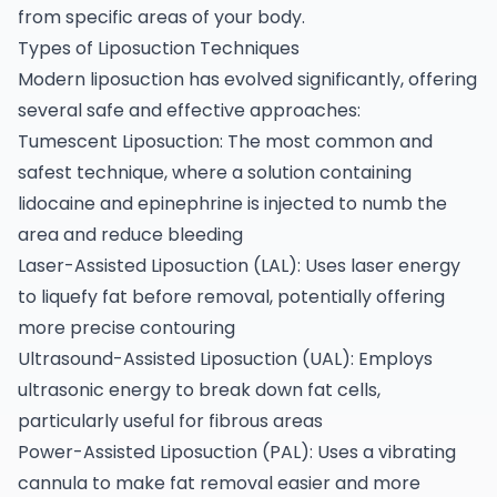
from specific areas of your body.
Types of Liposuction Techniques
Modern liposuction has evolved significantly, offering
several safe and effective approaches:
Tumescent Liposuction: The most common and
safest technique, where a solution containing
lidocaine and epinephrine is injected to numb the
area and reduce bleeding
Laser-Assisted Liposuction (LAL): Uses laser energy
to liquefy fat before removal, potentially offering
more precise contouring
Ultrasound-Assisted Liposuction (UAL): Employs
ultrasonic energy to break down fat cells,
particularly useful for fibrous areas
Power-Assisted Liposuction (PAL): Uses a vibrating
cannula to make fat removal easier and more