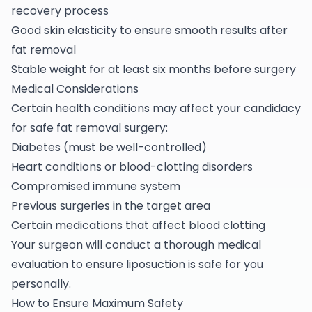
recovery process
Good skin elasticity to ensure smooth results after
fat removal
Stable weight for at least six months before surgery
Medical Considerations
Certain health conditions may affect your candidacy
for safe fat removal surgery:
Diabetes (must be well-controlled)
Heart conditions or blood-clotting disorders
Compromised immune system
Previous surgeries in the target area
Certain medications that affect blood clotting
Your surgeon will conduct a thorough medical
evaluation to ensure liposuction is safe for you
personally.
How to Ensure Maximum Safety