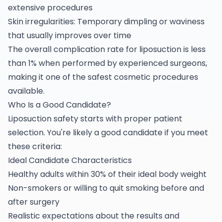
extensive procedures
Skin irregularities: Temporary dimpling or waviness
that usually improves over time
The overall complication rate for liposuction is less
than 1% when performed by experienced surgeons,
making it one of the safest cosmetic procedures
available.
Who Is a Good Candidate?
Liposuction safety starts with proper patient
selection. You're likely a good candidate if you meet
these criteria:
Ideal Candidate Characteristics
Healthy adults within 30% of their ideal body weight
Non-smokers or willing to quit smoking before and
after surgery
Realistic expectations about the results and