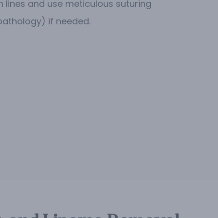
n lines and use meticulous suturing
pathology) if needed.