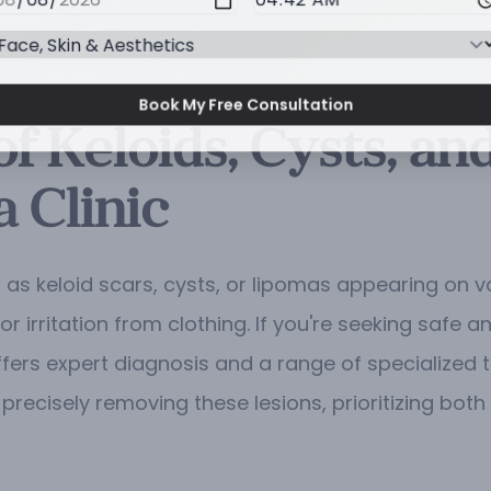
Book My Free Consultation
f Keloids, Cysts, an
 Clinic
as keloid scars, cysts, or lipomas appearing on v
r irritation from clothing. If you're seeking safe
fers expert diagnosis and a range of specialized 
precisely removing these lesions, prioritizing bo