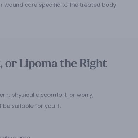
for wound care specific to the treated body
, or Lipoma the Right
ern, physical discomfort, or worry,
e suitable for you if:
sitive area.