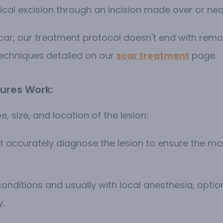
cal excision through an incision made over or nea
scar, our treatment protocol doesn't end with rem
techniques detailed on our
scar treatment
page.
ures Work:
e, size, and location of the lesion:
rst accurately diagnose the lesion to ensure the 
onditions and usually with local anesthesia, option
y.