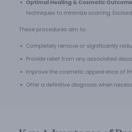
Optimal Healing & Cosmetic Outcome
techniques to minimize scarring. Excised
These procedures aim to:
Completely remove or significantly redu
Provide relief from any associated discomf
Improve the cosmetic appearance of the
Offer a definitive diagnosis when necess