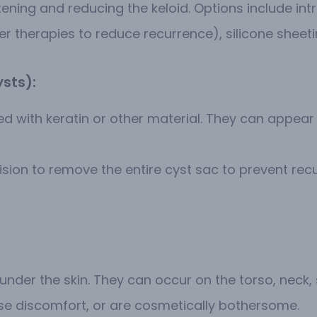
ening and reducing the keloid. Options include intr
r therapies to reduce recurrence), silicone sheetin
ysts):
lled with keratin or other material. They can ap
ision to remove the entire cyst sac to prevent recu
under the skin. They can occur on the torso, neck,
use discomfort, or are cosmetically bothersome.