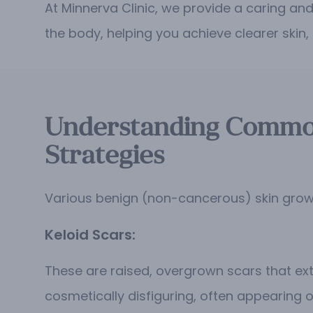
At Minnerva Clinic, we provide a caring an
the body, helping you achieve clearer skin
Understanding Common
Strategies
Various benign (non-cancerous) skin growt
Keloid Scars:
These are raised, overgrown scars that exte
cosmetically disfiguring, often appearing o