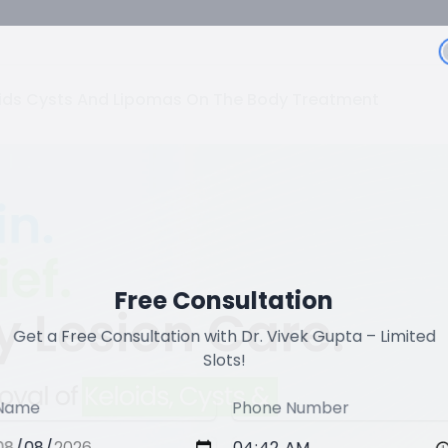
oids Cysts And Lipomas On The Body Treatment
Free Consultation
Get a Free Consultation with Dr. Vivek Gupta – Limited
Slots!