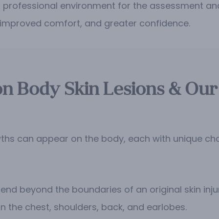
d professional environment for the assessment and
, improved comfort, and greater confidence.
 Body Skin Lesions & Our
hs can appear on the body, each with unique char
nd beyond the boundaries of an original skin injur
n the chest, shoulders, back, and earlobes.