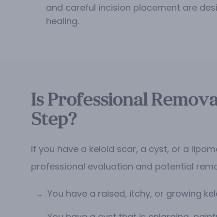
and careful incision placement are des
healing.
Is Professional Remova
Step?
If you have a keloid scar, a cyst, or a lip
professional evaluation and potential rem
→
You have a raised, itchy, or growing kel
→
You have a cyst that is enlarging, painfu