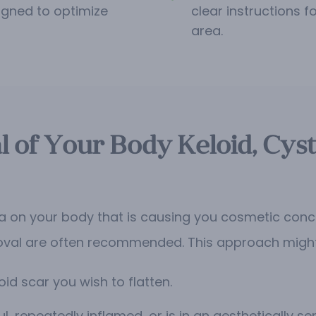
igned to optimize
clear instructions 
area.
l of Your Body Keloid, Cyst
oma on your body that is causing you cosmetic conc
oval are often recommended. This approach might b
oid scar you wish to flatten.
l, repeatedly inflamed, or is in an aesthetically sen