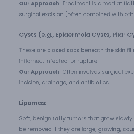
Our Approach:
Treatment is aimed at flatt
surgical excision (often combined with othe
Cysts (e.g., Epidermoid Cysts, Pilar C
These are closed sacs beneath the skin fi
inflamed, infected, or rupture.
Our Approach:
Often involves surgical exc
incision, drainage, and antibiotics.
Lipomas:
Soft, benign fatty tumors that grow slowly 
be removed if they are large, growing, ca