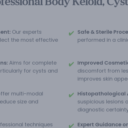
fessional Body Keloid, Cys
ent:
Our experts
Safe & Sterile Proc
✔️
elect the most effective
performed in a clinic
ns:
Aims for complete
Improved Cosmeti
✔️
ticularly for cysts and
discomfort from les
improves skin appe
ffer multi-modal
Histopathological 
✔️
reduce size and
suspicious lesions 
diagnostic certainty
fessional techniques
Expert Guidance on 
✔️