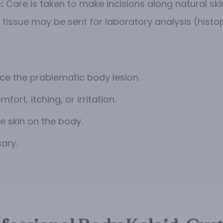
:
Care is taken to make incisions along natural ski
 tissue may be sent for laboratory analysis (histo
ce the problematic body lesion.
ort, itching, or irritation.
 skin on the body.
ary.