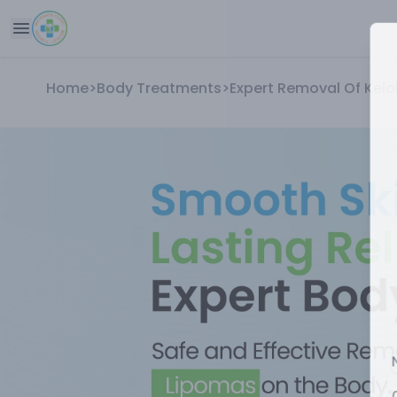
Home
>
Body Treatments
>
Expert Removal Of Kel