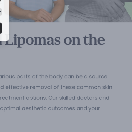
d Lipomas on the
arious parts of the body can be a source
 and effective removal of these common skin
treatment options. Our skilled doctors and
th optimal aesthetic outcomes and your