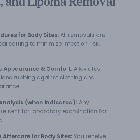
t, and Lipoma Removal
edures for Body Sites:
All removals are
al setting to minimize infection risk.
c Appearance & Comfort:
Alleviates
ions rubbing against clothing and
arance.
Analysis (when indicated):
Any
are sent for laboratory examination for
.
Aftercare for Body Sites:
You receive