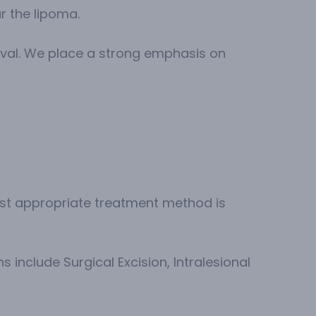
r the lipoma.
oval. We place a strong emphasis on
most appropriate treatment method is
s include Surgical Excision, Intralesional