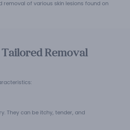
 removal of various skin lesions found on
 Tailored Removal
acteristics:
y. They can be itchy, tender, and