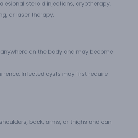
alesional steroid injections, cryotherapy,
g, or laser therapy.
pear anywhere on the body and may become
rrence. Infected cysts may first require
 shoulders, back, arms, or thighs and can