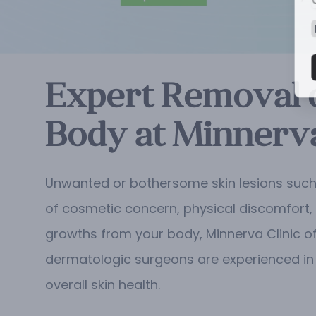
Expert Removal o
Body at Minnerva
Unwanted or bothersome skin lesions such 
of cosmetic concern, physical discomfort, o
growths from your body, Minnerva Clinic of
dermatologic surgeons are experienced in 
overall skin health.