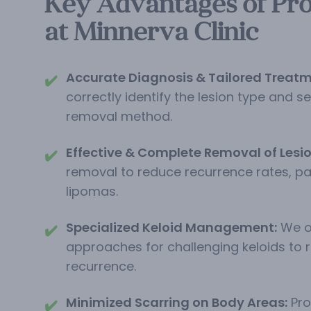
Key Advantages of Pro
at Minnerva Clinic
Accurate Diagnosis & Tailored Treatm
✔️
correctly identify the lesion type and s
removal method.
Effective & Complete Removal of Lesio
✔️
removal to reduce recurrence rates, par
lipomas.
Specialized Keloid Management:
We o
✔️
approaches for challenging keloids to 
recurrence.
Minimized Scarring on Body Areas:
Pro
✔️