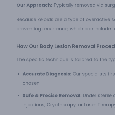
Our Approach:
Typically removed via surgi
Because keloids are a type of overactive 
preventing recurrence, which can include 
How Our Body Lesion Removal Proced
The specific technique is tailored to the typ
Accurate Diagnosis:
Our specialists fi
chosen.
Safe & Precise Removal:
Under sterile c
Injections, Cryotherapy, or Laser Therap