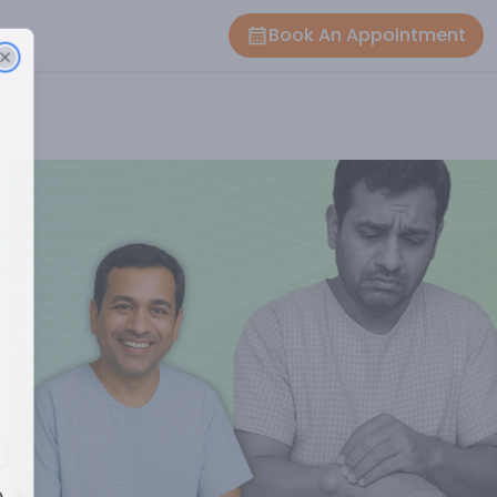
Book An Appointment