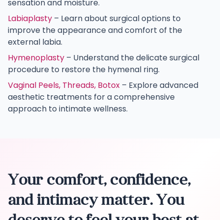
sensation and moisture.
Labiaplasty
– Learn about surgical options to
improve the appearance and comfort of the
external labia.
Hymenoplasty
– Understand the delicate surgical
procedure to restore the hymenal ring.
Vaginal Peels, Threads, Botox
– Explore advanced
aesthetic treatments for a comprehensive
approach to intimate wellness.
Your comfort, confidence,
and intimacy matter. You