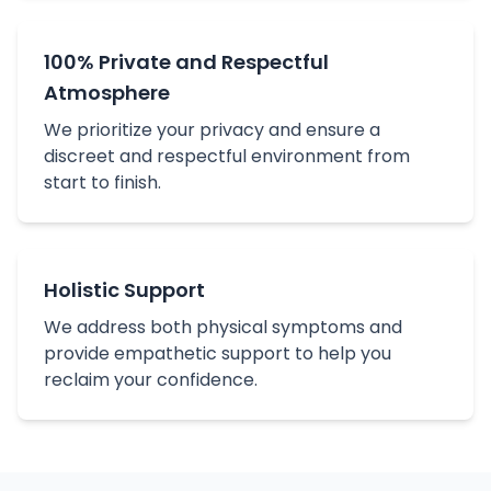
100% Private and Respectful
Atmosphere
We prioritize your privacy and ensure a
discreet and respectful environment from
start to finish.
Holistic Support
We address both physical symptoms and
provide empathetic support to help you
reclaim your confidence.