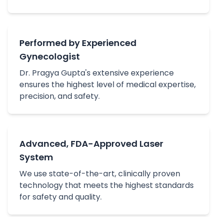
Performed by Experienced
Gynecologist
Dr. Pragya Gupta's extensive experience
ensures the highest level of medical expertise,
precision, and safety.
Advanced, FDA-Approved Laser
System
We use state-of-the-art, clinically proven
technology that meets the highest standards
for safety and quality.