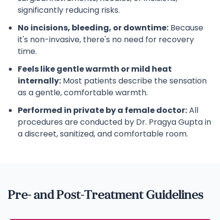
significantly reducing risks.
No incisions, bleeding, or downtime:
Because
it's non-invasive, there's no need for recovery
time.
Feels like gentle warmth or mild heat
internally:
Most patients describe the sensation
as a gentle, comfortable warmth.
Performed in private by a female doctor:
All
procedures are conducted by Dr. Pragya Gupta in
a discreet, sanitized, and comfortable room.
Pre- and Post-Treatment Guidelines