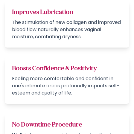
Improves Lubrication
The stimulation of new collagen and improved
blood flow naturally enhances vaginal
moisture, combating dryness.
Boosts Confidence & Positivity
Feeling more comfortable and confident in
one's intimate areas profoundly impacts self-
esteem and quality of life.
No Downtime Procedure