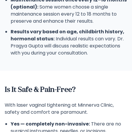
(optional):
Some women choose a single
maintenance session every 12 to 18 months to
preserve and enhance their results.
Results vary based on age, childbirth history,
hormonal status:
Individual results can vary. Dr.
Pragya Gupta will discuss realistic expectations
with you during your consultation.
Is It Safe & Pain-Free?
With laser vaginal tightening at Minnerva Clinic,
safety and comfort are paramount.
Yes — completely non-invasive:
There are no
surgical instruments, needles, or incisions,