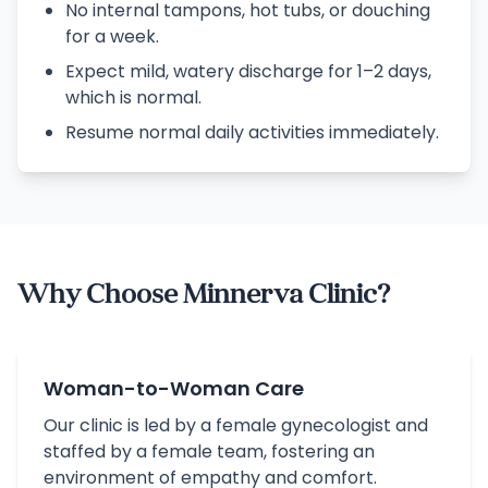
No internal tampons, hot tubs, or douching
for a week.
Expect mild, watery discharge for 1–2 days,
which is normal.
Resume normal daily activities immediately.
Why Choose Minnerva Clinic?
Woman-to-Woman Care
Our clinic is led by a female gynecologist and
staffed by a female team, fostering an
environment of empathy and comfort.