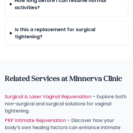
How long before I can resume normal
activities?
Is this a replacement for surgical
tightening?
Related Services at Minnerva Clinic
Surgical & Laser Vaginal Rejuvenation
– Explore both
non-surgical and surgical solutions for vaginal
tightening.
PRP Intimate Rejuvenation
– Discover how your
body’s own healing factors can enhance intimate