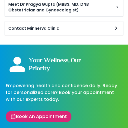
Meet Dr Pragya Gupta (MBBS, MD, DNB
Obstetrician and Gynaecologist)
Contact Minnerva Clinic
Your Wellness, Our
Priority
Empowering health and confidence daily. Ready
for personalized care? Book your appointment
with our experts today.
Book An Appointment