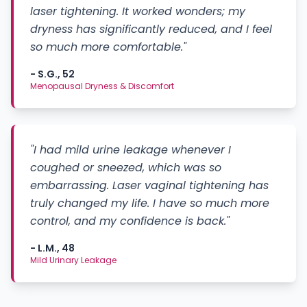
laser tightening. It worked wonders; my
dryness has significantly reduced, and I feel
so much more comfortable."
- S.G., 52
Menopausal Dryness & Discomfort
"I had mild urine leakage whenever I
coughed or sneezed, which was so
embarrassing. Laser vaginal tightening has
truly changed my life. I have so much more
control, and my confidence is back."
- L.M., 48
Mild Urinary Leakage