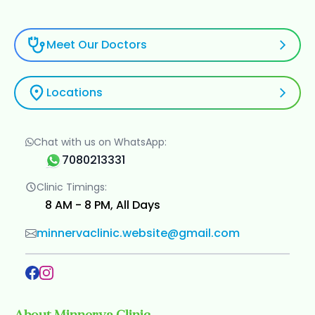
Meet Our Doctors
Locations
Chat with us on WhatsApp:
7080213331
Clinic Timings:
8 AM - 8 PM, All Days
minnervaclinic.website@gmail.com