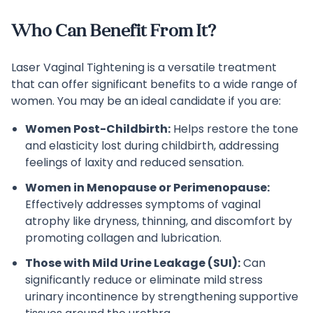
Who Can Benefit From It?
Laser Vaginal Tightening is a versatile treatment
that can offer significant benefits to a wide range of
women. You may be an ideal candidate if you are:
Women Post-Childbirth:
Helps restore the tone
and elasticity lost during childbirth, addressing
feelings of laxity and reduced sensation.
Women in Menopause or Perimenopause:
Effectively addresses symptoms of vaginal
atrophy like dryness, thinning, and discomfort by
promoting collagen and lubrication.
Those with Mild Urine Leakage (SUI):
Can
significantly reduce or eliminate mild stress
urinary incontinence by strengthening supportive