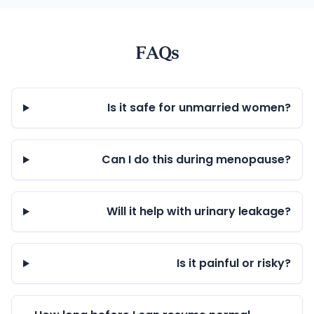
FAQs
Is it safe for unmarried women?
Can I do this during menopause?
Will it help with urinary leakage?
Is it painful or risky?