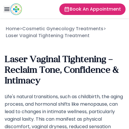
Book An Appointment
Home
>
Cosmetic Gynecology Treatments
>
Laser Vaginal Tightening Treatment
Laser Vaginal Tightening –
Reclaim Tone, Confidence &
Intimacy
Life's natural transitions, such as childbirth, the aging
process, and hormonal shifts like menopause, can
lead to changes in intimate wellness, particularly
vaginal laxity. This can manifest as physical
discomfort, vaginal dryness, reduced sensation