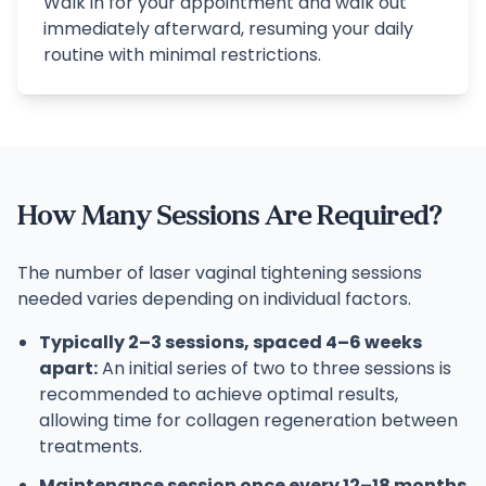
Walk in for your appointment and walk out
immediately afterward, resuming your daily
routine with minimal restrictions.
How Many Sessions Are Required?
The number of laser vaginal tightening sessions
needed varies depending on individual factors.
Typically 2–3 sessions, spaced 4–6 weeks
apart:
An initial series of two to three sessions is
recommended to achieve optimal results,
allowing time for collagen regeneration between
treatments.
Maintenance session once every 12–18 months