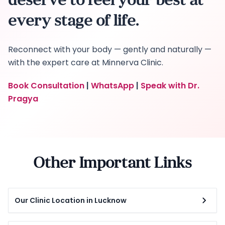
deserve to feel your best at
every stage of life.
Reconnect with your body — gently and naturally —
with the expert care at Minnerva Clinic.
Book Consultation
|
WhatsApp
|
Speak with Dr.
Pragya
Other Important Links
Our Clinic Location in Lucknow