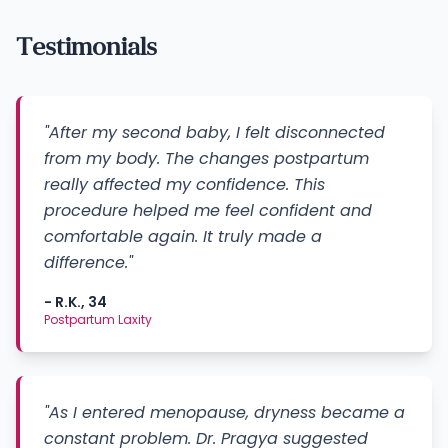
Testimonials
"After my second baby, I felt disconnected
from my body. The changes postpartum
really affected my confidence. This
procedure helped me feel confident and
comfortable again. It truly made a
difference."
- R.K., 34
Postpartum Laxity
"As I entered menopause, dryness became a
constant problem. Dr. Pragya suggested