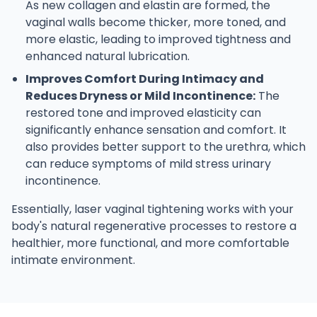
As new collagen and elastin are formed, the
vaginal walls become thicker, more toned, and
more elastic, leading to improved tightness and
enhanced natural lubrication.
Improves Comfort During Intimacy and
Reduces Dryness or Mild Incontinence:
The
restored tone and improved elasticity can
significantly enhance sensation and comfort. It
also provides better support to the urethra, which
can reduce symptoms of mild stress urinary
incontinence.
Essentially, laser vaginal tightening works with your
body's natural regenerative processes to restore a
healthier, more functional, and more comfortable
intimate environment.