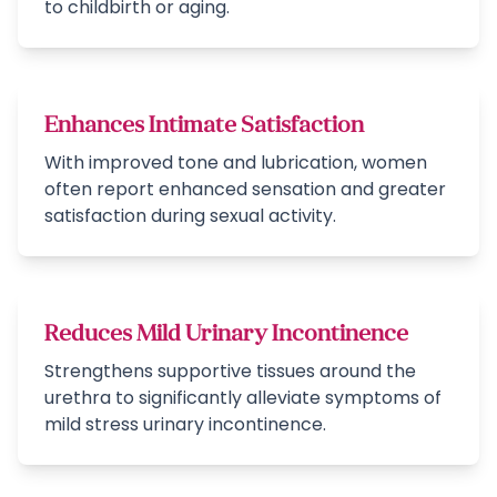
to childbirth or aging.
Enhances Intimate Satisfaction
With improved tone and lubrication, women
often report enhanced sensation and greater
satisfaction during sexual activity.
Reduces Mild Urinary Incontinence
Strengthens supportive tissues around the
urethra to significantly alleviate symptoms of
mild stress urinary incontinence.