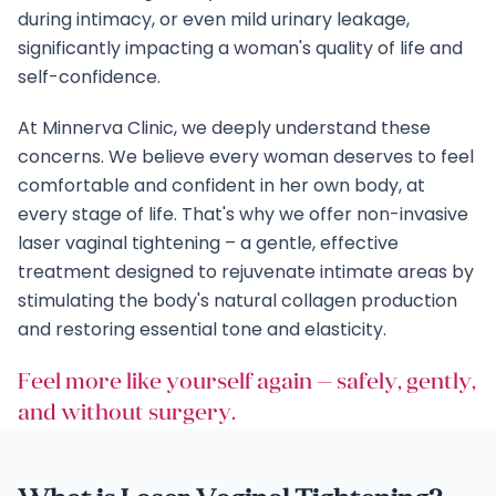
during intimacy, or even mild urinary leakage,
significantly impacting a woman's quality of life and
self-confidence.
At Minnerva Clinic, we deeply understand these
concerns. We believe every woman deserves to feel
comfortable and confident in her own body, at
every stage of life. That's why we offer non-invasive
laser vaginal tightening – a gentle, effective
treatment designed to rejuvenate intimate areas by
stimulating the body's natural collagen production
and restoring essential tone and elasticity.
Feel more like yourself again — safely, gently,
and without surgery.