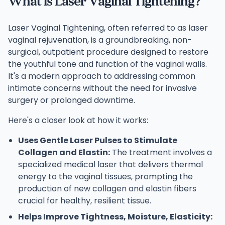
What is Laser Vaginal Tightening?
Laser Vaginal Tightening, often referred to as laser
vaginal rejuvenation, is a groundbreaking, non-
surgical, outpatient procedure designed to restore
the youthful tone and function of the vaginal walls.
It's a modern approach to addressing common
intimate concerns without the need for invasive
surgery or prolonged downtime.
Here's a closer look at how it works:
Uses Gentle Laser Pulses to Stimulate
Collagen and Elastin:
The treatment involves a
specialized medical laser that delivers thermal
energy to the vaginal tissues, prompting the
production of new collagen and elastin fibers
crucial for healthy, resilient tissue.
Helps Improve Tightness, Moisture, Elasticity: