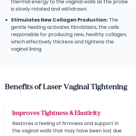
thermal energy to the vaginal walls as the probe
is slowly rotated and withdrawn.
Stimulates New Collagen Production:
The
gentle heating activates fibroblasts, the cells
responsible for producing new, healthy collagen,
which effectively thickens and tightens the
vaginal lining.
Benefits of Laser Vaginal Tightening
Improves Tightness & Elasticity
Restores a feeling of firmness and support in
the vaginal walls that may have been lost due