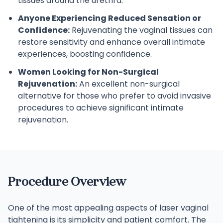
tissues around the urethra.
Anyone Experiencing Reduced Sensation or
Confidence:
Rejuvenating the vaginal tissues can
restore sensitivity and enhance overall intimate
experiences, boosting confidence.
Women Looking for Non-Surgical
Rejuvenation:
An excellent non-surgical
alternative for those who prefer to avoid invasive
procedures to achieve significant intimate
rejuvenation.
Procedure Overview
One of the most appealing aspects of laser vaginal
tightening is its simplicity and patient comfort. The