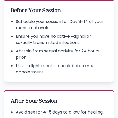
Before Your Session
Schedule your session for Day 8–14 of your
menstrual cycle.
Ensure you have no active vaginal or
sexually transmitted infections.
Abstain from sexual activity for 24 hours
prior.
Have a light meal or snack before your
appointment.
After Your Session
Avoid sex for 4–5 days to allow for healing.