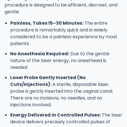
procedure is designed to be efficient, discreet, and
gentle.
Painless, Takes 15–30 Minutes:
The entire
procedure is remarkably quick and is widely
considered to be a painless experience by most
patients.
No Anesthesia Required:
Due to the gentle
nature of the laser energy, no anesthesia is
needed.
Laser Probe Gently Inserted (No
Cuts/Injections):
A sterile, disposable laser
probe is gently inserted into the vaginal canal.
There are no incisions, no needles, and no
injections involved.
Energy Delivered in Controlled Pulses:
The laser
device delivers precisely controlled pulses of