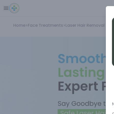
Home
>
Face Treatments
>
Laser Hair Removal Tr