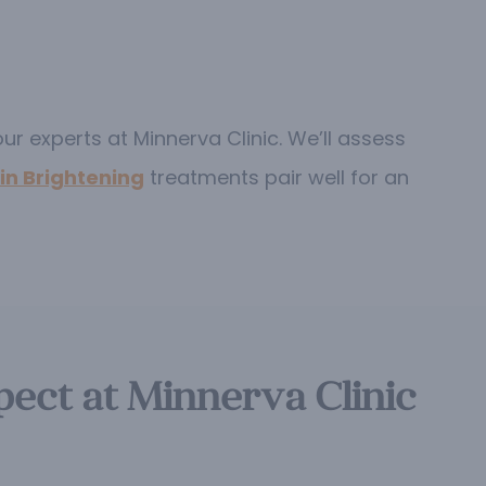
ur experts at Minnerva Clinic. We’ll assess
in Brightening
treatments pair well for an
ect at Minnerva Clinic