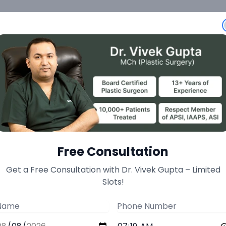
eatment
Free Consultation
Get a Free Consultation with Dr. Vivek Gupta – Limited
Slots!