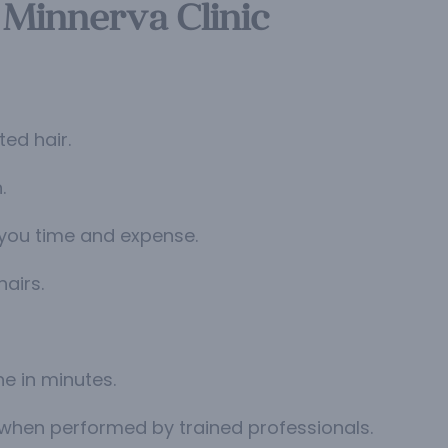
 Minnerva Clinic
ed hair.
.
 you time and expense.
airs.
ne in minutes.
 when performed by trained professionals.