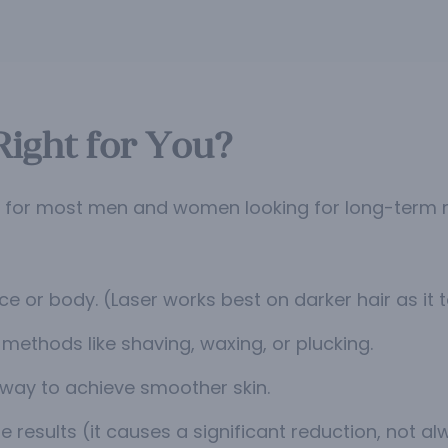
Right for You?
n for most men and women looking for long-term r
e or body. (Laser works best on darker hair as it 
methods like shaving, waxing, or plucking.
 way to achieve smoother skin.
e results (it causes a significant reduction, not a