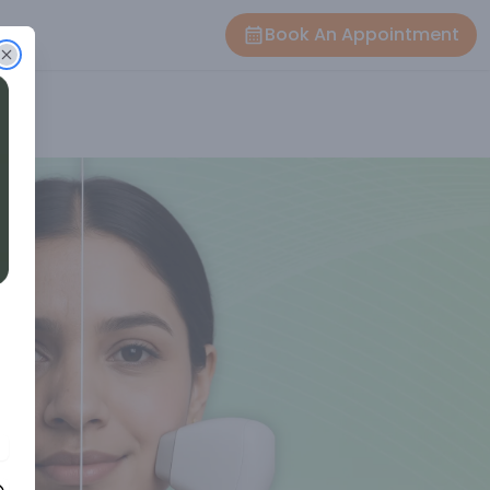
Book An Appointment