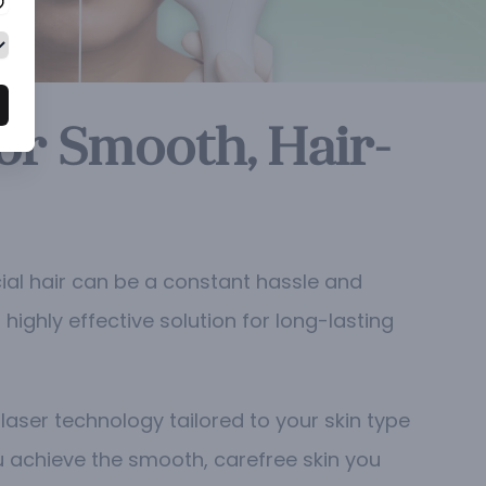
or Smooth, Hair-
ial hair can be a constant hassle and
highly effective solution for long-lasting
aser technology tailored to your skin type
ou achieve the smooth, carefree skin you