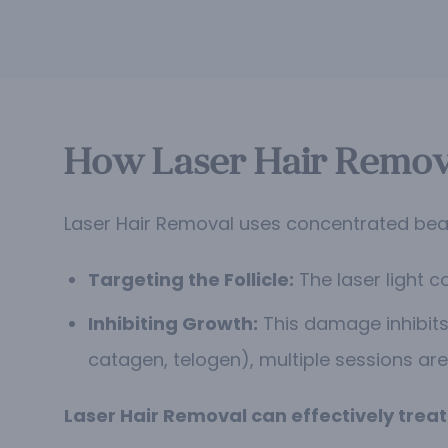
How Laser Hair Remov
Laser Hair Removal uses concentrated beams
Targeting the Follicle:
The laser light c
Inhibiting Growth:
This damage inhibits 
catagen, telogen), multiple sessions are
Laser Hair Removal can effectively trea