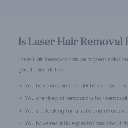
Is Laser Hair Removal 
Laser Hair Removal can be a great solutio
good candidate if:
You have unwanted dark hair on your fac
You are tired of temporary hair removal 
You are looking for a safe and effective
You have realistic expectations about th