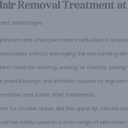
 Hair Removal Treatment at
icant advantages:
gnificant and often permanent reduction in unwant
es accurately without damaging the surrounding skin
erm need for shaving, waxing, or creams, saving
e painful bumps and irritation caused by ingrown h
 smoother and softer after treatments.
ts for smaller areas, like the upper lip, can be do
 can be safely used on a wide range of skin tones