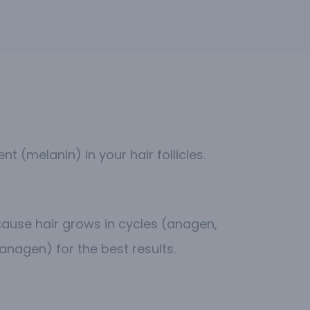
 (melanin) in your hair follicles.
ecause hair grows in cycles (anagen,
anagen) for the best results.