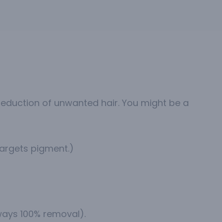
eduction of unwanted hair. You might be a
targets pigment.)
lways 100% removal).