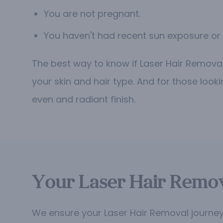
You are not pregnant.
You haven't had recent sun exposure or 
The best way to know if Laser Hair Removal 
your skin and hair type. And for those look
even and radiant finish.
Your Laser Hair Remov
We ensure your Laser Hair Removal journey 