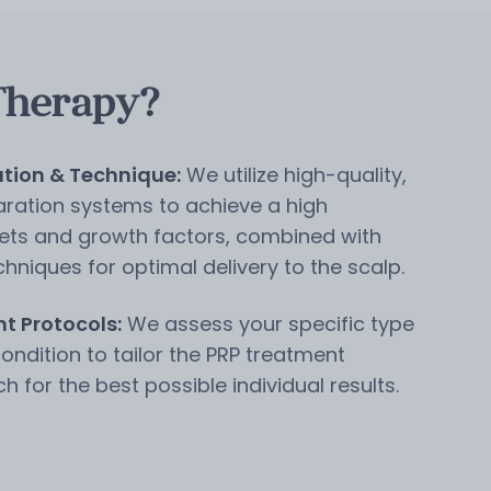
Therapy?
tion & Technique:
We utilize high-quality,
ration systems to achieve a high
lets and growth factors, combined with
chniques for optimal delivery to the scalp.
t Protocols:
We assess your specific type
condition to tailor the PRP treatment
for the best possible individual results.