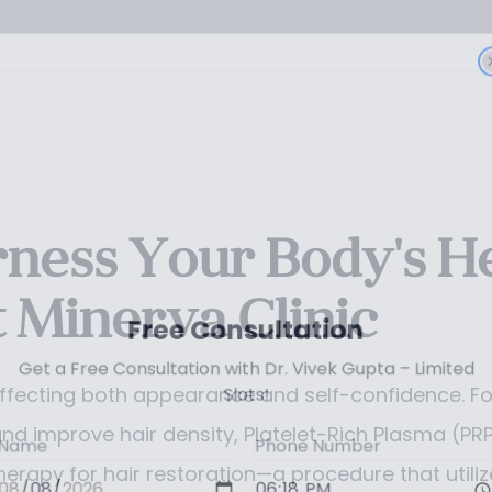
ess Your Body's Hea
 Minerva Clinic
Free Consultation
Get a Free Consultation with Dr. Vivek Gupta – Limited
 affecting both appearance and self-confidence. F
Slots!
 and improve hair density, Platelet-Rich Plasma (P
herapy for hair restoration—a procedure that util