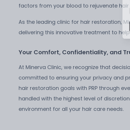
factors from your blood to rejuvenate hair
As the leading clinic for hair restoration, 
delivering this innovative treatment to help
Your Comfort, Confidentiality, and Tr
At Minerva Clinic, we recognize that decisi
committed to ensuring your privacy and pro
hair restoration goals with PRP through ev
handled with the highest level of discreti
environment for all your hair care needs.