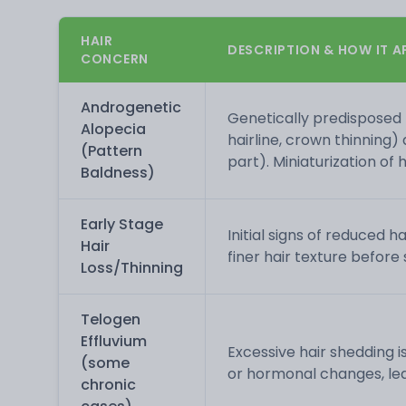
HAIR
DESCRIPTION & HOW IT A
CONCERN
Androgenetic
Genetically predisposed 
Alopecia
hairline, crown thinning)
(Pattern
part). Miniaturization of h
Baldness)
Early Stage
Initial signs of reduced h
Hair
finer hair texture before 
Loss/Thinning
Telogen
Effluvium
Excessive hair shedding is
(some
or hormonal changes, lead
chronic