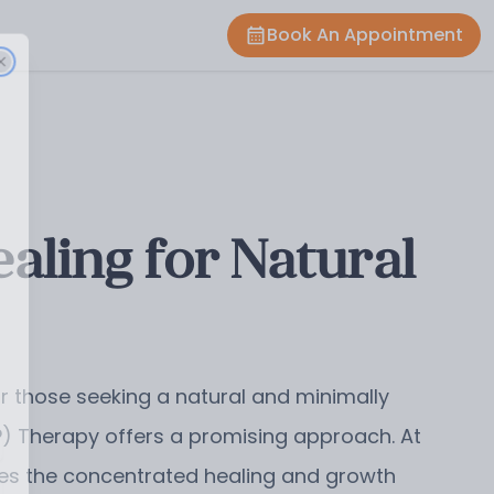
Book An Appointment
ling for Natural
or those seeking a natural and minimally
RP) Therapy offers a promising approach. At
izes the concentrated healing and growth