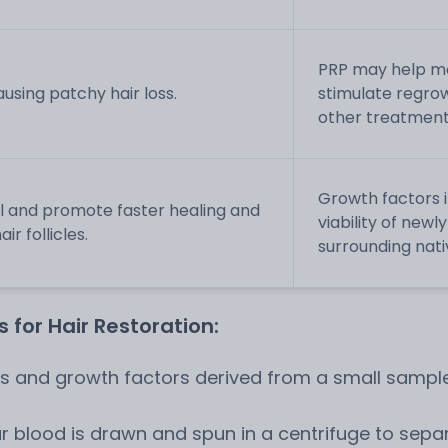
PRP may help mo
sing patchy hair loss.
stimulate regrow
other treatment
Growth factors i
l and promote faster healing and
viability of new
r follicles.
surrounding nativ
 for Hair Restoration:
ts and growth factors derived from a small sample
r blood is drawn and spun in a centrifuge to separ