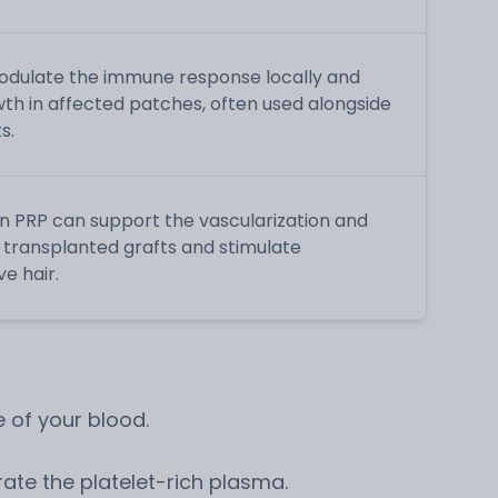
dulate the immune response locally and
th in affected patches, often used alongside
s.
n PRP can support the vascularization and
ly transplanted grafts and stimulate
e hair.
 of your blood.
ate the platelet-rich plasma.