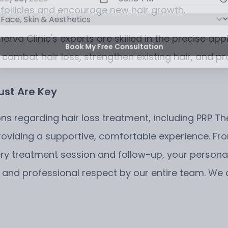
 follicles and encourage new hair growth.
Minerva Clinic's experts are skilled in the precise a
Book My Free Consultation
 combat hair loss, strengthen existing hair, and pro
ust Are Key
ons regarding hair loss treatment, including PRP Th
viding a supportive, comfortable experience. From
ery treatment session and follow-up, your persona
on and professional respect by our entire team. W