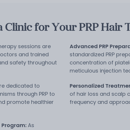
Clinic for Your PRP Hair 
herapy sessions are
Advanced PRP Prepara
octors and trained
standardized PRP prepa
 and safety throughout
concentration of plate
meticulous injection te
e dedicated to
Personalized Treatmen
nisms through PRP to
of hair loss and scalp 
and promote healthier
frequency and approach 
n Program:
As