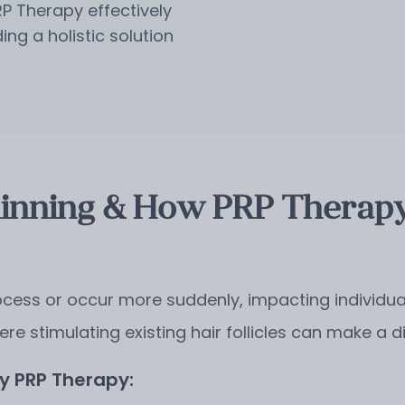
RP Therapy effectively
ng a holistic solution
inning & How PRP Therapy
cess or occur more suddenly, impacting individuals
ere stimulating existing hair follicles can make a d
 PRP Therapy: