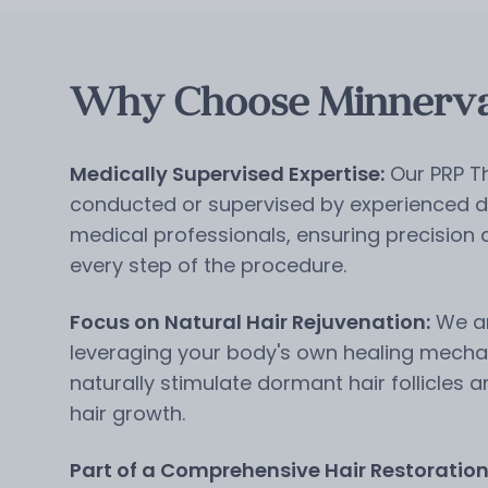
Why Choose Minnerva 
Medically Supervised Expertise:
Our PRP T
conducted or supervised by experienced d
medical professionals, ensuring precision
every step of the procedure.
Focus on Natural Hair Rejuvenation:
We ar
leveraging your body's own healing mecha
naturally stimulate dormant hair follicles 
hair growth.
Part of a Comprehensive Hair Restoratio