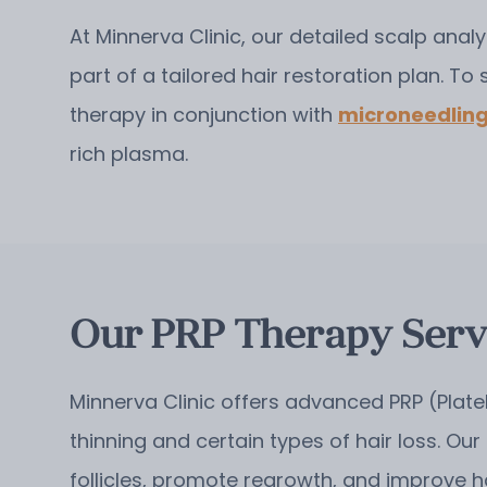
At Minnerva Clinic, our detailed scalp analy
part of a tailored hair restoration plan.
To 
therapy in conjunction with
microneedlin
rich plasma.
Our PRP Therapy Servi
Minnerva Clinic offers advanced PRP (Plate
thinning and certain types of hair loss. Our
follicles, promote regrowth, and improve h