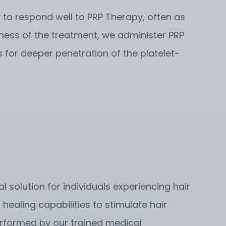
ly to respond well to PRP Therapy, often as
eness of the treatment, we administer PRP
 for deeper penetration of the platelet-
 solution for individuals experiencing hair
 healing capabilities to stimulate hair
performed by our trained medical