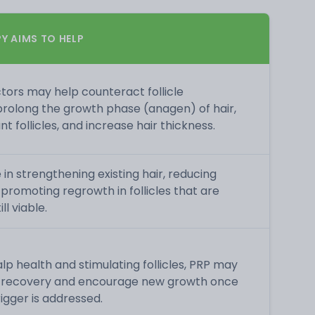
Y AIMS TO HELP
tors may help counteract follicle
 prolong the growth phase (anagen) of hair,
t follicles, and increase hair thickness.
 in strengthening existing hair, reducing
 promoting regrowth in follicles that are
l viable.
lp health and stimulating follicles, PRP may
e recovery and encourage new growth once
rigger is addressed.