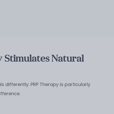
 Stimulates Natural
 differently. PRP Therapy is particularly
ifference.