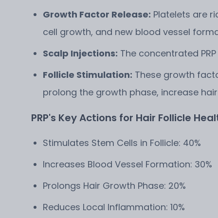
Growth Factor Release:
Platelets are ri
cell growth, and new blood vessel forma
Scalp Injections:
The concentrated PRP is
Follicle Stimulation:
These growth factor
prolong the growth phase, increase hair
PRP's Key Actions for Hair Follicle Healt
Stimulates Stem Cells in Follicle: 40%
Increases Blood Vessel Formation: 30%
Prolongs Hair Growth Phase: 20%
Reduces Local Inflammation: 10%