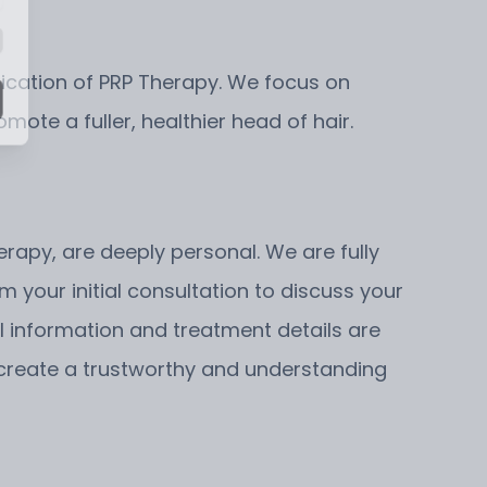
pplication of PRP Therapy. We focus on
mote a fuller, healthier head of hair.
erapy, are deeply personal. We are fully
 your initial consultation to discuss your
l information and treatment details are
e create a trustworthy and understanding