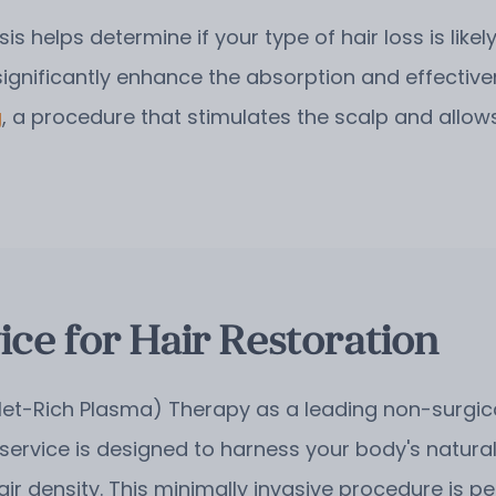
sis helps determine if your type of hair loss is like
significantly enhance the absorption and effectiv
g
, a procedure that stimulates the scalp and allows
ce for Hair Restoration
let-Rich Plasma) Therapy as a leading non-surgical
 service is designed to harness your body's natural
air density. This minimally invasive procedure is 