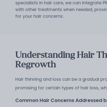
specialists in hair care, we can integrate P
with other treatments when needed, providi
for your hair concerns.
Understanding Hair Th
Regrowth
Hair thinning and loss can be a gradual pro
promising for certain types of hair loss, wh
Common Hair Concerns Addressed by