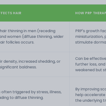
FFECTS HAIR
HOW PRP THERAP
hair thinning in men (receding
PRP's growth fac
 and women (diffuse thinning, wider
miniaturization,
air follicles occurs.
stimulate dorman
Can be effective
air density, increased shedding, or
further loss, and
significant baldness.
weakened but stil
By improving sca
 often triggered by stress, illness,
help accelerat
ing to diffuse thinning.
the underlying t