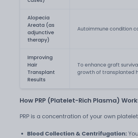
cases)
Alopecia
Areata (as
Autoimmune condition cau
adjunctive
therapy)
Improving
Hair
To enhance graft surviva
Transplant
growth of transplanted hai
Results
How PRP (Platelet-Rich Plasma) Works
PRP is a concentration of your own platele
Blood Collection & Centrifugation:
You