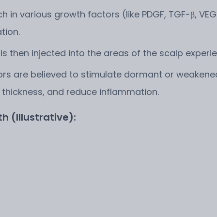
ch in various growth factors (like PDGF, TGF-β, VEGF
tion.
 then injected into the areas of the scalp experien
s are believed to stimulate dormant or weakened h
 thickness, and reduce inflammation.
h (Illustrative):