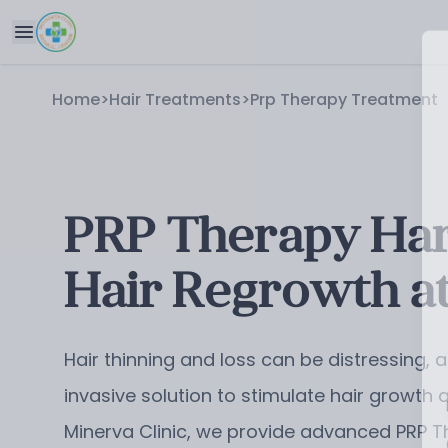
Home
>
Hair Treatments
>
Prp Therapy Treatment
PRP Therapy Harn
Hair Regrowth at
Hair thinning and loss can be distressing,
invasive solution to stimulate hair growth
Minerva Clinic, we provide advanced PRP T