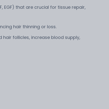
, EGF) that are crucial for tissue repair,
cing hair thinning or loss.
air follicles, increase blood supply,