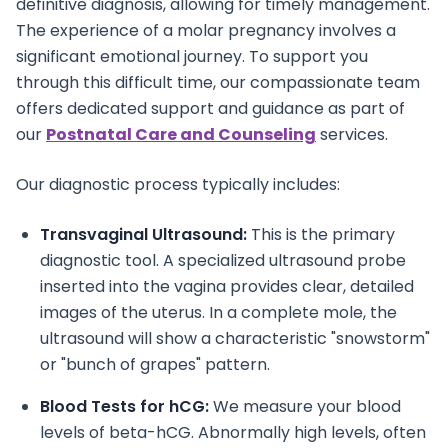
definitive diagnosis, allowing for timely management.
The experience of a molar pregnancy involves a
significant emotional journey. To support you
through this difficult time, our compassionate team
offers dedicated support and guidance as part of
our
Postnatal Care and Counseling
services.
Our diagnostic process typically includes:
Transvaginal Ultrasound:
This is the primary
diagnostic tool. A specialized ultrasound probe
inserted into the vagina provides clear, detailed
images of the uterus. In a complete mole, the
ultrasound will show a characteristic "snowstorm"
or "bunch of grapes" pattern.
Blood Tests for hCG:
We measure your blood
levels of beta-hCG. Abnormally high levels, often