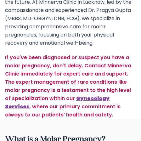
the future. At Minnerva Clinic in Lucknow, led by the
compassionate and experienced Dr. Pragya Gupta
(MBBS, MD-OBGYN, DNB, FCG), we specialize in
providing comprehensive care for molar
pregnancies, focusing on both your physical
recovery and emotional well-being.
If you've been diagnosed or suspect you have a
molar pregnancy, don't delay. Contact Minnerva
Clinic immediately for expert care and support.
The expert management of rare conditions like
molar pregnancy is a testament to the high level
of specialization within our
Gynecology
Services
, where our primary commitment is
always to our patients' health and safety.
What is a Molar Pregnancy?