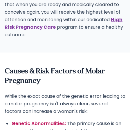
that when you are ready and medically cleared to
conceive again, you will receive the highest level of
attention and monitoring within our dedicated
High
Risk Pregnancy Care
program to ensure a healthy
outcome.
Causes & Risk Factors of Molar
Pregnancy
While the exact cause of the genetic error leading to
a molar pregnancy isn't always clear, several
factors can increase a woman's risk:
Genetic Abnormalities:
The primary cause is an