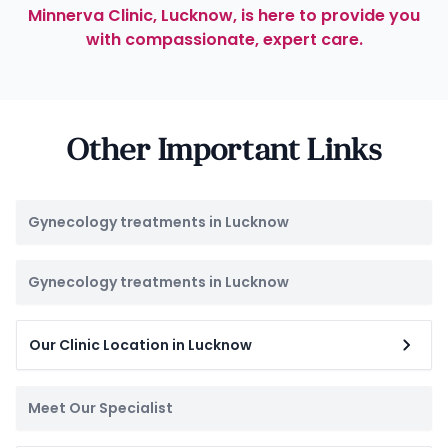
Minnerva Clinic, Lucknow, is here to provide you
with compassionate, expert care.
Other Important Links
Gynecology treatments in Lucknow
Gynecology treatments in Lucknow
Our Clinic Location in Lucknow
Meet Our Specialist