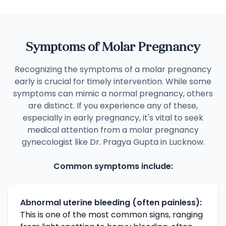
Symptoms of Molar Pregnancy
Recognizing the symptoms of a molar pregnancy
early is crucial for timely intervention. While some
symptoms can mimic a normal pregnancy, others
are distinct. If you experience any of these,
especially in early pregnancy, it's vital to seek
medical attention from a molar pregnancy
gynecologist like Dr. Pragya Gupta in Lucknow.
Common symptoms include:
Abnormal uterine bleeding (often painless):
This is one of the most common signs, ranging