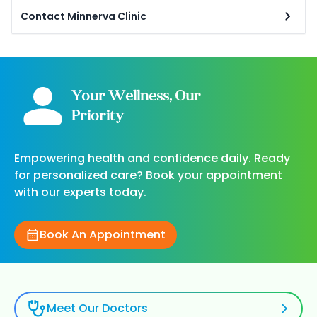
Contact Minnerva Clinic
Your Wellness, Our
Priority
Empowering health and confidence daily. Ready
for personalized care? Book your appointment
with our experts today.
Book An Appointment
Meet Our Doctors