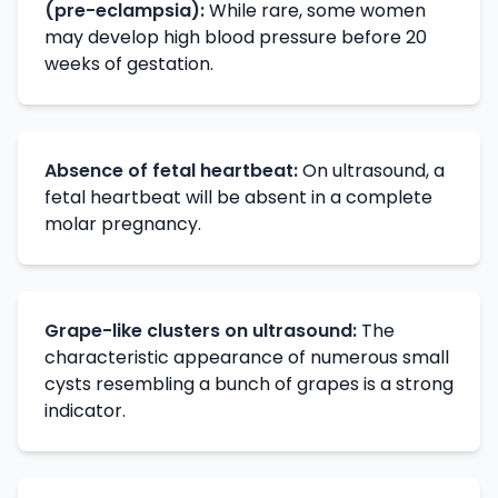
(pre-eclampsia):
While rare, some women
may develop high blood pressure before 20
weeks of gestation.
Absence of fetal heartbeat:
On ultrasound, a
fetal heartbeat will be absent in a complete
molar pregnancy.
Grape-like clusters on ultrasound:
The
characteristic appearance of numerous small
cysts resembling a bunch of grapes is a strong
indicator.