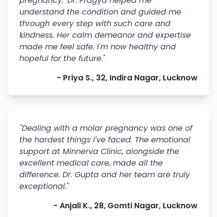
pregnancy.' Dr. Pragya helped me
understand the condition and guided me
through every step with such care and
kindness. Her calm demeanor and expertise
made me feel safe. I'm now healthy and
hopeful for the future."
- Priya S., 32, Indira Nagar, Lucknow
"Dealing with a molar pregnancy was one of
the hardest things I've faced. The emotional
support at Minnerva Clinic, alongside the
excellent medical care, made all the
difference. Dr. Gupta and her team are truly
exceptional."
- Anjali K., 28, Gomti Nagar, Lucknow