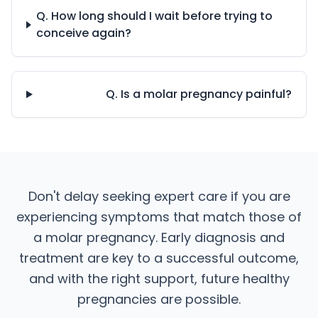
Q. How long should I wait before trying to
conceive again?
Q. Is a molar pregnancy painful?
Don't delay seeking expert care if you are
experiencing symptoms that match those of
a molar pregnancy. Early diagnosis and
treatment are key to a successful outcome,
and with the right support, future healthy
pregnancies are possible.