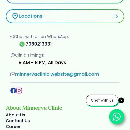
Locations
Chat with us on WhatsApp:
7080213331
Clinic Timings:
8 AM - 8 PM, All Days
minnervaclinic.website@gmail.com
Chat with us
About Minnerva Clinic
About Us
Contact Us
Career