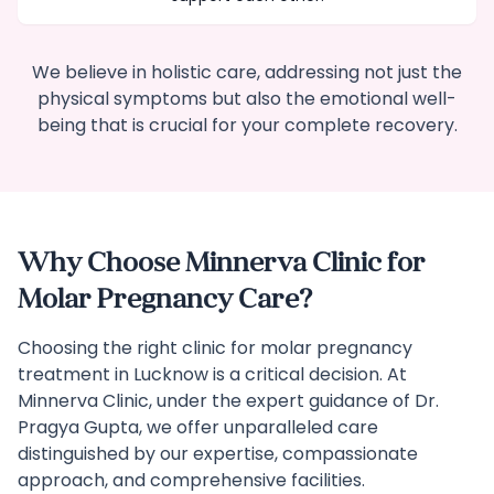
We believe in holistic care, addressing not just the
physical symptoms but also the emotional well-
being that is crucial for your complete recovery.
Why Choose Minnerva Clinic for
Molar Pregnancy Care?
Choosing the right clinic for molar pregnancy
treatment in Lucknow is a critical decision. At
Minnerva Clinic, under the expert guidance of Dr.
Pragya Gupta, we offer unparalleled care
distinguished by our expertise, compassionate
approach, and comprehensive facilities.