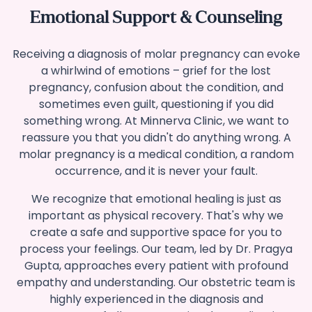
Emotional Support & Counseling
Receiving a diagnosis of molar pregnancy can evoke
a whirlwind of emotions – grief for the lost
pregnancy, confusion about the condition, and
sometimes even guilt, questioning if you did
something wrong. At Minnerva Clinic, we want to
reassure you that you didn't do anything wrong. A
molar pregnancy is a medical condition, a random
occurrence, and it is never your fault.
We recognize that emotional healing is just as
important as physical recovery. That's why we
create a safe and supportive space for you to
process your feelings. Our team, led by Dr. Pragya
Gupta, approaches every patient with profound
empathy and understanding.
Our obstetric team is
highly experienced in the diagnosis and