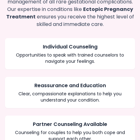
management of all rare gestational complications.
Our expertise in conditions like
Ectopic Pregnancy
Treatment
ensures you receive the highest level of
skilled and immediate care.
Individual Counseling
Opportunities to speak with trained counselors to
navigate your feelings.
Reassurance and Education
Clear, compassionate explanations to help you
understand your condition.
Partner Counseling Available
Counseling for couples to help you both cope and
support each other.