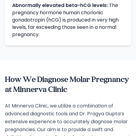
Abnormally elevated beta-hCG levels:
The
pregnancy hormone human chorionic
gonadotropin (hCG) is produced in very high
levels, far exceeding those seen in a normal
pregnancy.
How We Diagnose Molar Pregnancy
at Minnerva Clinic
At Minnerva Clinic, we utilize a combination of
advanced diagnostic tools and Dr. Pragya Gupta’s
extensive experience to accurately diagnose molar
pregnancies. Our aim is to provide a swift and