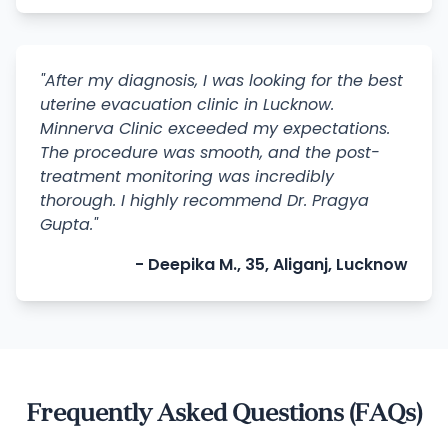
"After my diagnosis, I was looking for the best
uterine evacuation clinic in Lucknow.
Minnerva Clinic exceeded my expectations.
The procedure was smooth, and the post-
treatment monitoring was incredibly
thorough. I highly recommend Dr. Pragya
Gupta."
- Deepika M., 35, Aliganj, Lucknow
Frequently Asked Questions (FAQs)