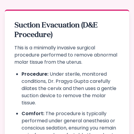
Suction Evacuation (D&E
Procedure)
This is a minimally invasive surgical
procedure performed to remove abnormal
molar tissue from the uterus.
Procedure:
Under sterile, monitored
conditions, Dr. Pragya Gupta carefully
dilates the cervix and then uses a gentle
suction device to remove the molar
tissue.
Comfort:
The procedure is typically
performed under general anesthesia or
conscious sedation, ensuring you remain