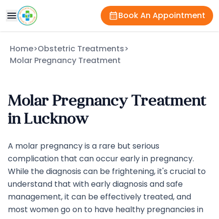
Book An Appointment
Home
>
Obstetric Treatments
>
Molar Pregnancy Treatment
Molar Pregnancy Treatment
in Lucknow
A molar pregnancy is a rare but serious
complication that can occur early in pregnancy.
While the diagnosis can be frightening, it's crucial to
understand that with early diagnosis and safe
management, it can be effectively treated, and
most women go on to have healthy pregnancies in