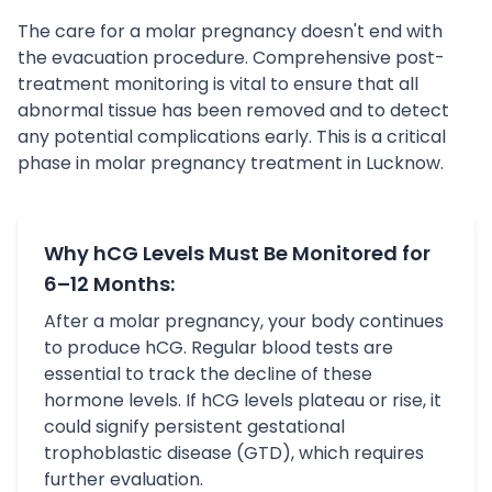
The care for a molar pregnancy doesn't end with
the evacuation procedure. Comprehensive post-
treatment monitoring is vital to ensure that all
abnormal tissue has been removed and to detect
any potential complications early. This is a critical
phase in molar pregnancy treatment in Lucknow.
Why hCG Levels Must Be Monitored for
6–12 Months:
After a molar pregnancy, your body continues
to produce hCG. Regular blood tests are
essential to track the decline of these
hormone levels. If hCG levels plateau or rise, it
could signify persistent gestational
trophoblastic disease (GTD), which requires
further evaluation.