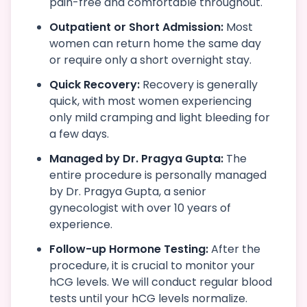
pain-free and comfortable throughout.
Outpatient or Short Admission:
Most
women can return home the same day
or require only a short overnight stay.
Quick Recovery:
Recovery is generally
quick, with most women experiencing
only mild cramping and light bleeding for
a few days.
Managed by Dr. Pragya Gupta:
The
entire procedure is personally managed
by Dr. Pragya Gupta, a senior
gynecologist with over 10 years of
experience.
Follow-up Hormone Testing:
After the
procedure, it is crucial to monitor your
hCG levels. We will conduct regular blood
tests until your hCG levels normalize.