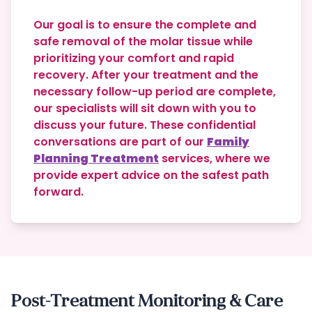
Our goal is to ensure the complete and
safe removal of the molar tissue while
prioritizing your comfort and rapid
recovery.
After your treatment and the
necessary follow-up period are complete,
our specialists will sit down with you to
discuss your future. These confidential
conversations are part of our
Family
Planning Treatment
services, where we
provide expert advice on the safest path
forward.
Post-Treatment Monitoring & Care