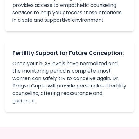
provides access to empathetic counseling
services to help you process these emotions
in a safe and supportive environment.
Fertility Support for Future Conception:
Once your hCG levels have normalized and
the monitoring period is complete, most
women can safely try to conceive again. Dr.
Pragya Gupta will provide personalized fertility
counseling, offering reassurance and
guidance.