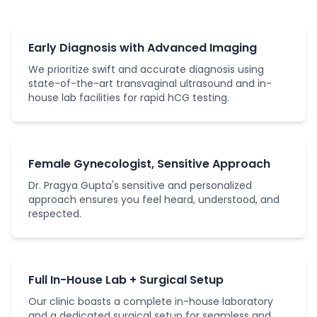
Early Diagnosis with Advanced Imaging
We prioritize swift and accurate diagnosis using
state-of-the-art transvaginal ultrasound and in-
house lab facilities for rapid hCG testing.
Female Gynecologist, Sensitive Approach
Dr. Pragya Gupta's sensitive and personalized
approach ensures you feel heard, understood, and
respected.
Full In-House Lab + Surgical Setup
Our clinic boasts a complete in-house laboratory
and a dedicated surgical setup for seamless and