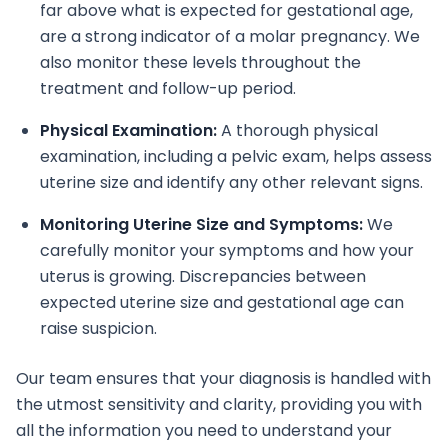
far above what is expected for gestational age,
are a strong indicator of a molar pregnancy. We
also monitor these levels throughout the
treatment and follow-up period.
Physical Examination:
A thorough physical
examination, including a pelvic exam, helps assess
uterine size and identify any other relevant signs.
Monitoring Uterine Size and Symptoms:
We
carefully monitor your symptoms and how your
uterus is growing. Discrepancies between
expected uterine size and gestational age can
raise suspicion.
Our team ensures that your diagnosis is handled with
the utmost sensitivity and clarity, providing you with
all the information you need to understand your