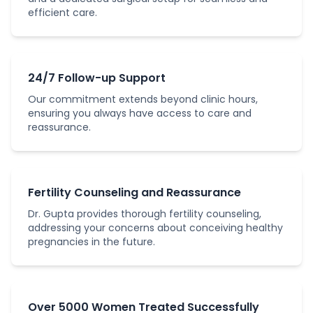
efficient care.
24/7 Follow-up Support
Our commitment extends beyond clinic hours,
ensuring you always have access to care and
reassurance.
Fertility Counseling and Reassurance
Dr. Gupta provides thorough fertility counseling,
addressing your concerns about conceiving healthy
pregnancies in the future.
Over 5000 Women Treated Successfully