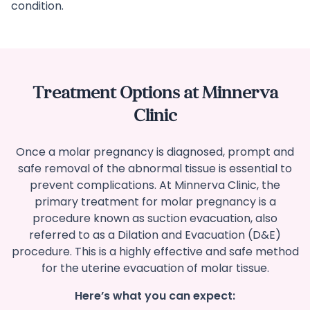
condition.
Treatment Options at Minnerva
Clinic
Once a molar pregnancy is diagnosed, prompt and
safe removal of the abnormal tissue is essential to
prevent complications. At Minnerva Clinic, the
primary treatment for molar pregnancy is a
procedure known as suction evacuation, also
referred to as a Dilation and Evacuation (D&E)
procedure. This is a highly effective and safe method
for the uterine evacuation of molar tissue.
Here’s what you can expect: