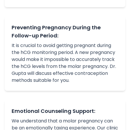
Preventing Pregnancy During the
Follow-up Period:
It is crucial to avoid getting pregnant during
the hCG monitoring period. A new pregnancy
would make it impossible to accurately track
the hCG levels from the molar pregnancy. Dr.
Gupta will discuss effective contraception
methods suitable for you.
Emotional Counseling Support:
We understand that a molar pregnancy can
be an emotionally taxing experience. Our clinic