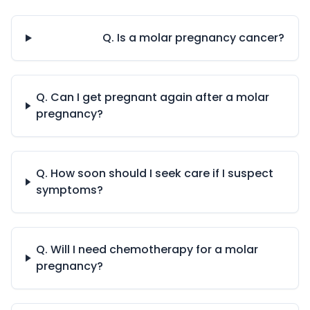
Q. Is a molar pregnancy cancer?
Q. Can I get pregnant again after a molar
pregnancy?
Q. How soon should I seek care if I suspect
symptoms?
Q. Will I need chemotherapy for a molar
pregnancy?