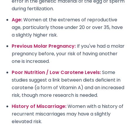
error in the genetic material of the egg or sperm
during fertilization.
Age:
Women at the extremes of reproductive
age, particularly those under 20 or over 35, have
a slightly higher risk.
Previous Molar Pregnancy:
If you've had a molar
pregnancy before, your risk of having another
one is increased.
Poor Nutrition / Low Carotene Levels:
Some
studies suggest a link between diets deficient in
carotene (a form of Vitamin A) and an increased
risk, though more research is needed.
History of Miscarriage:
Women with a history of
recurrent miscarriages may have a slightly
elevated risk.