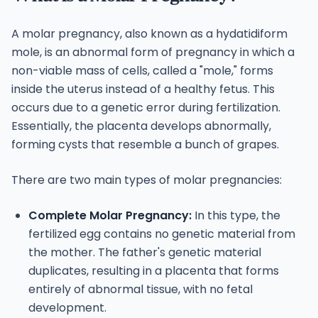
A molar pregnancy, also known as a hydatidiform
mole, is an abnormal form of pregnancy in which a
non-viable mass of cells, called a "mole," forms
inside the uterus instead of a healthy fetus. This
occurs due to a genetic error during fertilization.
Essentially, the placenta develops abnormally,
forming cysts that resemble a bunch of grapes.
There are two main types of molar pregnancies:
Complete Molar Pregnancy:
In this type, the
fertilized egg contains no genetic material from
the mother. The father's genetic material
duplicates, resulting in a placenta that forms
entirely of abnormal tissue, with no fetal
development.