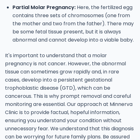
Partial Molar Pregnancy:
Here, the fertilized egg
contains three sets of chromosomes (one from
the mother and two from the father). There may
be some fetal tissue present, but it is always
abnormal and cannot develop into a viable baby.
It's important to understand that a molar
pregnancy is not cancer. However, the abnormal
tissue can sometimes grow rapidly and, in rare
cases, develop into a persistent gestational
trophoblastic disease (GTD), which can be
cancerous. This is why prompt removal and careful
monitoring are essential. Our approach at Minnerva
Clinic is to provide factual, hopeful information,
ensuring you understand your condition without
unnecessary fear.
We understand that this diagnosis
can be worrying for future family plans. Be assured