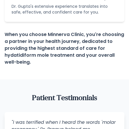
Dr. Gupta's extensive experience translates into
safe, effective, and confident care for you.
When you choose Minnerva Clinic, you're choosing
a partner in your health journey, dedicated to
providing the highest standard of care for
hydatidiform mole treatment and your overall
well-being.
Patient Testimonials
"I was terrified when I heard the words 'molar