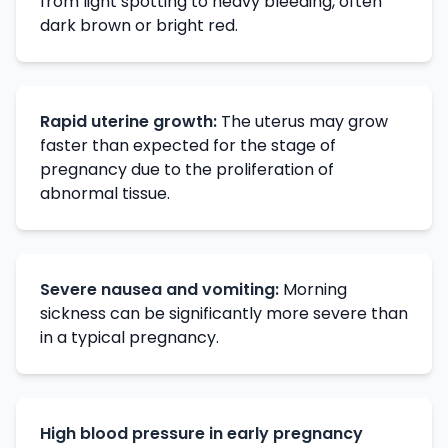
from light spotting to heavy bleeding, often
dark brown or bright red.
Rapid uterine growth:
The uterus may grow
faster than expected for the stage of
pregnancy due to the proliferation of
abnormal tissue.
Severe nausea and vomiting:
Morning
sickness can be significantly more severe than
in a typical pregnancy.
High blood pressure in early pregnancy