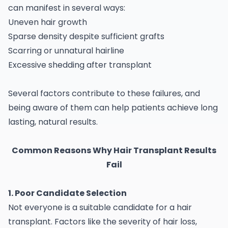
can manifest in several ways:
Uneven hair growth
Sparse density despite sufficient grafts
Scarring or unnatural hairline
Excessive shedding after transplant
Several factors contribute to these failures, and
being aware of them can help patients achieve long
lasting, natural results.
Common Reasons Why Hair Transplant Results
Fail
1. Poor Candidate Selection
Not everyone is a suitable candidate for a hair
transplant. Factors like the severity of hair loss,