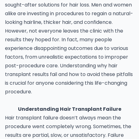
sought-after solutions for hair loss. Men and women
alike are investing in procedures to regain a natural-
looking hairline, thicker hair, and confidence.
However, not everyone leaves the clinic with the
results they hoped for. In fact, many people
experience disappointing outcomes due to various
factors, from unrealistic expectations to improper
post-procedure care. Understanding why hair
transplant results fail and how to avoid these pitfalls
is crucial for anyone considering this life-changing
procedure.
Understanding Hair Transplant Failure
Hair transplant failure doesn’t always mean the
procedure went completely wrong. Sometimes, the
results are partial, slow, or unsatisfactory. Failure