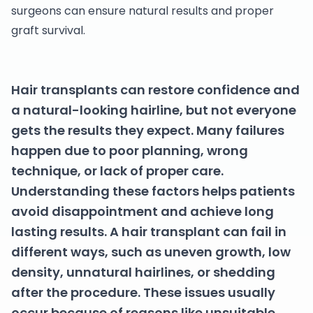
surgeons can ensure natural results and proper
graft survival.
Hair transplants can restore confidence and
a natural-looking hairline, but not everyone
gets the results they expect. Many failures
happen due to poor planning, wrong
technique, or lack of proper care.
Understanding these factors helps patients
avoid disappointment and achieve long
lasting results. A hair transplant can fail in
different ways, such as uneven growth, low
density, unnatural hairlines, or shedding
after the procedure. These issues usually
occur because of reasons like unsuitable