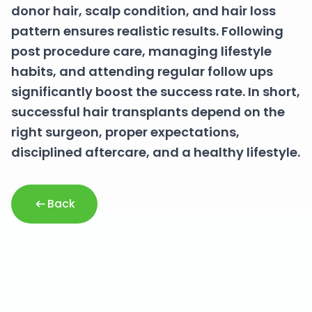
donor hair, scalp condition, and hair loss
pattern ensures realistic results. Following
post procedure care, managing lifestyle
habits, and attending regular follow ups
significantly boost the success rate. In short,
successful hair transplants depend on the
right surgeon, proper expectations,
disciplined aftercare, and a healthy lifestyle.
Back