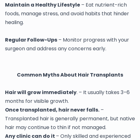
Maintain a Healthy Lifestyle
– Eat nutrient-rich
foods, manage stress, and avoid habits that hinder
healing.
Regular Follow-Ups
– Monitor progress with your
surgeon and address any concerns early.
Common Myths About Hair Transplants
Hair will grow immediately
. – It usually takes 3–6
months for visible growth.
Once transplanted, hair never falls.
–
Transplanted hair is generally permanent, but native
hair may continue to thin if not managed.
Any clinic can do it
– Only skilled and experienced