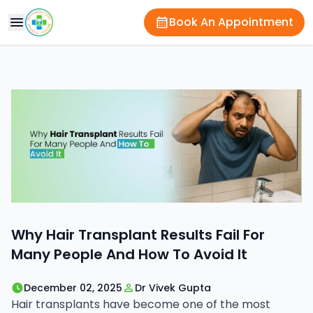
Book An Appointment
Why Hair Transplant Results Fail For
Many People And How To Avoid It
December 02, 2025
Dr Vivek Gupta
Hair transplants have become one of the most