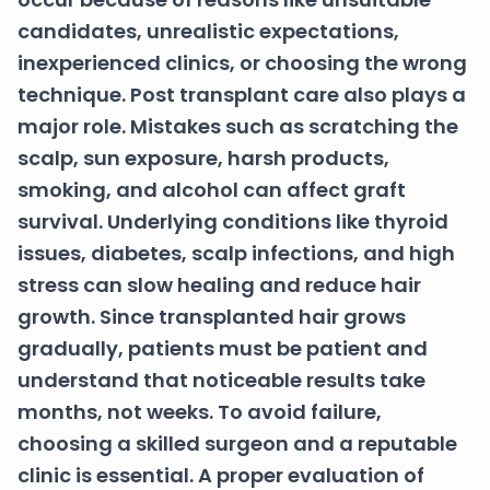
candidates, unrealistic expectations,
inexperienced clinics, or choosing the wrong
technique. Post transplant care also plays a
major role. Mistakes such as scratching the
scalp, sun exposure, harsh products,
smoking, and alcohol can affect graft
survival. Underlying conditions like thyroid
issues, diabetes, scalp infections, and high
stress can slow healing and reduce hair
growth. Since transplanted hair grows
gradually, patients must be patient and
understand that noticeable results take
months, not weeks. To avoid failure,
choosing a skilled surgeon and a reputable
clinic is essential. A proper evaluation of