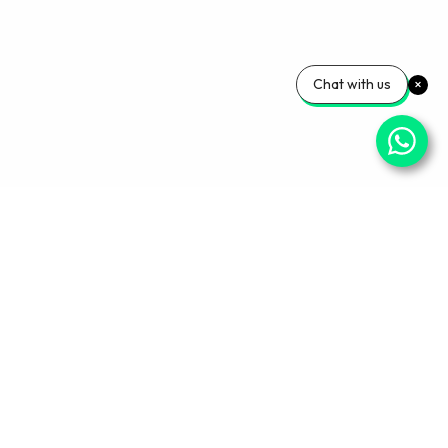
Chat with us
Your Wellness, Our
Priority
Empowering health and confidence daily. Ready
for personalized care? Book your appointment
with our experts today.