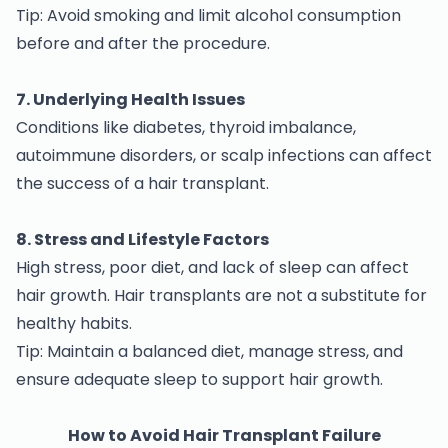
Tip: Avoid smoking and limit alcohol consumption
before and after the procedure.
7. Underlying Health Issues
Conditions like diabetes, thyroid imbalance,
autoimmune disorders, or scalp infections can affect
the success of a hair transplant.
8. Stress and Lifestyle Factors
High stress, poor diet, and lack of sleep can affect
hair growth. Hair transplants are not a substitute for
healthy habits.
Tip: Maintain a balanced diet, manage stress, and
ensure adequate sleep to support hair growth.
How to Avoid Hair Transplant Failure