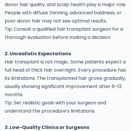
donor hair quality, and scalp health play a major role.
People with diffuse thinning, advanced baldness, or
poor donor hair may not see optimal results.
Tip: Consult a qualified hair transplant surgeon for a
thorough evaluation before making a decision.
2. Unrealistic Expectations
Hair transplant is not magic. Some patients expect a
full head of thick hair overnight. Every procedure has
its limitations. The transplanted hair grows gradually,
usually showing significant improvement after 6–12
months.
Tip: Set realistic goals with your surgeon and
understand the procedure’s limitations.
3. Low-Quality Clinics or Surgeons