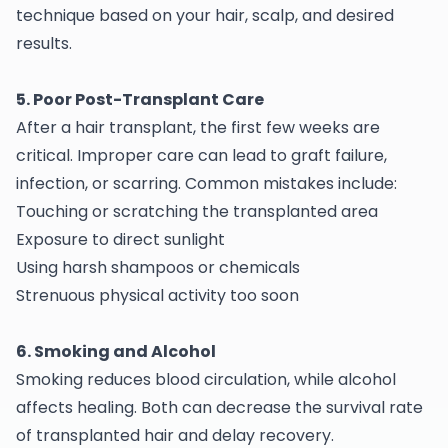
technique based on your hair, scalp, and desired
results.
5. Poor Post-Transplant Care
After a hair transplant, the first few weeks are
critical. Improper care can lead to graft failure,
infection, or scarring. Common mistakes include:
Touching or scratching the transplanted area
Exposure to direct sunlight
Using harsh shampoos or chemicals
Strenuous physical activity too soon
6. Smoking and Alcohol
Smoking reduces blood circulation, while alcohol
affects healing. Both can decrease the survival rate
of transplanted hair and delay recovery.