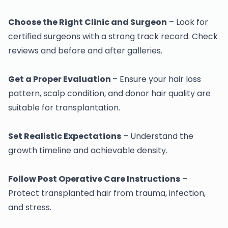
Choose the Right Clinic and Surgeon
– Look for
certified surgeons with a strong track record. Check
reviews and before and after galleries.
Get a Proper Evaluation
– Ensure your hair loss
pattern, scalp condition, and donor hair quality are
suitable for transplantation.
Set Realistic Expectations
– Understand the
growth timeline and achievable density.
Follow Post Operative Care Instructions
–
Protect transplanted hair from trauma, infection,
and stress.