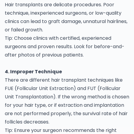
Hair transplants are delicate procedures. Poor
technique, inexperienced surgeons, or low-quality
clinics can lead to graft damage, unnatural hairlines,
or failed growth.
Tip: Choose clinics with certified, experienced
surgeons and proven results. Look for before-and-
after photos of previous patients.
4. Improper Technique
There are different hair transplant techniques like
FUE (Follicular Unit Extraction) and FUT (Follicular
Unit Transplantation). If the wrong method is chosen
for your hair type, or if extraction and implantation
are not performed properly, the survival rate of hair
follicles decreases.
Tip: Ensure your surgeon recommends the right