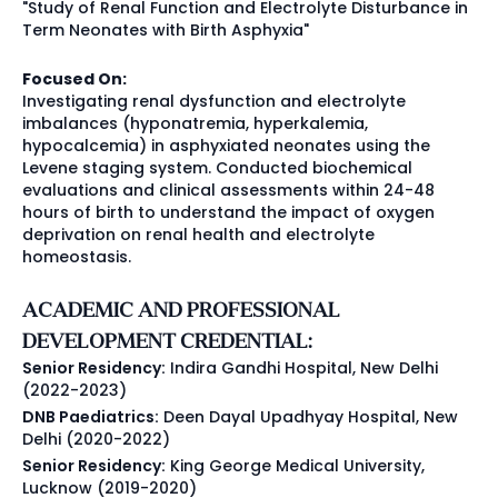
"Study of Renal Function and Electrolyte Disturbance in
Term Neonates with Birth Asphyxia"
Focused On:
Investigating renal dysfunction and electrolyte
imbalances (hyponatremia, hyperkalemia,
hypocalcemia) in asphyxiated neonates using the
Levene staging system. Conducted biochemical
evaluations and clinical assessments within 24-48
hours of birth to understand the impact of oxygen
deprivation on renal health and electrolyte
homeostasis.
ACADEMIC AND PROFESSIONAL
DEVELOPMENT CREDENTIAL:
Senior Residency:
Indira Gandhi Hospital, New Delhi
(2022-2023)
DNB Paediatrics:
Deen Dayal Upadhyay Hospital, New
Delhi (2020-2022)
Senior Residency:
King George Medical University,
Lucknow (2019-2020)