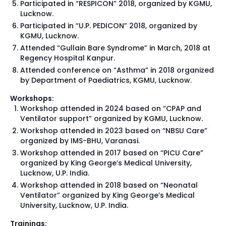
Participated in “RESPICON” 2018, organized by KGMU,
Lucknow.
Participated in “U.P. PEDICON” 2018, organized by
KGMU, Lucknow.
Attended “Gullain Bare Syndrome” in March, 2018 at
Regency Hospital Kanpur.
Attended conference on “Asthma” in 2018 organized
by Department of Paediatrics, KGMU, Lucknow.
Workshops:
Workshop attended in 2024 based on “CPAP and
Ventilator support” organized by KGMU, Lucknow.
Workshop attended in 2023 based on “NBSU Care”
organized by IMS-BHU, Varanasi.
Workshop attended in 2017 based on “PICU Care”
organized by King George’s Medical University,
Lucknow, U.P. India.
Workshop attended in 2018 based on “Neonatal
Ventilator” organized by King George’s Medical
University, Lucknow, U.P. India.
Trainings: