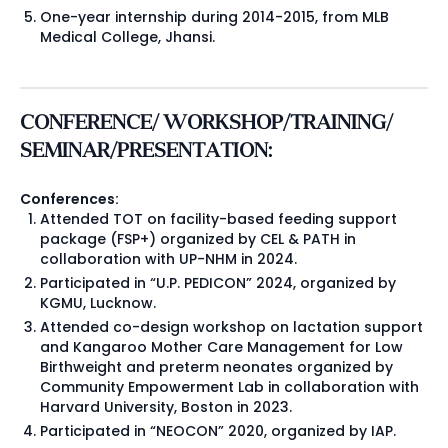
One-year internship during 2014-2015, from MLB
Medical College, Jhansi.
CONFERENCE/ WORKSHOP/TRAINING/
SEMINAR/PRESENTATION:
Conferences:
Attended TOT on facility-based feeding support
package (FSP+) organized by CEL & PATH in
collaboration with UP-NHM in 2024.
Participated in “U.P. PEDICON” 2024, organized by
KGMU, Lucknow.
Attended co-design workshop on lactation support
and Kangaroo Mother Care Management for Low
Birthweight and preterm neonates organized by
Community Empowerment Lab in collaboration with
Harvard University, Boston in 2023.
Participated in “NEOCON” 2020, organized by IAP.