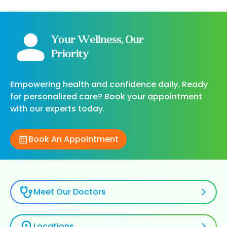
Your Wellness, Our
Priority
Empowering health and confidence daily. Ready
for personalized care? Book your appointment
with our experts today.
Book An Appointment
Meet Our Doctors
Locations