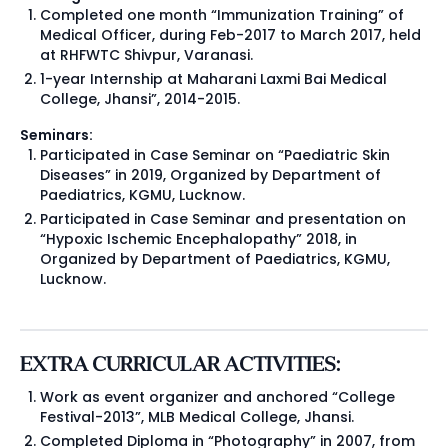
Completed one month “Immunization Training” of
Medical Officer, during Feb-2017 to March 2017, held
at RHFWTC Shivpur, Varanasi.
1-year Internship at Maharani Laxmi Bai Medical
College, Jhansi”, 2014-2015.
Seminars:
Participated in Case Seminar on “Paediatric Skin
Diseases” in 2019, Organized by Department of
Paediatrics, KGMU, Lucknow.
Participated in Case Seminar and presentation on
“Hypoxic Ischemic Encephalopathy” 2018, in
Organized by Department of Paediatrics, KGMU,
Lucknow.
EXTRA CURRICULAR ACTIVITIES:
Work as event organizer and anchored “College
Festival-2013”, MLB Medical College, Jhansi.
Completed Diploma in “Photography” in 2007, from