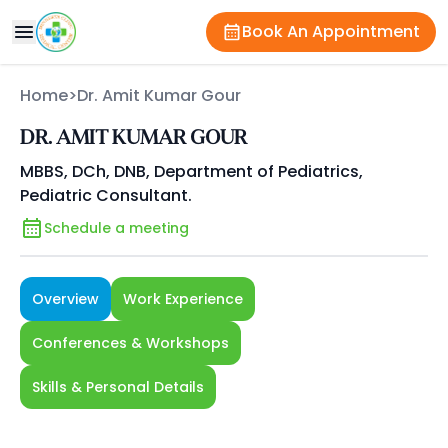
Book An Appointment
Home
>
Dr. Amit Kumar Gour
DR. AMIT KUMAR GOUR
MBBS, DCh, DNB, Department of Pediatrics,
Pediatric Consultant.
Schedule a meeting
Overview
Work Experience
Conferences & Workshops
Skills & Personal Details