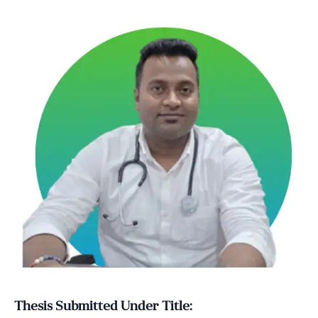
Thesis Submitted Under Title: