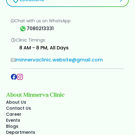
Chat with us on WhatsApp:
7080213331
Clinic Timings:
8 AM - 8 PM, All Days
minnervaclinic.website@gmail.com
About Minnerva Clinic
About Us
Contact Us
Career
Events
Blogs
Departments