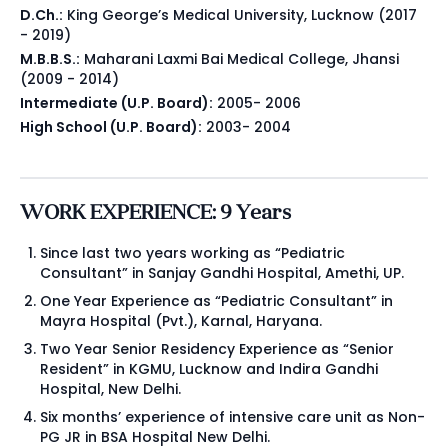
D.Ch.:
King George’s Medical University, Lucknow (2017
- 2019)
M.B.B.S.:
Maharani Laxmi Bai Medical College, Jhansi
(2009 - 2014)
Intermediate (U.P. Board):
2005- 2006
High School (U.P. Board):
2003- 2004
WORK EXPERIENCE: 9 Years
Since last two years working as “Pediatric
Consultant” in Sanjay Gandhi Hospital, Amethi, UP.
One Year Experience as “Pediatric Consultant” in
Mayra Hospital (Pvt.), Karnal, Haryana.
Two Year Senior Residency Experience as “Senior
Resident” in KGMU, Lucknow and Indira Gandhi
Hospital, New Delhi.
Six months’ experience of intensive care unit as Non-
PG JR in BSA Hospital New Delhi.