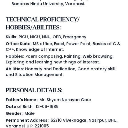
Banaras Hindu University, Varanasi.
TECHNICAL PROFICIENCY/
HOBBIES/ABILITIES:
Skills:
PICU, NICU, NNU, OPD, Emergency
Office Suite:
MS office, Excel, Power Point, Basics of C &
C++, Knowledge of Internet.
Hobbies:
Poem composing, Painting, Web browsing,
Exploring and learning new things of interest.
Abilities:
Honesty and Dedication, Good oratory skill
and Situation Management.
PERSONAL DETAILS:
Father’s Name :
Mr. Shyam Narayan Gour
Date of Birth :
12-06-1989
Gender :
Male
Permanent Address :
62/10 Viveknagar, Nasirpur, BHU,
Varanasi, U.P. 221005