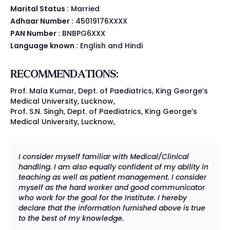
Marital Status :
Married
Adhaar Number :
45019176XXXX
PAN Number :
BNBPG6XXX
Language known :
English and Hindi
RECOMMENDATIONS:
Prof. Mala Kumar, Dept. of Paediatrics, King George’s
Medical University, Lucknow,
Prof. S.N. Singh, Dept. of Paediatrics, King George’s
Medical University, Lucknow,
I consider myself familiar with Medical/Clinical
handling. I am also equally confident of my ability in
teaching as well as patient management. I consider
myself as the hard worker and good communicator
who work for the goal for the Institute. I hereby
declare that the information furnished above is true
to the best of my knowledge.