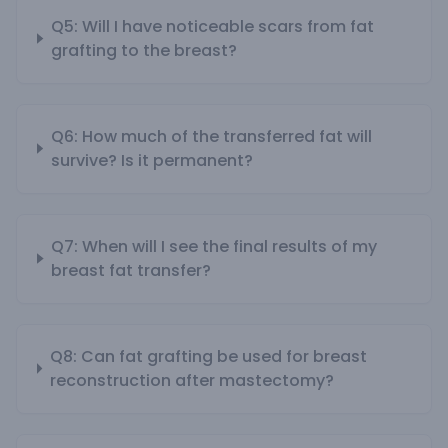
Q5: Will I have noticeable scars from fat
grafting to the breast?
Q6: How much of the transferred fat will
survive? Is it permanent?
Q7: When will I see the final results of my
breast fat transfer?
Q8: Can fat grafting be used for breast
reconstruction after mastectomy?