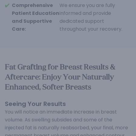
✔️
Comprehensive
We ensure you are fully
Patient Education
informed and provide
and Supportive
dedicated support
Care:
throughout your recovery.
Fat Grafting for Breast Results &
Aftercare: Enjoy Your Naturally
Enhanced, Softer Breasts
Seeing Your Results
You will notice an immediate increase in breast
volume. As swelling subsides and some of the
injected fat is naturally reabsorbed, your final, more
permanent breast volume and enhanced contour