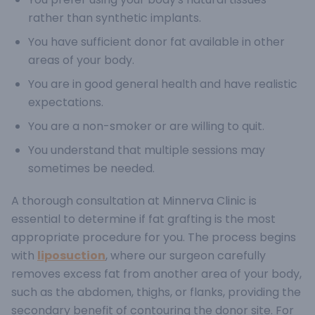
rather than synthetic implants.
You have sufficient donor fat available in other
areas of your body.
You are in good general health and have realistic
expectations.
You are a non-smoker or are willing to quit.
You understand that multiple sessions may
sometimes be needed.
A thorough consultation at Minnerva Clinic is
essential to determine if fat grafting is the most
appropriate procedure for you.
The process begins
with
liposuction
, where our surgeon carefully
removes excess fat from another area of your body,
such as the abdomen, thighs, or flanks, providing the
secondary benefit of contouring the donor site. For