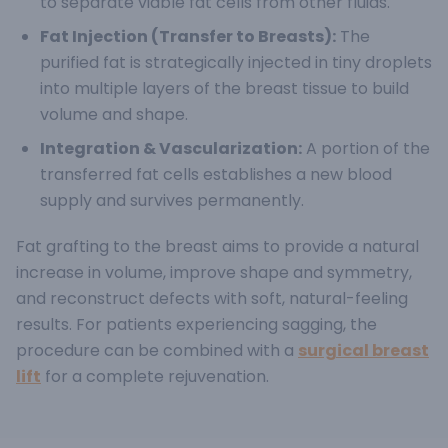
to separate viable fat cells from other fluids.
Fat Injection (Transfer to Breasts):
The
purified fat is strategically injected in tiny droplets
into multiple layers of the breast tissue to build
volume and shape.
Integration & Vascularization:
A portion of the
transferred fat cells establishes a new blood
supply and survives permanently.
Fat grafting to the breast aims to provide a natural
increase in volume, improve shape and symmetry,
and reconstruct defects with soft, natural-feeling
results.
For patients experiencing sagging, the
procedure can be combined with a
surgical breast
lift
for a complete rejuvenation.