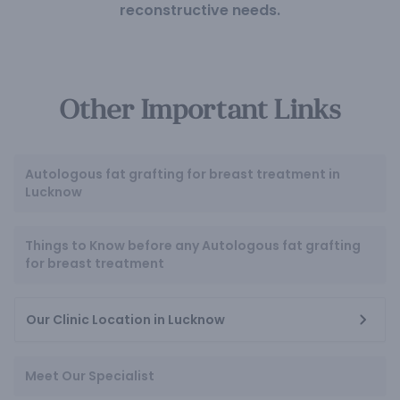
reconstructive needs.
Other Important Links
Autologous fat grafting for breast treatment in
Lucknow
Things to Know before any Autologous fat grafting
for breast treatment
Our Clinic Location in Lucknow
Meet Our Specialist