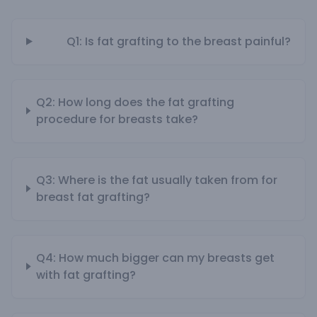
Q1: Is fat grafting to the breast painful?
Q2: How long does the fat grafting
procedure for breasts take?
Q3: Where is the fat usually taken from for
breast fat grafting?
Q4: How much bigger can my breasts get
with fat grafting?