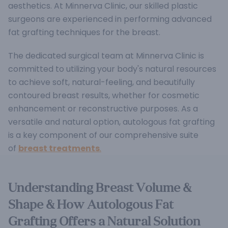
aesthetics. At Minnerva Clinic, our skilled plastic
surgeons are experienced in performing advanced
fat grafting techniques for the breast.
The dedicated surgical team at Minnerva Clinic is
committed to utilizing your body's natural resources
to achieve soft, natural-feeling, and beautifully
contoured breast results, whether for cosmetic
enhancement or reconstructive purposes.
As a
versatile and natural option, autologous fat grafting
is a key component of our comprehensive suite
of
breast treatments
.
Understanding Breast Volume &
Shape & How Autologous Fat
Grafting Offers a Natural Solution