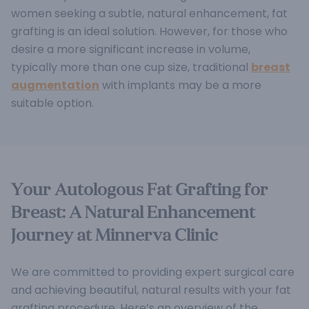
women seeking a subtle, natural enhancement, fat
grafting is an ideal solution. However, for those who
desire a more significant increase in volume,
typically more than one cup size, traditional
breast
augmentation
with implants may be a more
suitable option.
Your Autologous Fat Grafting for
Breast: A Natural Enhancement
Journey at Minnerva Clinic
We are committed to providing expert surgical care
and achieving beautiful, natural results with your fat
grafting procedure. Here’s an overview of the