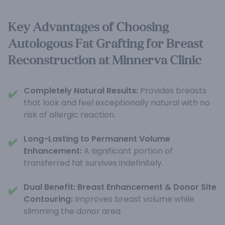
Key Advantages of Choosing
Autologous Fat Grafting for Breast
Reconstruction at Minnerva Clinic
Completely Natural Results:
Provides breasts
✔️
that look and feel exceptionally natural with no
risk of allergic reaction.
Long-Lasting to Permanent Volume
✔️
Enhancement:
A significant portion of
transferred fat survives indefinitely.
Dual Benefit: Breast Enhancement & Donor Site
✔️
Contouring:
Improves breast volume while
slimming the donor area.