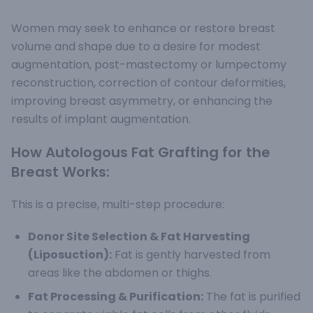
Women may seek to enhance or restore breast
volume and shape due to a desire for modest
augmentation, post-mastectomy or lumpectomy
reconstruction, correction of contour deformities,
improving breast asymmetry, or enhancing the
results of implant augmentation.
How Autologous Fat Grafting for the
Breast Works:
This is a precise, multi-step procedure:
Donor Site Selection & Fat Harvesting
(Liposuction):
Fat is gently harvested from
areas like the abdomen or thighs.
Fat Processing & Purification:
The fat is purified