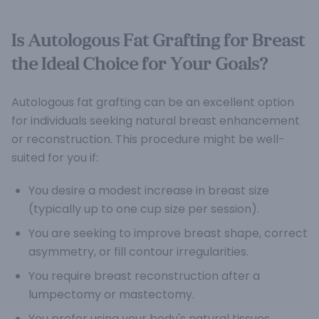
Is Autologous Fat Grafting for Breast
the Ideal Choice for Your Goals?
Autologous fat grafting can be an excellent option
for individuals seeking natural breast enhancement
or reconstruction. This procedure might be well-
suited for you if:
You desire a modest increase in breast size
(typically up to one cup size per session).
You are seeking to improve breast shape, correct
asymmetry, or fill contour irregularities.
You require breast reconstruction after a
lumpectomy or mastectomy.
You prefer using your body's natural tissues