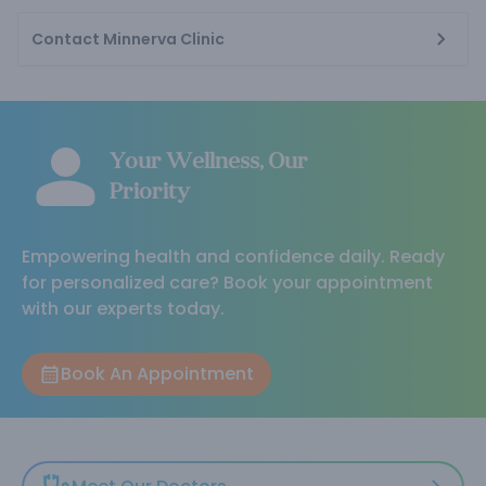
Contact Minnerva Clinic
Your Wellness, Our
Priority
Empowering health and confidence daily. Ready
for personalized care? Book your appointment
with our experts today.
Book An Appointment