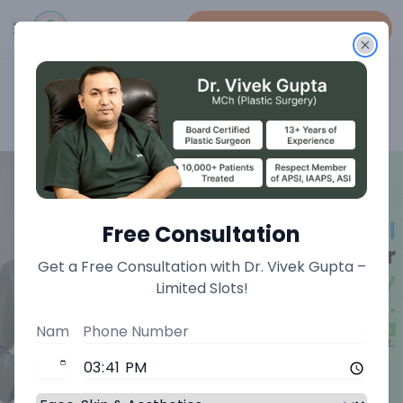
Book An Appointment
Home
>
Breast Treatments
>
Autologous Fat Grafting For Breast Treatment
Free Consultation
Get a Free Consultation with Dr. Vivek Gupta –
Limited Slots!