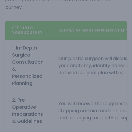
journey:
STEP INTO
DETAILS OF WHAT HAPPENS AT MINN
YOUR JOURNEY
1. In-Depth
Surgical
Our plastic surgeon will discuss 
Consultation
your anatomy, identify donor si
&
detailed surgical plan with you.
Personalized
Planning
2. Pre-
You will receive thorough instruc
Operative
stopping certain medications, 
Preparations
and arranging for post-op supp
& Guidelines