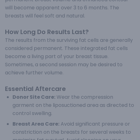
will become apparent over 3 to 6 months. The
breasts will feel soft and natural.
How Long Do Results Last?
The results from the surviving fat cells are generally
considered permanent. These integrated fat cells
become a living part of your breast tissue.
Sometimes, a second session may be desired to
achieve further volume.
Essential Aftercare
Donor Site Care:
Wear the compression
garment on the liposuctioned area as directed to
control swelling.
Breast Area Care:
Avoid significant pressure or
constriction on the breasts for several weeks to