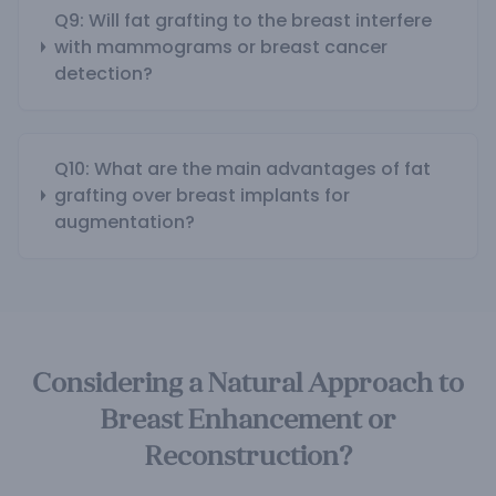
Q9: Will fat grafting to the breast interfere
with mammograms or breast cancer
detection?
Q10: What are the main advantages of fat
grafting over breast implants for
augmentation?
Considering a Natural Approach to
Breast Enhancement or
Reconstruction?