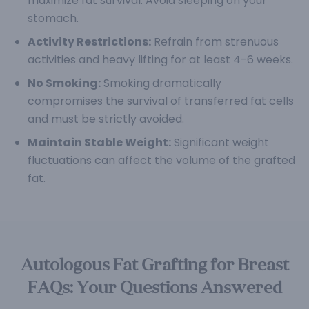
maximize fat survival. Avoid sleeping on your
stomach.
Activity Restrictions:
Refrain from strenuous
activities and heavy lifting for at least 4-6 weeks.
No Smoking:
Smoking dramatically
compromises the survival of transferred fat cells
and must be strictly avoided.
Maintain Stable Weight:
Significant weight
fluctuations can affect the volume of the grafted
fat.
Autologous Fat Grafting for Breast
FAQs: Your Questions Answered