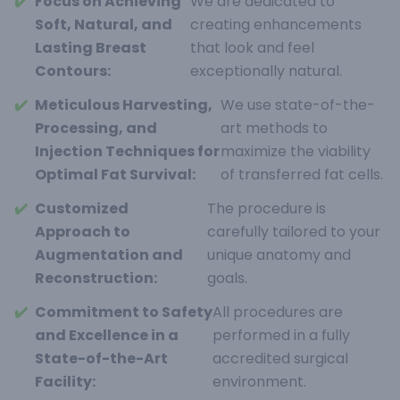
✔️
Focus on Achieving
We are dedicated to
Soft, Natural, and
creating enhancements
Lasting Breast
that look and feel
Contours:
exceptionally natural.
✔️
Meticulous Harvesting,
We use state-of-the-
Processing, and
art methods to
Injection Techniques for
maximize the viability
Optimal Fat Survival:
of transferred fat cells.
✔️
Customized
The procedure is
Approach to
carefully tailored to your
Augmentation and
unique anatomy and
Reconstruction:
goals.
✔️
Commitment to Safety
All procedures are
and Excellence in a
performed in a fully
State-of-the-Art
accredited surgical
Facility:
environment.