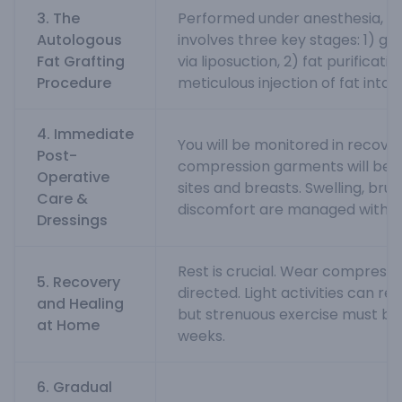
3. The
Performed under anesthesia, t
Autologous
involves three key stages: 1) ge
Fat Grafting
via liposuction, 2) fat purificatio
Procedure
meticulous injection of fat into 
4. Immediate
You will be monitored in recover
Post-
compression garments will be a
Operative
sites and breasts. Swelling, brui
Care &
discomfort are managed with m
Dressings
Rest is crucial. Wear compress
5. Recovery
directed. Light activities can re
and Healing
but strenuous exercise must be
at Home
weeks.
6. Gradual