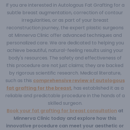
If you are interested in Autologous Fat Grafting for a
subtle breast augmentation, correction of contour
irregularities, or as part of your breast
reconstruction journey, the expert plastic surgeons
at Minnerva Clinic offer advanced techniques and
personalized care. We are dedicated to helping you
achieve beautiful, natural-feeling results using your
body's resources.
The safety and effectiveness of
this procedure are not just claims; they are backed
by rigorous scientific research. Medical literature,
such as this
comprehensive review of autologous
fat grafting for the breast
,
has established it as a
reliable and predictable procedure in the hands of a
skilled surgeon.
Book your fat grafting for breast consultation
at
Minnerva Clinic today and explore how this
innovative procedure can meet your aesthetic or