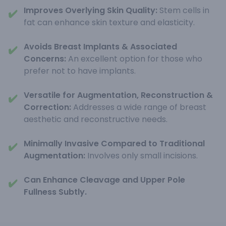
Improves Overlying Skin Quality:
Stem cells in
✔️
fat can enhance skin texture and elasticity.
Avoids Breast Implants & Associated
✔️
Concerns:
An excellent option for those who
prefer not to have implants.
Versatile for Augmentation, Reconstruction &
✔️
Correction:
Addresses a wide range of breast
aesthetic and reconstructive needs.
Minimally Invasive Compared to Traditional
✔️
Augmentation:
Involves only small incisions.
Can Enhance Cleavage and Upper Pole
✔️
Fullness Subtly.