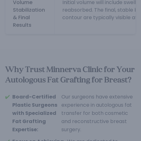
Volume
Initial volume will include swelli
Stabilization
reabsorbed. The final, stable b
& Final
contour are typically visible af
Results
Why Trust Minnerva Clinic for Your
Autologous Fat Grafting for Breast?
✔️
Board-Certified
Our surgeons have extensive
Plastic Surgeons
experience in autologous fat
with Specialized
transfer for both cosmetic
Fat Grafting
and reconstructive breast
Expertise:
surgery.