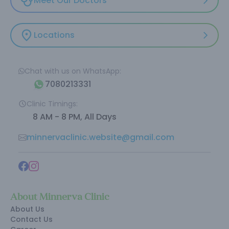
Meet Our Doctors
Locations
Chat with us on WhatsApp:
7080213331
Clinic Timings:
8 AM - 8 PM, All Days
minnervaclinic.website@gmail.com
About Minnerva Clinic
About Us
Contact Us