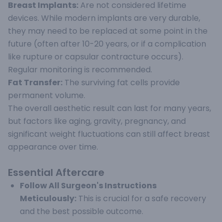
Breast Implants:
Are not considered lifetime
devices. While modern implants are very durable,
they may need to be replaced at some point in the
future (often after 10-20 years, or if a complication
like rupture or capsular contracture occurs).
Regular monitoring is recommended.
Fat Transfer:
The surviving fat cells provide
permanent volume.
The overall aesthetic result can last for many years,
but factors like aging, gravity, pregnancy, and
significant weight fluctuations can still affect breast
appearance over time.
Essential Aftercare
Follow All Surgeon's Instructions
Meticulously:
This is crucial for a safe recovery
and the best possible outcome.