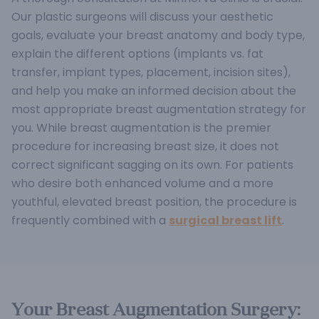
Our plastic surgeons will discuss your aesthetic
goals, evaluate your breast anatomy and body type,
explain the different options (implants vs. fat
transfer, implant types, placement, incision sites),
and help you make an informed decision about the
most appropriate breast augmentation strategy for
you.
While breast augmentation is the premier
procedure for increasing breast size, it does not
correct significant sagging on its own. For patients
who desire both enhanced volume and a more
youthful, elevated breast position, the procedure is
frequently combined with a
surgical breast lift
.
Your Breast Augmentation Surgery: