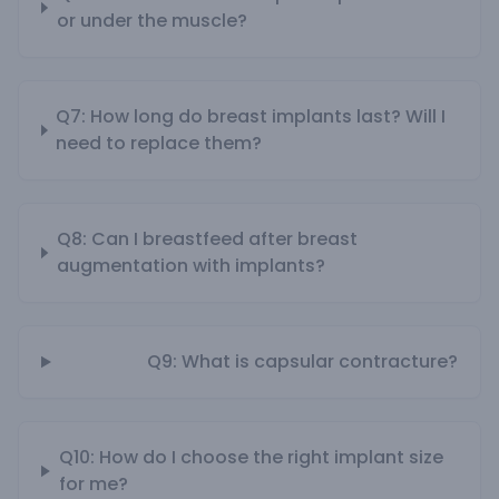
or under the muscle?
Q7: How long do breast implants last? Will I
need to replace them?
Q8: Can I breastfeed after breast
augmentation with implants?
Q9: What is capsular contracture?
Q10: How do I choose the right implant size
for me?