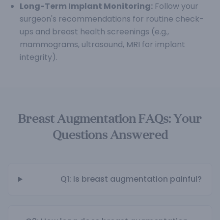
Long-Term Implant Monitoring:
Follow your
surgeon's recommendations for routine check-
ups and breast health screenings (e.g.,
mammograms, ultrasound, MRI for implant
integrity).
Breast Augmentation FAQs: Your
Questions Answered
Q1: Is breast augmentation painful?