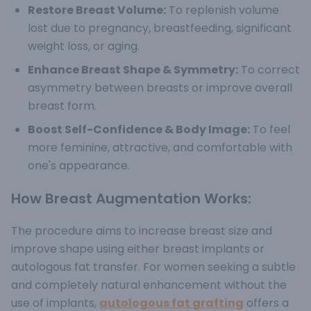
Restore Breast Volume:
To replenish volume
lost due to pregnancy, breastfeeding, significant
weight loss, or aging.
Enhance Breast Shape & Symmetry:
To correct
asymmetry between breasts or improve overall
breast form.
Boost Self-Confidence & Body Image:
To feel
more feminine, attractive, and comfortable with
one's appearance.
How Breast Augmentation Works:
The procedure aims to increase breast size and
improve shape using either breast implants or
autologous fat transfer.
For women seeking a subtle
and completely natural enhancement without the
use of implants,
autologous fat grafting
offers a