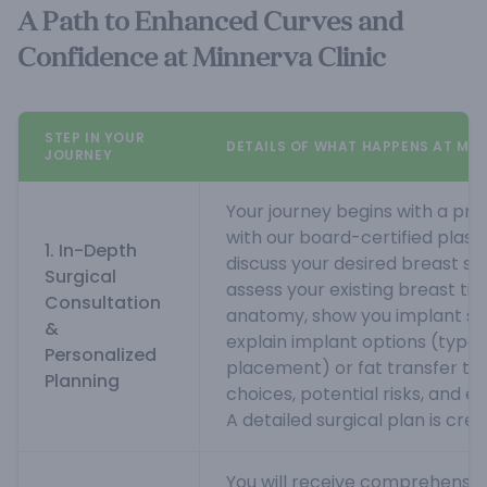
A Path to Enhanced Curves and
Confidence at Minnerva Clinic
STEP IN YOUR
DETAILS OF WHAT HAPPENS AT MIN
JOURNEY
Your journey begins with a pri
with our board-certified plasti
1. In-Depth
discuss your desired breast si
Surgical
assess your existing breast ti
Consultation
anatomy, show you implant size
&
explain implant options (type, s
Personalized
placement) or fat transfer tec
Planning
choices, potential risks, and 
A detailed surgical plan is crea
You will receive comprehensi