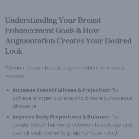
Understanding Your Breast
Enhancement Goals & How
Augmentation Creates Your Desired
Look
Women choose breast augmentation for various
reasons:
Increase Breast Fullness & Projection:
To
achieve a larger cup size and a more curvaceous
silhouette.
Improve Body Proportions & Balance:
To
create better harmony between breast size and
overall body frame (e.g., hip-to-bust ratio).