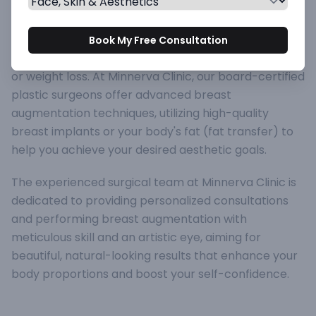
of the most popular cosmetic surgical procedures
worldwide. It is designed to increase breast size,
improve breast shape and symmetry, or restore
Book My Free Consultation
breast volume lost after pregnancy, breastfeeding,
or weight loss. At Minnerva Clinic, our board-certified
plastic surgeons offer advanced breast
augmentation techniques, utilizing high-quality
breast implants or your body's fat (fat transfer) to
help you achieve your desired aesthetic goals.
The experienced surgical team at Minnerva Clinic is
dedicated to providing personalized consultations
and performing breast augmentation with
meticulous skill and an artistic eye, aiming for
beautiful, natural-looking results that enhance your
body proportions and boost your self-confidence.