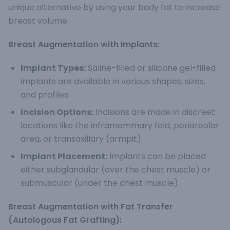
unique alternative by using your body fat to increase
breast volume.
Breast Augmentation with Implants:
Implant Types:
Saline-filled or silicone gel-filled
implants are available in various shapes, sizes,
and profiles.
Incision Options:
Incisions are made in discreet
locations like the inframammary fold, periareolar
area, or transaxillary (armpit).
Implant Placement:
Implants can be placed
either subglandular (over the chest muscle) or
submuscular (under the chest muscle).
Breast Augmentation with Fat Transfer
(Autologous Fat Grafting):