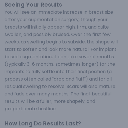
Seeing Your Results
You will see an immediate increase in breast size
after your augmentation surgery, though your
breasts will initially appear high, firm, and quite
swollen, and possibly bruised. Over the first few
weeks, as swelling begins to subside, the shape will
start to soften and look more natural. For implant-
based augmentation, it can take several months
(typically 3-6 months, sometimes longer) for the
implants to fully settle into their final position (a
process often called "drop and fluff") and for all
residual swelling to resolve. Scars will also mature
and fade over many months. The final, beautiful
results will be a fuller, more shapely, and
proportionate bustline.
How Long Do Results Last?