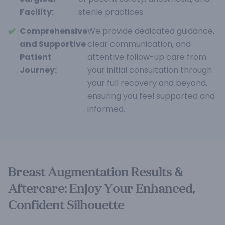
Facility:
sterile practices.
✔️
Comprehensive
We provide dedicated guidance,
and Supportive
clear communication, and
Patient
attentive follow-up care from
Journey:
your initial consultation through
your full recovery and beyond,
ensuring you feel supported and
informed.
Breast Augmentation Results &
Aftercare: Enjoy Your Enhanced,
Confident Silhouette