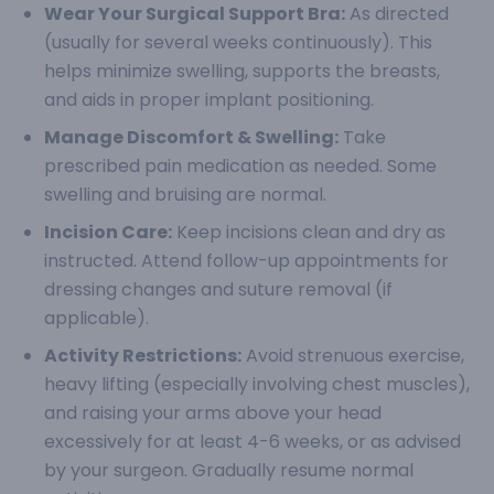
Wear Your Surgical Support Bra:
As directed
(usually for several weeks continuously). This
helps minimize swelling, supports the breasts,
and aids in proper implant positioning.
Manage Discomfort & Swelling:
Take
prescribed pain medication as needed. Some
swelling and bruising are normal.
Incision Care:
Keep incisions clean and dry as
instructed. Attend follow-up appointments for
dressing changes and suture removal (if
applicable).
Activity Restrictions:
Avoid strenuous exercise,
heavy lifting (especially involving chest muscles),
and raising your arms above your head
excessively for at least 4-6 weeks, or as advised
by your surgeon. Gradually resume normal