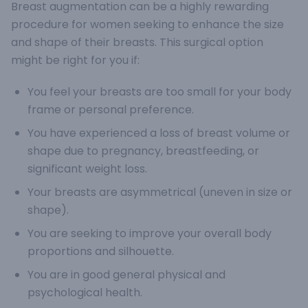
Breast augmentation can be a highly rewarding
procedure for women seeking to enhance the size
and shape of their breasts. This surgical option
might be right for you if:
You feel your breasts are too small for your body
frame or personal preference.
You have experienced a loss of breast volume or
shape due to pregnancy, breastfeeding, or
significant weight loss.
Your breasts are asymmetrical (uneven in size or
shape).
You are seeking to improve your overall body
proportions and silhouette.
You are in good general physical and
psychological health.