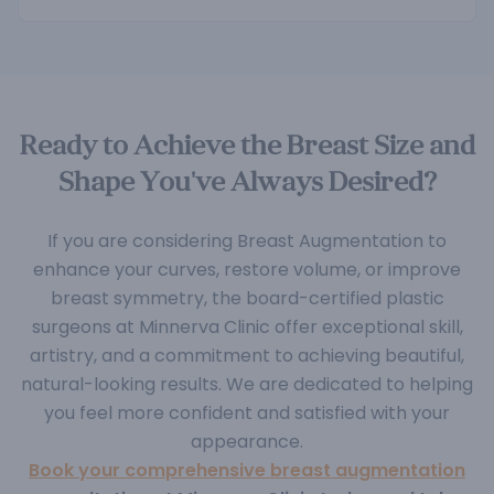
Ready to Achieve the Breast Size and
Shape You've Always Desired?
If you are considering Breast Augmentation to
enhance your curves, restore volume, or improve
breast symmetry, the board-certified plastic
surgeons at Minnerva Clinic offer exceptional skill,
artistry, and a commitment to achieving beautiful,
natural-looking results. We are dedicated to helping
you feel more confident and satisfied with your
appearance.
Book your comprehensive breast augmentation