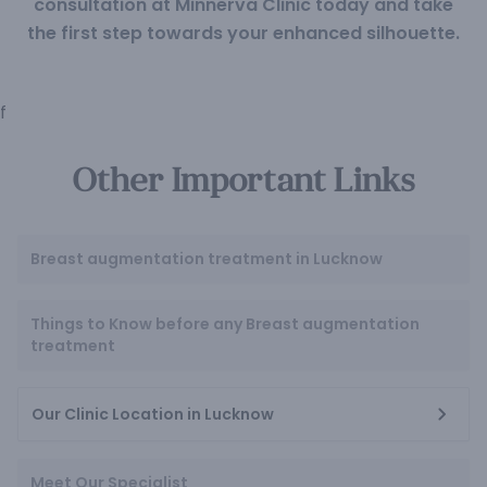
consultation at Minnerva Clinic today and take
the first step towards your enhanced silhouette.
f
Other Important Links
Breast augmentation treatment in Lucknow
Things to Know before any Breast augmentation
treatment
Our Clinic Location in Lucknow
Meet Our Specialist