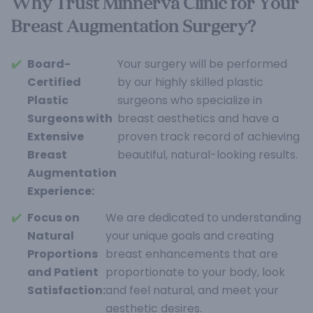
Why Trust Minnerva Clinic for Your
Breast Augmentation Surgery?
✔️
Board-
Your surgery will be performed
Certified
by our highly skilled plastic
Plastic
surgeons who specialize in
Surgeons with
breast aesthetics and have a
Extensive
proven track record of achieving
Breast
beautiful, natural-looking results.
Augmentation
Experience:
✔️
Focus on
We are dedicated to understanding
Natural
your unique goals and creating
Proportions
breast enhancements that are
and Patient
proportionate to your body, look
Satisfaction:
and feel natural, and meet your
aesthetic desires.