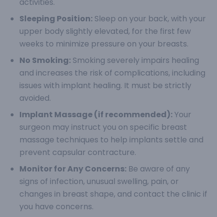
activities.
Sleeping Position:
Sleep on your back, with your
upper body slightly elevated, for the first few
weeks to minimize pressure on your breasts.
No Smoking:
Smoking severely impairs healing
and increases the risk of complications, including
issues with implant healing. It must be strictly
avoided.
Implant Massage (if recommended):
Your
surgeon may instruct you on specific breast
massage techniques to help implants settle and
prevent capsular contracture.
Monitor for Any Concerns:
Be aware of any
signs of infection, unusual swelling, pain, or
changes in breast shape, and contact the clinic if
you have concerns.