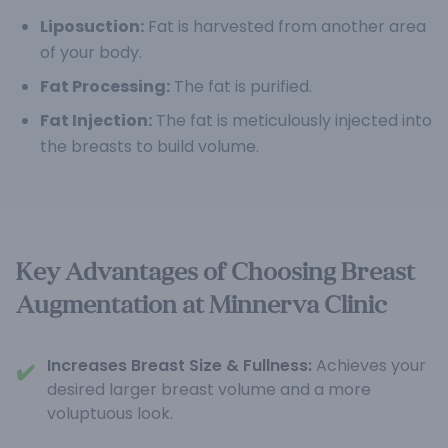
Liposuction:
Fat is harvested from another area
of your body.
Fat Processing:
The fat is purified.
Fat Injection:
The fat is meticulously injected into
the breasts to build volume.
Key Advantages of Choosing Breast
Augmentation at Minnerva Clinic
Increases Breast Size & Fullness:
Achieves your
✔️
desired larger breast volume and a more
voluptuous look.