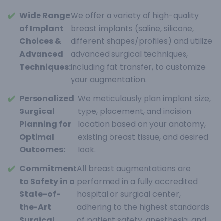
✔️
Wide Range
We offer a variety of high-quality
of Implant
breast implants (saline, silicone,
Choices &
different shapes/profiles) and utilize
Advanced
advanced surgical techniques,
Techniques:
including fat transfer, to customize
your augmentation.
✔️
Personalized
We meticulously plan implant size,
Surgical
type, placement, and incision
Planning for
location based on your anatomy,
Optimal
existing breast tissue, and desired
Outcomes:
look.
✔️
Commitment
All breast augmentations are
to Safety in a
performed in a fully accredited
State-of-
hospital or surgical center,
the-Art
adhering to the highest standards
Surgical
of patient safety, anesthesia, and