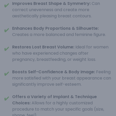
Improves Breast Shape & Symmetry:
Can
✔️
correct unevenness and create more
aesthetically pleasing breast contours.
Enhances Body Proportions & Silhouette:
✔️
Creates a more balanced and feminine figure.
Restores Lost Breast Volume:
Ideal for women
✔️
who have experienced changes after
pregnancy, breastfeeding, or weight loss.
Boosts Self-Confidence & Body Image:
Feeling
✔️
more satisfied with your breast appearance can
significantly improve self-esteem.
Offers a Variety of Implant & Technique
✔️
Choices:
Allows for a highly customized
procedure to match your specific goals (size,
shape, feel).