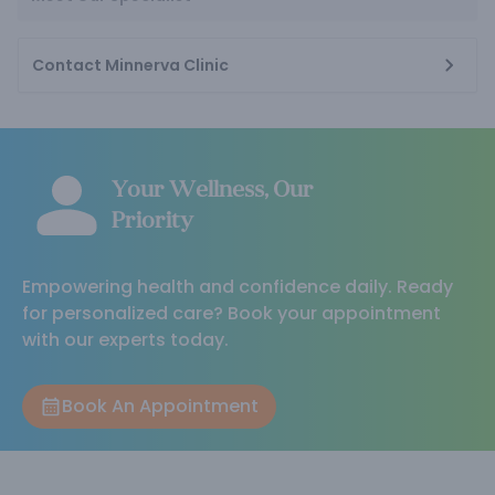
Contact Minnerva Clinic
Your Wellness, Our
Priority
Empowering health and confidence daily. Ready
for personalized care? Book your appointment
with our experts today.
Book An Appointment