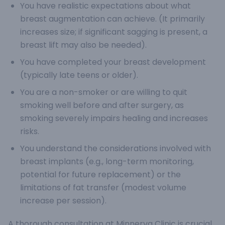
You have realistic expectations about what
breast augmentation can achieve. (It primarily
increases size; if significant sagging is present, a
breast lift may also be needed).
You have completed your breast development
(typically late teens or older).
You are a non-smoker or are willing to quit
smoking well before and after surgery, as
smoking severely impairs healing and increases
risks.
You understand the considerations involved with
breast implants (e.g., long-term monitoring,
potential for future replacement) or the
limitations of fat transfer (modest volume
increase per session).
A thorough consultation at Minnerva Clinic is crucial.