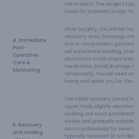
the breasts. The surgery typica
hours for implants, longer for f
After surgery, you will be moni
recovery area. Dressings and a
4. Immediate
bra or compression garment wi
Post-
will experience swelling, bruisi
Operative
discomfort in the chest area,
Care &
medication. Small drainage t
Monitoring
temporarily. You will need som
home and assist you for the fir
The initial recovery period inv
upper body slightly elevated. 
bruising are most prominent in 
weeks and gradually subside. T
5. Recovery
worn continuously for several 
and Healing
typically removed (if not disso