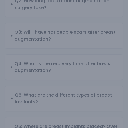
Q2: How long does breast augmentation
surgery take?
Q3: Will I have noticeable scars after breast
augmentation?
Q4: What is the recovery time after breast
augmentation?
Q5: What are the different types of breast
implants?
Q6: Where are breast implants placed? Over