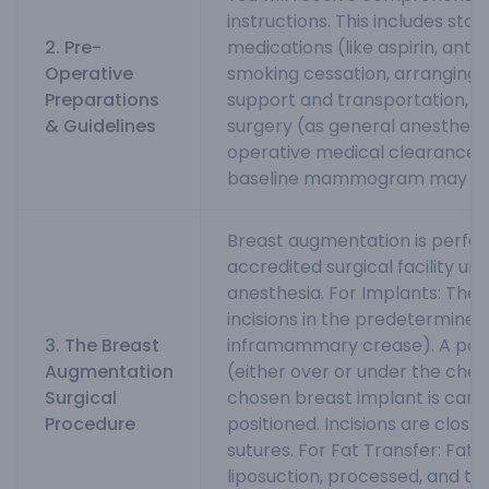
instructions. This includes sto
2. Pre-
medications (like aspirin, anti
Operative
smoking cessation, arranging 
Preparations
support and transportation, a
& Guidelines
surgery (as general anesthesia
operative medical clearance a
baseline mammogram may be 
Breast augmentation is perfo
accredited surgical facility un
anesthesia. For Implants: The
incisions in the predetermined 
3. The Breast
inframammary crease). A pock
Augmentation
(either over or under the ches
Surgical
chosen breast implant is caref
Procedure
positioned. Incisions are closed
sutures. For Fat Transfer: Fat i
liposuction, processed, and the