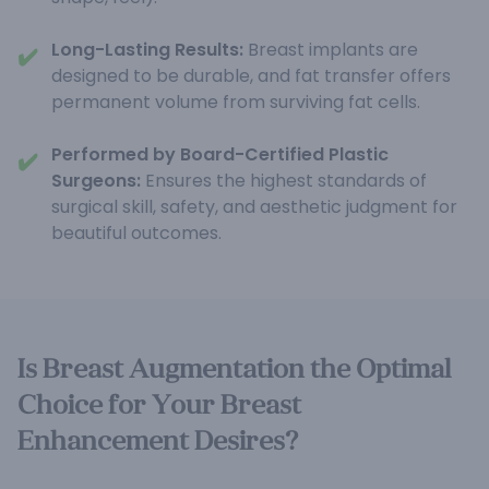
Long-Lasting Results:
Breast implants are
✔️
designed to be durable, and fat transfer offers
permanent volume from surviving fat cells.
Performed by Board-Certified Plastic
✔️
Surgeons:
Ensures the highest standards of
surgical skill, safety, and aesthetic judgment for
beautiful outcomes.
Is Breast Augmentation the Optimal
Choice for Your Breast
Enhancement Desires?