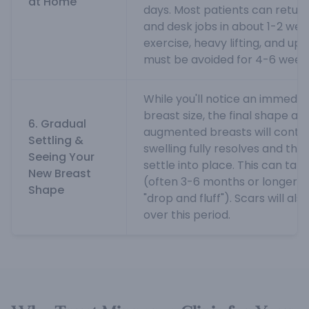
at Home
days. Most patients can return t
and desk jobs in about 1-2 wee
exercise, heavy lifting, and up
must be avoided for 4-6 weeks
While you'll notice an immedia
breast size, the final shape an
6. Gradual
augmented breasts will continu
Settling &
swelling fully resolves and the
Seeing Your
settle into place. This can ta
New Breast
(often 3-6 months or longer fo
Shape
"drop and fluff"). Scars will a
over this period.