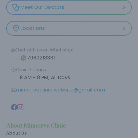
Meet Our Doctors
Locations
Chat with us on WhatsApp:
7080213331
Clinic Timings:
8 AM - 8 PM, All Days
minnervaclinic.website@gmail.com
About Minnerva Clinic
About Us