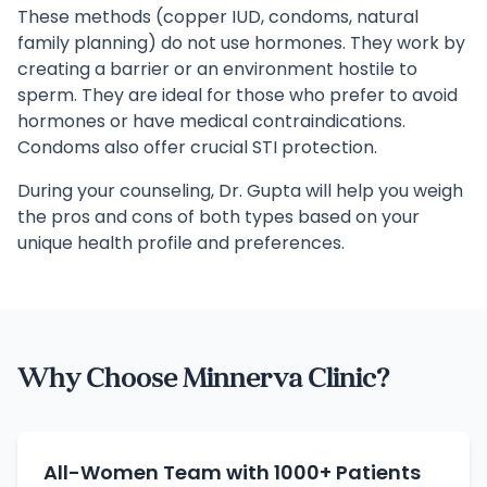
These methods (copper IUD, condoms, natural
family planning) do not use hormones. They work by
creating a barrier or an environment hostile to
sperm. They are ideal for those who prefer to avoid
hormones or have medical contraindications.
Condoms also offer crucial STI protection.
During your counseling, Dr. Gupta will help you weigh
the pros and cons of both types based on your
unique health profile and preferences.
Why Choose Minnerva Clinic?
All-Women Team with 1000+ Patients