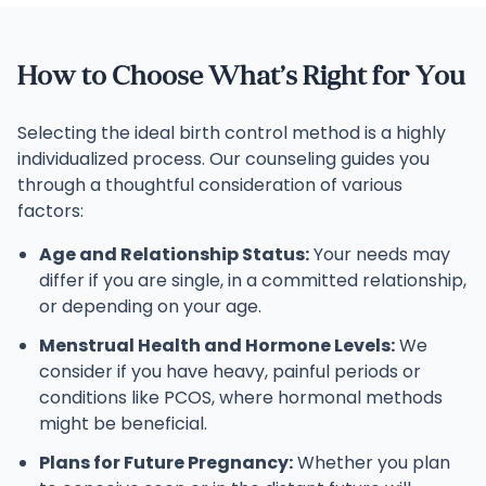
How to Choose What’s Right for You
Selecting the ideal birth control method is a highly
individualized process. Our counseling guides you
through a thoughtful consideration of various
factors:
Age and Relationship Status:
Your needs may
differ if you are single, in a committed relationship,
or depending on your age.
Menstrual Health and Hormone Levels:
We
consider if you have heavy, painful periods or
conditions like PCOS, where hormonal methods
might be beneficial.
Plans for Future Pregnancy:
Whether you plan