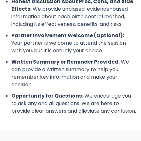
Honest Discussion About Pros, Cons, and Side
Effects:
We provide unbiased, evidence-based
information about each birth control method,
including its effectiveness, benefits, and risks.
Partner Involvement Welcome (Optional):
Your partner is welcome to attend the session
with you, but it is entirely your choice.
Written Summary or Reminder Provided:
We
can provide a written summary to help you
remember key information and make your
decision.
Opportunity for Questions:
We encourage you
to ask any and all questions. We are here to
provide clear answers and alleviate any confusion.