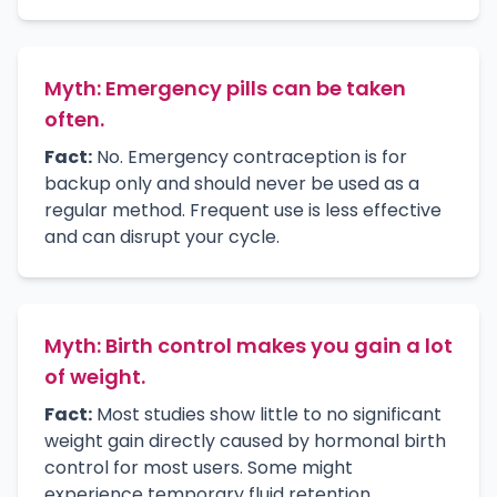
Myth: Emergency pills can be taken
often.
Fact:
No. Emergency contraception is for
backup only and should never be used as a
regular method. Frequent use is less effective
and can disrupt your cycle.
Myth: Birth control makes you gain a lot
of weight.
Fact:
Most studies show little to no significant
weight gain directly caused by hormonal birth
control for most users. Some might
experience temporary fluid retention.