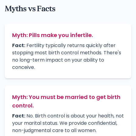
Myths vs Facts
Myth: Pills make you infertile.
Fact:
Fertility typically returns quickly after
stopping most birth control methods. There's
no long-term impact on your ability to
conceive.
Myth: You must be married to get birth
control.
Fact:
No. Birth control is about your health, not
your marital status. We provide confidential,
non-judgmental care to all women.