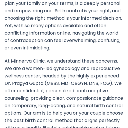
plan your family on your terms, is a deeply personal
and empowering one. Birth control is your right, and
choosing the right method is your informed decision.
Yet, with so many options available and often
conflicting information online, navigating the world
of contraception can feel overwhelming, confusing,
or even intimidating.
At Minnerva Clinic, we understand these concerns.
We are a women-led gynecology and reproductive
wellness center, headed by the highly experienced
Dr. Pragya Gupta (MBBS, MD-OBGYN, DNB, FCG). We
offer confidential, personalized contraceptive
counseling, providing clear, compassionate guidance
on temporary, long-acting, and natural birth control
options. Our aim is to help you or your couple choose
the best birth control method that aligns perfectly
with your health, lifestyle, relationship status, future