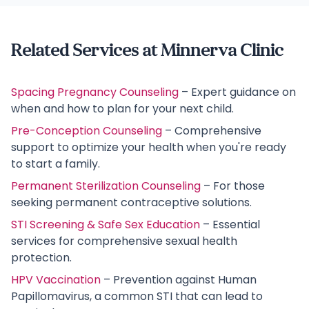
Related Services at Minnerva Clinic
Spacing Pregnancy Counseling
– Expert guidance on
when and how to plan for your next child.
Pre-Conception Counseling
– Comprehensive
support to optimize your health when you're ready
to start a family.
Permanent Sterilization Counseling
– For those
seeking permanent contraceptive solutions.
STI Screening & Safe Sex Education
– Essential
services for comprehensive sexual health
protection.
HPV Vaccination
– Prevention against Human
Papillomavirus, a common STI that can lead to