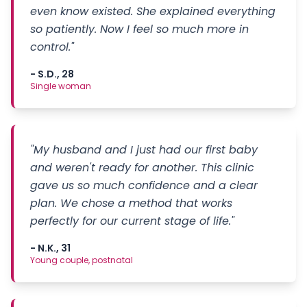
even know existed. She explained everything
so patiently. Now I feel so much more in
control."
- S.D., 28
Single woman
"My husband and I just had our first baby
and weren't ready for another. This clinic
gave us so much confidence and a clear
plan. We chose a method that works
perfectly for our current stage of life."
- N.K., 31
Young couple, postnatal