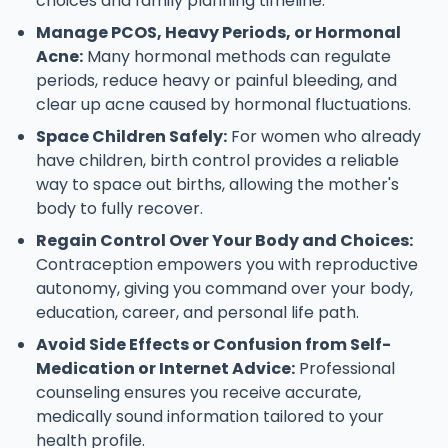
choices and family planning timeline.
Manage PCOS, Heavy Periods, or Hormonal
Acne:
Many hormonal methods can regulate
periods, reduce heavy or painful bleeding, and
clear up acne caused by hormonal fluctuations.
Space Children Safely:
For women who already
have children, birth control provides a reliable
way to space out births, allowing the mother's
body to fully recover.
Regain Control Over Your Body and Choices:
Contraception empowers you with reproductive
autonomy, giving you command over your body,
education, career, and personal life path.
Avoid Side Effects or Confusion from Self-
Medication or Internet Advice:
Professional
counseling ensures you receive accurate,
medically sound information tailored to your
health profile.