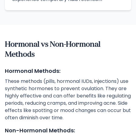
Hormonal vs Non-Hormonal
Methods
Hormonal Methods:
These methods (pills, hormonal IUDs, injections) use
synthetic hormones to prevent ovulation. They are
highly effective and can offer benefits like regulating
periods, reducing cramps, and improving acne. Side
effects like spotting or mood changes can occur but
often diminish over time.
Non-Hormonal Methods: