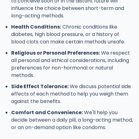
to conceive soon or in the distant future will
influence the choice between short-term and
long-acting methods.
Health Conditions:
Chronic conditions like
diabetes, high blood pressure, or a history of
blood clots can make certain methods unsafe.
Religious or Personal Preferences:
We respect
all personal and ethical considerations, including
preferences for non-hormonal or natural
methods.
Side Effect Tolerance:
We discuss potential side
effects of each method to help you weigh them
against the benefits.
Comfort and Convenience:
We'll help you
decide between a daily pill, a long-acting method,
or an on-demand option like condoms.