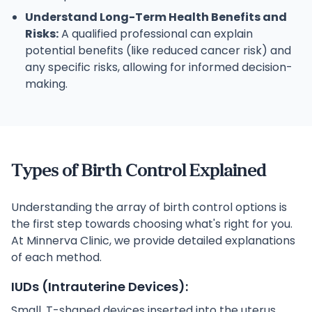
Understand Long-Term Health Benefits and
Risks:
A qualified professional can explain
potential benefits (like reduced cancer risk) and
any specific risks, allowing for informed decision-
making.
Types of Birth Control Explained
Understanding the array of birth control options is
the first step towards choosing what's right for you.
At Minnerva Clinic, we provide detailed explanations
of each method.
IUDs (Intrauterine Devices):
Small, T-shaped devices inserted into the uterus.