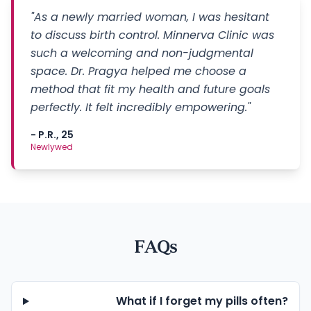
"As a newly married woman, I was hesitant
to discuss birth control. Minnerva Clinic was
such a welcoming and non-judgmental
space. Dr. Pragya helped me choose a
method that fit my health and future goals
perfectly. It felt incredibly empowering."
- P.R., 25
Newlywed
FAQs
What if I forget my pills often?