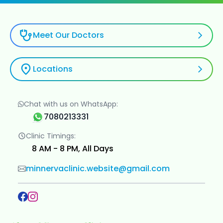
Meet Our Doctors
Locations
Chat with us on WhatsApp:
7080213331
Clinic Timings:
8 AM - 8 PM, All Days
minnervaclinic.website@gmail.com