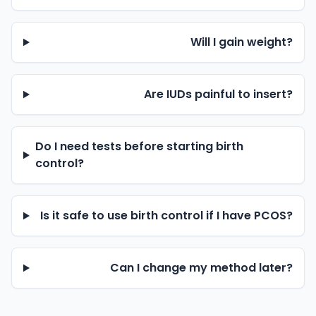
Will I gain weight?
Are IUDs painful to insert?
Do I need tests before starting birth
control?
Is it safe to use birth control if I have PCOS?
Can I change my method later?