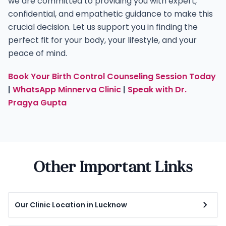
we are committed to providing you with expert,
confidential, and empathetic guidance to make this
crucial decision. Let us support you in finding the
perfect fit for your body, your lifestyle, and your
peace of mind.
Book Your Birth Control Counseling Session Today
|
WhatsApp Minnerva Clinic
|
Speak with Dr.
Pragya Gupta
Other Important Links
Our Clinic Location in Lucknow