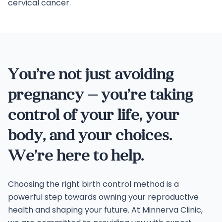
cervical cancer.
You’re not just avoiding
pregnancy — you’re taking
control of your life, your
body, and your choices.
We’re here to help.
Choosing the right birth control method is a
powerful step towards owning your reproductive
health and shaping your future. At Minnerva Clinic,