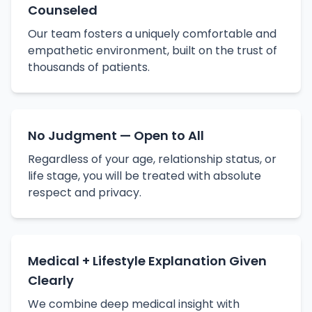
Counseled
Our team fosters a uniquely comfortable and
empathetic environment, built on the trust of
thousands of patients.
No Judgment — Open to All
Regardless of your age, relationship status, or
life stage, you will be treated with absolute
respect and privacy.
Medical + Lifestyle Explanation Given
Clearly
We combine deep medical insight with