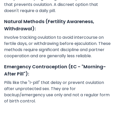
that prevents ovulation. A discreet option that
doesn't require a daily pill.
Natural Methods (Fertility Awareness,
Withdrawal):
Involve tracking ovulation to avoid intercourse on
fertile days, or withdrawing before ejaculation. These
methods require significant discipline and partner
cooperation and are generally less reliable.
Emergency Contraception (EC - "Morning-
After Pill"):
Pills like the "I-pill" that delay or prevent ovulation
after unprotected sex. They are for
backup/emergency use only and not a regular form
of birth control.