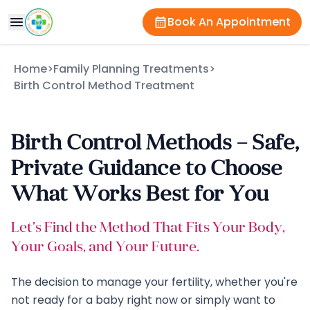
Book An Appointment
Home
>
Family Planning Treatments
>
Birth Control Method Treatment
Birth Control Methods – Safe,
Private Guidance to Choose
What Works Best for You
Let’s Find the Method That Fits Your Body,
Your Goals, and Your Future.
The decision to manage your fertility, whether you're
not ready for a baby right now or simply want to