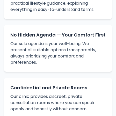
practical lifestyle guidance, explaining
everything in easy-to-understand terms.
No Hidden Agenda — Your Comfort First
Our sole agenda is your well-being. We
present all suitable options transparently,
always prioritizing your comfort and
preferences.
Confidential and Private Rooms
Our clinic provides discreet, private
consultation rooms where you can speak
openly and honestly without concern.