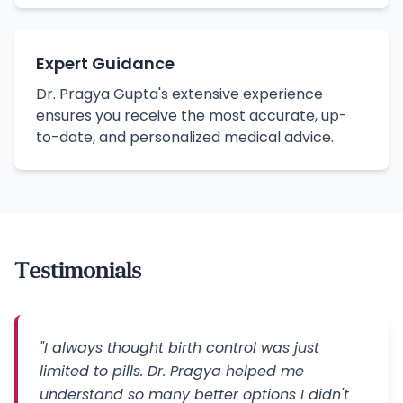
Expert Guidance
Dr. Pragya Gupta's extensive experience
ensures you receive the most accurate, up-
to-date, and personalized medical advice.
Testimonials
"I always thought birth control was just
limited to pills. Dr. Pragya helped me
understand so many better options I didn't