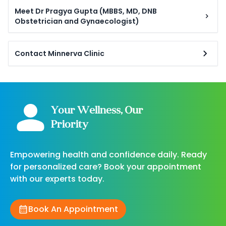
Meet Dr Pragya Gupta (MBBS, MD, DNB
Obstetrician and Gynaecologist)
Contact Minnerva Clinic
Your Wellness, Our
Priority
Empowering health and confidence daily. Ready
for personalized care? Book your appointment
with our experts today.
Book An Appointment