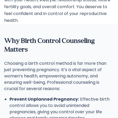
fertility goals, and overall comfort. You deserve to
feel confident and in control of your reproductive
health.
Why Birth Control Counseling
Matters
Choosing a birth control method is far more than
just preventing pregnancy. It’s a vital aspect of
women’s health, empowering autonomy, and
ensuring well-being. Professional counseling is
crucial for several reasons:
Prevent Unplanned Pregnancy:
Effective birth
control allows you to avoid unintended
pregnancies, giving you control over your life