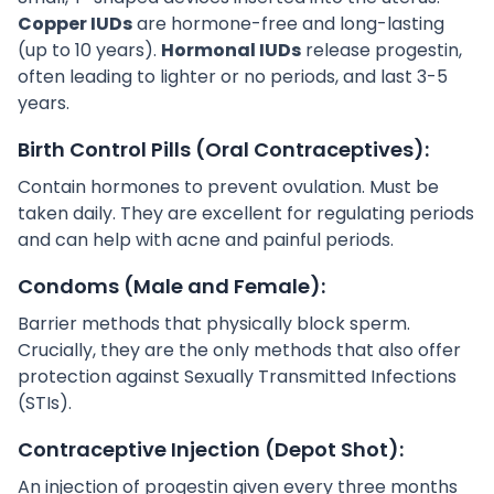
Copper IUDs
are hormone-free and long-lasting
(up to 10 years).
Hormonal IUDs
release progestin,
often leading to lighter or no periods, and last 3-5
years.
Birth Control Pills (Oral Contraceptives):
Contain hormones to prevent ovulation. Must be
taken daily. They are excellent for regulating periods
and can help with acne and painful periods.
Condoms (Male and Female):
Barrier methods that physically block sperm.
Crucially, they are the only methods that also offer
protection against Sexually Transmitted Infections
(STIs).
Contraceptive Injection (Depot Shot):
An injection of progestin given every three months