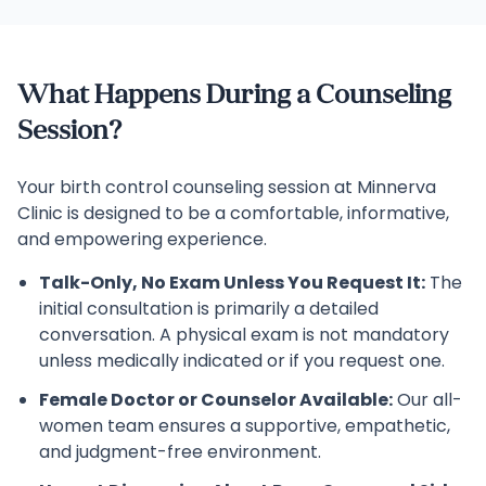
What Happens During a Counseling
Session?
Your birth control counseling session at Minnerva
Clinic is designed to be a comfortable, informative,
and empowering experience.
Talk-Only, No Exam Unless You Request It:
The
initial consultation is primarily a detailed
conversation. A physical exam is not mandatory
unless medically indicated or if you request one.
Female Doctor or Counselor Available:
Our all-
women team ensures a supportive, empathetic,
and judgment-free environment.