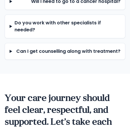
Will I need to go to a cancer hospital?
Do you work with other specialists if
needed?
Can I get counselling along with treatment?
Your care journey should
feel clear, respectful, and
supported. Let’s take each