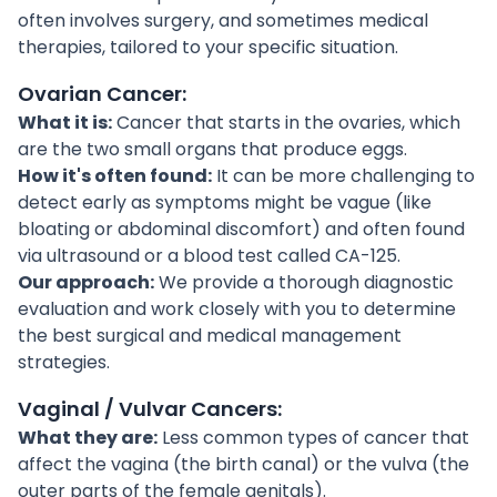
often involves surgery, and sometimes medical
therapies, tailored to your specific situation.
Ovarian Cancer:
What it is:
Cancer that starts in the ovaries, which
are the two small organs that produce eggs.
How it's often found:
It can be more challenging to
detect early as symptoms might be vague (like
bloating or abdominal discomfort) and often found
via ultrasound or a blood test called CA-125.
Our approach:
We provide a thorough diagnostic
evaluation and work closely with you to determine
the best surgical and medical management
strategies.
Vaginal / Vulvar Cancers:
What they are:
Less common types of cancer that
affect the vagina (the birth canal) or the vulva (the
outer parts of the female genitals).