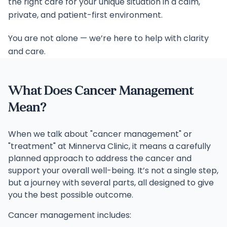
the right care for your unique situation in a calm,
private, and patient-first environment.
You are not alone — we’re here to help with clarity
and care.
What Does Cancer Management
Mean?
When we talk about "cancer management" or
"treatment" at Minnerva Clinic, it means a carefully
planned approach to address the cancer and
support your overall well-being. It’s not a single step,
but a journey with several parts, all designed to give
you the best possible outcome.
Cancer management includes: