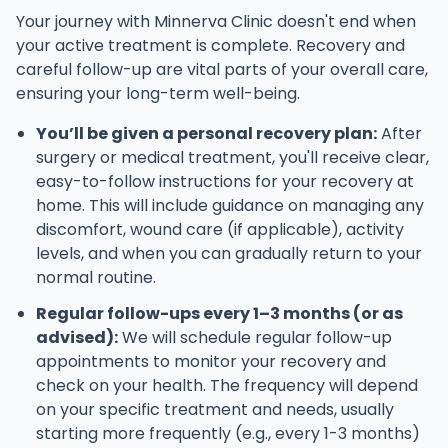
Your journey with Minnerva Clinic doesn't end when
your active treatment is complete. Recovery and
careful follow-up are vital parts of your overall care,
ensuring your long-term well-being.
You’ll be given a personal recovery plan:
After
surgery or medical treatment, you'll receive clear,
easy-to-follow instructions for your recovery at
home. This will include guidance on managing any
discomfort, wound care (if applicable), activity
levels, and when you can gradually return to your
normal routine.
Regular follow-ups every 1–3 months (or as
advised):
We will schedule regular follow-up
appointments to monitor your recovery and
check on your health. The frequency will depend
on your specific treatment and needs, usually
starting more frequently (e.g., every 1-3 months)