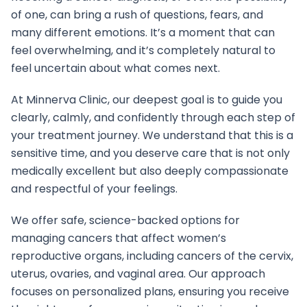
of one, can bring a rush of questions, fears, and
many different emotions. It’s a moment that can
feel overwhelming, and it’s completely natural to
feel uncertain about what comes next.
At Minnerva Clinic, our deepest goal is to guide you
clearly, calmly, and confidently through each step of
your treatment journey. We understand that this is a
sensitive time, and you deserve care that is not only
medically excellent but also deeply compassionate
and respectful of your feelings.
We offer safe, science-backed options for
managing cancers that affect women’s
reproductive organs, including cancers of the cervix,
uterus, ovaries, and vaginal area. Our approach
focuses on personalized plans, ensuring you receive