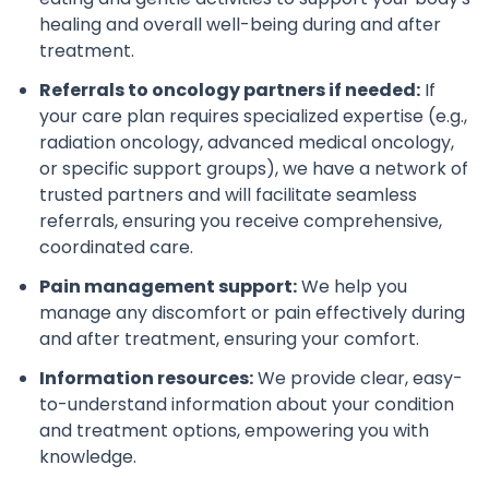
healing and overall well-being during and after
treatment.
Referrals to oncology partners if needed:
If
your care plan requires specialized expertise (e.g.,
radiation oncology, advanced medical oncology,
or specific support groups), we have a network of
trusted partners and will facilitate seamless
referrals, ensuring you receive comprehensive,
coordinated care.
Pain management support:
We help you
manage any discomfort or pain effectively during
and after treatment, ensuring your comfort.
Information resources:
We provide clear, easy-
to-understand information about your condition
and treatment options, empowering you with
knowledge.