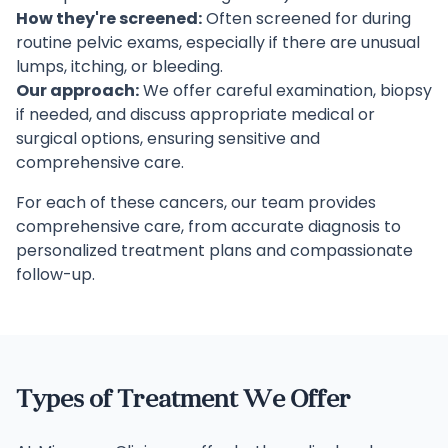
How they're screened:
Often screened for during
routine pelvic exams, especially if there are unusual
lumps, itching, or bleeding.
Our approach:
We offer careful examination, biopsy
if needed, and discuss appropriate medical or
surgical options, ensuring sensitive and
comprehensive care.
For each of these cancers, our team provides
comprehensive care, from accurate diagnosis to
personalized treatment plans and compassionate
follow-up.
Types of Treatment We Offer