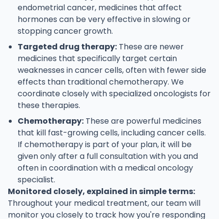
endometrial cancer, medicines that affect
hormones can be very effective in slowing or
stopping cancer growth.
Targeted drug therapy:
These are newer
medicines that specifically target certain
weaknesses in cancer cells, often with fewer side
effects than traditional chemotherapy. We
coordinate closely with specialized oncologists for
these therapies.
Chemotherapy:
These are powerful medicines
that kill fast-growing cells, including cancer cells.
If chemotherapy is part of your plan, it will be
given only after a full consultation with you and
often in coordination with a medical oncology
specialist.
Monitored closely, explained in simple terms:
Throughout your medical treatment, our team will
monitor you closely to track how you're responding