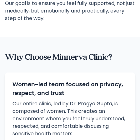
Our goal is to ensure you feel fully supported, not just
medically, but emotionally and practically, every
step of the way.
Why Choose Minnerva Clinic?
Women-led team focused on privacy,
respect, and trust
Our entire clinic, led by Dr. Pragya Gupta, is
composed of women. This creates an
environment where you feel truly understood,
respected, and comfortable discussing
sensitive health matters.