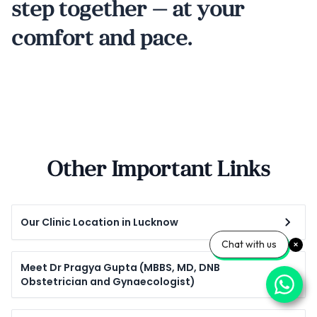
step together — at your
comfort and pace.
Other Important Links
Our Clinic Location in Lucknow
Chat with us
Meet Dr Pragya Gupta (MBBS, MD, DNB
Obstetrician and Gynaecologist)