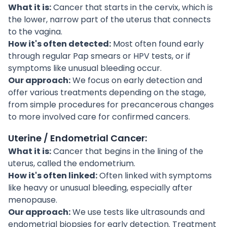
What it is:
Cancer that starts in the cervix, which is
the lower, narrow part of the uterus that connects
to the vagina.
How it's often detected:
Most often found early
through regular Pap smears or HPV tests, or if
symptoms like unusual bleeding occur.
Our approach:
We focus on early detection and
offer various treatments depending on the stage,
from simple procedures for precancerous changes
to more involved care for confirmed cancers.
Uterine / Endometrial Cancer:
What it is:
Cancer that begins in the lining of the
uterus, called the endometrium.
How it's often linked:
Often linked with symptoms
like heavy or unusual bleeding, especially after
menopause.
Our approach:
We use tests like ultrasounds and
endometrial biopsies for early detection. Treatment