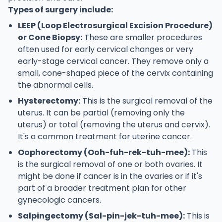
Types of surgery include:
LEEP (Loop Electrosurgical Excision Procedure)
or Cone Biopsy:
These are smaller procedures
often used for early cervical changes or very
early-stage cervical cancer. They remove only a
small, cone-shaped piece of the cervix containing
the abnormal cells.
Hysterectomy:
This is the surgical removal of the
uterus. It can be partial (removing only the
uterus) or total (removing the uterus and cervix).
It's a common treatment for uterine cancer.
Oophorectomy (Ooh-fuh-rek-tuh-mee):
This
is the surgical removal of one or both ovaries. It
might be done if cancer is in the ovaries or if it's
part of a broader treatment plan for other
gynecologic cancers.
Salpingectomy (Sal-pin-jek-tuh-mee):
This is