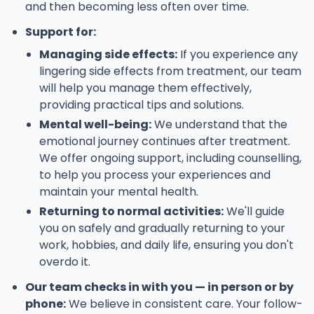
and then becoming less often over time.
Support for:
Managing side effects:
If you experience any
lingering side effects from treatment, our team
will help you manage them effectively,
providing practical tips and solutions.
Mental well-being:
We understand that the
emotional journey continues after treatment.
We offer ongoing support, including counselling,
to help you process your experiences and
maintain your mental health.
Returning to normal activities:
We'll guide
you on safely and gradually returning to your
work, hobbies, and daily life, ensuring you don't
overdo it.
Our team checks in with you — in person or by
phone:
We believe in consistent care. Your follow-