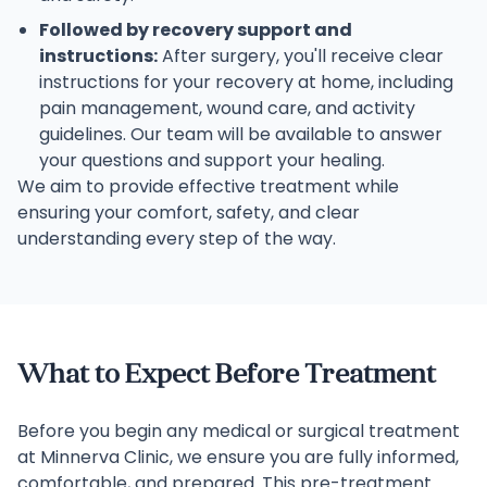
Followed by recovery support and
instructions:
After surgery, you'll receive clear
instructions for your recovery at home, including
pain management, wound care, and activity
guidelines. Our team will be available to answer
your questions and support your healing.
We aim to provide effective treatment while
ensuring your comfort, safety, and clear
understanding every step of the way.
What to Expect Before Treatment
Before you begin any medical or surgical treatment
at Minnerva Clinic, we ensure you are fully informed,
comfortable, and prepared. This pre-treatment