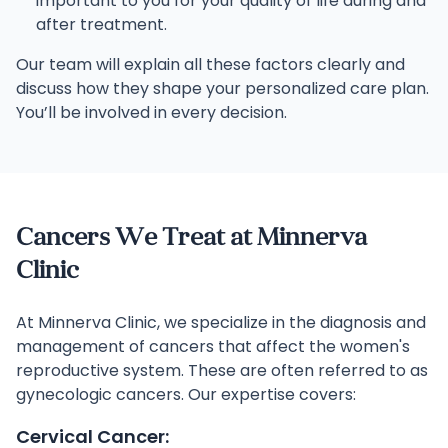
important to you for your quality of life during and
after treatment.
Our team will explain all these factors clearly and
discuss how they shape your personalized care plan.
You’ll be involved in every decision.
Cancers We Treat at Minnerva
Clinic
At Minnerva Clinic, we specialize in the diagnosis and
management of cancers that affect the women's
reproductive system. These are often referred to as
gynecologic cancers. Our expertise covers:
Cervical Cancer: