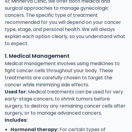
At Minnerva Clinic, we offer both medical and
surgical approaches to manage gynecologic
cancers. The specific type of treatment
recommended for you will depend on your cancer
type, stage, and personal health. We will always
explain each option clearly, so you understand what
to expect.
1. Medical Management
Medical management involves using medicines to
fight cancer cells throughout your body. These
treatments are carefully chosen to target the
cancer while minimizing side effects.
Used for:
Medical treatments can be used for very
early-stage cancers, to shrink tumors before
surgery, to destroy any remaining cancer cells after
surgery, or to manage advanced cancers.
Includes:
Hormonal therapy:
For certain types of