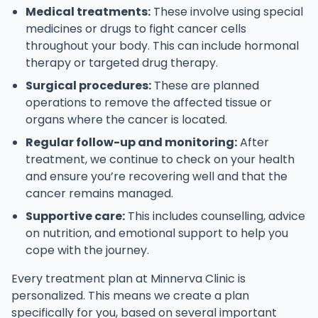
Medical treatments:
These involve using special
medicines or drugs to fight cancer cells
throughout your body. This can include hormonal
therapy or targeted drug therapy.
Surgical procedures:
These are planned
operations to remove the affected tissue or
organs where the cancer is located.
Regular follow-up and monitoring:
After
treatment, we continue to check on your health
and ensure you’re recovering well and that the
cancer remains managed.
Supportive care:
This includes counselling, advice
on nutrition, and emotional support to help you
cope with the journey.
Every treatment plan at Minnerva Clinic is
personalized. This means we create a plan
specifically for you, based on several important