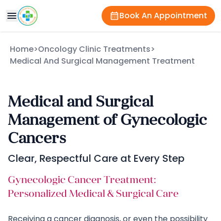
Book An Appointment
Home
>
Oncology Clinic Treatments
>
Medical And Surgical Management Treatment
Medical and Surgical
Management of Gynecologic
Cancers
Clear, Respectful Care at Every Step
Gynecologic Cancer Treatment:
Personalized Medical & Surgical Care
Receiving a cancer diagnosis, or even the possibility