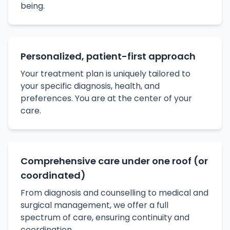
being.
Personalized, patient-first approach
Your treatment plan is uniquely tailored to
your specific diagnosis, health, and
preferences. You are at the center of your
care.
Comprehensive care under one roof (or
coordinated)
From diagnosis and counselling to medical and
surgical management, we offer a full
spectrum of care, ensuring continuity and
coordination.