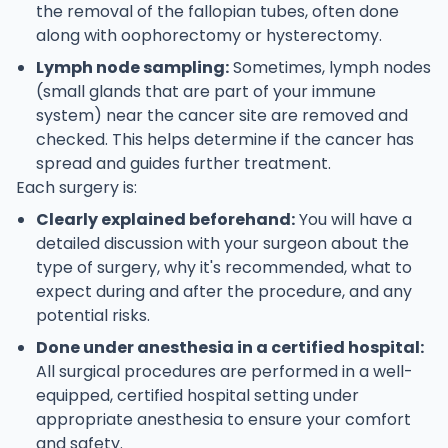
the removal of the fallopian tubes, often done
along with oophorectomy or hysterectomy.
Lymph node sampling:
Sometimes, lymph nodes
(small glands that are part of your immune
system) near the cancer site are removed and
checked. This helps determine if the cancer has
spread and guides further treatment.
Each surgery is:
Clearly explained beforehand:
You will have a
detailed discussion with your surgeon about the
type of surgery, why it's recommended, what to
expect during and after the procedure, and any
potential risks.
Done under anesthesia in a certified hospital:
All surgical procedures are performed in a well-
equipped, certified hospital setting under
appropriate anesthesia to ensure your comfort
and safety.