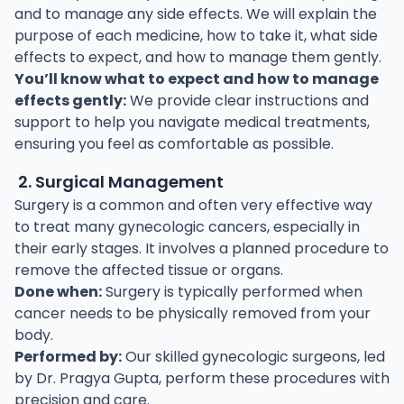
and to manage any side effects. We will explain the
purpose of each medicine, how to take it, what side
effects to expect, and how to manage them gently.
You’ll know what to expect and how to manage
effects gently:
We provide clear instructions and
support to help you navigate medical treatments,
ensuring you feel as comfortable as possible.
2. Surgical Management
Surgery is a common and often very effective way
to treat many gynecologic cancers, especially in
their early stages. It involves a planned procedure to
remove the affected tissue or organs.
Done when:
Surgery is typically performed when
cancer needs to be physically removed from your
body.
Performed by:
Our skilled gynecologic surgeons, led
by Dr. Pragya Gupta, perform these procedures with
precision and care.