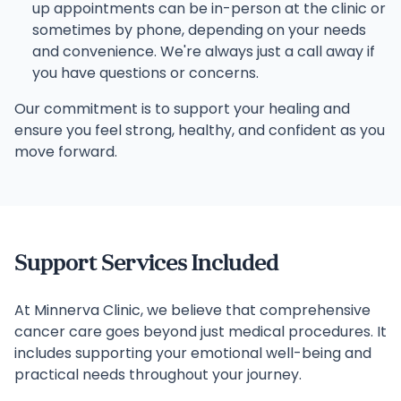
up appointments can be in-person at the clinic or
sometimes by phone, depending on your needs
and convenience. We're always just a call away if
you have questions or concerns.
Our commitment is to support your healing and
ensure you feel strong, healthy, and confident as you
move forward.
Support Services Included
At Minnerva Clinic, we believe that comprehensive
cancer care goes beyond just medical procedures. It
includes supporting your emotional well-being and
practical needs throughout your journey.