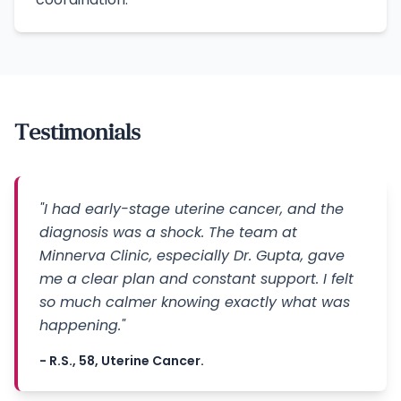
Testimonials
"I had early-stage uterine cancer, and the
diagnosis was a shock. The team at
Minnerva Clinic, especially Dr. Gupta, gave
me a clear plan and constant support. I felt
so much calmer knowing exactly what was
happening."
- R.S., 58, Uterine Cancer.