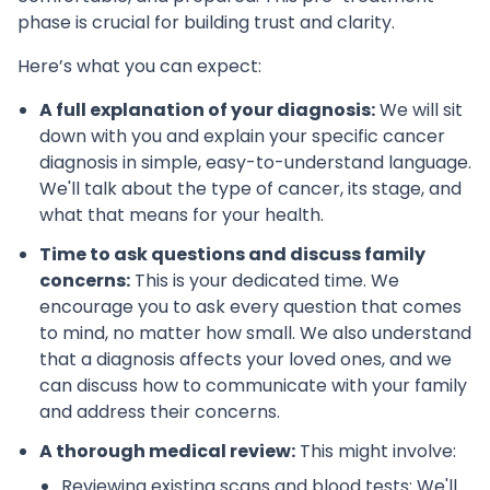
phase is crucial for building trust and clarity.
Here’s what you can expect:
A full explanation of your diagnosis:
We will sit
down with you and explain your specific cancer
diagnosis in simple, easy-to-understand language.
We'll talk about the type of cancer, its stage, and
what that means for your health.
Time to ask questions and discuss family
concerns:
This is your dedicated time. We
encourage you to ask every question that comes
to mind, no matter how small. We also understand
that a diagnosis affects your loved ones, and we
can discuss how to communicate with your family
and address their concerns.
A thorough medical review:
This might involve:
Reviewing existing scans and blood tests: We'll