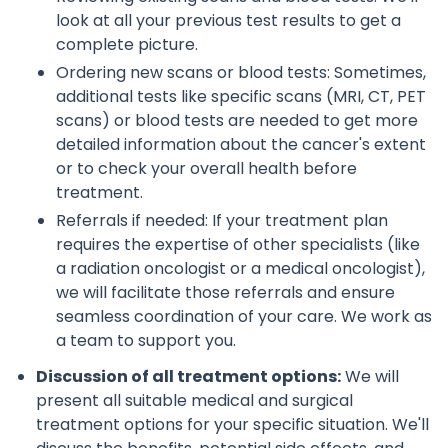
look at all your previous test results to get a
complete picture.
Ordering new scans or blood tests: Sometimes,
additional tests like specific scans (MRI, CT, PET
scans) or blood tests are needed to get more
detailed information about the cancer's extent
or to check your overall health before
treatment.
Referrals if needed: If your treatment plan
requires the expertise of other specialists (like
a radiation oncologist or a medical oncologist),
we will facilitate those referrals and ensure
seamless coordination of your care. We work as
a team to support you.
Discussion of all treatment options:
We will
present all suitable medical and surgical
treatment options for your specific situation. We'll