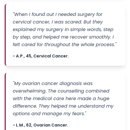
"When I found out I needed surgery for
cervical cancer, I was scared. But they
explained my surgery in simple words, step
by step, and helped me recover smoothly. I
felt cared for throughout the whole process."
- A.P., 45, Cervical Cancer.
"My ovarian cancer diagnosis was
overwhelming. The counselling combined
with the medical care here made a huge
difference. They helped me understand my
options and manage my fears."
- L.M., 62, Ovarian Cancer.