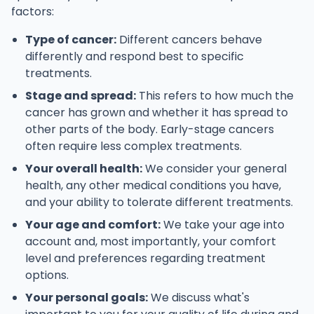
factors:
Type of cancer:
Different cancers behave
differently and respond best to specific
treatments.
Stage and spread:
This refers to how much the
cancer has grown and whether it has spread to
other parts of the body. Early-stage cancers
often require less complex treatments.
Your overall health:
We consider your general
health, any other medical conditions you have,
and your ability to tolerate different treatments.
Your age and comfort:
We take your age into
account and, most importantly, your comfort
level and preferences regarding treatment
options.
Your personal goals:
We discuss what's