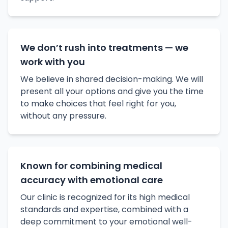
We don’t rush into treatments — we
work with you
We believe in shared decision-making. We will
present all your options and give you the time
to make choices that feel right for you,
without any pressure.
Known for combining medical
accuracy with emotional care
Our clinic is recognized for its high medical
standards and expertise, combined with a
deep commitment to your emotional well-