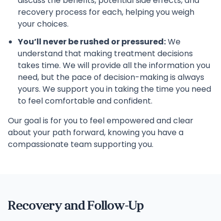
discuss the benefits, potential side effects, and
recovery process for each, helping you weigh
your choices.
You’ll never be rushed or pressured:
We
understand that making treatment decisions
takes time. We will provide all the information you
need, but the pace of decision-making is always
yours. We support you in taking the time you need
to feel comfortable and confident.
Our goal is for you to feel empowered and clear
about your path forward, knowing you have a
compassionate team supporting you.
Recovery and Follow-Up