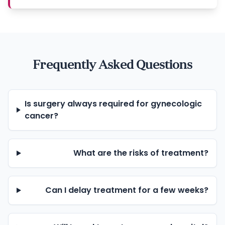
Frequently Asked Questions
Is surgery always required for gynecologic
cancer?
What are the risks of treatment?
Can I delay treatment for a few weeks?