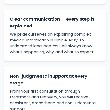
Clear communication — every step is
explained
We pride ourselves on explaining complex
medical information in simple, easy-to-
understand language. You will always know
what's happening, why, and what to expect.
Non-judgmental support at every
stage
From your first consultation through
treatment and recovery, you will receive
consistent, empathetic, and non-judgmental
support.