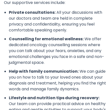
Our supportive services include:
Private consultations:
All your discussions with
our doctors and team are held in complete
privacy and confidentiality, ensuring you feel
comfortable speaking openly.
Counselling for emotional wellness:
We offer
dedicated oncology counselling sessions where
you can talk about your fears, anxieties, and any
emotional challenges you face in a safe and non-
judgmental space.
Help with family communication:
We can guide
you on how to talk to your loved ones about your
diagnosis and treatment, helping you find the right
words and manage family dynamics.
Lifestyle and nutrition tips during recovery:
Our team can provide practical advice on healthy
eating and gentle activities to support your body's