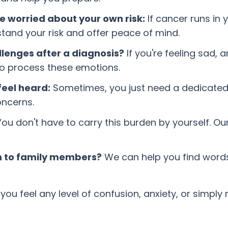
e worried about your own risk:
If cancer runs in 
and your risk and offer peace of mind.
llenges after a diagnosis?
If you're feeling sad, 
to process these emotions.
eel heard:
Sometimes, you just need a dedicated s
oncerns.
ou don't have to carry this burden by yourself. O
on to family members?
We can help you find word
ou feel any level of confusion, anxiety, or simply n