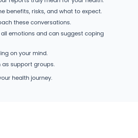
r reports truly mean for your health.
 benefits, risks, and what to expect.
oach these conversations.
 all emotions and can suggest coping
hing on your mind.
h as support groups.
your health journey.