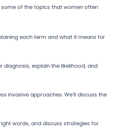
e some of the topics that women often
plaining each term and what it means for
r diagnosis, explain the likelihood, and
ess invasive approaches. We’ll discuss the
ight words, and discuss strategies for