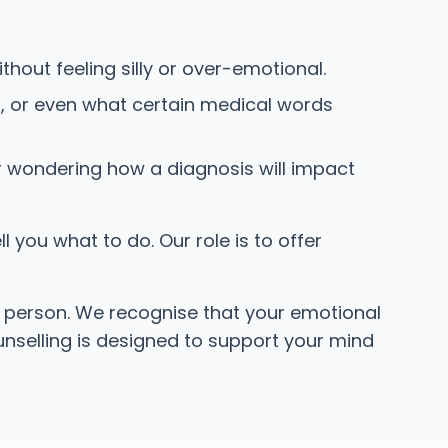
thout feeling silly or over-emotional.
, or even what certain medical words
r wondering how a diagnosis will impact
 you what to do. Our role is to offer
le person. We recognise that your emotional
counselling is designed to support your mind