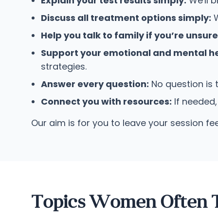
Explain your test results simply:
We'll b
Discuss all treatment options simply:
W
Help you talk to family if you’re unsur
Support your emotional and mental he
strategies.
Answer every question:
No question is 
Connect you with resources:
If needed,
Our aim is for you to leave your session fe
Topics Women Often T