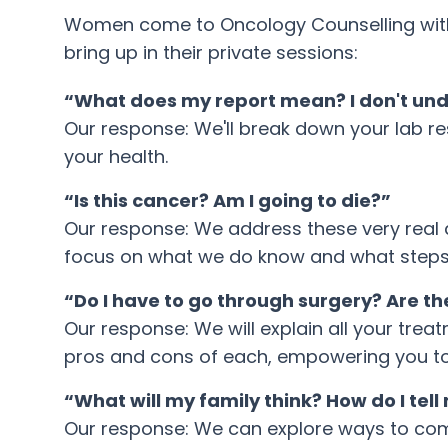
Women come to Oncology Counselling with 
bring up in their private sessions:
“What does my report mean? I don't un
Our response: We'll break down your lab re
your health.
“Is this cancer? Am I going to die?”
Our response: We address these very real and
focus on what we do know and what steps
“Do I have to go through surgery? Are t
Our response: We will explain all your trea
pros and cons of each, empowering you t
“What will my family think? How do I tel
Our response: We can explore ways to comm