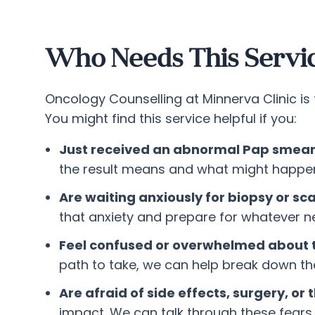
Who Needs This Servi
Oncology Counselling at Minnerva Clinic i
You might find this service helpful if you:
Just received an abnormal Pap smear o
the result means and what might happen
Are waiting anxiously for biopsy or sc
that anxiety and prepare for whatever
Feel confused or overwhelmed about 
path to take, we can help break down t
Are afraid of side effects, surgery, or
impact. We can talk through these fears