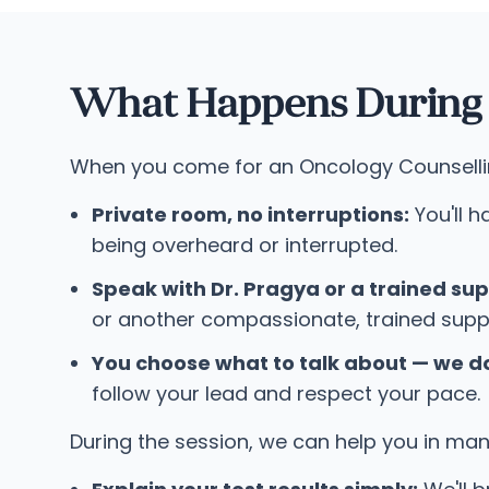
What Happens During a
When you come for an Oncology Counselling 
Private room, no interruptions:
You'll h
being overheard or interrupted.
Speak with Dr. Pragya or a trained sup
or another compassionate, trained supp
You choose what to talk about — we do
follow your lead and respect your pace.
During the session, we can help you in ma