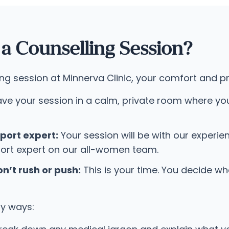
 Counselling Session?
session at Minnerva Clinic, your comfort and priv
ave your session in a calm, private room where yo
port expert:
Your session will be with our experie
ort expert on our all-women team.
n’t rush or push:
This is your time. You decide w
ny ways: