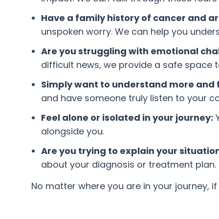
Have a family history of cancer and ar
unspoken worry. We can help you underst
Are you struggling with emotional cha
difficult news, we provide a safe space 
Simply want to understand more and f
and have someone truly listen to your c
Feel alone or isolated in your journey:
Y
alongside you.
Are you trying to explain your situati
about your diagnosis or treatment plan.
No matter where you are in your journey, if y