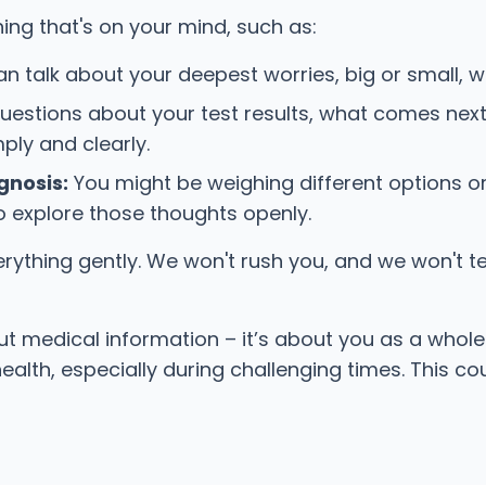
ing that's on your mind, such as:
an talk about your deepest worries, big or small, wi
stions about your test results, what comes next
ply and clearly.
gnosis:
You might be weighing different options o
 to explore those thoughts openly.
ything gently. We won't rush you, and we won't tell
bout medical information – it’s about you as a who
 health, especially during challenging times. This 