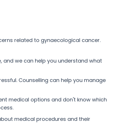
cerns related to gynaecological cancer.
e, and we can help you understand what
tressful. Counselling can help you manage
erent medical options and don't know which
ocess.
 about medical procedures and their