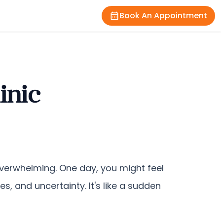
Book An Appointment
inic
 overwhelming. One day, you might feel
es, and uncertainty. It's like a sudden