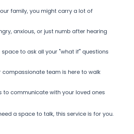
your family, you might carry a lot of
angry, anxious, or just numb after hearing
pace to ask all your "what if" questions
ur compassionate team is here to walk
s to communicate with your loved ones
eed a space to talk, this service is for you.