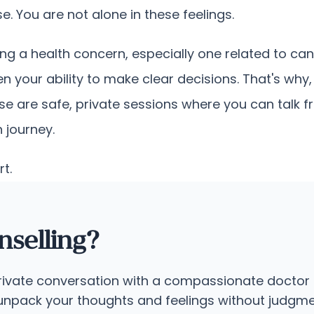
 You are not alone in these feelings.
ng a health concern, especially one related to canc
n your ability to make clear decisions. That's wh
e are safe, private sessions where you can talk fr
 journey.
rt.
selling?
private conversation with a compassionate doctor 
o unpack your thoughts and feelings without judgme