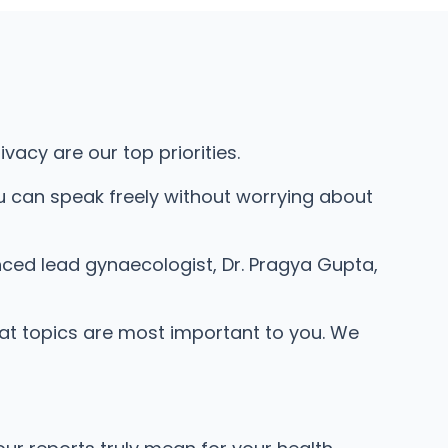
acy are our top priorities.
u can speak freely without worrying about
nced lead gynaecologist, Dr. Pragya Gupta,
hat topics are most important to you. We