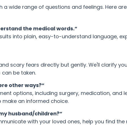
a wide range of questions and feelings. Here ar
derstand the medical words.”
sults into plain, easy-to-understand language, ex
 scary fears directly but gently. We'll clarify you
 can be taken.
here other ways?”
tment options, including surgery, medication, and l
o make an informed choice.
l my husband/children?”
unicate with your loved ones, help you find the r