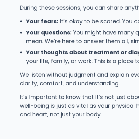
During these sessions, you can share anyth
Your fears:
It’s okay to be scared. You c
Your questions:
You might have many que
mean. We’re here to answer them all, sim
Your thoughts about treatment or dia
your life, family, or work. This is a place
We listen without judgment and explain ever
clarity, comfort, and understanding.
It’s important to know that it’s not just a
well-being is just as vital as your physical
and heart, not just your body.