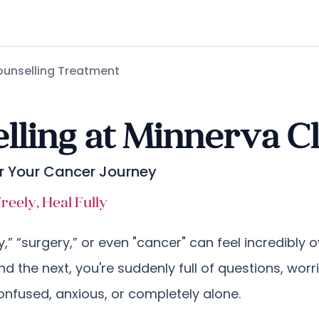
unselling Treatment
ling at Minnerva Cl
er Your Cancer Journey
eely, Heal Fully
y,” “surgery,” or even "cancer" can feel incredibly
and the next, you're suddenly full of questions, worri
nfused, anxious, or completely alone.