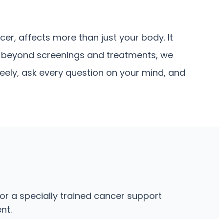
er, affects more than just your body. It
y, beyond screenings and treatments, we
eely, ask every question on your mind, and
or a specially trained cancer support
nt.