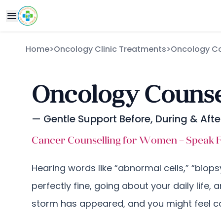
Home
>
Oncology Clinic Treatments
>
Oncology Co
Oncology Counsel
— Gentle Support Before, During & Aft
Cancer Counselling for Women – Speak Fr
Hearing words like “abnormal cells,” “biops
perfectly fine, going about your daily life, 
storm has appeared, and you might feel co