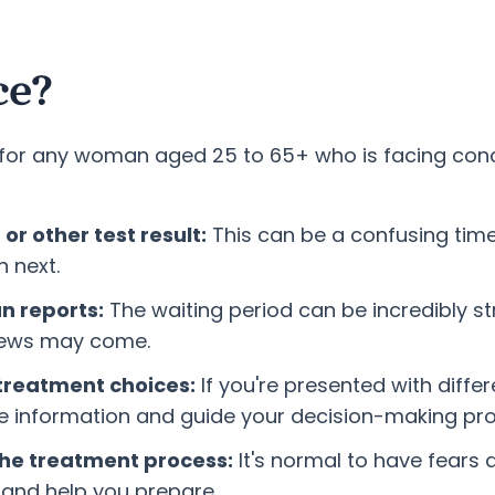
ce?
s for any woman aged 25 to 65+ who is facing con
r other test result:
This can be a confusing tim
 next.
an reports:
The waiting period can be incredibly s
 news may come.
treatment choices:
If you're presented with diff
he information and guide your decision-making pr
 the treatment process:
It's normal to have fears
 and help you prepare.