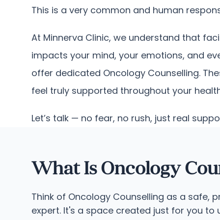
This is a very common and human response.
At Minnerva Clinic, we understand that faci
impacts your mind, your emotions, and eve
offer dedicated Oncology Counselling. Thes
feel truly supported throughout your health
Let’s talk — no fear, no rush, just real suppo
What Is Oncology Coun
Think of Oncology Counselling as a safe, 
expert. It's a space created just for you t