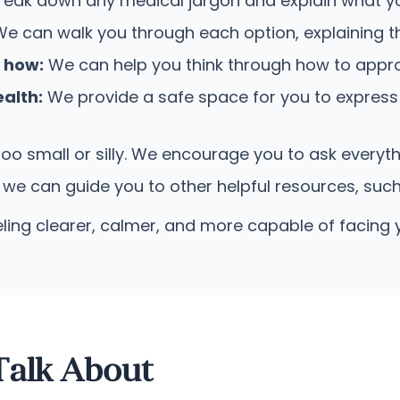
reak down any medical jargon and explain what you
e can walk you through each option, explaining the
e how:
We can help you think through how to appr
alth:
We provide a safe space for you to express
too small or silly. We encourage you to ask everyt
 we can guide you to other helpful resources, suc
eling clearer, calmer, and more capable of facing 
alk About