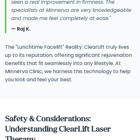
seen a real improvement in firmness. The
specialists at Minnerva are very knowledgeable
and made me feel completely at ease."
— Raj K.
The "Lunchtime Facelift" Reality: ClearLift truly lives
up to its reputation, offering significant rejuvenation
benefits that fit seamlessly into any lifestyle. At
Minnerva Clinic, we harness this technology to help
you look and feel your best.
Safety & Considerations:
Understanding ClearLift Laser
Therapy