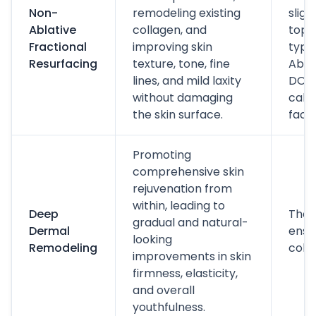
Non-
remodeling existing
sligh
Ablative
collagen, and
topic
Fractional
improving skin
typic
Resurfacing
texture, tone, fine
Abso
lines, and mild laxity
DOWN
without damaging
call
the skin surface.
faceli
Promoting
comprehensive skin
rejuvenation from
within, leading to
Deep
The 
gradual and natural-
Dermal
ensu
looking
Remodeling
colla
improvements in skin
firmness, elasticity,
and overall
youthfulness.