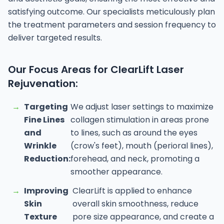
satisfying outcome. Our specialists meticulously plan
the treatment parameters and session frequency to
deliver targeted results.
Our Focus Areas for ClearLift Laser
Rejuvenation:
→
Targeting
We adjust laser settings to maximize
Fine Lines
collagen stimulation in areas prone
and
to lines, such as around the eyes
Wrinkle
(crow's feet), mouth (perioral lines),
Reduction:
forehead, and neck, promoting a
smoother appearance.
→
Improving
ClearLift is applied to enhance
Skin
overall skin smoothness, reduce
Texture
pore size appearance, and create a