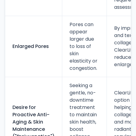
assessme
Pores can
By improv
appear
and text
larger due
collagen
Enlarged Pores
to loss of
ClearLift
skin
reduce t
elasticity or
enlarged
congestion.
Seeking a
gentle, no-
ClearLift
downtime
option fo
Desire for
treatment
helping t
Proactive Anti-
to maintain
collagen
Aging & Skin
skin health,
and maint
Maintenance
boost
radiant 