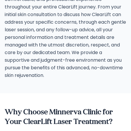
throughout your entire ClearLift journey. From your
initial skin consultation to discuss how ClearLift can
address your specific concerns, through each gentle
laser session, and any follow-up advice, all your
personal information and treatment details are
managed with the utmost discretion, respect, and
care by our dedicated team. We provide a
supportive and judgment-free environment as you
pursue the benefits of this advanced, no-downtime
skin rejuvenation.
Why Choose Minnerva Clinic for
Your ClearLift Laser Treatment?