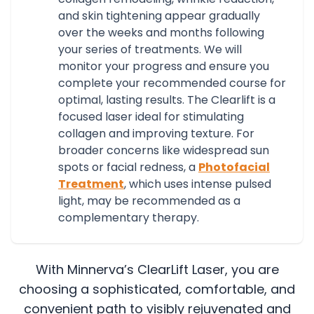
and skin tightening appear gradually
over the weeks and months following
your series of treatments. We will
monitor your progress and ensure you
complete your recommended course for
optimal, lasting results.
The Clearlift is a
focused laser ideal for stimulating
collagen and improving texture. For
broader concerns like widespread sun
spots or facial redness, a
Photofacial
Treatment
, which uses intense pulsed
light, may be recommended as a
complementary therapy.
With Minnerva’s ClearLift Laser, you are
choosing a sophisticated, comfortable, and
convenient path to visibly rejuvenated and