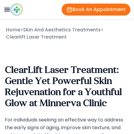
Book An Appointment
Home
>
Skin And Aesthetics Treatments
>
Clearlift Laser Treatment
ClearLift Laser Treatment:
Gentle Yet Powerful Skin
Rejuvenation for a Youthful
Glow at Minnerva Clinic
For individuals seeking an effective way to address
the early signs of aging, improve skin texture, and