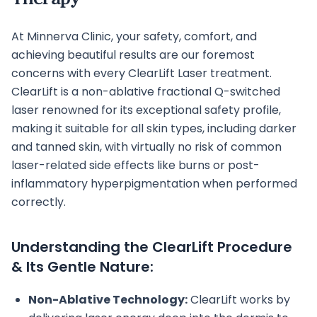
At Minnerva Clinic, your safety, comfort, and
achieving beautiful results are our foremost
concerns with every ClearLift Laser treatment.
ClearLift is a non-ablative fractional Q-switched
laser renowned for its exceptional safety profile,
making it suitable for all skin types, including darker
and tanned skin, with virtually no risk of common
laser-related side effects like burns or post-
inflammatory hyperpigmentation when performed
correctly.
Understanding the ClearLift Procedure
& Its Gentle Nature:
Non-Ablative Technology:
ClearLift works by