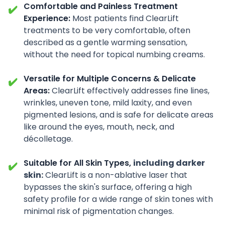
Comfortable and Painless Treatment
✔️
Experience:
Most patients find ClearLift
treatments to be very comfortable, often
described as a gentle warming sensation,
without the need for topical numbing creams.
Versatile for Multiple Concerns & Delicate
✔️
Areas:
ClearLift effectively addresses fine lines,
wrinkles, uneven tone, mild laxity, and even
pigmented lesions, and is safe for delicate areas
like around the eyes, mouth, neck, and
décolletage.
Suitable for All Skin Types,
including darker
✔️
skin:
ClearLift is a non-ablative laser that
bypasses the skin's surface, offering a high
safety profile for a wide range of skin tones
with
minimal risk of pigmentation changes.