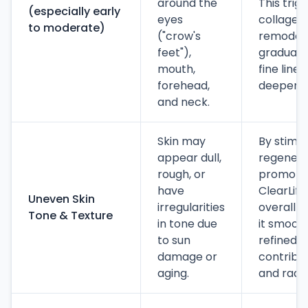
around the
This trig
(especially early
eyes
collagen 
to moderate)
("crow's
remodeli
feet"),
graduall
mouth,
fine line
forehead,
deeper w
and neck.
Skin may
By stimu
appear dull,
regenera
rough, or
promoting
have
ClearLift
Uneven Skin
irregularities
overall s
Tone & Texture
in tone due
it smoot
to sun
refined. I
damage or
contribu
aging.
and radia