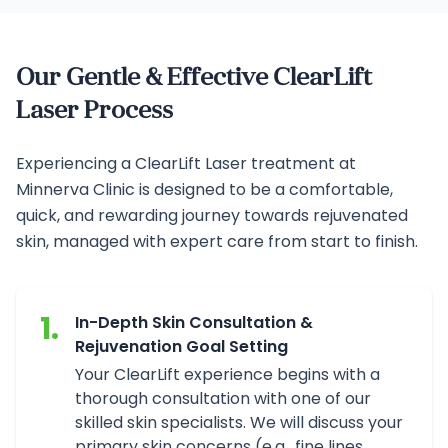
Our Gentle & Effective ClearLift
Laser Process
Experiencing a ClearLift Laser treatment at
Minnerva Clinic is designed to be a comfortable,
quick, and rewarding journey towards rejuvenated
skin, managed with expert care from start to finish.
1.
In-Depth Skin Consultation &
Rejuvenation Goal Setting
Your ClearLift experience begins with a
thorough consultation with one of our
skilled skin specialists. We will discuss your
primary skin concerns (e.g., fine lines,