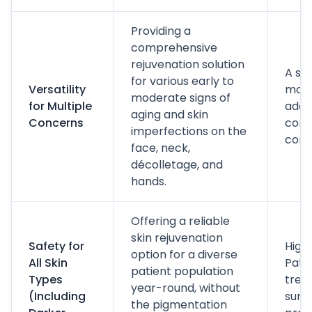
Providing a
comprehensive
rejuvenation solution
A si
for various early to
Versatility
moda
moderate signs of
for Multiple
addr
aging and skin
Concerns
comm
imperfections on the
conc
face, neck,
décolletage, and
hands.
Offering a reliable
skin rejuvenation
Safety for
High 
option for a diverse
All Skin
Pati
patient population
Types
trea
year-round, without
(Including
summ
the pigmentation