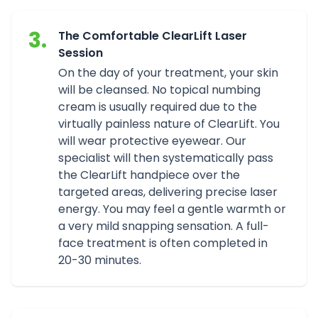
3.
The Comfortable ClearLift Laser
Session
On the day of your treatment, your skin
will be cleansed. No topical numbing
cream is usually required due to the
virtually painless nature of ClearLift. You
will wear protective eyewear. Our
specialist will then systematically pass
the ClearLift handpiece over the
targeted areas, delivering precise laser
energy. You may feel a gentle warmth or
a very mild snapping sensation. A full-
face treatment is often completed in
20-30 minutes.