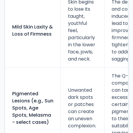
Skin begins
The deep
to lose its
and coll
taught,
induced b
youthful
lead to a
Mild Skin Laxity &
feel,
improvem
Loss of Firmness
particularly
firmness
in the lower
tightenin
face, jowls,
to addres
and neck.
sagging.
The Q-s
componen
Unwanted
can targ
Pigmented
dark spots
excess m
Lesions (e.g., Sun
or patches
certain t
Spots, Age
can create
pigmented
Spots, Melasma
an uneven
to their g
- select cases)
complexion.
suitabili
requires 