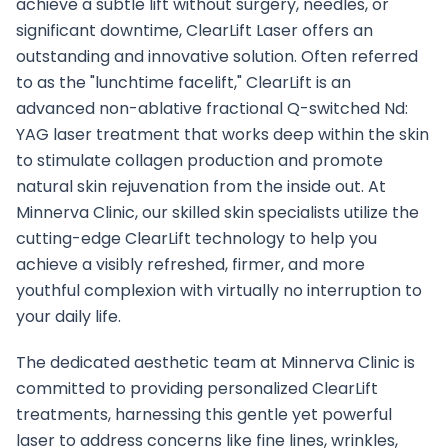
achieve a subtle lift without surgery, needles, or
significant downtime, ClearLift Laser offers an
outstanding and innovative solution. Often referred
to as the "lunchtime facelift," ClearLift is an
advanced non-ablative fractional Q-switched Nd:
YAG laser treatment that works deep within the skin
to stimulate collagen production and promote
natural skin rejuvenation from the inside out. At
Minnerva Clinic, our skilled skin specialists utilize the
cutting-edge ClearLift technology to help you
achieve a visibly refreshed, firmer, and more
youthful complexion with virtually no interruption to
your daily life.
The dedicated aesthetic team at Minnerva Clinic is
committed to providing personalized ClearLift
treatments, harnessing this gentle yet powerful
laser to address concerns like fine lines, wrinkles,