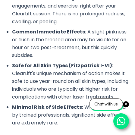
engagements, and exercise, right after your
ClearLift session. There is no prolonged redness,
swelling, or peeling.
Common Immediate Effects:
A slight pinkness
or flush in the treated area may be visible for an
hour or two post-treatment, but this quickly
subsides.
Safe for All Skin Types (Fitzpatrick I-VI):
ClearLift's unique mechanism of action makes it
safe to use year-round on all skin types, including
individuals who are typically at higher risk for
complications with other laser treatments.
Chat with us
Minimal Risk of Side Effects:
When performed
by trained professionals, significant side effects
are extremely rare.