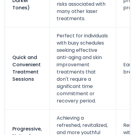
Darker
prop
risks associated with
Tones)
prot
many other laser
treatments.
Perfect for individuals
with busy schedules
seeking effective
Quick and
anti-aging and skin
Convenient
improvement
Easy 
Treatment
treatments that
brea
Sessions
don't require a
significant time
commitment or
recovery period.
Achieving a
refreshed, revitalized,
Resul
Progressive,
and more youthful
with