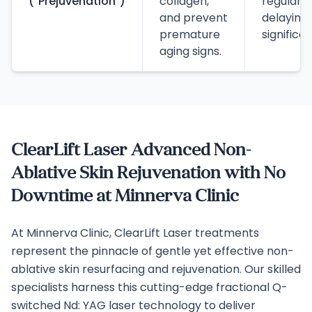
("Prejuvenation")
collagen,
regular 
and prevent
delaying
premature
significa
aging signs.
ClearLift Laser Advanced Non-
Ablative Skin Rejuvenation with No
Downtime at Minnerva Clinic
At Minnerva Clinic, ClearLift Laser treatments
represent the pinnacle of gentle yet effective non-
ablative skin resurfacing and rejuvenation. Our skilled
specialists harness this cutting-edge fractional Q-
switched Nd: YAG laser technology to deliver