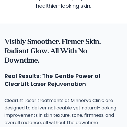
healthier-looking skin.
Visibly Smoother. Firmer Skin.
Radiant Glow. All With No
Downtime.
Real Results: The Gentle Power of
ClearLift Laser Rejuvenation
ClearLift Laser treatments at Minnerva Clinic are
designed to deliver noticeable yet natural-looking
improvements in skin texture, tone, firmness, and
overall radiance, all without the downtime