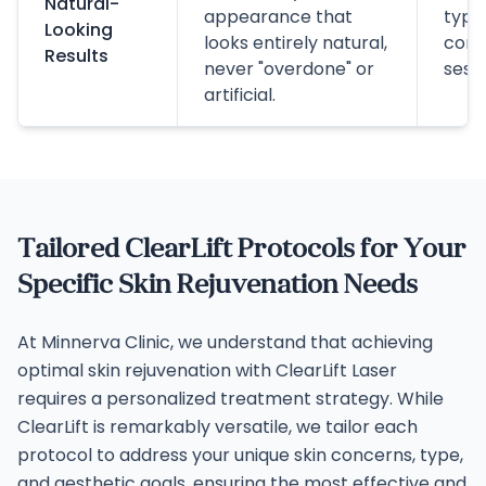
Natural-
appearance that
typic
Looking
looks entirely natural,
comp
Results
never "overdone" or
sessi
artificial.
Tailored ClearLift Protocols for Your
Specific Skin Rejuvenation Needs
At Minnerva Clinic, we understand that achieving
optimal skin rejuvenation with ClearLift Laser
requires a personalized treatment strategy. While
ClearLift is remarkably versatile, we tailor each
protocol to address your unique skin concerns, type,
and aesthetic goals, ensuring the most effective and