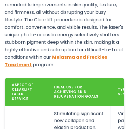
remarkable improvements in skin quality, texture,
and firmness, all without disrupting your busy
lifestyle. The ClearLift procedure is designed for
comfort, convenience, and visible results.
The laser's
unique photo-acoustic energy selectively shatters
stubborn pigment deep within the skin, making it a
highly effective and safe option for difficult-to-treat
conditions within our
Melasma and Freckles
Treatment
program.
ASPECT OF
IDEAL USE FOR
CLEARLIFT
TYPIC
ACHIEVING SKIN
LASER
SENS
REJUVENATION GOALS
SERVICE
Stimulating significant
Virtu
new collagen and
pati
elastin production,
warm