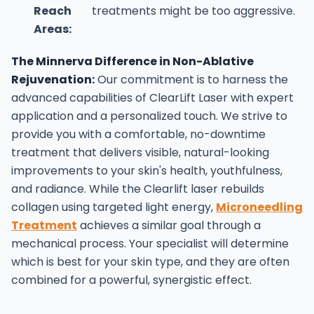
Reach
treatments might be too aggressive.
Areas:
The Minnerva Difference in Non-Ablative
Rejuvenation:
Our commitment is to harness the
advanced capabilities of ClearLift Laser with expert
application and a personalized touch. We strive to
provide you with a comfortable, no-downtime
treatment that delivers visible, natural-looking
improvements to your skin's health, youthfulness,
and radiance.
While the Clearlift laser rebuilds
collagen using targeted light energy,
Microneedling
Treatment
achieves a similar goal through a
mechanical process. Your specialist will determine
which is best for your skin type, and they are often
combined for a powerful, synergistic effect.