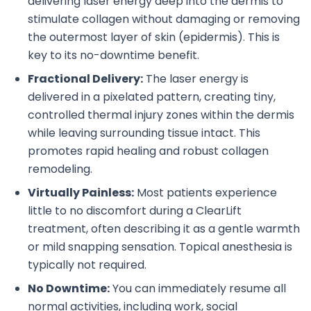
delivering laser energy deep into the dermis to
stimulate collagen without damaging or removing
the outermost layer of skin (epidermis). This is
key to its no-downtime benefit.
Fractional Delivery:
The laser energy is
delivered in a pixelated pattern, creating tiny,
controlled thermal injury zones within the dermis
while leaving surrounding tissue intact. This
promotes rapid healing and robust collagen
remodeling.
Virtually Painless:
Most patients experience
little to no discomfort during a ClearLift
treatment, often describing it as a gentle warmth
or mild snapping sensation. Topical anesthesia is
typically not required.
No Downtime:
You can immediately resume all
normal activities, including work, social