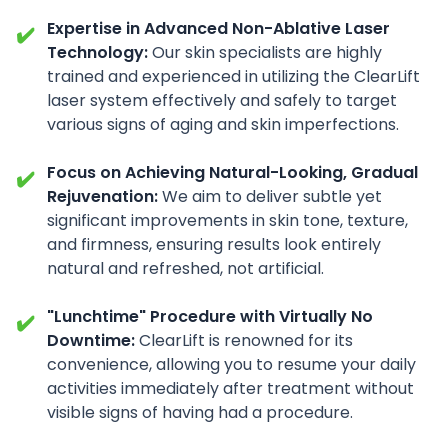
Expertise in Advanced Non-Ablative Laser
✔️
Technology:
Our skin specialists are highly
trained and experienced in utilizing the ClearLift
laser system effectively and safely to target
various signs of aging and skin imperfections.
Focus on Achieving Natural-Looking, Gradual
✔️
Rejuvenation:
We aim to deliver subtle yet
significant improvements in skin tone, texture,
and firmness, ensuring results look entirely
natural and refreshed, not artificial.
"Lunchtime" Procedure with Virtually No
✔️
Downtime:
ClearLift is renowned for its
convenience, allowing you to resume your daily
activities immediately after treatment without
visible signs of having had a procedure.