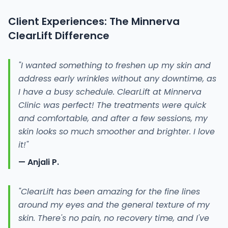
Client Experiences: The Minnerva
ClearLift Difference
"I wanted something to freshen up my skin and
address early wrinkles without any downtime, as
I have a busy schedule. ClearLift at Minnerva
Clinic was perfect! The treatments were quick
and comfortable, and after a few sessions, my
skin looks so much smoother and brighter. I love
it!"
— Anjali P.
"ClearLift has been amazing for the fine lines
around my eyes and the general texture of my
skin. There's no pain, no recovery time, and I've