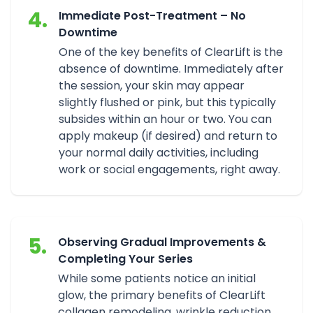
4.
Immediate Post-Treatment – No
Downtime
One of the key benefits of ClearLift is the
absence of downtime. Immediately after
the session, your skin may appear
slightly flushed or pink, but this typically
subsides within an hour or two. You can
apply makeup (if desired) and return to
your normal daily activities, including
work or social engagements, right away.
5.
Observing Gradual Improvements &
Completing Your Series
While some patients notice an initial
glow, the primary benefits of ClearLift
collagen remodeling, wrinkle reduction,