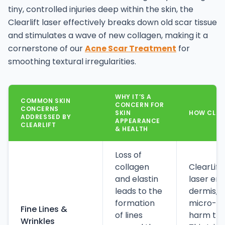
tiny, controlled injuries deep within the skin, the
Clearlift laser effectively breaks down old scar tissue
and stimulates a wave of new collagen, making it a
cornerstone of our
Acne Scar Treatment
for
smoothing textural irregularities.
WHY IT’S A
COMMON SKIN
CONCERN FOR
CONCERNS
SKIN
HOW CLEAR
ADDRESSED BY
APPEARANCE
CLEARLIFT
& HEALTH
Loss of
collagen
ClearLift
and elastin
laser en
leads to the
dermis, c
formation
micro-inj
Fine Lines &
of lines
harm the 
Wrinkles