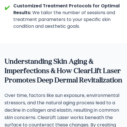
Customized Treatment Protocols for Optimal
✔️
Results:
We tailor the number of sessions and
treatment parameters to your specific skin
condition and aesthetic goals.
Understanding Skin Aging &
Imperfections & How ClearLift Laser
Promotes Deep Dermal Revitalization
Over time, factors like sun exposure, environmental
stressors, and the natural aging process lead to a
decline in collagen and elastin, resulting in common
skin concerns. ClearLift Laser works beneath the
surface to counteract these changes.
By creating