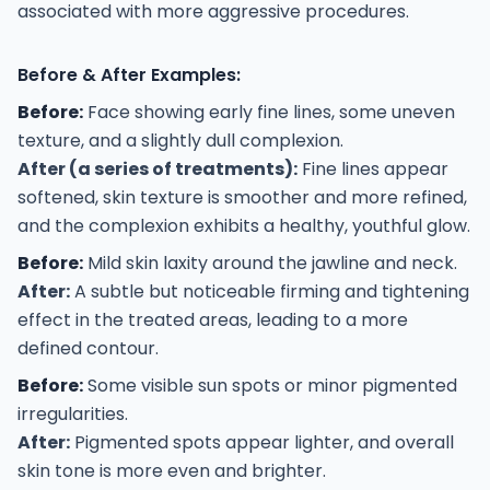
associated with more aggressive procedures.
Before & After Examples:
Before:
Face showing early fine lines, some uneven
texture, and a slightly dull complexion.
After (a series of treatments):
Fine lines appear
softened, skin texture is smoother and more refined,
and the complexion exhibits a healthy, youthful glow.
Before:
Mild skin laxity around the jawline and neck.
After:
A subtle but noticeable firming and tightening
effect in the treated areas, leading to a more
defined contour.
Before:
Some visible sun spots or minor pigmented
irregularities.
After:
Pigmented spots appear lighter, and overall
skin tone is more even and brighter.