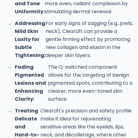
and Tone
more even, radiant complexion by
Uniformity:
stimulating dermal renewal.
→
Addressing
For early signs of sagging (e.g., jowls,
Mild Skin
neck), ClearLift can provide a
Laxity for
gentle firming effect by promoting
Subtle
new collagen and elastin in the
Tightening:
deeper skin layers.
→
Fading
The Q-switched component
Pigmented
allows for the targeting of benign
Lesions and
pigmented spots, contributing to a
Enhancing
clearer, more even-toned skin
Clarity:
surface.
→
Treating
ClearLift's precision and safety profile
Delicate
make it ideal for rejuvenating
and
sensitive areas like the eyelids, lips,
Hard-to-
neck, and décolletage, where other