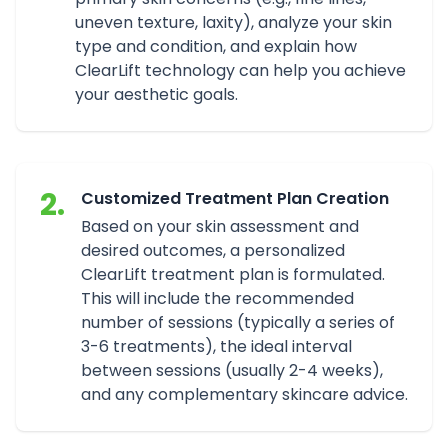
uneven texture, laxity), analyze your skin
type and condition, and explain how
ClearLift technology can help you achieve
your aesthetic goals.
2.
Customized Treatment Plan Creation
Based on your skin assessment and
desired outcomes, a personalized
ClearLift treatment plan is formulated.
This will include the recommended
number of sessions (typically a series of
3-6 treatments), the ideal interval
between sessions (usually 2-4 weeks),
and any complementary skincare advice.