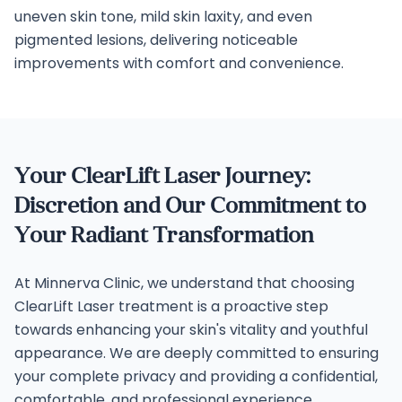
uneven skin tone, mild skin laxity, and even
pigmented lesions, delivering noticeable
improvements with comfort and convenience.
Your ClearLift Laser Journey:
Discretion and Our Commitment to
Your Radiant Transformation
At Minnerva Clinic, we understand that choosing
ClearLift Laser treatment is a proactive step
towards enhancing your skin's vitality and youthful
appearance. We are deeply committed to ensuring
your complete privacy and providing a confidential,
comfortable, and professional experience