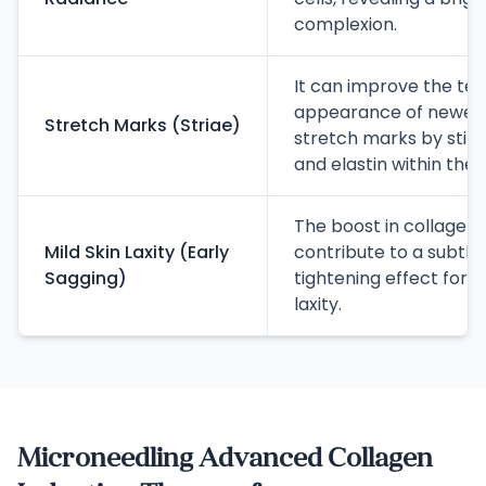
complexion.
It can improve the te
appearance of newer 
Stretch Marks (Striae)
stretch marks by stim
and elastin within the 
The boost in collagen 
Mild Skin Laxity (Early
contribute to a subtle
Sagging)
tightening effect for ea
laxity.
Microneedling Advanced Collagen