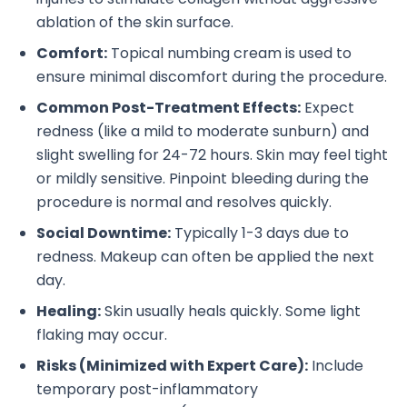
ablation of the skin surface.
Comfort:
Topical numbing cream is used to
ensure minimal discomfort during the procedure.
Common Post-Treatment Effects:
Expect
redness (like a mild to moderate sunburn) and
slight swelling for 24-72 hours. Skin may feel tight
or mildly sensitive. Pinpoint bleeding during the
procedure is normal and resolves quickly.
Social Downtime:
Typically 1-3 days due to
redness. Makeup can often be applied the next
day.
Healing:
Skin usually heals quickly. Some light
flaking may occur.
Risks (Minimized with Expert Care):
Include
temporary post-inflammatory