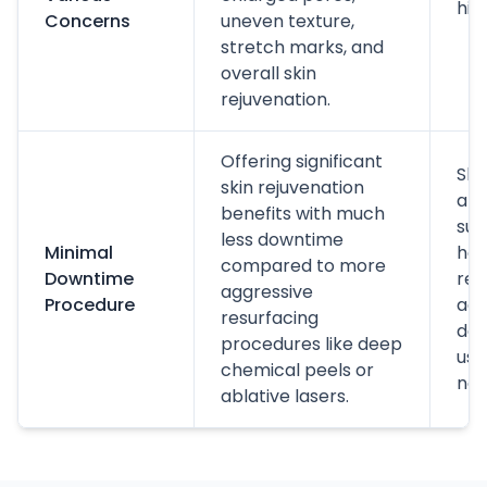
hig
Concerns
uneven texture,
stretch marks, and
overall skin
rejuvenation.
Offering significant
Ski
skin rejuvenation
a m
benefits with much
sun
less downtime
Minimal
hou
compared to more
Downtime
res
aggressive
Procedure
acti
resurfacing
day
procedures like deep
usu
chemical peels or
nex
ablative lasers.