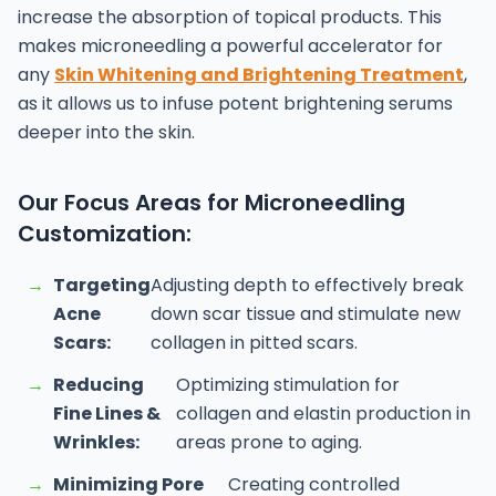
increase the absorption of topical products. This
makes microneedling a powerful accelerator for
any
Skin Whitening and Brightening Treatment
,
as it allows us to infuse potent brightening serums
deeper into the skin.
Our Focus Areas for Microneedling
Customization:
→
Targeting
Adjusting depth to effectively break
Acne
down scar tissue and stimulate new
Scars:
collagen in pitted scars.
→
Reducing
Optimizing stimulation for
Fine Lines &
collagen and elastin production in
Wrinkles:
areas prone to aging.
→
Minimizing Pore
Creating controlled