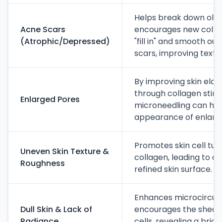
Helps break down old 
Acne Scars
encourages new colla
(Atrophic/Depressed)
"fill in" and smooth o
scars, improving textu
By improving skin elast
through collagen stimu
Enlarged Pores
microneedling can hel
appearance of enlarg
Promotes skin cell tu
Uneven Skin Texture &
collagen, leading to 
Roughness
refined skin surface.
Enhances microcircula
Dull Skin & Lack of
encourages the sheddi
Radiance
cells, revealing a brig