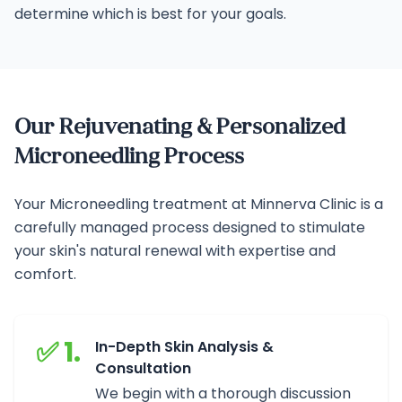
determine which is best for your goals.
Our Rejuvenating & Personalized
Microneedling Process
Your Microneedling treatment at Minnerva Clinic is a
carefully managed process designed to stimulate
your skin's natural renewal with expertise and
comfort.
✅ 1.
In-Depth Skin Analysis &
Consultation
We begin with a thorough discussion