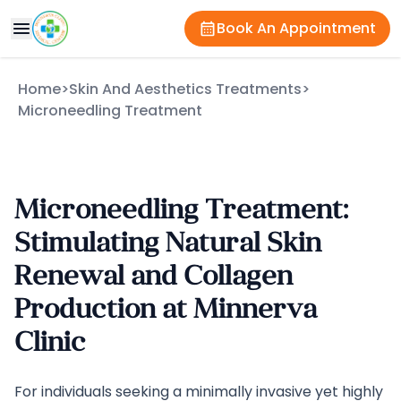
Book An Appointment
Home
>
Skin And Aesthetics Treatments
>
Microneedling Treatment
Microneedling Treatment:
Stimulating Natural Skin
Renewal and Collagen
Production at Minnerva
Clinic
For individuals seeking a minimally invasive yet highly