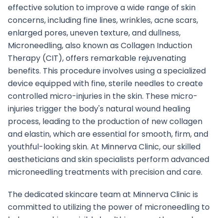
effective solution to improve a wide range of skin
concerns, including fine lines, wrinkles, acne scars,
enlarged pores, uneven texture, and dullness,
Microneedling, also known as Collagen Induction
Therapy (CIT), offers remarkable rejuvenating
benefits. This procedure involves using a specialized
device equipped with fine, sterile needles to create
controlled micro-injuries in the skin. These micro-
injuries trigger the body's natural wound healing
process, leading to the production of new collagen
and elastin, which are essential for smooth, firm, and
youthful-looking skin. At Minnerva Clinic, our skilled
aestheticians and skin specialists perform advanced
microneedling treatments with precision and care.
The dedicated skincare team at Minnerva Clinic is
committed to utilizing the power of microneedling to