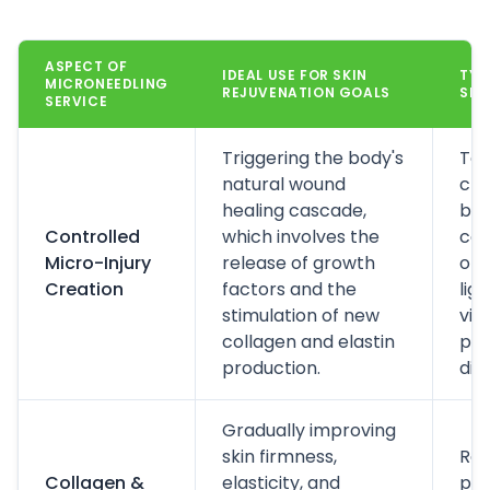
ASPECT OF
IDEAL USE FOR SKIN
TYP
MICRONEEDLING
REJUVENATION GOALS
SEN
SERVICE
Triggering the body's
Top
natural wound
cre
healing cascade,
bef
Controlled
which involves the
com
Micro-Injury
release of growth
oft
Creation
factors and the
lig
stimulation of new
vib
collagen and elastin
pri
production.
dis
Gradually improving
skin firmness,
Res
Collagen &
elasticity, and
pro