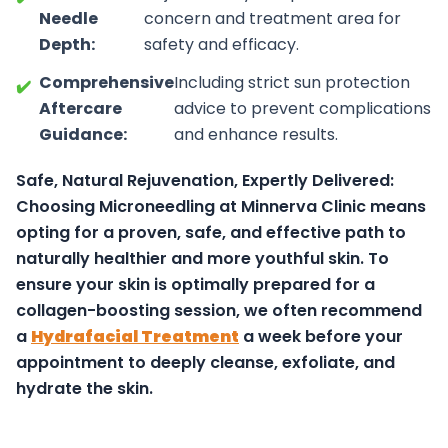
Needle
concern and treatment area for
Depth:
safety and efficacy.
Comprehensive
Including strict sun protection
✔️
Aftercare
advice to prevent complications
Guidance:
and enhance results.
Safe, Natural Rejuvenation, Expertly Delivered:
Choosing Microneedling at Minnerva Clinic means
opting for a proven, safe, and effective path to
naturally healthier and more youthful skin.
To
ensure your skin is optimally prepared for a
collagen-boosting session, we often recommend
a
Hydrafacial Treatment
a week before your
appointment to deeply cleanse, exfoliate, and
hydrate the skin.