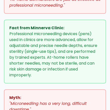
professional microneedling."
Fact from Minnerva Clinic:
Professional microneedling devices (pens)
used in clinics are more advanced, allow for
adjustable and precise needle depths, ensure
sterility (single-use tips), and are performed
by trained experts. At-home rollers have
shorter needles, may not be sterile, and can
risk skin damage or infection if used
improperly.
Myth:
"Microneedling has a very long, difficult
downtime."