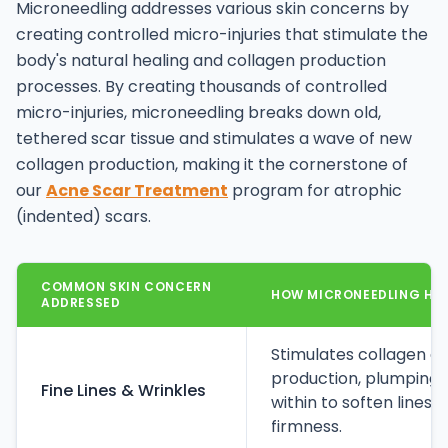
Microneedling addresses various skin concerns by
creating controlled micro-injuries that stimulate the
body's natural healing and collagen production
processes.
By creating thousands of controlled
micro-injuries, microneedling breaks down old,
tethered scar tissue and stimulates a wave of new
collagen production, making it the cornerstone of
our
Acne Scar Treatment
program for atrophic
(indented) scars.
COMMON SKIN CONCERN
HOW MICRONEEDLING HEL
ADDRESSED
Stimulates collagen an
production, plumping 
Fine Lines & Wrinkles
within to soften lines
firmness.