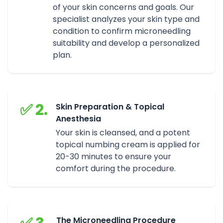
of your skin concerns and goals. Our
specialist analyzes your skin type and
condition to confirm microneedling
suitability and develop a personalized
plan.
✅ 2.
Skin Preparation & Topical
Anesthesia
Your skin is cleansed, and a potent
topical numbing cream is applied for
20-30 minutes to ensure your
comfort during the procedure.
The Microneedling Procedure