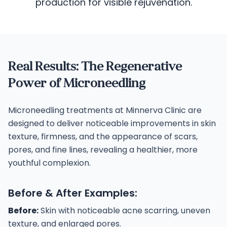
production for visible rejuvenation.
Real Results: The Regenerative
Power of Microneedling
Microneedling treatments at Minnerva Clinic are
designed to deliver noticeable improvements in skin
texture, firmness, and the appearance of scars,
pores, and fine lines, revealing a healthier, more
youthful complexion.
Before & After Examples:
Before:
Skin with noticeable acne scarring, uneven
texture, and enlarged pores.