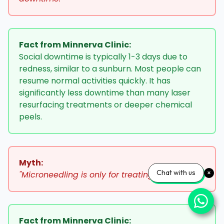
Fact from Minnerva Clinic:
Social downtime is typically 1-3 days due to
redness, similar to a sunburn. Most people can
resume normal activities quickly. It has
significantly less downtime than many laser
resurfacing treatments or deeper chemical
peels.
Myth:
Chat with us
"Microneedling is only for treating acne scars."
Fact from Minnerva Clinic: