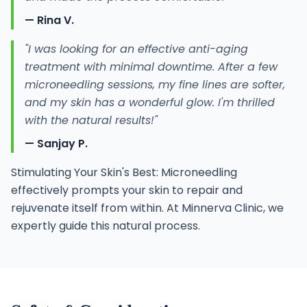
— Rina V.
"I was looking for an effective anti-aging
treatment with minimal downtime. After a few
microneedling sessions, my fine lines are softer,
and my skin has a wonderful glow. I'm thrilled
with the natural results!"
— Sanjay P.
Stimulating Your Skin's Best: Microneedling
effectively prompts your skin to repair and
rejuvenate itself from within. At Minnerva Clinic, we
expertly guide this natural process.