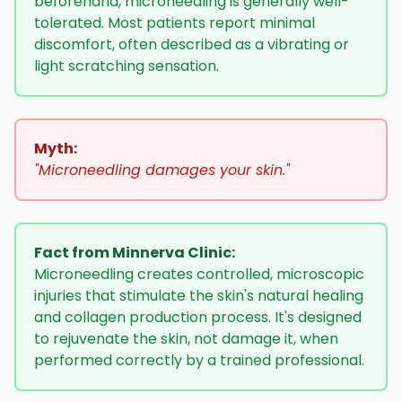
beforehand, microneedling is generally well-
tolerated. Most patients report minimal
discomfort, often described as a vibrating or
light scratching sensation.
Myth:
"Microneedling damages your skin."
Fact from Minnerva Clinic:
Microneedling creates controlled, microscopic
injuries that stimulate the skin's natural healing
and collagen production process. It's designed
to rejuvenate the skin, not damage it, when
performed correctly by a trained professional.