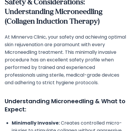
Safety & Considerations:
Understanding Microneedling
(Collagen Induction Therapy)
At Minnerva Clinic, your safety and achieving optimal
skin rejuvenation are paramount with every
Microneedling treatment. This minimally invasive
procedure has an excellent safety profile when
performed by trained and experienced
professionals using sterile, medical-grade devices
and adhering to strict hygiene protocols.
Understanding Microneedling & What to
Expect:
Minimally Invasive:
Creates controlled micro-
injuries to stimulate collagen without aggressive