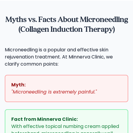
Myths vs. Facts About Microneedling
(Collagen Induction Therapy)
Microneedling is a popular and effective skin
rejuvenation treatment. At Minnerva Clinic, we
clarify common points:
Myth:
"Microneedling is extremely painful."
Fact from Minnerva Clinic:
With effective topical numbing cream applied