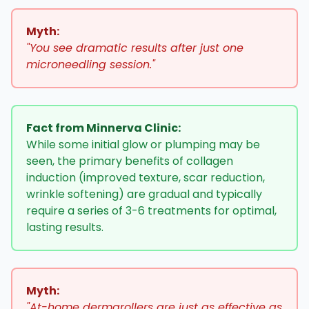
Myth:
"You see dramatic results after just one
microneedling session."
Fact from Minnerva Clinic:
While some initial glow or plumping may be
seen, the primary benefits of collagen
induction (improved texture, scar reduction,
wrinkle softening) are gradual and typically
require a series of 3-6 treatments for optimal,
lasting results.
Myth:
"At-home dermarollers are just as effective as