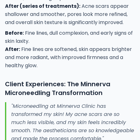
After (series of treatments):
Acne scars appear
shallower and smoother, pores look more refined,
and overall skin texture is significantly improved.
Before:
Fine lines, dull complexion, and early signs of
skin laxity.
After:
Fine lines are softened, skin appears brighter
and more radiant, with improved firmness and a
healthy glow.
Client Experiences: The Minnerva
Microneedling Transformation
"Microneedling at Minnerva Clinic has
transformed my skin! My acne scars are so
much less visible, and my skin feels incredibly
smooth. The aestheticians are so knowledgeable
and made the process comfortable."