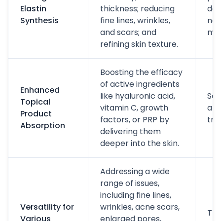
Elastin
thickness; reducing
dev
Synthesis
fine lines, wrinkles,
new
and scars; and
mat
refining skin texture.
Boosting the efficacy
of active ingredients
Enhanced
like hyaluronic acid,
Ser
Topical
vitamin C, growth
app
Product
factors, or PRP by
tre
Absorption
delivering them
deeper into the skin.
Addressing a wide
range of issues,
including fine lines,
Versatility for
wrinkles, acne scars,
Tre
Various
enlarged pores,