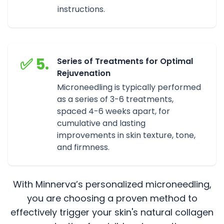
instructions.
✅ 5.
Series of Treatments for Optimal
Rejuvenation
Microneedling is typically performed
as a series of 3-6 treatments,
spaced 4-6 weeks apart, for
cumulative and lasting
improvements in skin texture, tone,
and firmness.
With Minnerva’s personalized microneedling,
you are choosing a proven method to
effectively trigger your skin's natural collagen