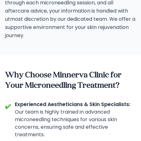
through each microneedling session, and all
aftercare advice, your information is handled with
utmost discretion by our dedicated team. We offer a
supportive environment for your skin rejuvenation
journey.
Why Choose Minnerva Clinic for
Your Microneedling Treatment?
Experienced Aestheticians & Skin Specialists:
✔️
Our team is highly trained in advanced
microneedling techniques for various skin
concerns, ensuring safe and effective
treatments.