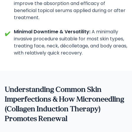
improve the absorption and efficacy of
beneficial topical serums applied during or after
treatment.
Minimal Downtime & Versatility:
A minimally
✔️
invasive procedure suitable for most skin types,
treating face, neck, décolletage, and body areas,
with relatively quick recovery.
Understanding Common Skin
Imperfections & How Microneedling
(Collagen Induction Therapy)
Promotes Renewal