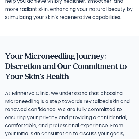
help you achieve visibly healthier, smoother, and
more radiant skin, enhancing your natural beauty by
stimulating your skin's regenerative capabilities.
Your Microneedling Journey:
Discretion and Our Commitment to
Your Skin's Health
At Minnerva Clinic, we understand that choosing
Microneedling is a step towards revitalized skin and
renewed confidence. We are fully committed to
ensuring your privacy and providing a confidential,
comfortable, and professional experience. From
your initial skin consultation to discuss your goals,