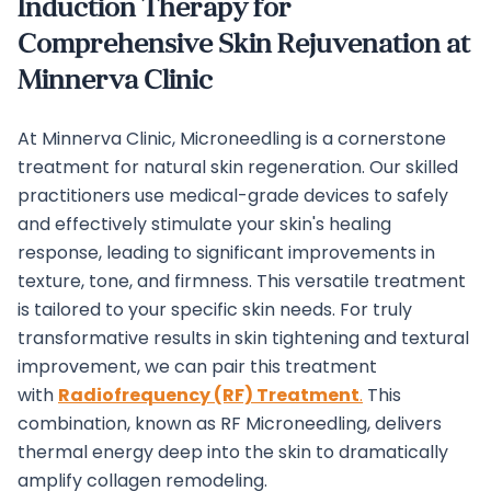
Induction Therapy for
Comprehensive Skin Rejuvenation at
Minnerva Clinic
At Minnerva Clinic, Microneedling is a cornerstone
treatment for natural skin regeneration. Our skilled
practitioners use medical-grade devices to safely
and effectively stimulate your skin's healing
response, leading to significant improvements in
texture, tone, and firmness. This versatile treatment
is tailored to your specific skin needs.
For truly
transformative results in skin tightening and textural
improvement, we can pair this treatment
with
Radiofrequency (RF) Treatment
.
This
combination, known as RF Microneedling, delivers
thermal energy deep into the skin to dramatically
amplify collagen remodeling.