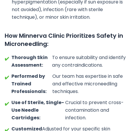
hyperpigmentation (especially if sun exposure is
not avoided), infection (rare with sterile
technique), or minor skin irritation.
How Minnerva Clinic Prioritizes Safety in
Microneedling:
Thorough Skin
To ensure suitability and identify
✔️
Assessment:
any contraindications.
Performed by
Our team has expertise in safe
✔️
Trained
and effective microneedling
Professionals:
techniques.
Use of Sterile, Single-
Crucial to prevent cross-
✔️
Use Needle
contamination and
Cartridges:
infection.
Customized
Adjusted for your specific skin
✔️