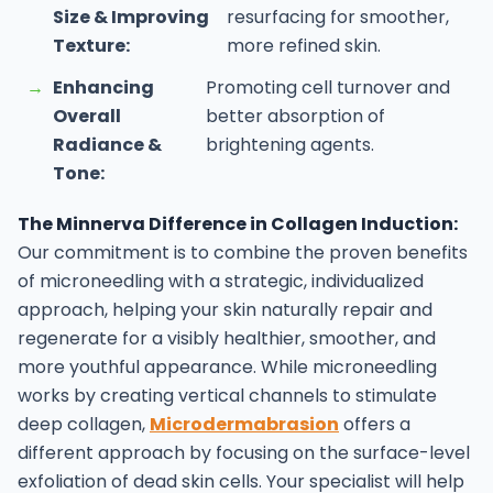
Size & Improving
resurfacing for smoother,
Texture:
more refined skin.
→
Enhancing
Promoting cell turnover and
Overall
better absorption of
Radiance &
brightening agents.
Tone:
The Minnerva Difference in Collagen Induction:
Our commitment is to combine the proven benefits
of microneedling with a strategic, individualized
approach, helping your skin naturally repair and
regenerate for a visibly healthier, smoother, and
more youthful appearance.
While microneedling
works by creating vertical channels to stimulate
deep collagen,
Microdermabrasion
offers a
different approach by focusing on the surface-level
exfoliation of dead skin cells. Your specialist will help