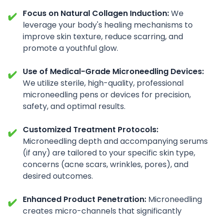
Focus on Natural Collagen Induction:
We
✔️
leverage your body's healing mechanisms to
improve skin texture, reduce scarring, and
promote a youthful glow.
Use of Medical-Grade Microneedling Devices:
✔️
We utilize sterile, high-quality, professional
microneedling pens or devices for precision,
safety, and optimal results.
Customized Treatment Protocols:
✔️
Microneedling depth and accompanying serums
(if any) are tailored to your specific skin type,
concerns (acne scars, wrinkles, pores), and
desired outcomes.
Enhanced Product Penetration:
Microneedling
✔️
creates micro-channels that significantly