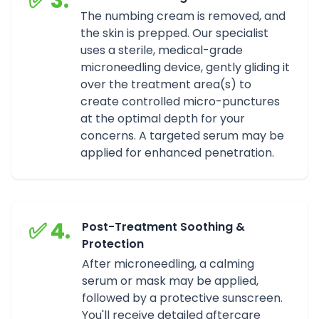
✅ 3.
The numbing cream is removed, and
the skin is prepped. Our specialist
uses a sterile, medical-grade
microneedling device, gently gliding it
over the treatment area(s) to
create controlled micro-punctures
at the optimal depth for your
concerns. A targeted serum may be
applied for enhanced penetration.
✅ 4.
Post-Treatment Soothing &
Protection
After microneedling, a calming
serum or mask may be applied,
followed by a protective sunscreen.
You'll receive detailed aftercare