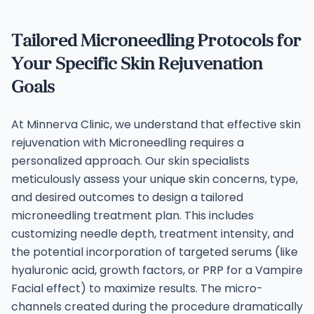
Tailored Microneedling Protocols for
Your Specific Skin Rejuvenation
Goals
At Minnerva Clinic, we understand that effective skin
rejuvenation with Microneedling requires a
personalized approach. Our skin specialists
meticulously assess your unique skin concerns, type,
and desired outcomes to design a tailored
microneedling treatment plan. This includes
customizing needle depth, treatment intensity, and
the potential incorporation of targeted serums (like
hyaluronic acid, growth factors, or PRP for a Vampire
Facial effect) to maximize results.
The micro-
channels created during the procedure dramatically