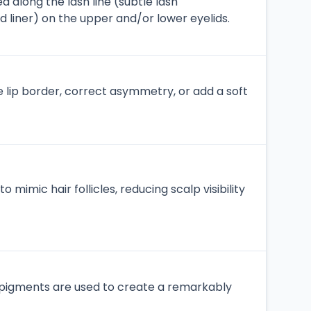
d along the lash line (subtle lash
ed liner) on the upper and/or lower eyelids.
e lip border, correct asymmetry, or add a soft
 mimic hair follicles, reducing scalp visibility
 pigments are used to create a remarkably