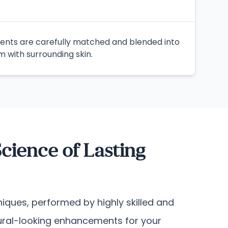
ents are carefully matched and blended into
m with surrounding skin.
cience of Lasting
iques, performed by highly skilled and
atural-looking enhancements for your