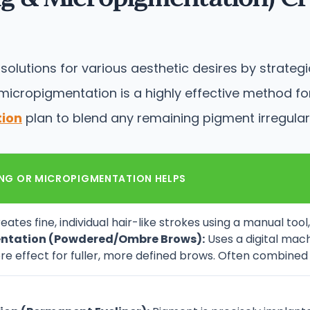
lutions for various aesthetic desires by strategic
cropigmentation is a highly effective method for 
tion
plan to blend any remaining pigment irregulari
NG OR MICROPIGMENTATION HELPS
eates fine, individual hair-like strokes using a manual too
ntation (Powdered/Ombre Brows):
Uses a digital mac
re effect for fuller, more defined brows. Often combined