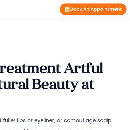
Book An Appointment
reatment Artful
ural Beauty at
 fuller lips or eyeliner, or camouflage scalp