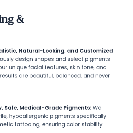
ing &
listic, Natural-Looking, and Customized
ously design shapes and select pigments
r unique facial features, skin tone, and
 results are beautiful, balanced, and never
y, Safe, Medical-Grade Pigments:
We
rile, hypoallergenic pigments specifically
tic tattooing, ensuring color stability