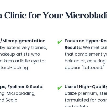
linic for Your Microblad
ing/Micropigmentation
Focus on Hyper-Rea
✔️
y extensively trained,
Results:
We meticul
makeup artists who
that complement you
a keen artistic eye for
hair color, ensuring
tural-looking
appear "tattooed."
s, Eyeliner & Scalp:
Use of High-Qualit
✔️
ng: Microblading,
utilize premium, ste
nd Scalp
formulated for cosme
and safety.