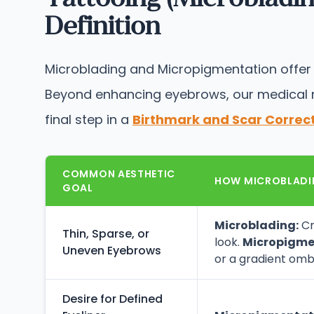
Definition
Microblading and Micropigmentation offer so
Beyond enhancing eyebrows, our medical mi
final step in a
Birthmark and Scar Correc
COMMON AESTHETIC
HOW MICROBLADI
GOAL
Microblading:
Cr
Thin, Sparse, or
look.
Micropigme
Uneven Eyebrows
or a gradient omb
Desire for Defined