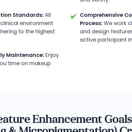
ation Standards:
All
Comprehensive Con
✔️
clinical environment
Process:
We work cl
dhering to the highest
and design features 
active participant i
ily Maintenance:
Enjoy
 you time on makeup
eature Enhancement Goal
ng & Micropigmentation) Cr