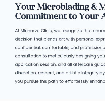
Your Microblading & M
Commitment to Your Ae
At Minnerva Clinic, we recognize that choo
decision that blends art with personal ex
confidential, comfortable, and professiona
consultation to meticulously designing you
application session, and all aftercare gu
discretion, respect, and artistic integrit
you pursue this path to effortlessly enhan