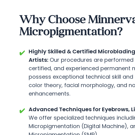
Why Choose Minnerva C
Micropigmentation?
Highly Skilled & Certified Microblad
✔️
Artists:
Our procedures are performed b
certified, and experienced permanent 
possess exceptional technical skill and 
color theory, facial morphology, and na
enhancements.
Advanced Techniques for Eyebrows, Lip
✔️
We offer specialized techniques includi
Micropigmentation (Digital Machine), a
Micropigmentation (SMP).