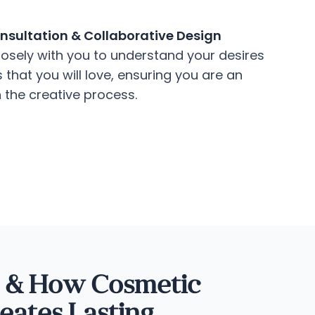
sultation & Collaborative Design
osely with you to understand your desires
that you will love, ensuring you are an
n the creative process.
s & How Cosmetic
eates Lasting