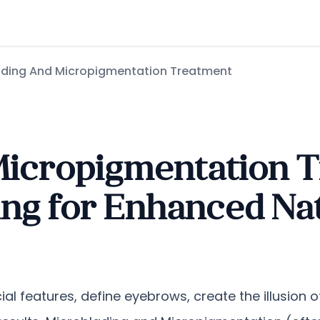
ading And Micropigmentation Treatment
Micropigmentation T
ng for Enhanced Nat
ial features, define eyebrows, create the illusion of