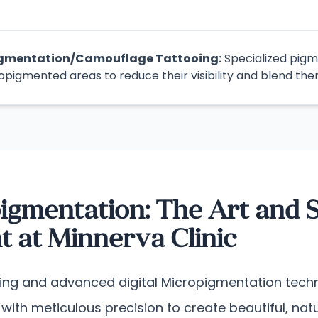
igmentation/Camouflage Tattooing:
Specialized pigm
opigmented areas to reduce their visibility and blend the
igmentation: The Art and S
 at Minnerva Clinic
ding and advanced digital Micropigmentation techn
nt with meticulous precision to create beautiful, n