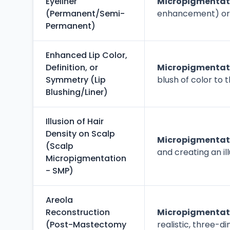
Eyeliner
Micropigmentati
(Permanent/Semi-
enhancement) or to
Permanent)
Enhanced Lip Color,
Definition, or
Micropigmentatio
Symmetry (Lip
blush of color to 
Blushing/Liner)
Illusion of Hair
Density on Scalp
Micropigmentati
(Scalp
and creating an ill
Micropigmentation
- SMP)
Areola
Reconstruction
Micropigmentati
(Post-Mastectomy
realistic, three-