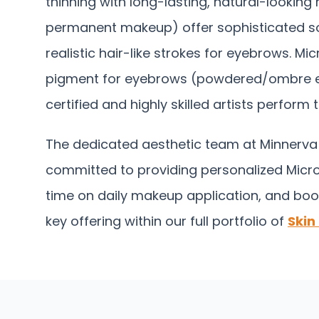
thinning with long-lasting, natural-lookin
permanent makeup) offer sophisticated sol
realistic hair-like strokes for eyebrows. M
pigment for eyebrows (powdered/ombre effect
certified and highly skilled artists perfor
The dedicated aesthetic team at Minnerva C
committed to providing personalized Micro
time on daily makeup application, and boo
key offering within our full portfolio of
Skin