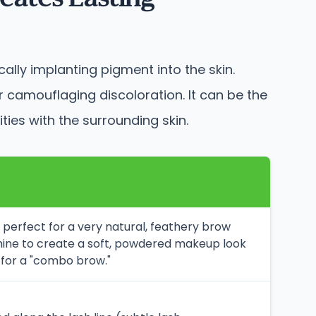
ally implanting pigment into the skin.
camouflaging discoloration. It can be the
ties with the surrounding skin.
l, perfect for a very natural, feathery brow
hine to create a soft, powdered makeup look
 for a "combo brow."