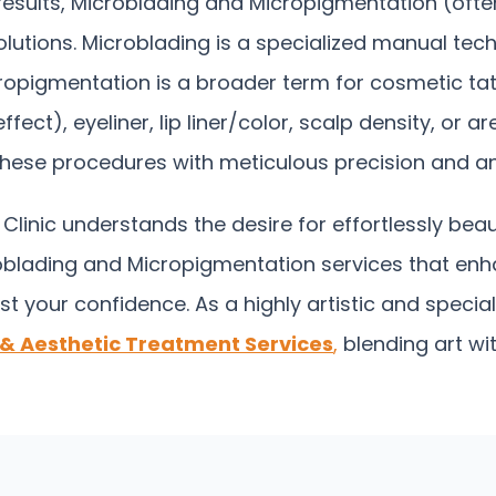
g results, Microblading and Micropigmentation (oft
utions. Microblading is a specialized manual tech
icropigmentation is a broader term for cosmetic tat
), eyeliner, lip liner/color, scalp density, or are
m these procedures with meticulous precision and an 
linic understands the desire for effortlessly beau
blading and Micropigmentation services that enha
st your confidence.
As a highly artistic and speci
 & Aesthetic Treatment Services
,
blending art wi