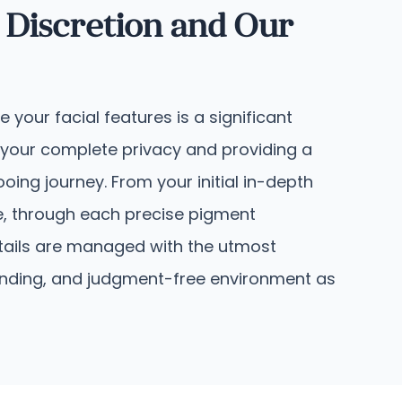
 Discretion and Our
your facial features is a significant
 your complete privacy and providing a
oing journey. From your initial in-depth
le, through each precise pigment
etails are managed with the utmost
standing, and judgment-free environment as