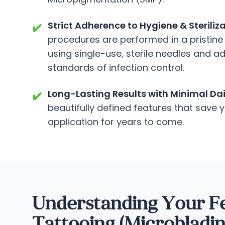
Strict Adherence to Hygiene & Steriliz
✔️
procedures are performed in a pristine 
using single-use, sterile needles and a
standards of infection control.
Long-Lasting Results with Minimal Da
✔️
beautifully defined features that save
application for years to come.
Understanding Your F
Tattooing (Microbladi