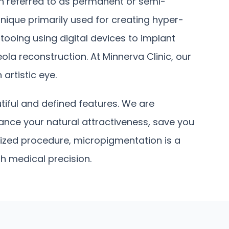
en referred to as permanent or semi-
nique primarily used for creating hyper-
tooing using digital devices to implant
ola reconstruction. At Minnerva Clinic, our
artistic eye.
tiful and defined features. We are
nce your natural attractiveness, save you
alized procedure, micropigmentation is a
th medical precision.