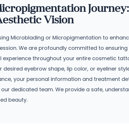
icropigmentation Journey:
sthetic Vision
sing Microblading or Micropigmentation to enhance 
pression. We are profoundly committed to ensuring
l experience throughout your entire cosmetic tatto
r desired eyebrow shape, lip color, or eyeliner sty
idance, your personal information and treatment d
y by our dedicated team. We provide a safe, under
ced beauty.