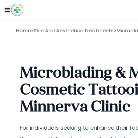
Home
>
Skin And Aesthetics Treatments
>
Microbl
Microblading & 
Cosmetic Tattooi
Minnerva Clinic
For individuals seeking to enhance their fac