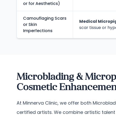
or for Aesthetics)
Camouflaging Scars
Medical Microp
or Skin
scar tissue or hyp
Imperfections
Microblading & Microp
Cosmetic Enhancement
At Minnerva Clinic, we offer both Microbla
certified artists. We combine artistic tale