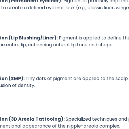
on (Permanent Eyeliner):
Pigment is precisely implante
 create a defined eyeliner look (e.g., classic liner, wing
n (Lip Blushing/Liner):
Pigment is applied to define th
the entire lip, enhancing natural lip tone and shape.
on (SMP):
Tiny dots of pigment are applied to the scalp to
usion of density.
on (3D Areola Tattooing):
Specialized techniques and
dimensional appearance of the nipple-areola complex.