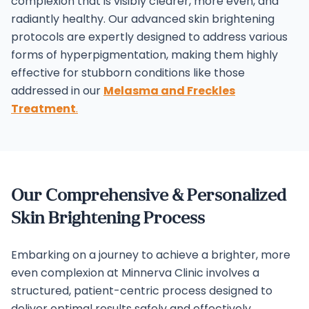
complexion that is visibly clearer, more even, and
radiantly healthy.
Our advanced skin brightening
protocols are expertly designed to address various
forms of hyperpigmentation, making them highly
effective for stubborn conditions like those
addressed in our
Melasma and Freckles
Treatment
.
Our Comprehensive & Personalized
Skin Brightening Process
Embarking on a journey to achieve a brighter, more
even complexion at Minnerva Clinic involves a
structured, patient-centric process designed to
deliver optimal results safely and effectively.