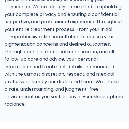
confidence. We are deeply committed to upholding
your complete privacy and ensuring a confidential,
supportive, and professional experience throughout
your entire treatment process. From your initial
comprehensive skin consultation to discuss your
pigmentation concerns and desired outcomes,
through each tailored treatment session, and all
follow-up care and advice, your personal
information and treatment details are managed
with the utmost discretion, respect, and medical
professionalism by our dedicated team. We provide
a safe, understanding, and judgment-free
environment as you seek to unveil your skin's optimal
radiance.