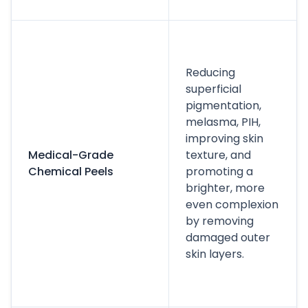
Reducing
superficial
pigmentation,
melasma, PIH,
improving skin
Medical-Grade
texture, and
Chemical Peels
promoting a
brighter, more
even complexion
by removing
damaged outer
skin layers.