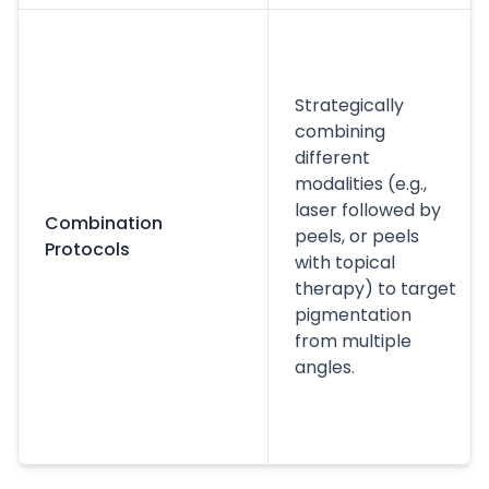
Strategically
combining
different
modalities (e.g.,
laser followed by
Combination
peels, or peels
Protocols
with topical
therapy) to target
pigmentation
from multiple
angles.