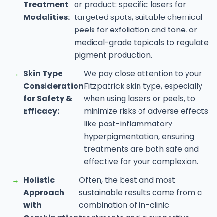
Treatment
or product: specific lasers for
Modalities:
targeted spots, suitable chemical
peels for exfoliation and tone, or
medical-grade topicals to regulate
pigment production.
→
Skin Type
We pay close attention to your
Consideration
Fitzpatrick skin type, especially
for Safety &
when using lasers or peels, to
Efficacy:
minimize risks of adverse effects
like post-inflammatory
hyperpigmentation, ensuring
treatments are both safe and
effective for your complexion.
→
Holistic
Often, the best and most
Approach
sustainable results come from a
with
combination of in-clinic