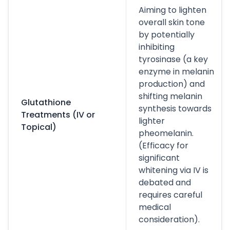
Aiming to lighten
overall skin tone
by potentially
inhibiting
tyrosinase (a key
enzyme in melanin
production) and
shifting melanin
Glutathione
synthesis towards
Treatments (IV or
lighter
Topical)
pheomelanin.
(Efficacy for
significant
whitening via IV is
debated and
requires careful
medical
consideration).