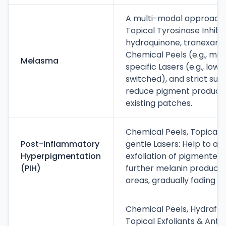
A multi-modal approach i
Topical Tyrosinase Inhibito
hydroquinone, tranexamic 
Chemical Peels (e.g., mild
Melasma
specific Lasers (e.g., low
switched), and strict sun
reduce pigment producti
existing patches.
Chemical Peels, Topical 
Post-Inflammatory
gentle Lasers: Help to ac
Hyperpigmentation
exfoliation of pigmented c
(PIH)
further melanin producti
areas, gradually fading t
Chemical Peels, Hydrafaci
Topical Exfoliants & Antio