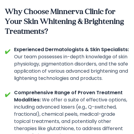
Why Choose Minnerva Clinic for
Your Skin Whitening & Brightening
Treatments?
Experienced Dermatologists & Skin Specialists:
✔️
Our team possesses in-depth knowledge of skin
physiology, pigmentation disorders, and the safe
application of various advanced brightening and
lightening technologies and products.
Comprehensive Range of Proven Treatment
✔️
Modalities:
We offer a suite of effective options,
including advanced lasers (e.g., Q-switched,
fractional), chemical peels, medical-grade
topical treatments, and potentially other
therapies like glutathione, to address different