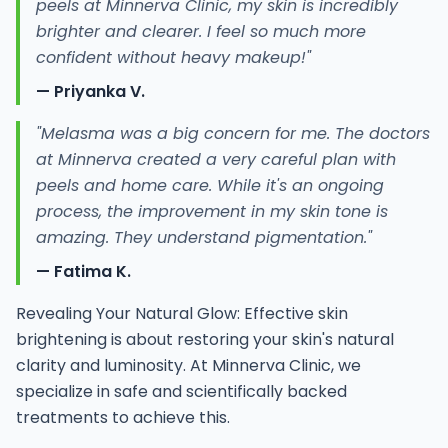
peels at Minnerva Clinic, my skin is incredibly
brighter and clearer. I feel so much more
confident without heavy makeup!"
— Priyanka V.
"Melasma was a big concern for me. The doctors
at Minnerva created a very careful plan with
peels and home care. While it's an ongoing
process, the improvement in my skin tone is
amazing. They understand pigmentation."
— Fatima K.
Revealing Your Natural Glow: Effective skin
brightening is about restoring your skin's natural
clarity and luminosity. At Minnerva Clinic, we
specialize in safe and scientifically backed
treatments to achieve this.