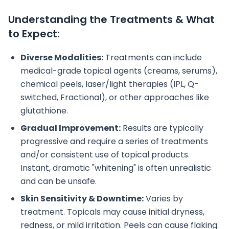
Understanding the Treatments & What
to Expect:
Diverse Modalities:
Treatments can include
medical-grade topical agents (creams, serums),
chemical peels, laser/light therapies (IPL, Q-
switched, Fractional), or other approaches like
glutathione.
Gradual Improvement:
Results are typically
progressive and require a series of treatments
and/or consistent use of topical products.
Instant, dramatic "whitening" is often unrealistic
and can be unsafe.
Skin Sensitivity & Downtime:
Varies by
treatment. Topicals may cause initial dryness,
redness, or mild irritation. Peels can cause flaking.