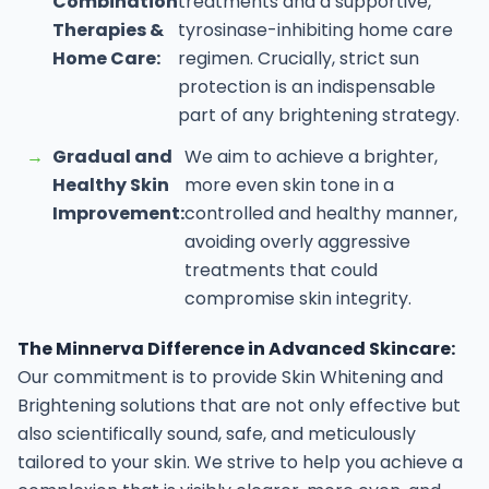
Combination
treatments and a supportive,
Therapies &
tyrosinase-inhibiting home care
Home Care:
regimen. Crucially, strict sun
protection is an indispensable
part of any brightening strategy.
→
Gradual and
We aim to achieve a brighter,
Healthy Skin
more even skin tone in a
Improvement:
controlled and healthy manner,
avoiding overly aggressive
treatments that could
compromise skin integrity.
The Minnerva Difference in Advanced Skincare:
Our commitment is to provide Skin Whitening and
Brightening solutions that are not only effective but
also scientifically sound, safe, and meticulously
tailored to your skin. We strive to help you achieve a