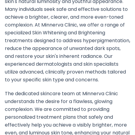
skin's natural luminosity and youthful appearance.
Many individuals seek safe and effective solutions to
achieve a brighter, clearer, and more even-toned
complexion. At Minnerva Clinic, we offer a range of
specialized Skin Whitening and Brightening
treatments designed to address hyperpigmentation,
reduce the appearance of unwanted dark spots,
and restore your skin's inherent radiance. Our
experienced dermatologists and skin specialists
utilize advanced, clinically proven methods tailored
to your specific skin type and concerns.
The dedicated skincare team at Minnerva Clinic
understands the desire for a flawless, glowing
complexion. We are committed to providing
personalized treatment plans that safely and
effectively help you achieve a visibly brighter, more
even, and luminous skin tone, enhancing your natural