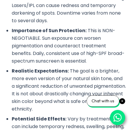
Lasers/IPL can cause redness and temporary
darkening of spots. Downtime varies from none
to several days.
Importance of Sun Protection:
This is NON-
NEGOTIABLE. Sun exposure can worsen
pigmentation and counteract treatment
benefits. Daily, consistent use of high-SPF broad-
spectrum sunscreen is essential.
Realistic Expectations:
The goal is a brighter,
more even version of your natural skin tone, and
a significant reduction of unwanted pigmentation.
It is not about drastically changing your inherent
skin color beyond what is safe or natural for your
Chat with us
ethnicity.
Potential Side Effects:
Vary by treatment but
can include temporary redness, swelling, peeling,