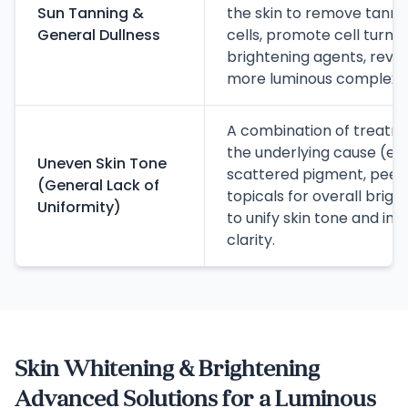
Sun Tanning &
the skin to remove tanne
General Dullness
cells, promote cell turnov
brightening agents, revea
more luminous complexio
A combination of treatme
the underlying cause (e.g.
Uneven Skin Tone
scattered pigment, peels 
(General Lack of
topicals for overall brig
Uniformity)
to unify skin tone and im
clarity.
Skin Whitening & Brightening
Advanced Solutions for a Luminous