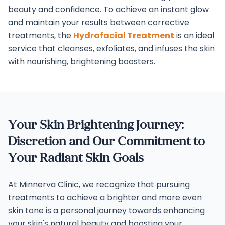
beauty and confidence.
To achieve an instant glow
and maintain your results between corrective
treatments, the
Hydrafacial Treatment
is an ideal
service that cleanses, exfoliates, and infuses the skin
with nourishing, brightening boosters.
Your Skin Brightening Journey:
Discretion and Our Commitment to
Your Radiant Skin Goals
At Minnerva Clinic, we recognize that pursuing
treatments to achieve a brighter and more even
skin tone is a personal journey towards enhancing
your skin's natural beauty and boosting your