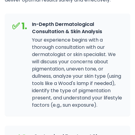
✅ 1.
In-Depth Dermatological
Consultation & Skin Analysis
Your experience begins with a
thorough consultation with our
dermatologist or skin specialist. We
will discuss your concerns about
pigmentation, uneven tone, or
dullness, analyze your skin type (using
tools like a Wood's lamp if needed),
identify the type of pigmentation
present, and understand your lifestyle
factors (e.g., sun exposure).