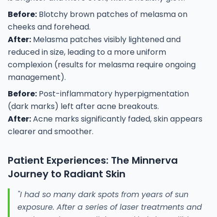
Before:
Blotchy brown patches of melasma on
cheeks and forehead.
After:
Melasma patches visibly lightened and
reduced in size, leading to a more uniform
complexion (results for melasma require ongoing
management).
Before:
Post-inflammatory hyperpigmentation
(dark marks) left after acne breakouts.
After:
Acne marks significantly faded, skin appears
clearer and smoother.
Patient Experiences: The Minnerva
Journey to Radiant Skin
"I had so many dark spots from years of sun
exposure. After a series of laser treatments and