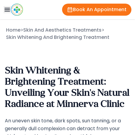
Book An Appointment
Home
>
Skin And Aesthetics Treatments
>
Skin Whitening And Brightening Treatment
Skin Whitening &
Brightening Treatment:
Unveiling Your Skin's Natural
Radiance at Minnerva Clinic
An uneven skin tone, dark spots, sun tanning, or a
generally dull complexion can detract from your