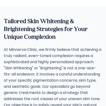
Tailored Skin Whitening &
Brightening Strategies for Your
Unique Complexion
At Minnerva Clinic, we firmly believe that achieving a
truly radiant, even-toned complexion requires a
sophisticated and highly personalized approach.
"Skin Whitening" or "Brightening" is not a one-size-
fits-all endeavor; it involves a careful understanding
of your specific pigmentation concerns, skin type,
and aesthetic goals. Our specialists go beyond
generic treatments to design a strategy that
addresses the root causes of your uneven skin tone.
Our objective is to safely reveal your skin's natural