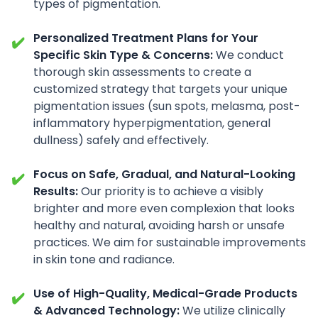
types of pigmentation.
Personalized Treatment Plans for Your
✔️
Specific Skin Type & Concerns:
We conduct
thorough skin assessments to create a
customized strategy that targets your unique
pigmentation issues (sun spots, melasma, post-
inflammatory hyperpigmentation, general
dullness) safely and effectively.
Focus on Safe, Gradual, and Natural-Looking
✔️
Results:
Our priority is to achieve a visibly
brighter and more even complexion that looks
healthy and natural, avoiding harsh or unsafe
practices. We aim for sustainable improvements
in skin tone and radiance.
Use of High-Quality, Medical-Grade Products
✔️
& Advanced Technology:
We utilize clinically