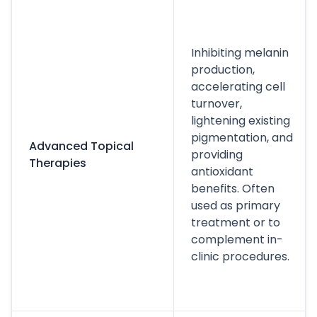
Inhibiting melanin
production,
accelerating cell
turnover,
lightening existing
pigmentation, and
Advanced Topical
providing
Therapies
antioxidant
benefits. Often
used as primary
treatment or to
complement in-
clinic procedures.