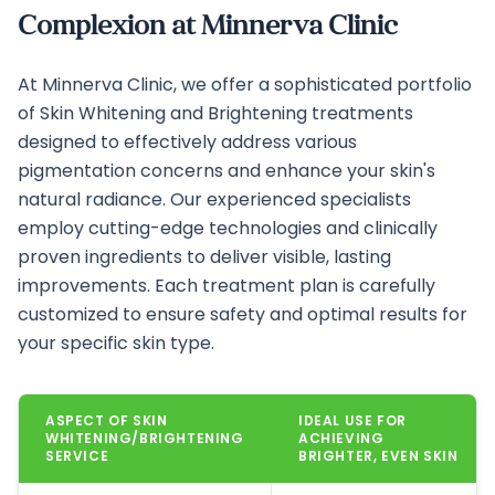
Complexion at Minnerva Clinic
At Minnerva Clinic, we offer a sophisticated portfolio
of Skin Whitening and Brightening treatments
designed to effectively address various
pigmentation concerns and enhance your skin's
natural radiance. Our experienced specialists
employ cutting-edge technologies and clinically
proven ingredients to deliver visible, lasting
improvements. Each treatment plan is carefully
customized to ensure safety and optimal results for
your specific skin type.
ASPECT OF SKIN
IDEAL USE FOR
WHITENING/BRIGHTENING
ACHIEVING
SERVICE
BRIGHTER, EVEN SKIN