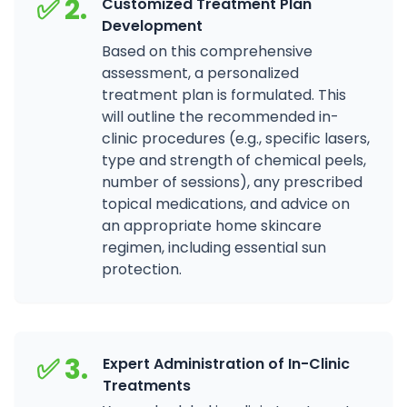
✅ 2.
Customized Treatment Plan
Development
Based on this comprehensive
assessment, a personalized
treatment plan is formulated. This
will outline the recommended in-
clinic procedures (e.g., specific lasers,
type and strength of chemical peels,
number of sessions), any prescribed
topical medications, and advice on
an appropriate home skincare
regimen, including essential sun
protection.
✅ 3.
Expert Administration of In-Clinic
Treatments