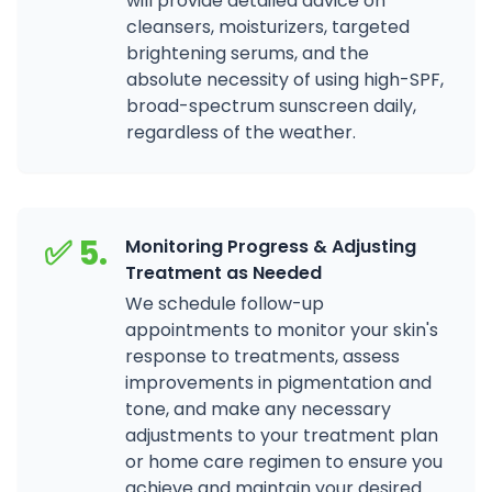
will provide detailed advice on
cleansers, moisturizers, targeted
brightening serums, and the
absolute necessity of using high-SPF,
broad-spectrum sunscreen daily,
regardless of the weather.
✅ 5.
Monitoring Progress & Adjusting
Treatment as Needed
We schedule follow-up
appointments to monitor your skin's
response to treatments, assess
improvements in pigmentation and
tone, and make any necessary
adjustments to your treatment plan
or home care regimen to ensure you
achieve and maintain your desired