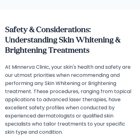
Safety & Considerations:
Understanding Skin Whitening &
Brightening Treatments
At Minnerva Clinic, your skin's health and safety are
our utmost priorities when recommending and
performing any Skin Whitening or Brightening
treatment. These procedures, ranging from topical
applications to advanced laser therapies, have
excellent safety profiles when conducted by
experienced dermatologists or qualified skin
specialists who tailor treatments to your specific
skin type and condition.