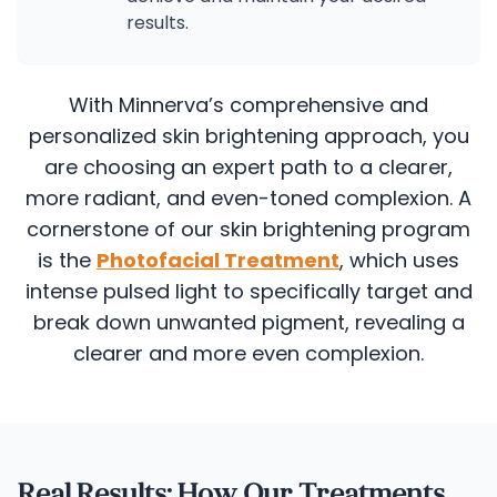
results.
With Minnerva’s comprehensive and
personalized skin brightening approach, you
are choosing an expert path to a clearer,
more radiant, and even-toned complexion.
A
cornerstone of our skin brightening program
is the
Photofacial Treatment
, which uses
intense pulsed light to specifically target and
break down unwanted pigment, revealing a
clearer and more even complexion.
Real Results: How Our Treatments