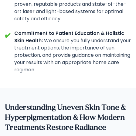
proven, reputable products and state-of-the-
art laser and light-based systems for optimal
safety and efficacy.
Commitment to Patient Education & Holistic
✔️
Skin Health:
We ensure you fully understand your
treatment options, the importance of sun
protection, and provide guidance on maintaining
your results with an appropriate home care
regimen.
Understanding Uneven Skin Tone &
Hyperpigmentation & How Modern
Treatments Restore Radiance