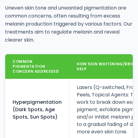
Uneven skin tone and unwanted pigmentation are
common concerns, often resulting from excess
melanin production triggered by various factors. Our
treatments aim to regulate melanin and reveal
clearer skin.
COMMON
HOW SKIN WHITENING/BRIG
PIGMENTATION
HELP
CONCERN ADDRESSED
Lasers (Q-switched, Frac
Peels, Topical Agents: T
Hyperpigmentation
work to break down exce
(Dark Spots, Age
pigment, exfoliate pigmen
Spots, Sun Spots)
and/or inhibit melanin pr
to a gradual fading of da
more even skin tone.