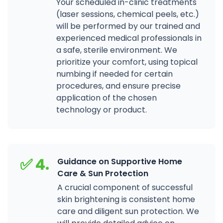
Your scheduled in-clinic treatments
(laser sessions, chemical peels, etc.)
will be performed by our trained and
experienced medical professionals in
a safe, sterile environment. We
prioritize your comfort, using topical
numbing if needed for certain
procedures, and ensure precise
application of the chosen
technology or product.
✅ 4.
Guidance on Supportive Home
Care & Sun Protection
A crucial component of successful
skin brightening is consistent home
care and diligent sun protection. We