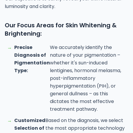
luminosity and clarity.
Our Focus Areas for Skin Whitening &
Brightening:
→
Precise
We accurately identify the
Diagnosis of
nature of your pigmentation –
Pigmentation
whether it's sun-induced
Type:
lentigines, hormonal melasma,
post-inflammatory
hyperpigmentation (PIH), or
general dullness – as this
dictates the most effective
treatment pathway.
→
Customized
Based on the diagnosis, we select
Selection of
the most appropriate technology