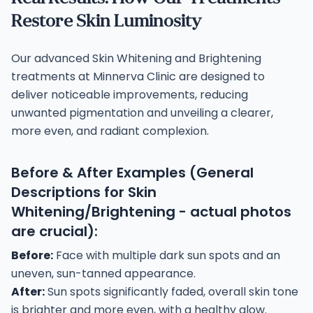
Restore Skin Luminosity
Our advanced Skin Whitening and Brightening
treatments at Minnerva Clinic are designed to
deliver noticeable improvements, reducing
unwanted pigmentation and unveiling a clearer,
more even, and radiant complexion.
Before & After Examples (General
Descriptions for Skin
Whitening/Brightening - actual photos
are crucial):
Before:
Face with multiple dark sun spots and an
uneven, sun-tanned appearance.
After:
Sun spots significantly faded, overall skin tone
is brighter and more even, with a healthy glow.