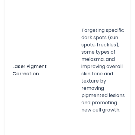
Targeting specific
dark spots (sun
spots, freckles),
some types of
melasma, and
Laser Pigment
improving overall
Correction
skin tone and
texture by
removing
pigmented lesions
and promoting
new cell growth.