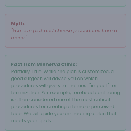
Myth:
"You can pick and choose procedures from a
menu."
Fact from Minnerva Clinic:
Partially True. While the plan is customized, a
good surgeon will advise you on which
procedures will give you the most "impact" for
feminization. For example, forehead contouring
is often considered one of the most critical
procedures for creating a female-perceived
face. We will guide you on creating a plan that
meets your goals.