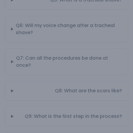
Q6: Will my voice change after a tracheal
shave?
Q7: Can all the procedures be done at
once?
Q8: What are the scars like?
Q9: What is the first step in the process?