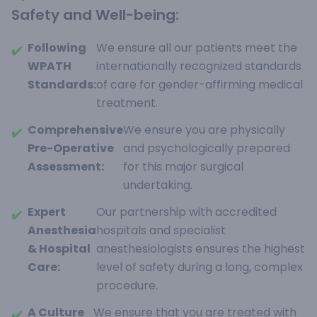
Safety and Well-being:
Following
We ensure all our patients meet the
✔️
WPATH
internationally recognized standards
Standards:
of care for gender-affirming medical
treatment.
Comprehensive
We ensure you are physically
✔️
Pre-Operative
and psychologically prepared
Assessment:
for this major surgical
undertaking.
Expert
Our partnership with accredited
✔️
Anesthesia
hospitals and specialist
& Hospital
anesthesiologists ensures the highest
Care:
level of safety during a long, complex
procedure.
A Culture
We ensure that you are treated with
✔️