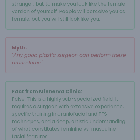
stranger, but to make you look like the female
version of yourself. People will perceive you as
female, but you will still look like you.
Myth:
"Any good plastic surgeon can perform these
procedures."
Fact from Minnerva Clinic:
False. This is a highly sub-specialized field. It
requires a surgeon with extensive experience,
specific training in craniofacial and FFS
techniques, and a deep, artistic understanding
of what constitutes feminine vs. masculine
facial features.