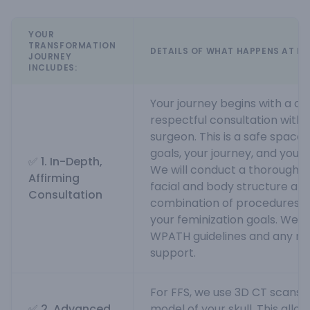
YOUR
TRANSFORMATION
DETAILS OF WHAT HAPPENS AT MI
JOURNEY
INCLUDES:
Your journey begins with a c
respectful consultation with o
surgeon. This is a safe space 
goals, your journey, and your
✅ 1. In-Depth,
We will conduct a thorough an
Affirming
facial and body structure an
Consultation
combination of procedures wi
your feminization goals. We wi
WPATH guidelines and any req
support.
For FFS, we use 3D CT scans t
✅ 2. Advanced
model of your skull. This allows