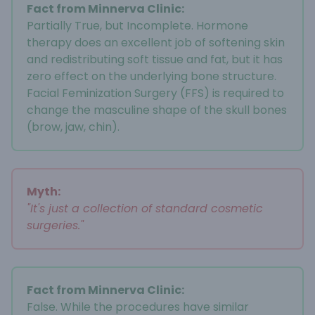
Fact from Minnerva Clinic:
Partially True, but Incomplete. Hormone
therapy does an excellent job of softening skin
and redistributing soft tissue and fat, but it has
zero effect on the underlying bone structure.
Facial Feminization Surgery (FFS) is required to
change the masculine shape of the skull bones
(brow, jaw, chin).
Myth:
"It's just a collection of standard cosmetic
surgeries."
Fact from Minnerva Clinic:
False. While the procedures have similar