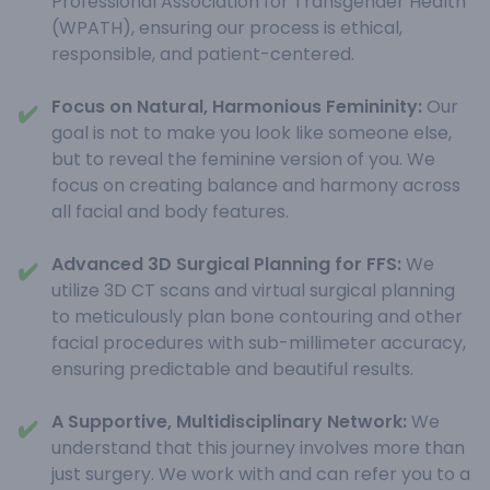
Professional Association for Transgender Health
(WPATH), ensuring our process is ethical,
responsible, and patient-centered.
Focus on Natural, Harmonious Femininity:
Our
✔️
goal is not to make you look like someone else,
but to reveal the feminine version of you. We
focus on creating balance and harmony across
all facial and body features.
Advanced 3D Surgical Planning for FFS:
We
✔️
utilize 3D CT scans and virtual surgical planning
to meticulously plan bone contouring and other
facial procedures with sub-millimeter accuracy,
ensuring predictable and beautiful results.
A Supportive, Multidisciplinary Network:
We
✔️
understand that this journey involves more than
just surgery. We work with and can refer you to a