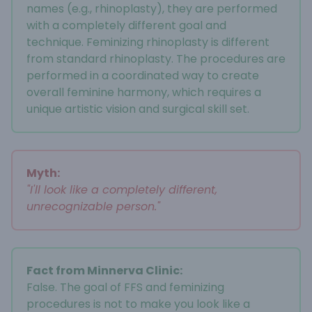
names (e.g., rhinoplasty), they are performed
with a completely different goal and
technique. Feminizing rhinoplasty is different
from standard rhinoplasty. The procedures are
performed in a coordinated way to create
overall feminine harmony, which requires a
unique artistic vision and surgical skill set.
Myth:
"I'll look like a completely different,
unrecognizable person."
Fact from Minnerva Clinic:
False. The goal of FFS and feminizing
procedures is not to make you look like a