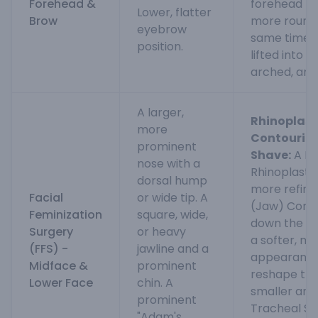
Forehead &
forehead fo
Lower, flatter
Brow
more rounde
eyebrow
same time, 
position.
lifted into 
arched, and 
A larger,
Rhinoplast
more
Contouring
prominent
Shave:
A Fe
nose with a
Rhinoplasty
dorsal hump
more refine
Facial
or wide tip. A
(Jaw) Conto
Feminization
square, wide,
down the an
Surgery
or heavy
a softer, m
(FFS) -
jawline and a
appearance
Midface &
prominent
reshape the
Lower Face
chin. A
smaller and
prominent
Tracheal Sh
"Adam's