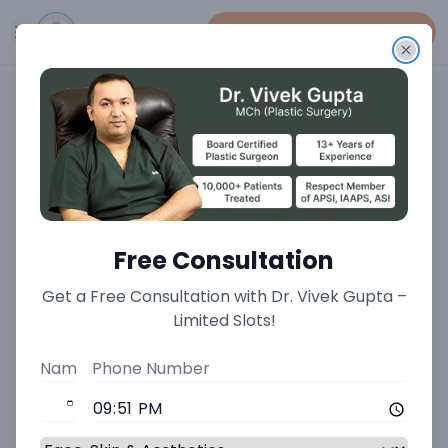
Book An Appointment
Home
>
Total Aesthetic Transformation Treatments
>
Male To Female Transformation Treatment
Male to Female
Free Consultation
Transformation: A Surgical
Get a Free Consultation with Dr. Vivek Gupta –
Limited Slots!
Journey of Gender
Affirmation at Minnerva
Clinic