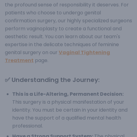
the profound sense of responsibility it deserves.
For
patients who choose to undergo genital
confirmation surgery, our highly specialized surgeons
perform vaginoplasty to create a functional and
aesthetic result. You can learn about our team's
expertise in the delicate techniques of feminine
genital surgery on our
Vaginal Tightening
Treatment
page.
✅ Understanding the Journey:
This is a Life-Altering, Permanent Decision:
This surgery is a physical manifestation of your
identity. You must be certain in your identity and
have the support of a qualified mental health
professional.
Have a Strong Support System:
The physical