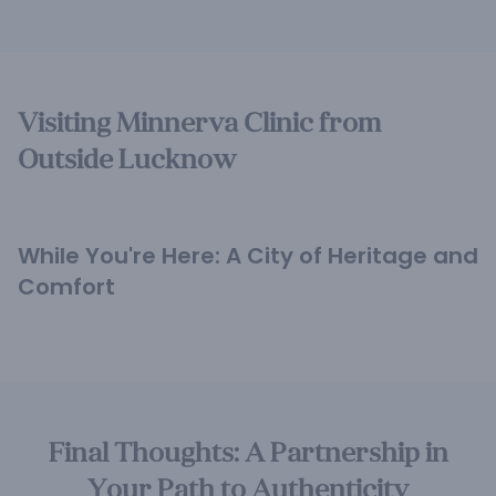
Visiting Minnerva Clinic from
Outside Lucknow
While You're Here: A City of Heritage and
Comfort
Final Thoughts: A Partnership in
Your Path to Authenticity