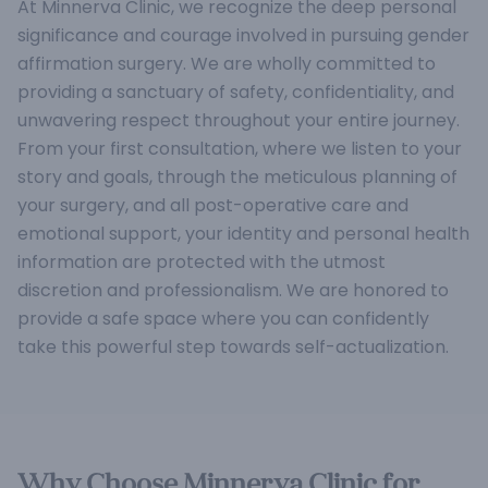
At Minnerva Clinic, we recognize the deep personal
significance and courage involved in pursuing gender
affirmation surgery. We are wholly committed to
providing a sanctuary of safety, confidentiality, and
unwavering respect throughout your entire journey.
From your first consultation, where we listen to your
story and goals, through the meticulous planning of
your surgery, and all post-operative care and
emotional support, your identity and personal health
information are protected with the utmost
discretion and professionalism. We are honored to
provide a safe space where you can confidently
take this powerful step towards self-actualization.
Why Choose Minnerva Clinic for