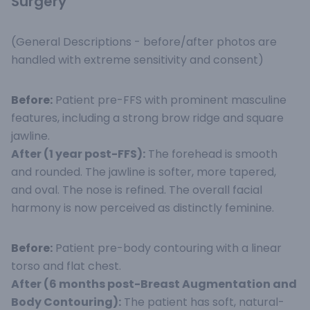
Surgery
(General Descriptions - before/after photos are
handled with extreme sensitivity and consent)
Before:
Patient pre-FFS with prominent masculine
features, including a strong brow ridge and square
jawline.
After (1 year post-FFS):
The forehead is smooth
and rounded. The jawline is softer, more tapered,
and oval. The nose is refined. The overall facial
harmony is now perceived as distinctly feminine.
Before:
Patient pre-body contouring with a linear
torso and flat chest.
After (6 months post-Breast Augmentation and
Body Contouring):
The patient has soft, natural-