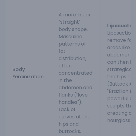
A more linear
"straight"
Liposuction
body shape.
Liposuction 
Masculine
remove fat
patterns of
areas like t
fat
abdomen. Th
distribution,
can then be
often
Body
strategicall
concentrated
Feminization
the hips an
in the
(Buttock Au
abdomen and
"Brazilian But
flanks ("love
powerful co
handles").
sculpts the 
Lack of
creating a 
curves at the
hourglass-s
hips and
buttocks.