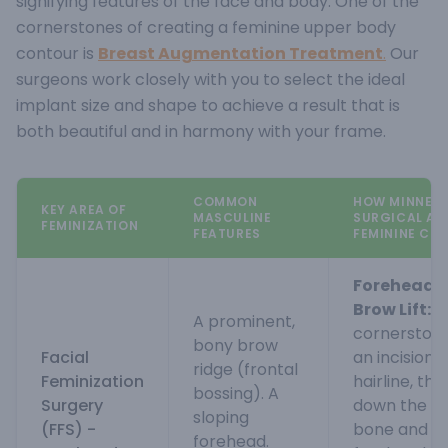
signifying features of the face and body.
One of the
cornerstones of creating a feminine upper body
contour is
Breast Augmentation Treatment
.
Our
surgeons work closely with you to select the ideal
implant size and shape to achieve a result that is
both beautiful and in harmony with your frame.
COMMON
HOW MINNERV
KEY AREA OF
MASCULINE
SURGICAL AP
FEMINIZATION
FEATURES
FEMININE CO
Forehead 
Brow Lift:
Th
A prominent,
cornerstone
bony brow
Facial
an incision 
ridge (frontal
Feminization
hairline, th
bossing). A
Surgery
down the p
sloping
(FFS) -
bone and c
forehead.