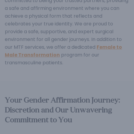
committed to being your trusted partners, providing
a safe and affirming environment where you can
achieve a physical form that reflects and
celebrates your true identity.
We are proud to
provide a safe, supportive, and expert surgical
environment for all gender journeys. In addition to
our MTF services, we offer a dedicated
Female to
Male Transformation
program for our
transmasculine patients.
Your Gender Affirmation Journey:
Discretion and Our Unwavering
Commitment to You