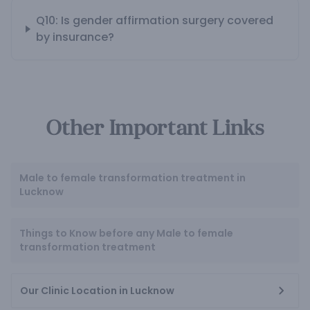
Q10: Is gender affirmation surgery covered
by insurance?
Other Important Links
Male to female transformation treatment in
Lucknow
Things to Know before any Male to female
transformation treatment
Our Clinic Location in Lucknow