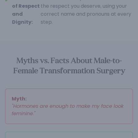
of Respect
the respect you deserve, using your
and
correct name and pronouns at every
Dignity:
step.
Myths vs. Facts About Male-to-
Female Transformation Surgery
Myth:
"Hormones are enough to make my face look
feminine."