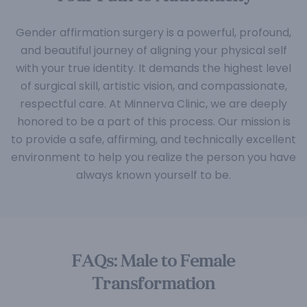
Gender affirmation surgery is a powerful, profound,
and beautiful journey of aligning your physical self
with your true identity. It demands the highest level
of surgical skill, artistic vision, and compassionate,
respectful care. At Minnerva Clinic, we are deeply
honored to be a part of this process. Our mission is
to provide a safe, affirming, and technically excellent
environment to help you realize the person you have
always known yourself to be.
FAQs: Male to Female
Transformation