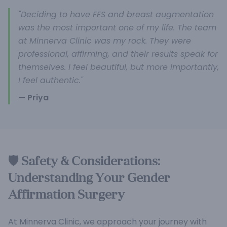
"Deciding to have FFS and breast augmentation
was the most important one of my life. The team
at Minnerva Clinic was my rock. They were
professional, affirming, and their results speak for
themselves. I feel beautiful, but more importantly,
I feel authentic."
— Priya
🛡️ Safety & Considerations:
Understanding Your Gender
Affirmation Surgery
At Minnerva Clinic, we approach your journey with