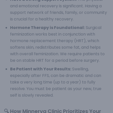
and emotional recovery is significant. Having a
support network of friends, family, or community
is crucial for a healthy recovery.
Hormone Therapy is Foundational:
Surgical
feminization works best in conjunction with
hormone replacement therapy (HRT), which
softens skin, redistributes some fat, and helps
with overall feminization. We require patients to
be on stable HRT for a period before surgery.
Be Patient with Your Results:
Swelling,
especially after FFS, can be dramatic and can
take a very long time (up to a year) to fully
resolve. You must be patient as your new, true
self is slowly revealed.
🔍 How Minnerva Clinic Prioritizes Your