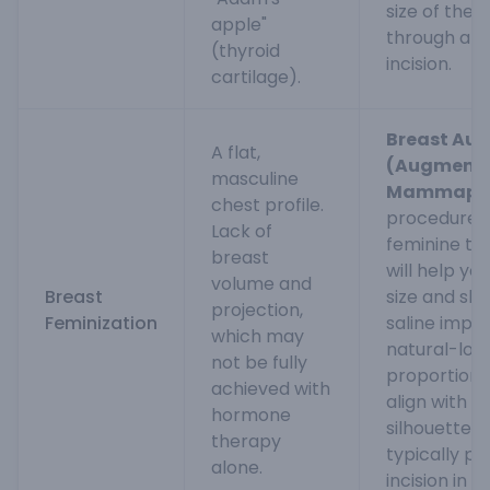
size of the
apple"
through a s
(thyroid
incision.
cartilage).
Breast Au
A flat,
(Augmenta
masculine
Mammapla
chest profile.
procedure f
Lack of
feminine to
breast
will help yo
volume and
Breast
size and sha
projection,
Feminization
saline impla
which may
natural-look
not be fully
proportiona
achieved with
align with y
hormone
silhouette. 
therapy
typically p
alone.
incision in 