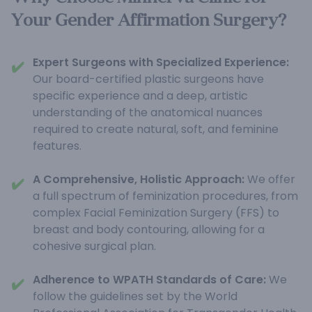
Your Gender Affirmation Surgery?
Expert Surgeons with Specialized Experience:
✔️
Our board-certified plastic surgeons have
specific experience and a deep, artistic
understanding of the anatomical nuances
required to create natural, soft, and feminine
features.
A Comprehensive, Holistic Approach:
We offer
✔️
a full spectrum of feminization procedures, from
complex Facial Feminization Surgery (FFS) to
breast and body contouring, allowing for a
cohesive surgical plan.
Adherence to WPATH Standards of Care:
We
✔️
follow the guidelines set by the World