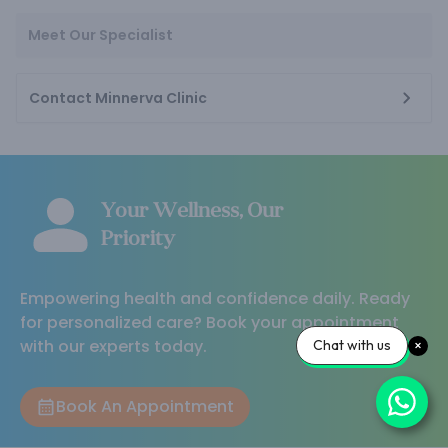
Meet Our Specialist
Contact Minnerva Clinic
Your Wellness, Our
Priority
Empowering health and confidence daily. Ready
for personalized care? Book your appointment
with our experts today.
Chat with us
Book An Appointment