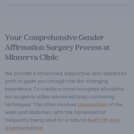
Your Comprehensive Gender
Affirmation Surgery Process at
Minnerva Clinic
We provide a structured, supportive, and respectful
path to guide you through this life-changing
experience.
To create a more hourglass silhouette,
our surgeons utilize advanced body contouring
techniques. This often involves
Liposuction
of the
waist and abdomen, with the harvested fat
frequently being used for a natural
Butt Lift and
Augmentation
.