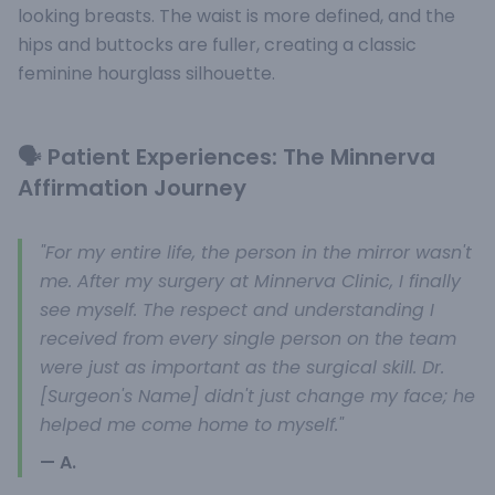
looking breasts. The waist is more defined, and the
hips and buttocks are fuller, creating a classic
feminine hourglass silhouette.
🗣️ Patient Experiences: The Minnerva
Affirmation Journey
"For my entire life, the person in the mirror wasn't
me. After my surgery at Minnerva Clinic, I finally
see myself. The respect and understanding I
received from every single person on the team
were just as important as the surgical skill. Dr.
[Surgeon's Name] didn't just change my face; he
helped me come home to myself."
— A.