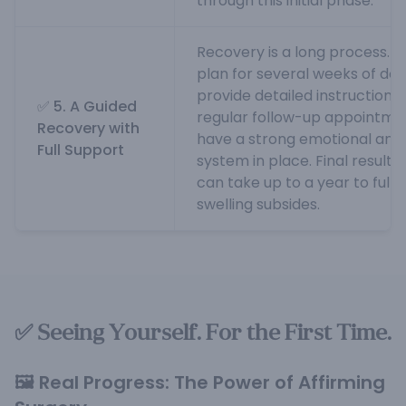
through this initial phase.
Recovery is a long process. Yo
plan for several weeks of dow
provide detailed instructions
✅ 5. A Guided
regular follow-up appointments
Recovery with
have a strong emotional and 
Full Support
system in place. Final results,
can take up to a year to fully
swelling subsides.
✅ Seeing Yourself. For the First Time.
🖼️ Real Progress: The Power of Affirming