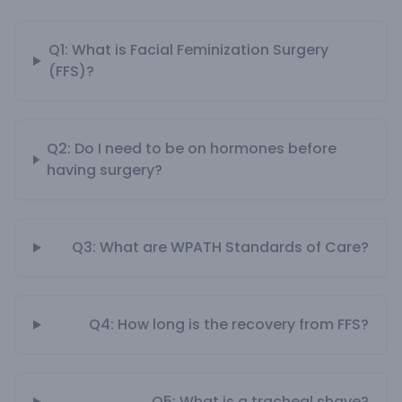
Q1: What is Facial Feminization Surgery
(FFS)?
Q2: Do I need to be on hormones before
having surgery?
Q3: What are WPATH Standards of Care?
Q4: How long is the recovery from FFS?
Q5: What is a tracheal shave?