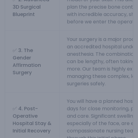
3D Surgical
plan the precise bone conto
Blueprint
with incredible accuracy, sh
before we enter the operati
Your surgery is a major proc
an accredited hospital under
✅ 3. The
anesthesia. The combination
Gender
can be lengthy, often taking 
Affirmation
more. Our team is highly exp
Surgery
managing these complex, lo
surgeries safely.
You will have a planned hospit
✅ 4. Post-
days for close monitoring, 
Operative
and care. Significant swelling 
Hospital Stay &
especially of the face, are e
Initial Recovery
compassionate nursing team w