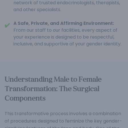
network of trusted endocrinologists, therapists,
and other specialists.
A Safe, Private, and Affirming Environment:
✔️
From our staff to our facilities, every aspect of
your experience is designed to be respectful,
inclusive, and supportive of your gender identity.
Understanding Male to Female
Transformation: The Surgical
Components
This transformative process involves a combination
of procedures designed to feminize the key gender-